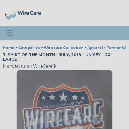
Toggle navigation
Home
>
Categories
>
Wirecare Collection
>
Apparel
>
Former Wir
T-SHIRT OF THE MONTH - JULY, 2019 - UNISEX - 2X-
LARGE
Manufacturer:
WireCare®