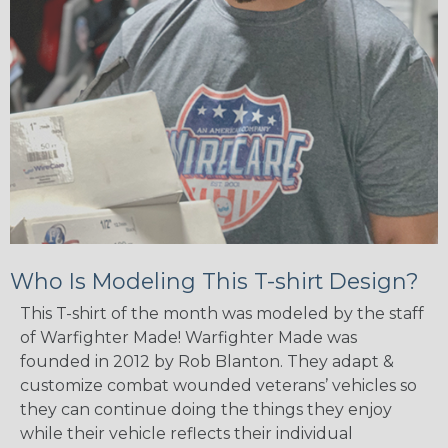
Who Is Modeling This T-shirt Design?
This T-shirt of the month was modeled by the staff
of Warfighter Made! Warfighter Made was
founded in 2012 by Rob Blanton. They adapt &
customize combat wounded veterans’ vehicles so
they can continue doing the things they enjoy
while their vehicle reflects their individual