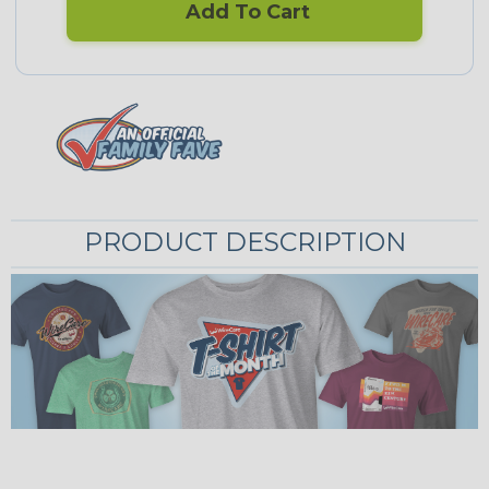
Add To Cart
PRODUCT DESCRIPTION