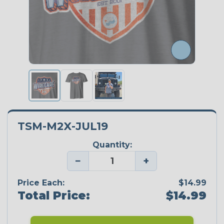
TSM-M2X-JUL19
Quantity:
−
+
Price Each:
$14.99
Total Price:
$14.99