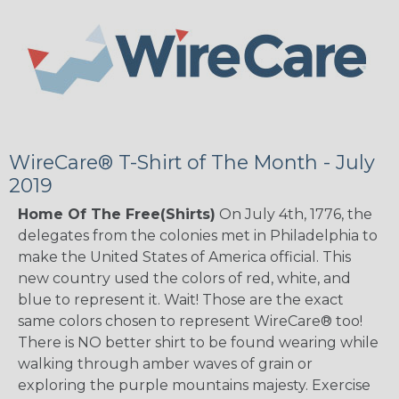
WireCare® T-Shirt of The Month - July
2019
Home Of The Free(Shirts)
On July 4th, 1776, the
delegates from the colonies met in Philadelphia to
make the United States of America official. This
new country used the colors of red, white, and
blue to represent it. Wait! Those are the exact
same colors chosen to represent WireCare® too!
There is NO better shirt to be found wearing while
walking through amber waves of grain or
exploring the purple mountains majesty. Exercise