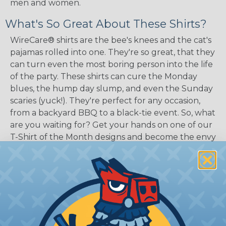
men and women.
What's So Great About These Shirts?
WireCare® shirts are the bee's knees and the cat's
pajamas rolled into one. They're so great, that they
can turn even the most boring person into the life
of the party. These shirts can cure the Monday
blues, the hump day slump, and even the Sunday
scaries (yuck!). They're perfect for any occasion,
from a backyard BBQ to a black-tie event. So, what
are you waiting for? Get your hands on one of our
T-Shirt of the Month designs and become the envy
of all your friends (and enemies).