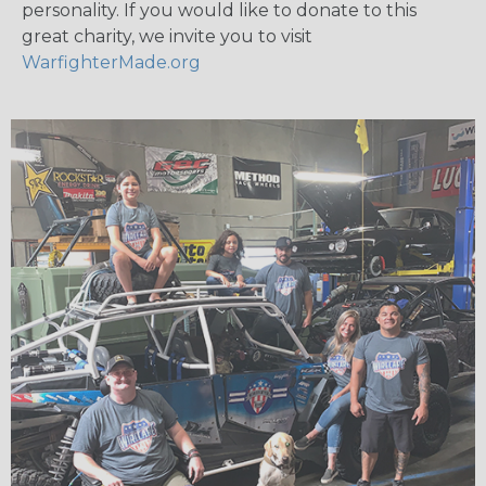
personality. If you would like to donate to this
great charity, we invite you to visit
WarfighterMade.org