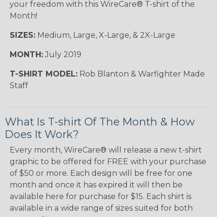
your freedom with this WireCare® T-shirt of the
Month!
SIZES:
Medium, Large, X-Large, & 2X-Large
MONTH:
July 2019
T-SHIRT MODEL:
Rob Blanton & Warfighter Made
Staff
What Is T-shirt Of The Month & How
Does It Work?
Every month, WireCare® will release a new t-shirt
graphic to be offered for FREE with your purchase
of $50 or more. Each design will be free for one
month and once it has expired it will then be
available here for purchase for $15. Each shirt is
available in a wide range of sizes suited for both