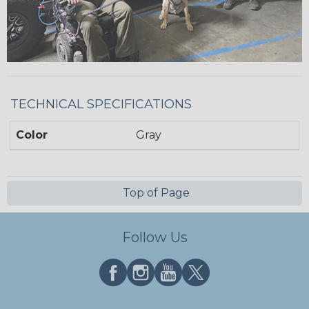
TECHNICAL SPECIFICATIONS
Color
Gray
Top of Page
Follow Us