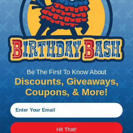
Be The First To Know About
Discounts, Giveaways,
Coupons, & More!
Hit That!