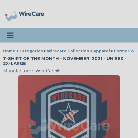
Toggle navigation
Home
>
Categories
>
Wirecare Collection
>
Apparel
>
Former Wir
T-SHIRT OF THE MONTH - NOVEMBER, 2021 - UNISEX -
2X-LARGE
Manufacturer:
WireCare®