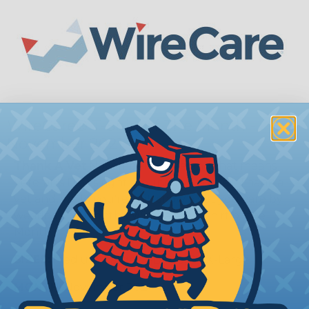
WireCare® T-Shirt of The Month -
November 2021
Thank A Vet
November is here and that means
Veteran's Day is right around the corner. Thank a
vet and, while you're at it, show a vet you care by
wearing this month's WireCare® T-shirt of the
Month.
SIZES:
Medium, Large, X-Large, & 2X-Large
MONTH:
November 2021