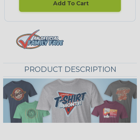
Add To Cart
PRODUCT DESCRIPTION