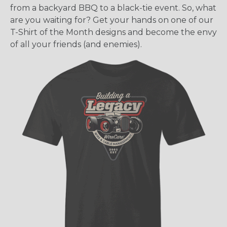
from a backyard BBQ to a black-tie event. So, what
are you waiting for? Get your hands on one of our
T-Shirt of the Month designs and become the envy
of all your friends (and enemies).