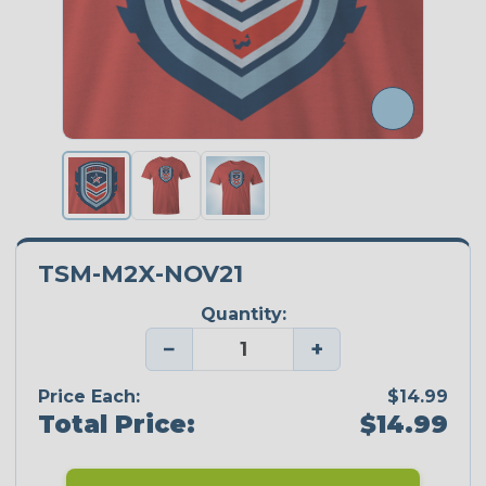
TSM-M2X-NOV21
Quantity:
−
+
Price Each:
$14.99
Total Price:
$14.99