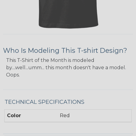
Who Is Modeling This T-shirt Design?
This T-Shirt of the Month is modeled
by....well...umm... this month doesn't have a model.
Oops.
TECHNICAL SPECIFICATIONS
Color
Red