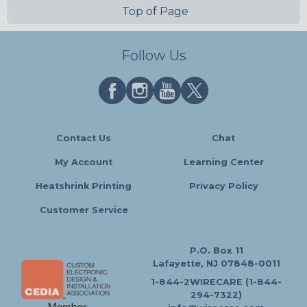
Top of Page
Follow Us
Contact Us
Chat
My Account
Learning Center
Heatshrink Printing
Privacy Policy
Customer Service
P.O. Box 11
Lafayette, NJ 07848-0011
1-844-2WIRECARE (1-844-
294-7322)