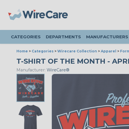
CATEGORIES
DEPARTMENTS
MANUFACTURERS
Home
>
Categories
>
Wirecare Collection
>
Apparel
>
Form
T-SHIRT OF THE MONTH - APRI
Manufacturer:
WireCare®