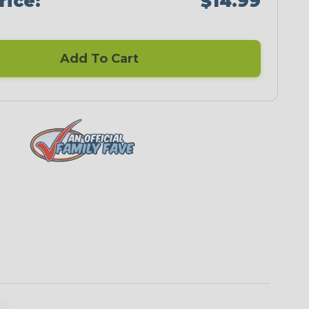
rice:
$14.99
Add To Cart