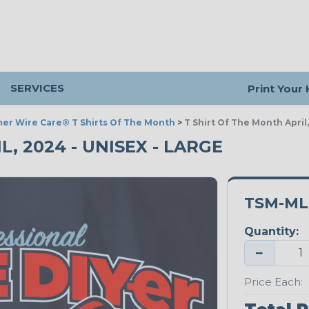
SERVICES
Print Your
er Wire Care® T Shirts Of The Month
>
T Shirt Of The Month April
L, 2024 - UNISEX - LARGE
TSM-ML
Quantity:
−
Price Each: