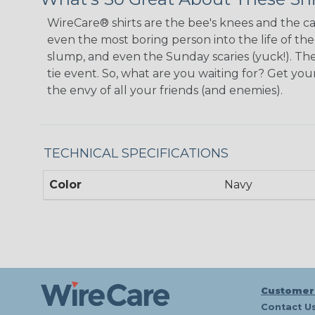
WireCare® shirts are the bee's knees and the cat
even the most boring person into the life of th
slump, and even the Sunday scaries (yuck!). The
tie event. So, what are you waiting for? Get y
the envy of all your friends (and enemies).
TECHNICAL SPECIFICATIONS
Color
Navy
Customer
Contact U