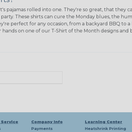
's pajamas rolled into one. They're so great, that they c
e party. These shirts can cure the Monday blues, the hu
y're perfect for any occasion, from a backyard BBQ to a 
our hands on one of our T-Shirt of the Month designs an
 Service
Company Info
Learning Center
s
Payments
Heatshrink Printing