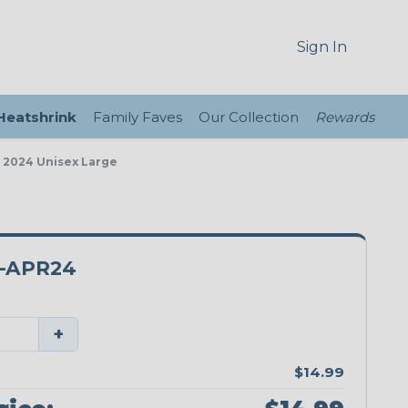
Sign In
 Heatshrink
Family Faves
Our Collection
Rewards
, 2024 Unisex Large
-APR24
+
$14.99