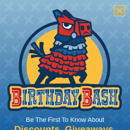
Be The First To Know About
Discounts, Giveaways,