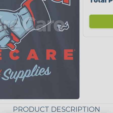
Total P
PRODUCT DESCRIPTION