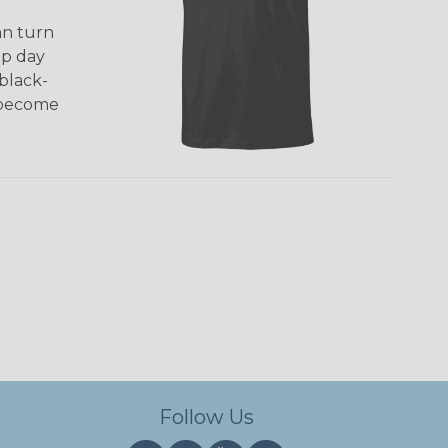
an turn
mp day
black-
d become
Follow Us