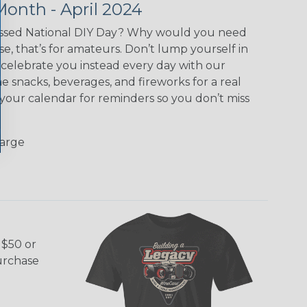
Month - April 2024
ssed National DIY Day? Why would you need
ase, that’s for amateurs. Don’t lump yourself in
celebrate you instead every day with our
e snacks, beverages, and fireworks for a real
 your calendar for reminders so you don’t miss
Large
 $50 or
purchase