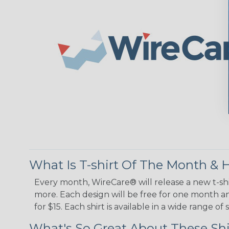
What Is T-shirt Of The Month &
Every month, WireCare® will release a new t-shi
more. Each design will be free for one month and
for $15. Each shirt is available in a wide range 
What's So Great About These Shi