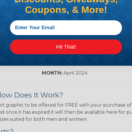
WireCare® T-Shirt of The 
Coupons, & More!
DIYers Unite!
How could you have mi
just a day when it’s your lifestyle? Ple
with that crowd…WireCare® is here to 
professional DIY-er shirt. Then get som
celebration. Get this tee …or count on
Hit That!
the amateur hour national holiday.
SIZES:
Medium, Large, X-Large, & 2X-
MONTH:
April 2024
 How Does It Work?
rt graphic to be offered for FREE with your purchase of
 once it has expired it will then be available here for 
of sizes suited for both men and women.
rts?