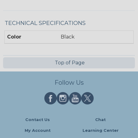
TECHNICAL SPECIFICATIONS
Color
Black
Top of Page
Follow Us
Contact Us
Chat
My Account
Learning Center