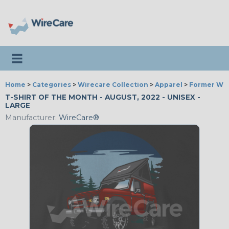
Toggle navigation
Home
>
Categories
>
Wirecare Collection
>
Apparel
>
Former Wir
T-SHIRT OF THE MONTH - AUGUST, 2022 - UNISEX -
LARGE
Manufacturer:
WireCare®