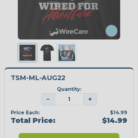
TSM-ML-AUG22
Quantity:
−
+
Price Each:
$14.99
Total Price:
$14.99