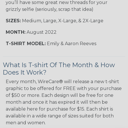
you’ll have some great new threads for your
grizzly selfie (seriously, scrap that idea)
SIZES:
Medium, Large, X-Large, & 2X-Large
MONTH:
August 2022
T-SHIRT MODEL:
Emily & Aaron Reeves
What Is T-shirt Of The Month & How
Does It Work?
Every month, WireCare® will release a new t-shirt
graphic to be offered for FREE with your purchase
of $50 or more. Each design will be free for one
month and once it has expired it will then be
available here for purchase for $15. Each shirt is
available in a wide range of sizes suited for both
men and women.