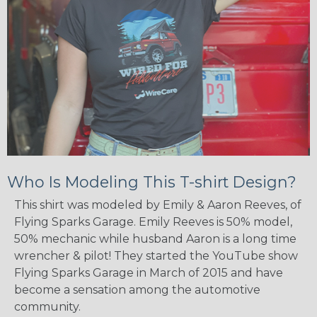
Who Is Modeling This T-shirt Design?
This shirt was modeled by Emily & Aaron Reeves, of
Flying Sparks Garage. Emily Reeves is 50% model,
50% mechanic while husband Aaron is a long time
wrencher & pilot! They started the YouTube show
Flying Sparks Garage in March of 2015 and have
become a sensation among the automotive
community.