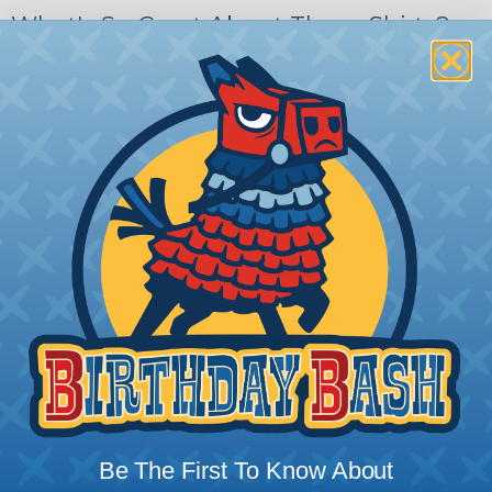
What's So Great About These Shirts?
WireCare® shirts are the bee's knees and the cat's
pajamas rolled into one. They're so great, that they
can turn even the most boring person into the life
of the party. These shirts can cure the Monday
blues, the hump day slump, and even the Sunday
scaries (yuck!). They're perfect for any occasion,
from a backyard BBQ to a black-tie event. So, what
are you waiting for? Get your hands on one of our
T-Shirt of the Month designs and become the envy
of all your friends (and enemies).
Be The First To Know About