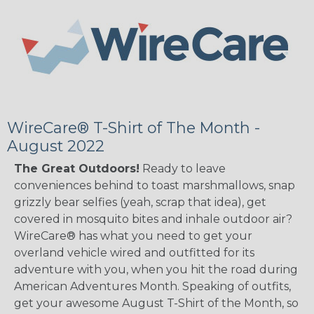
WireCare® T-Shirt of The Month -
August 2022
The Great Outdoors!
Ready to leave
conveniences behind to toast marshmallows, snap
grizzly bear selfies (yeah, scrap that idea), get
covered in mosquito bites and inhale outdoor air?
WireCare® has what you need to get your
overland vehicle wired and outfitted for its
adventure with you, when you hit the road during
American Adventures Month. Speaking of outfits,
get your awesome August T-Shirt of the Month, so