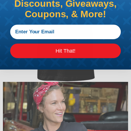
Discounts, Giveaways,
Coupons, & More!
Hit That!