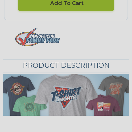
Add To Cart
PRODUCT DESCRIPTION