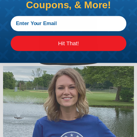
Coupons, & More!
Hit That!