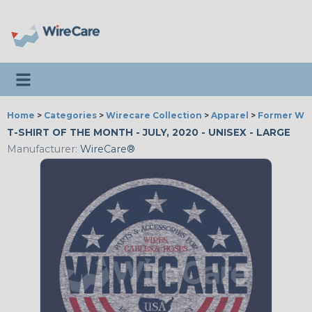
Toggle navigation
Home
>
Categories
>
Wirecare Collection
>
Apparel
>
Former Wir
T-SHIRT OF THE MONTH - JULY, 2020 - UNISEX - LARGE
Manufacturer:
WireCare®