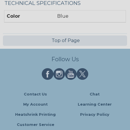
TECHNICAL SPECIFICATIONS
Color
Blue
Top of Page
Follow Us
Contact Us
Chat
My Account
Learning Center
Heatshrink Printing
Privacy Policy
Customer Service