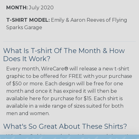
MONTH:
July 2020
T-SHIRT MODEL:
Emily & Aaron Reeves of Flying
Sparks Garage
What Is T-shirt Of The Month & How
Does It Work?
Every month, WireCare® will release a new t-shirt
graphic to be offered for FREE with your purchase
of $50 or more. Each design will be free for one
month and once it has expired it will then be
available here for purchase for $15. Each shirt is
available in a wide range of sizes suited for both
men and women.
What's So Great About These Shirts?
WireCare® shirts are the bee's knees and the cat's