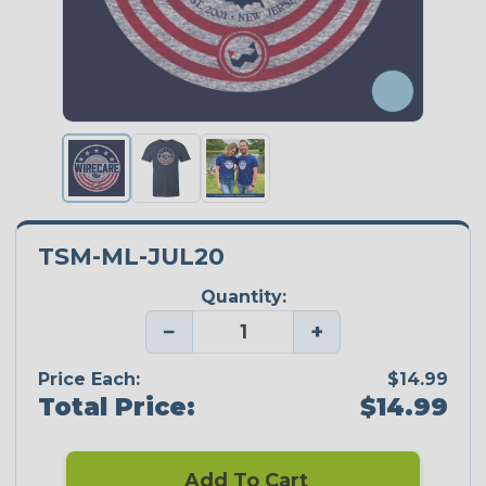
TSM-ML-JUL20
Quantity:
−
+
Price Each:
$14.99
Total Price:
$14.99
Add To Cart