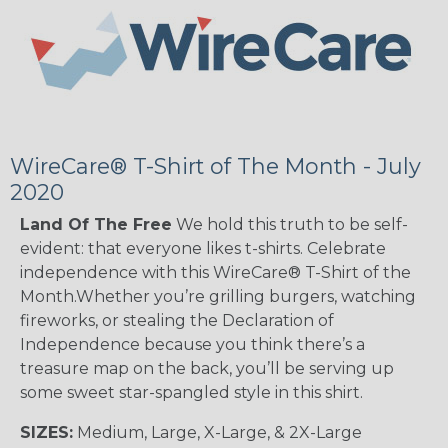
WireCare® T-Shirt of The Month - July
2020
Land Of The Free
We hold this truth to be self-
evident: that everyone likes t-shirts. Celebrate
independence with this WireCare® T-Shirt of the
Month.Whether you’re grilling burgers, watching
fireworks, or stealing the Declaration of
Independence because you think there’s a
treasure map on the back, you’ll be serving up
some sweet star-spangled style in this shirt.
SIZES:
Medium, Large, X-Large, & 2X-Large