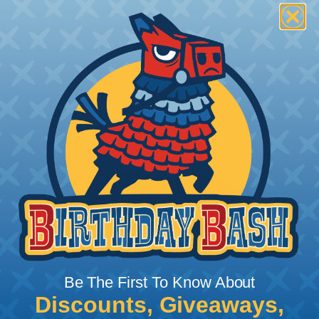
pajamas rolled into one. They're so great, that they
can turn even the most boring person into the life
of the party. These shirts can cure the Monday
blues, the hump day slump, and even the Sunday
scaries (yuck!). They're perfect for any occasion,
from a backyard BBQ to a black-tie event. So, what
are you waiting for? Get your hands on one of our
T-Shirt of the Month designs and become the envy
of all your friends (and enemies).
Be The First To Know About
Discounts, Giveaways,