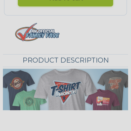
PRODUCT DESCRIPTION