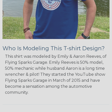
Who Is Modeling This T-shirt Design?
This shirt was modeled by Emily & Aaron Reeves, of
Flying Sparks Garage. Emily Reeves is 50% model,
50% mechanic while husband Aaron is a long time
wrencher & pilot! They started the YouTube show
Flying Sparks Garage in March of 2015 and have
become a sensation among the automotive
community.