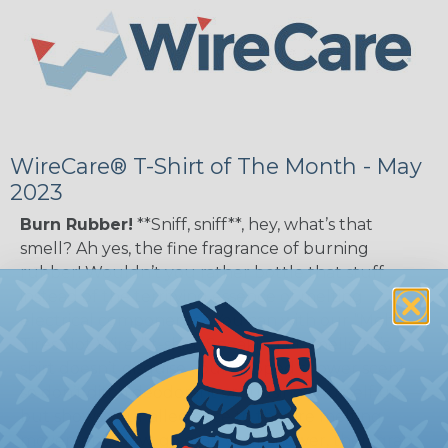
WireCare® T-Shirt of The Month - May
2023
Burn Rubber!
**Sniff, sniff**, hey, what’s that
smell? Ah yes, the fine fragrance of burning
rubber! Wouldn’t you rather bottle that stuff
instead of the terrifying essence of melting
electrical components? You can with our “Melt
Tires Not Wires” t-shirt. Speaking of smells, this
shirt doesn’t disguise your skipped shower scent —
so don’t ditch deodorant or sudsing yourself up —
but shows your allegiance to the tire melting
movement. Now, go grab your shower, then grab