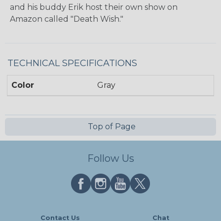
and his buddy Erik host their own show on
Amazon called "Death Wish."
TECHNICAL SPECIFICATIONS
Color
Gray
Top of Page
Follow Us
Contact Us
Chat