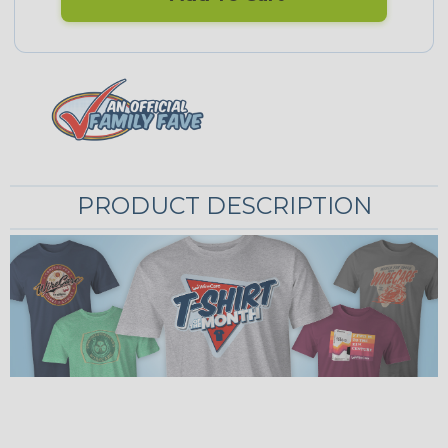
PRODUCT DESCRIPTION