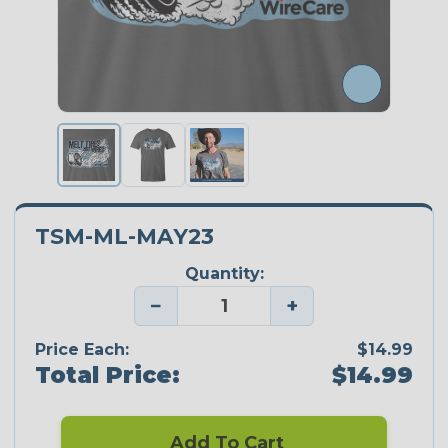
TSM-ML-MAY23
Quantity:
−
+
Price Each:
$14.99
Total Price:
$14.99
Add To Cart