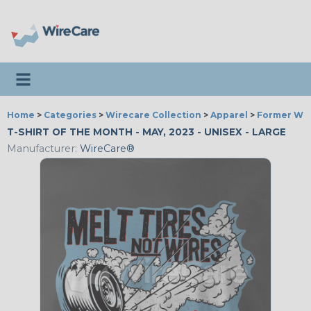
Toggle navigation
Home
>
Categories
>
Wirecare Collection
>
Apparel
>
Former Wir
T-SHIRT OF THE MONTH - MAY, 2023 - UNISEX - LARGE
Manufacturer:
WireCare®