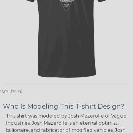
tsm-.html
Who Is Modeling This T-shirt Design?
This shirt was modeled by Josh Mazerolle of Vague
Industries. Josh Mazerolle is an eternal optimist,
billionaire, and fabricator of modified vehicles. Josh