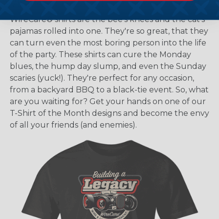
What's So Great About These Shirts?
WireCare® shirts are the bee's knees and the cat's
pajamas rolled into one. They're so great, that they
can turn even the most boring person into the life
of the party. These shirts can cure the Monday
blues, the hump day slump, and even the Sunday
scaries (yuck!). They're perfect for any occasion,
from a backyard BBQ to a black-tie event. So, what
are you waiting for? Get your hands on one of our
T-Shirt of the Month designs and become the envy
of all your friends (and enemies).