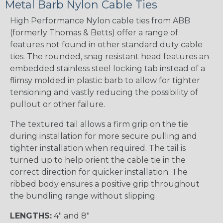
Metal Barb Nylon Cable Ties
High Performance Nylon cable ties from ABB
(formerly Thomas & Betts) offer a range of
features not found in other standard duty cable
ties. The rounded, snag resistant head features an
embedded stainless steel locking tab instead of a
flimsy molded in plastic barb to allow for tighter
tensioning and vastly reducing the possibility of
pullout or other failure.
The textured tail allows a firm grip on the tie
during installation for more secure pulling and
tighter installation when required. The tail is
turned up to help orient the cable tie in the
correct direction for quicker installation. The
ribbed body ensures a positive grip throughout
the bundling range without slipping
LENGTHS:
4" and 8"