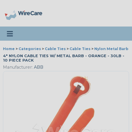
Toggle navigation
Home
>
Categories
>
Cable Ties
>
Cable Ties
>
Nylon Metal Barb T
4" NYLON CABLE TIES W/ METAL BARB - ORANGE - 30LB -
10 PIECE PACK
Manufacturer:
ABB