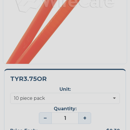
TYR3.75OR
Unit:
Quantity:
−
+