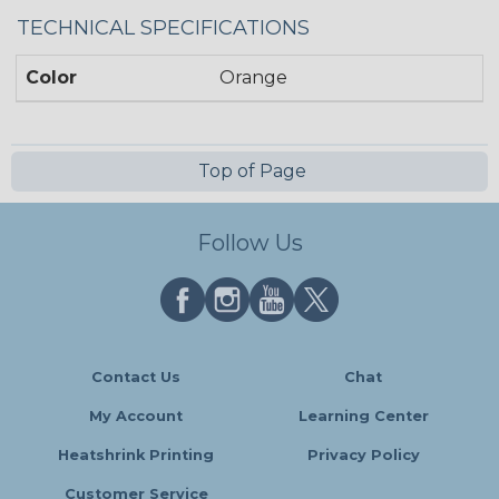
TECHNICAL SPECIFICATIONS
Color
Orange
Top of Page
Follow Us
Contact Us
Chat
My Account
Learning Center
Heatshrink Printing
Privacy Policy
Customer Service