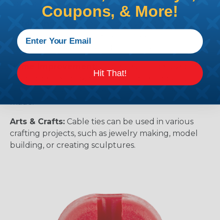
components in place.
Coupons, & More!
Gardening:
Cable ties can be used to secure
plants to trellises or stakes, or to support the
growth of new shoots and branches.
Home Improvement:
Cable ties can be used to
Hit That!
hold together broken items or to temporarily
repair items until a more permanent fix can be
made.
Arts & Crafts:
Cable ties can be used in various
crafting projects, such as jewelry making, model
building, or creating sculptures.