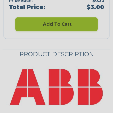
Price Each:
$0.30
Total Price:
$3.00
Add To Cart
PRODUCT DESCRIPTION