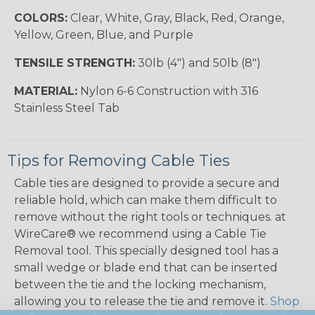
COLORS:
Clear, White, Gray, Black, Red, Orange,
Yellow, Green, Blue, and Purple
TENSILE STRENGTH:
30lb (4") and 50lb (8")
MATERIAL:
Nylon 6-6 Construction with 316
Stainless Steel Tab
Tips for Removing Cable Ties
Cable ties are designed to provide a secure and
reliable hold, which can make them difficult to
remove without the right tools or techniques. at
WireCare® we recommend using a Cable Tie
Removal tool. This specially designed tool has a
small wedge or blade end that can be inserted
between the tie and the locking mechanism,
allowing you to release the tie and remove it.
Shop