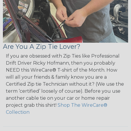
Are You A Zip Tie Lover?
If you are obsessed with Zip Ties like Professional
Drift Driver Ricky Hofmann, then you probably
NEED this WireCare® T-shirt of the Month. How
will all your friends & family know you are a
Certified Zip tie Technician without it? (We use the
term ‘certified’ loosely of course). Before you use
another cable tie on your car or home repair
project grab this shirt!
Shop The WireCare®
Collection