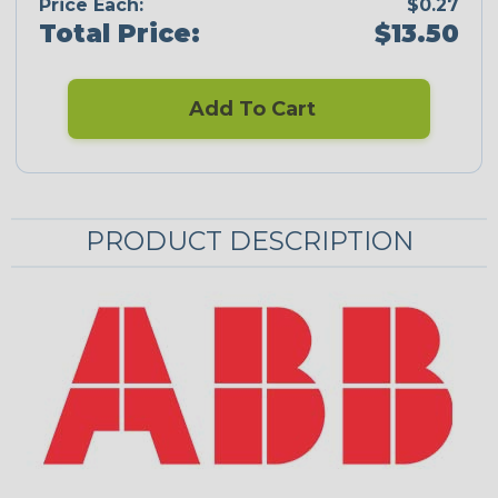
Price Each:
$0.27
Total Price:
$13.50
Add To Cart
PRODUCT DESCRIPTION