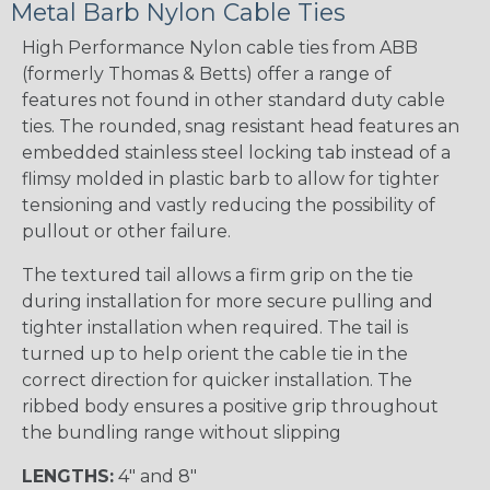
Metal Barb Nylon Cable Ties
High Performance Nylon cable ties from ABB
(formerly Thomas & Betts) offer a range of
features not found in other standard duty cable
ties. The rounded, snag resistant head features an
embedded stainless steel locking tab instead of a
flimsy molded in plastic barb to allow for tighter
tensioning and vastly reducing the possibility of
pullout or other failure.
The textured tail allows a firm grip on the tie
during installation for more secure pulling and
tighter installation when required. The tail is
turned up to help orient the cable tie in the
correct direction for quicker installation. The
ribbed body ensures a positive grip throughout
the bundling range without slipping
LENGTHS:
4" and 8"