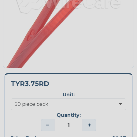
TYR3.75RD
Unit:
Quantity:
−
+