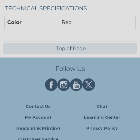
TECHNICAL SPECIFICATIONS
Color
Red
Top of Page
Follow Us
Contact Us
Chat
My Account
Learning Center
Heatshrink Printing
Privacy Policy
Customer Service