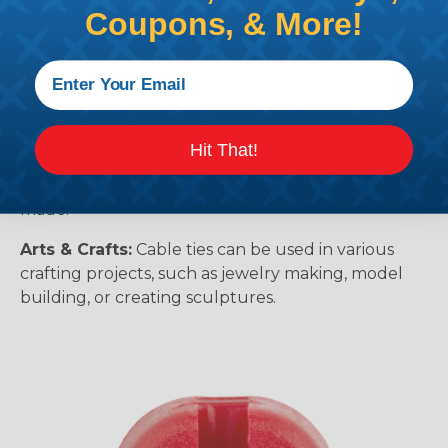
components in place.
Coupons, & More!
Gardening:
Cable ties can be used to secure
plants to trellises or stakes, or to support the
growth of new shoots and branches.
Home Improvement:
Cable ties can be used to
Hit That!
hold together broken items or to temporarily
repair items until a more permanent fix can be
made.
Arts & Crafts:
Cable ties can be used in various
crafting projects, such as jewelry making, model
building, or creating sculptures.