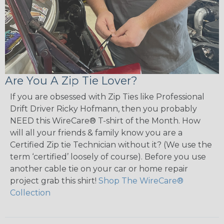
Are You A Zip Tie Lover?
If you are obsessed with Zip Ties like Professional
Drift Driver Ricky Hofmann, then you probably
NEED this WireCare® T-shirt of the Month. How
will all your friends & family know you are a
Certified Zip tie Technician without it? (We use the
term ‘certified’ loosely of course). Before you use
another cable tie on your car or home repair
project grab this shirt!
Shop The WireCare®
Collection