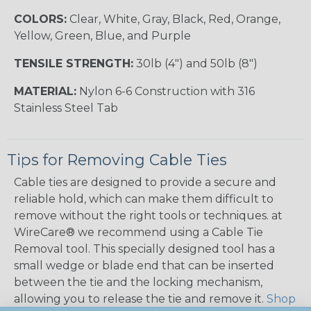
COLORS:
Clear, White, Gray, Black, Red, Orange,
Yellow, Green, Blue, and Purple
TENSILE STRENGTH:
30lb (4") and 50lb (8")
MATERIAL:
Nylon 6-6 Construction with 316
Stainless Steel Tab
Tips for Removing Cable Ties
Cable ties are designed to provide a secure and
reliable hold, which can make them difficult to
remove without the right tools or techniques. at
WireCare® we recommend using a Cable Tie
Removal tool. This specially designed tool has a
small wedge or blade end that can be inserted
between the tie and the locking mechanism,
allowing you to release the tie and remove it.
Shop