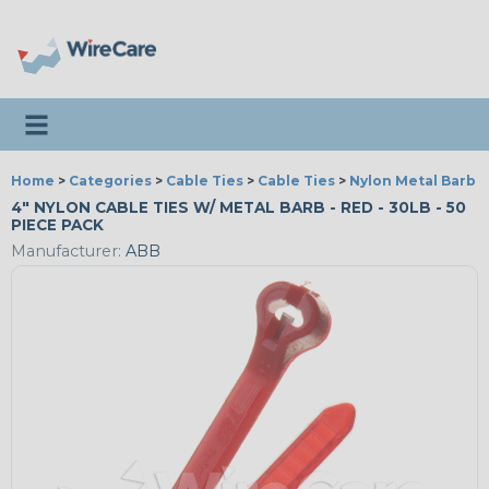
Toggle navigation
Home
>
Categories
>
Cable Ties
>
Cable Ties
>
Nylon Metal Barb T
4" NYLON CABLE TIES W/ METAL BARB - RED - 30LB - 50
PIECE PACK
Manufacturer:
ABB