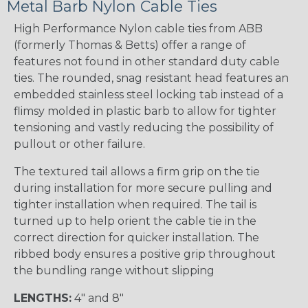
Metal Barb Nylon Cable Ties
High Performance Nylon cable ties from ABB
(formerly Thomas & Betts) offer a range of
features not found in other standard duty cable
ties. The rounded, snag resistant head features an
embedded stainless steel locking tab instead of a
flimsy molded in plastic barb to allow for tighter
tensioning and vastly reducing the possibility of
pullout or other failure.
The textured tail allows a firm grip on the tie
during installation for more secure pulling and
tighter installation when required. The tail is
turned up to help orient the cable tie in the
correct direction for quicker installation. The
ribbed body ensures a positive grip throughout
the bundling range without slipping
LENGTHS:
4" and 8"