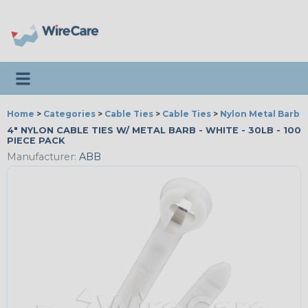
Toggle navigation
Home
>
Categories
>
Cable Ties
>
Cable Ties
>
Nylon Metal Barb T
4" NYLON CABLE TIES W/ METAL BARB - WHITE - 30LB - 100
PIECE PACK
Manufacturer:
ABB