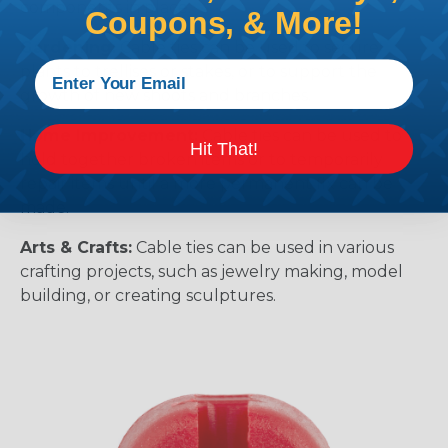
components in place.
Coupons, & More!
Gardening:
Cable ties can be used to secure
plants to trellises or stakes, or to support the
growth of new shoots and branches.
Home Improvement:
Cable ties can be used to
Hit That!
hold together broken items or to temporarily
repair items until a more permanent fix can be
made.
Arts & Crafts:
Cable ties can be used in various
crafting projects, such as jewelry making, model
building, or creating sculptures.