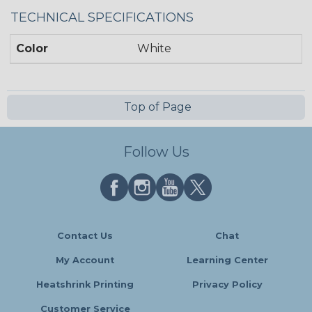
TECHNICAL SPECIFICATIONS
Color
White
Top of Page
Follow Us
Contact Us
Chat
My Account
Learning Center
Heatshrink Printing
Privacy Policy
Customer Service