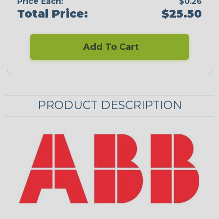
Price Each:
$0.26
Total Price:
$25.50
Add To Cart
PRODUCT DESCRIPTION