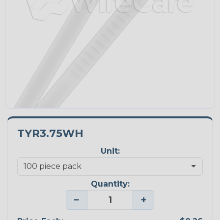
TYR3.75WH
Unit:
Quantity:
−
+