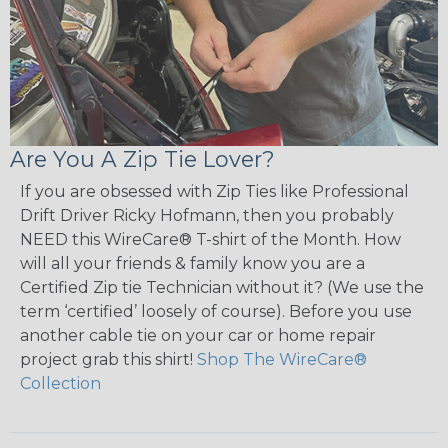
Are You A Zip Tie Lover?
If you are obsessed with Zip Ties like Professional
Drift Driver Ricky Hofmann, then you probably
NEED this WireCare® T-shirt of the Month. How
will all your friends & family know you are a
Certified Zip tie Technician without it? (We use the
term ‘certified’ loosely of course). Before you use
another cable tie on your car or home repair
project grab this shirt!
Shop The WireCare®
Collection