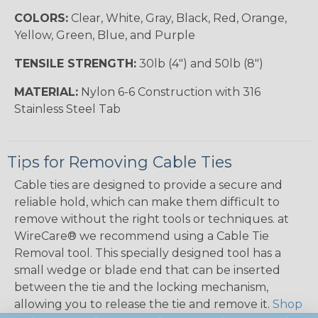
COLORS:
Clear, White, Gray, Black, Red, Orange,
Yellow, Green, Blue, and Purple
TENSILE STRENGTH:
30lb (4") and 50lb (8")
MATERIAL:
Nylon 6-6 Construction with 316
Stainless Steel Tab
Tips for Removing Cable Ties
Cable ties are designed to provide a secure and
reliable hold, which can make them difficult to
remove without the right tools or techniques. at
WireCare® we recommend using a Cable Tie
Removal tool. This specially designed tool has a
small wedge or blade end that can be inserted
between the tie and the locking mechanism,
allowing you to release the tie and remove it.
Shop