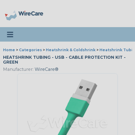
Toggle navigation
Home
>
Categories
>
Heatshrink & Coldshrink
>
Heatshrink Tubin
HEATSHRINK TUBING - USB - CABLE PROTECTION KIT -
GREEN
Manufacturer:
WireCare®