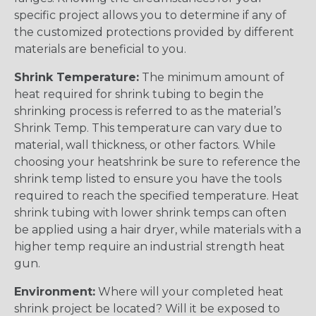
specific project allows you to determine if any of
the customized protections provided by different
materials are beneficial to you.
Shrink Temperature:
The minimum amount of
heat required for shrink tubing to begin the
shrinking process is referred to as the material’s
Shrink Temp. This temperature can vary due to
material, wall thickness, or other factors. While
choosing your heatshrink be sure to reference the
shrink temp listed to ensure you have the tools
required to reach the specified temperature. Heat
shrink tubing with lower shrink temps can often
be applied using a hair dryer, while materials with a
higher temp require an industrial strength heat
gun.
Environment:
Where will your completed heat
shrink project be located? Will it be exposed to