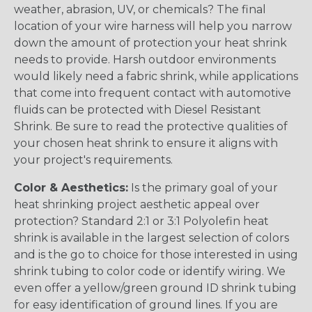
weather, abrasion, UV, or chemicals? The final
location of your wire harness will help you narrow
down the amount of protection your heat shrink
needs to provide. Harsh outdoor environments
would likely need a fabric shrink, while applications
that come into frequent contact with automotive
fluids can be protected with Diesel Resistant
Shrink. Be sure to read the protective qualities of
your chosen heat shrink to ensure it aligns with
your project's requirements.
Color & Aesthetics:
Is the primary goal of your
heat shrinking project aesthetic appeal over
protection? Standard 2:1 or 3:1 Polyolefin heat
shrink is available in the largest selection of colors
and is the go to choice for those interested in using
shrink tubing to color code or identify wiring. We
even offer a yellow/green ground ID shrink tubing
for easy identification of ground lines. If you are