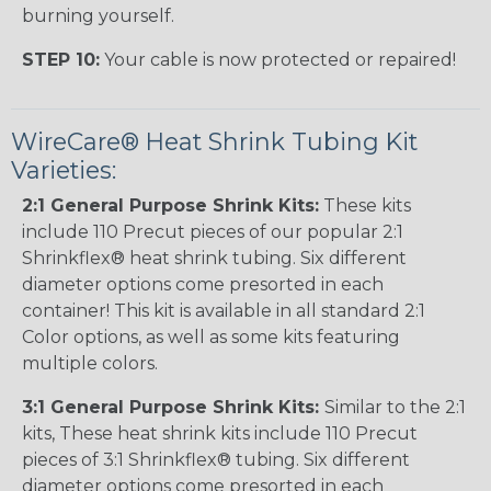
burning yourself.
STEP 10:
Your cable is now protected or repaired!
WireCare® Heat Shrink Tubing Kit
Varieties:
2:1 General Purpose Shrink Kits:
These kits
include 110 Precut pieces of our popular 2:1
Shrinkflex® heat shrink tubing. Six different
diameter options come presorted in each
container! This kit is available in all standard 2:1
Color options, as well as some kits featuring
multiple colors.
3:1 General Purpose Shrink Kits:
Similar to the 2:1
kits, These heat shrink kits include 110 Precut
pieces of 3:1 Shrinkflex® tubing. Six different
diameter options come presorted in each