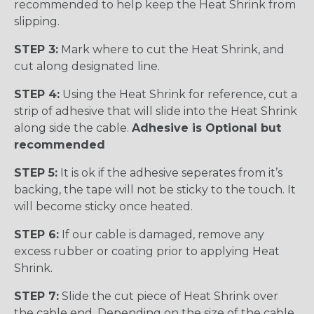
recommended to help keep the Heat Shrink from
slipping.
STEP 3:
Mark where to cut the Heat Shrink, and
cut along designated line.
STEP 4:
Using the Heat Shrink for reference, cut a
strip of adhesive that will slide into the Heat Shrink
along side the cable.
Adhesive is Optional but
recommended
STEP 5:
It is ok if the adhesive seperates from it’s
backing, the tape will not be sticky to the touch. It
will become sticky once heated.
STEP 6:
If our cable is damaged, remove any
excess rubber or coating prior to applying Heat
Shrink.
STEP 7:
Slide the cut piece of Heat Shrink over
the cable end. Depending on the size of the cable,