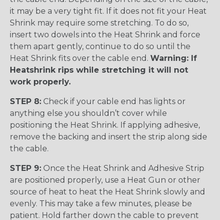
it may be a very tight fit. If it does not fit your Heat
Shrink may require some stretching. To do so,
insert two dowels into the Heat Shrink and force
them apart gently, continue to do so until the
Heat Shrink fits over the cable end.
Warning: If
Heatshrink rips while stretching it will not
work properly.
STEP 8:
Check if your cable end has lights or
anything else you shouldn’t cover while
positioning the Heat Shrink. If applying adhesive,
remove the backing and insert the strip along side
the cable.
STEP 9:
Once the Heat Shrink and Adhesive Strip
are positioned properly, use a Heat Gun or other
source of heat to heat the Heat Shrink slowly and
evenly. This may take a few minutes, please be
patient. Hold farther down the cable to prevent