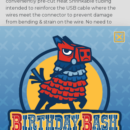
conveniently pre-cut Heat Shrinkable tubing
intended to reinforce the USB cable where the
wires meet the connector to prevent damage
from bending & strain on the wire. No need to
measure, or really think at all, since this kit comes
with exactly what you need to repair or protect
your USB cables.
Lightning Cable Protection Kits
isten up apple
lovers, we've got pre-cut Heat Shrinkable tubing
to reinforce those delicate Apple lightning cable
where the wires meet the connector so you never
have to buy a new phone charger again. The kit
includes everything you need to make your repair!
Magsafe 1 & 2 Cable Protection Kits:
This Pre-
Cut Heat Shrinkable tubing is cut specifically to
reinforce those expensive Apple MacBook
charging cables. No Need to measure, we've done
all the legwork for you!