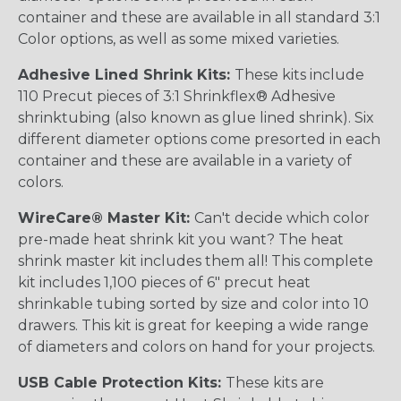
container and these are available in all standard 3:1
Color options, as well as some mixed varieties.
Adhesive Lined Shrink Kits:
These kits include
110 Precut pieces of 3:1 Shrinkflex® Adhesive
shrinktubing (also known as glue lined shrink). Six
different diameter options come presorted in each
container and these are available in a variety of
colors.
WireCare® Master Kit:
Can't decide which color
pre-made heat shrink kit you want? The heat
shrink master kit includes them all! This complete
kit includes 1,100 pieces of 6" precut heat
shrinkable tubing sorted by size and color into 10
drawers. This kit is great for keeping a wide range
of diameters and colors on hand for your projects.
USB Cable Protection Kits:
These kits are