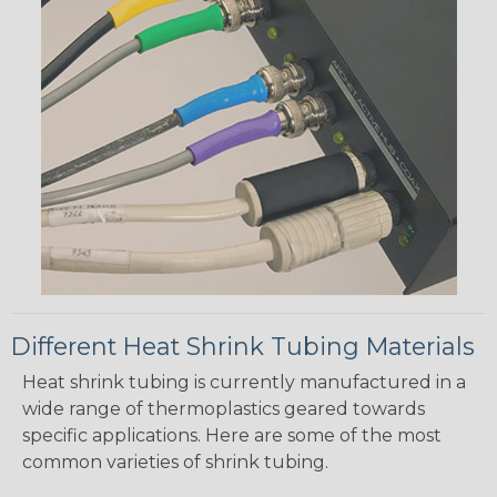
Different Heat Shrink Tubing Materials
Heat shrink tubing is currently manufactured in a
wide range of thermoplastics geared towards
specific applications. Here are some of the most
common varieties of shrink tubing.