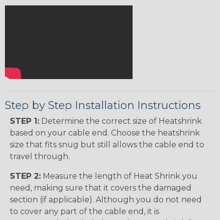
Step by Step Installation Instructions
STEP 1:
Determine the correct size of Heatshrink
based on your cable end. Choose the heatshrink
size that fits snug but still allows the cable end to
travel through.
STEP 2:
Measure the length of Heat Shrink you
need, making sure that it covers the damaged
section (if applicable). Although you do not need
to cover any part of the cable end, it is