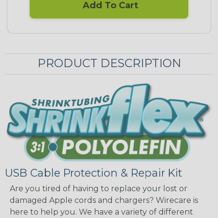
Add To Cart
PRODUCT DESCRIPTION
USB Cable Protection & Repair Kit
Are you tired of having to replace your lost or
damaged Apple cords and chargers? Wirecare is
here to help you. We have a variety of different