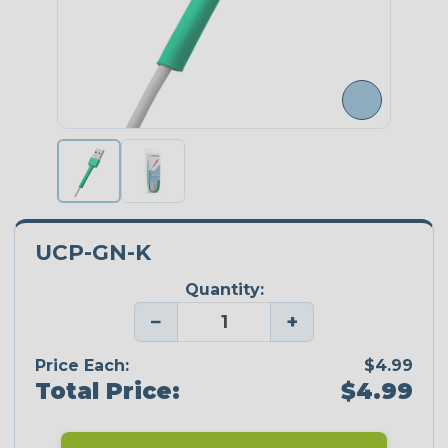
UCP-GN-K
Quantity:
−
+
Price Each:
$4.99
Total Price:
$4.99