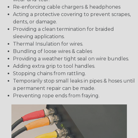
Re-enforcing cable chargers & headphones
Acting a protective covering to prevent scrapes,
dents, or damage.
Providing a clean termination for braided
sleeving applications.
Thermal Insulation for wires.
Bundling of loose wires & cables
Providing a weather tight seal on wire bundles.
Adding extra grip to tool handles.
Stopping chains from rattling.
Temporarily stop small leaks in pipes & hoses until
a permanent repair can be made.
Preventing rope ends from fraying.