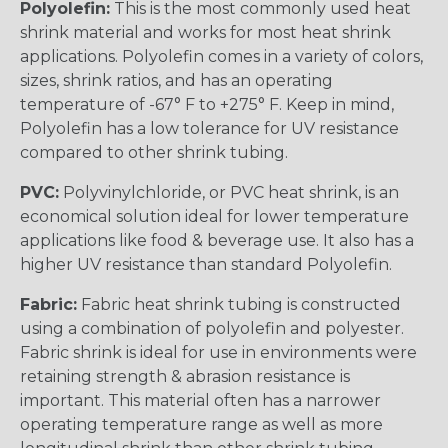
Polyolefin:
This is the most commonly used heat
shrink material and works for most heat shrink
applications. Polyolefin comes in a variety of colors,
sizes, shrink ratios, and has an operating
temperature of -67° F to +275° F. Keep in mind,
Polyolefin has a low tolerance for UV resistance
compared to other shrink tubing.
PVC:
Polyvinylchloride, or PVC heat shrink, is an
economical solution ideal for lower temperature
applications like food & beverage use. It also has a
higher UV resistance than standard Polyolefin.
Fabric:
Fabric heat shrink tubing is constructed
using a combination of polyolefin and polyester.
Fabric shrink is ideal for use in environments were
retaining strength & abrasion resistance is
important. This material often has a narrower
operating temperature range as well as more