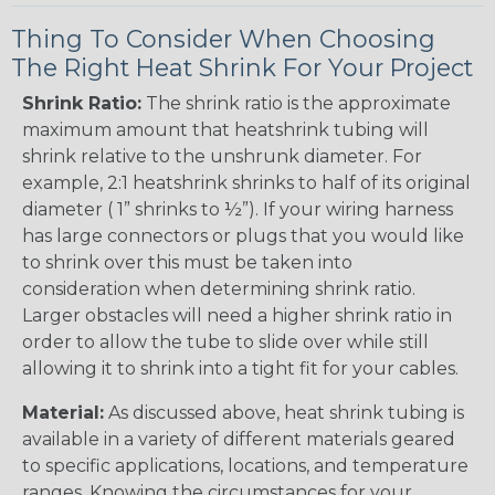
Thing To Consider When Choosing
The Right Heat Shrink For Your Project
Shrink Ratio:
The shrink ratio is the approximate
maximum amount that heatshrink tubing will
shrink relative to the unshrunk diameter. For
example, 2:1 heatshrink shrinks to half of its original
diameter ( 1” shrinks to ½”). If your wiring harness
has large connectors or plugs that you would like
to shrink over this must be taken into
consideration when determining shrink ratio.
Larger obstacles will need a higher shrink ratio in
order to allow the tube to slide over while still
allowing it to shrink into a tight fit for your cables.
Material:
As discussed above, heat shrink tubing is
available in a variety of different materials geared
to specific applications, locations, and temperature
ranges. Knowing the circumstances for your