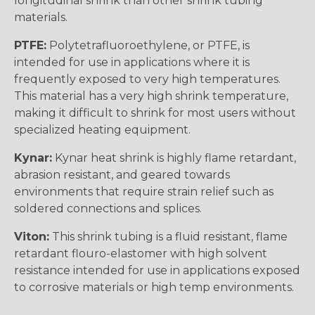
longitudinal shrink than other shrink tubing
materials.
PTFE:
Polytetrafluoroethylene, or PTFE, is
intended for use in applications where it is
frequently exposed to very high temperatures.
This material has a very high shrink temperature,
making it difficult to shrink for most users without
specialized heating equipment.
Kynar:
Kynar heat shrink is highly flame retardant,
abrasion resistant, and geared towards
environments that require strain relief such as
soldered connections and splices.
Viton:
This shrink tubing is a fluid resistant, flame
retardant flouro-elastomer with high solvent
resistance intended for use in applications exposed
to corrosive materials or high temp environments.