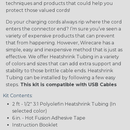
techniques and products that could help you
protect those valued cords!
Do your charging cords always rip where the cord
enters the connector end? I’m sure you’ve seen a
variety of expensive products that can prevent
that from happening. However, Wirecare has a
simple, easy and inexpensive method that is just as
effective. We offer Heatshrink Tubing in a variety
of colors and sizes that can add extra support and
stability to those brittle cable ends. Heatshrink
Tubing can be installed by following a few easy
steps.
This kit is compatible with USB Cables
Kit Contents:
2 ft - 1/2" 3:1 Polyolefin Heatshrink Tubing (In
selected color)
6 in. - Hot Fusion Adhesive Tape
Instruction Booklet