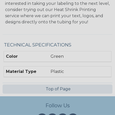
interested in taking your labeling to the next level,
consider trying out our Heat Shrink Printing
service where we can print your text, logos, and
designs directly onto the tubing for you!
TECHNICAL SPECIFICATIONS
Color
Green
Material Type
Plastic
Top of Page
Follow Us