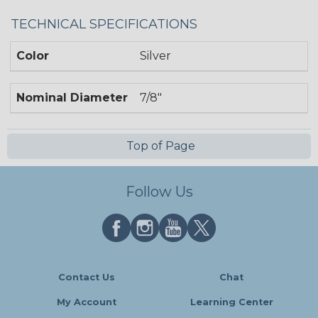
TECHNICAL SPECIFICATIONS
Color
Silver
Nominal Diameter
7/8"
Top of Page
Follow Us
Contact Us
Chat
My Account
Learning Center