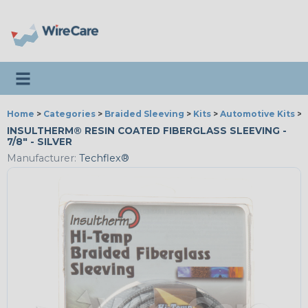
Toggle navigation
Home
>
Categories
>
Braided Sleeving
>
Kits
>
Automotive Kits
>
INSULTHERM® RESIN COATED FIBERGLASS SLEEVING -
7/8" - SILVER
Manufacturer:
Techflex®