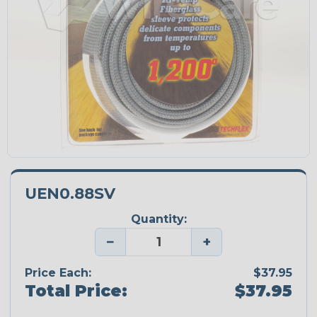
UEN0.88SV
Quantity:
−
+
Price Each:
$37.95
Total Price:
$37.95