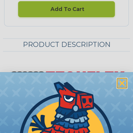
Add To Cart
PRODUCT DESCRIPTION
Techflex® Automotive Insultherm® Kit
With Techflex's Automobile Engine Customizing