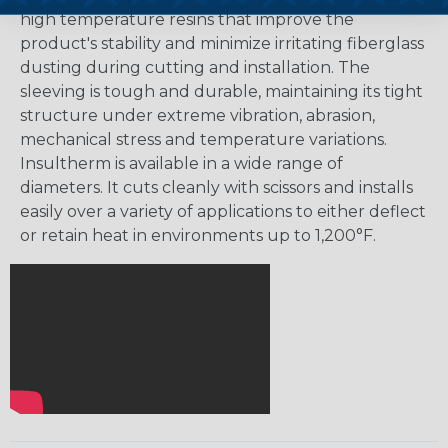
high temperature resins that improve the
product's stability and minimize irritating fiberglass
dusting during cutting and installation. The
sleeving is tough and durable, maintaining its tight
structure under extreme vibration, abrasion,
mechanical stress and temperature variations.
Insultherm is available in a wide range of
diameters. It cuts cleanly with scissors and installs
easily over a variety of applications to either deflect
or retain heat in environments up to 1,200°F.