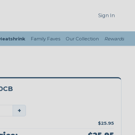
Sign In
 Heatshrink
Family Faves
Our Collection
Rewards
0CB
+
$25.95