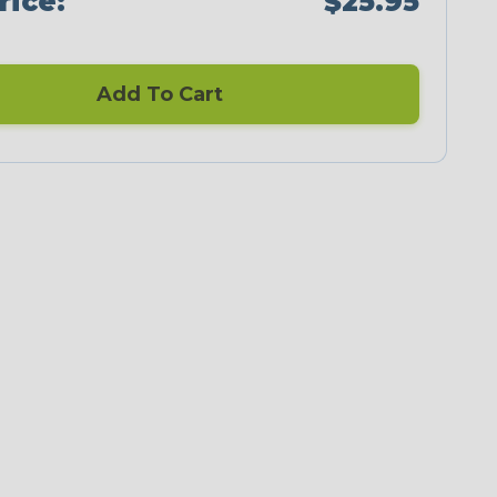
rice:
$25.95
Add To Cart