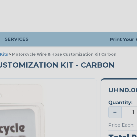
SERVICES
Print Your
Kits
>
Motorcycle Wire & Hose Customization Kit Carbon
STOMIZATION KIT - CARBON
UHN0.0
Quantity:
−
Price Each: