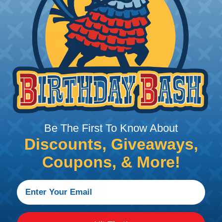
motorcycles.
What Is Included 
Customization Ki
The Techflex® Motorcycl
include a selection of pr
wiring. All kits include th
8ft. – ¼” Flexo® PET 
20ft – 3/8 Flexo® PET
Be The First To Know About
6ft – ½” Flexo® PET I
Discounts, Giveaways,
1 ft – ¾” Shrinkflex® 
Coupons, & More!
4 – 4” Metal Barb Cabl