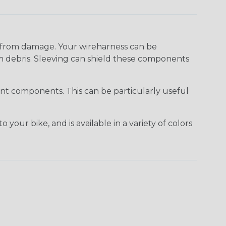
s from damage. Your wireharness can be
m debris. Sleeving can shield these components
rent components. This can be particularly useful
our bike, and is available in a variety of colors