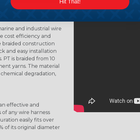
Hit That!
arine and industrial wire
 cost efficiency and
e braided construction
k and easy installation
. PT is braided from 10
ent yarns. The material
s chemical degradation,
 an effective and
s of any wire harness
ation easily fits over
 of its original diameter