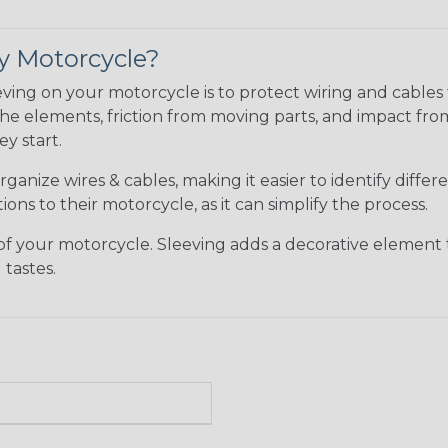
y Motorcycle?
eving on your motorcycle is to protect wiring and cable
he elements, friction from moving parts, and impact fro
y start.
ganize wires & cables, making it easier to identify diffe
ons to their motorcycle, as it can simplify the process.
your motorcycle. Sleeving adds a decorative element to y
tastes.