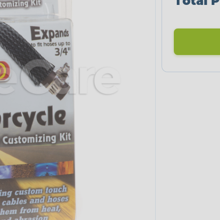
Total P