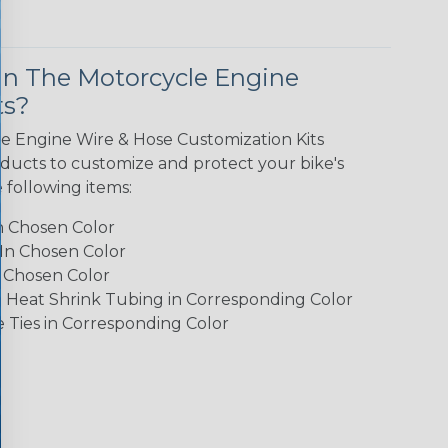
In The Motorcycle Engine
ts?
e Engine Wire & Hose Customization Kits
oducts to customize and protect your bike's
e following items:
In Chosen Color
 In Chosen Color
n Chosen Color
3:1 Heat Shrink Tubing in Corresponding Color
e Ties in Corresponding Color