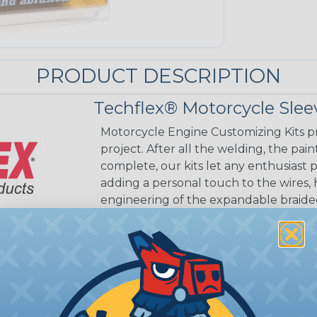
PRODUCT DESCRIPTION
Techflex® Motorcycle Slee
Motorcycle Engine Customizing Kits pr
project. After all the welding, the pai
complete, our kits let any enthusiast p
adding a personal touch to the wires, 
engineering of the expandable braided 
protects exposed wires and hoses fro
monofilament threads that make up the
and abrasion, remain flexible over a w
stable at temperatures up to 400°F. Ava
metallic silver, our kits allow you to 
effective solution to the challenge 