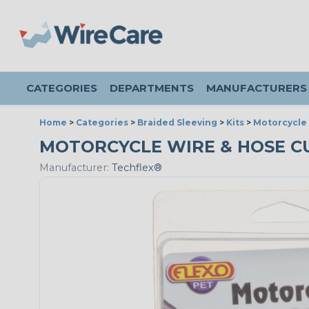
CATEGORIES
DEPARTMENTS
MANUFACTURERS
Home
>
Categories
>
Braided Sleeving
>
Kits
>
Motorcycle 
MOTORCYCLE WIRE & HOSE CU
Manufacturer:
Techflex®