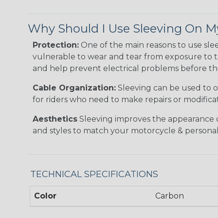
Why Should I Use Sleeving On M
Protection:
One of the main reasons to use sle
vulnerable to wear and tear from exposure to t
and help prevent electrical problems before the
Cable Organization:
Sleeving can be used to or
for riders who need to make repairs or modificati
Aesthetics
Sleeving improves the appearance of 
and styles to match your motorcycle & personal 
TECHNICAL SPECIFICATIONS
Color
Carbon