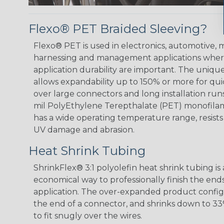
Flexo® PET Braided Sleeving?
Flexo® PET is used in electronics, automotive, m
harnessing and management applications where
application durability are important. The uniqu
allows expandability up to 150% or more for quic
over large connectors and long installation runs
mil PolyEthylene Terepthalate (PET) monofilam
has a wide operating temperature range, resist
UV damage and abrasion.
Heat Shrink Tubing
ShrinkFlex® 3:1 polyolefin heat shrink tubing is
economical way to professionally finish the end
application. The over-expanded product configur
the end of a connector, and shrinks down to 33%
to fit snugly over the wires.