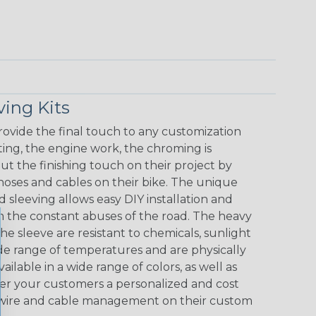
ving Kits
ovide the final touch to any customization
nting, the engine work, the chroming is
ut the finishing touch on their project by
hoses and cables on their bike. The unique
sleeving allows easy DIY installation and
m the constant abuses of the road. The heavy
 sleeve are resistant to chemicals, sunlight
ide range of temperatures and are physically
ilable in a wide range of colors, as well as
offer your customers a personalized and cost
of wire and cable management on their custom