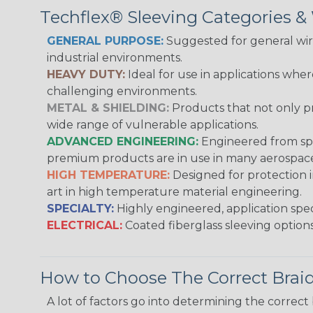
Techflex® Sleeving Categories 
GENERAL PURPOSE:
Suggested for general wire
industrial environments.
HEAVY DUTY:
Ideal for use in applications whe
challenging environments.
METAL & SHIELDING:
Products that not only pr
wide range of vulnerable applications.
ADVANCED ENGINEERING:
Engineered from spec
premium products are in use in many aerospace,
HIGH TEMPERATURE:
Designed for protection 
art in high temperature material engineering.
SPECIALTY:
Highly engineered, application speci
ELECTRICAL:
Coated fiberglass sleeving options
How to Choose The Correct Brai
A lot of factors go into determining the correc