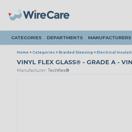
CATEGORIES
DEPARTMENTS
MANUFACTURERS
Home
>
Categories
>
Braided Sleeving
>
Electrical Insulat
VINYL FLEX GLASS® - GRADE A - VI
Manufacturer:
Techflex®