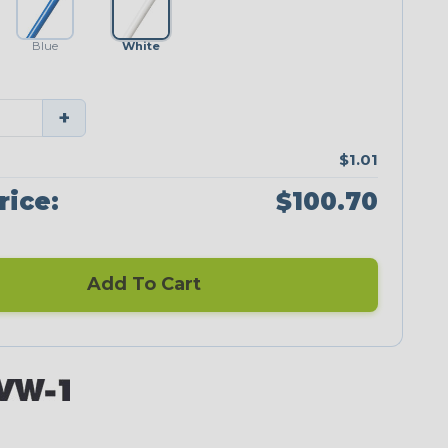
Blue
White
+
$1.01
rice:
$100.70
Add To Cart