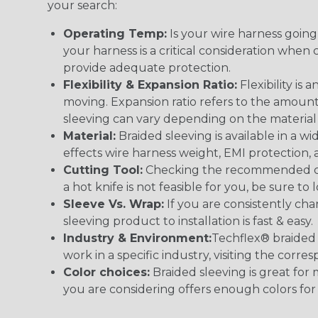
your search:
Operating Temp:
Is your wire harness goin
your harness is a critical consideration whe
provide adequate protection.
Flexibility & Expansion Ratio:
Flexibility is
moving. Expansion ratio refers to the amount
sleeving can vary depending on the material i
Material:
Braided sleeving is available in a wi
effects wire harness weight, EMI protection, an
Cutting Tool:
Checking the recommended cutti
a hot knife is not feasible for you, be sure to 
Sleeve Vs. Wrap:
If you are consistently cha
sleeving product to installation is fast & easy.
Industry & Environment:
Techflex® braided 
work in a specific industry, visiting the cor
Color choices:
Braided sleeving is great for 
you are considering offers enough colors for