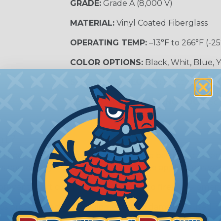
GRADE:
Grade A (8,000 V)
MATERIAL:
Vinyl Coated Fiberglass
OPERATING TEMP:
–13°F to 266°F (-25
COLOR OPTIONS:
Black, Whit, Blue, 
SLEEVING CATEGORY:
Electrical Insu
RECOMMENDED CUTTING TOOL:
Sci
nt?
al shock and electrocution by creating a barrier between
s particularly important in high-voltage applications wher
prevent short circuits, which can lead to fires, equipmen
lps protect electrical equipment from damage caused by