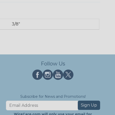
3/8"
Follow Us
Subscribe for News and Promotions!
Sign Up
WireCare.com will only use your email for