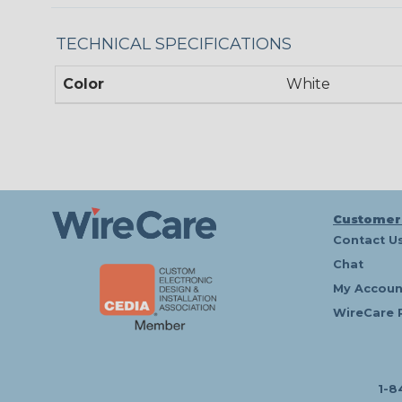
TECHNICAL SPECIFICATIONS
Color
White
Customer
Contact U
Chat
My Accoun
WireCare 
1-8