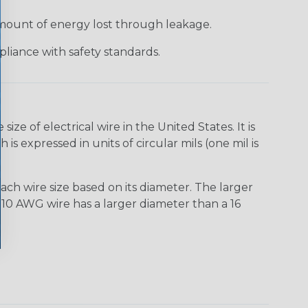
 amount of energy lost through leakage.
liance with safety standards.
e of electrical wire in the United States. It is
is expressed in units of circular mils (one mil is
ach wire size based on its diameter. The larger
10 AWG wire has a larger diameter than a 16