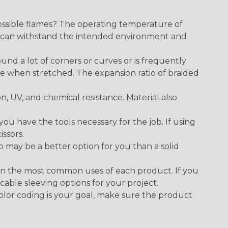
ossible flames? The operating temperature of
ect can withstand the intended environment and
round a lot of corners or curves or is frequently
se when stretched. The expansion ratio of braided
on, UV, and chemical resistance. Material also
 have the tools necessary for the job. If using
issors.
p may be a better option for you than a solid
on the most common uses of each product. If you
cable sleeving options for your project.
 color coding is your goal, make sure the product