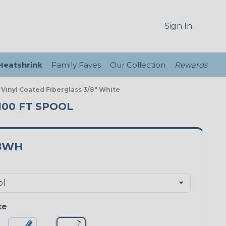
Sign In
 Heatshrink
Family Faves
Our Collection
Rewards
 Vinyl Coated Fiberglass 3/8" White
 100 FT SPOOL
8WH
te