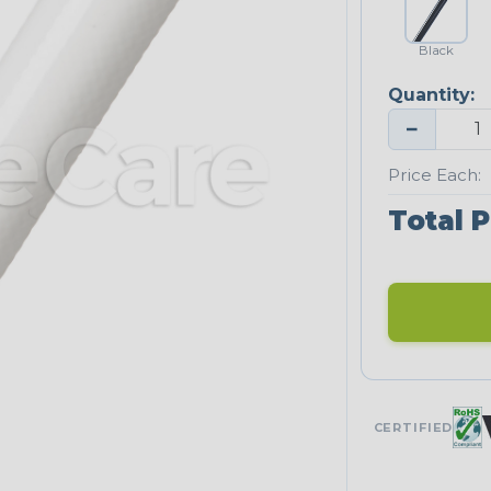
Black
Quantity:
−
Price Each:
Total P
CERTIFIED