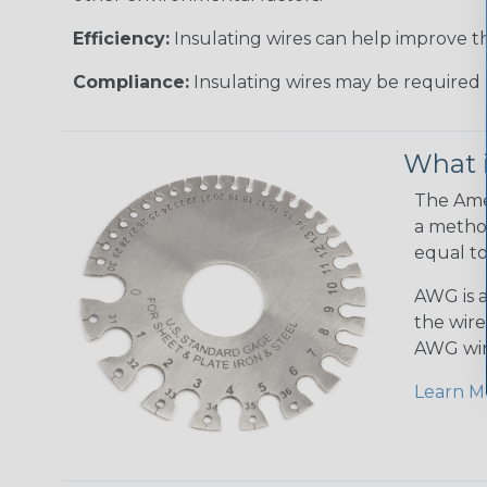
Efficiency:
Insulating wires can help improve th
Compliance:
Insulating wires may be required 
What 
The Amer
a method
equal to
AWG is a
the wire
AWG wir
Learn M