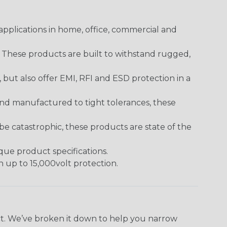
pplications in home, office, commercial and
. These products are built to withstand rugged,
ut also offer EMI, RFI and ESD protection in a
and manufactured to tight tolerances, these
 catastrophic, these products are state of the
ique product specifications.
h up to 15,000volt protection.
ect. We’ve broken it down to help you narrow