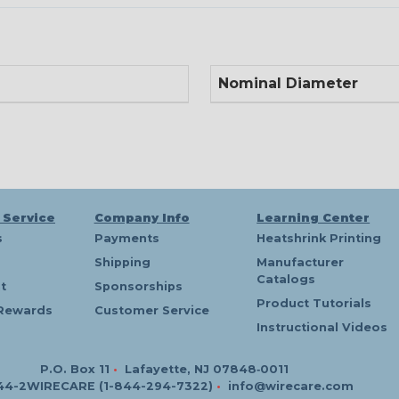
Nominal Diameter
 Service
Company Info
Learning Center
s
Payments
Heatshrink Printing
Shipping
Manufacturer
Catalogs
t
Sponsorships
Product Tutorials
Rewards
Customer Service
Instructional Videos
P.O. Box 11
•
Lafayette, NJ 07848‑0011
44-2WIRECARE (1-844-294-7322)
•
info@wirecare.com