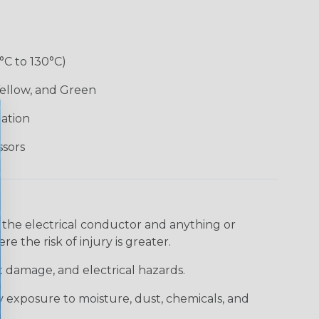
°C to 130°C)
Yellow, and Green
lation
ssors
 the electrical conductor and anything or
e the risk of injury is greater.
t damage, and electrical hazards.
 exposure to moisture, dust, chemicals, and