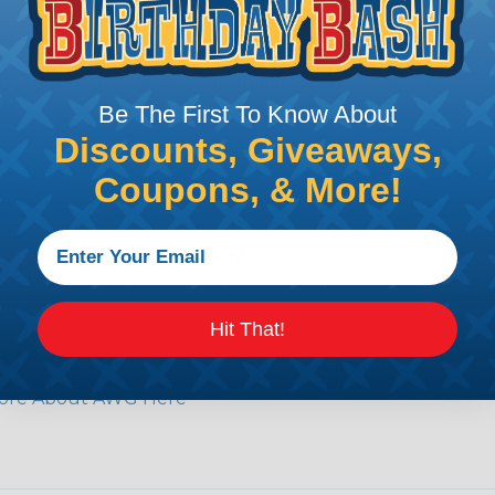
e efficiency of electrical transmission by reducing the
by regulatory agencies or building codes to ensure comp
Be The First To Know About
Discounts, Giveaways,
is AWG (American Wire Gauge)?
Coupons, & More!
ican Wire Gauge (AWG) is a standard for measuring the siz
 for determining the cross-sectional area of a wire, which 
 one thousandth of an inch).
 standardized system that assigns a specific number to e
 diameter, the smaller the AWG number. For example, a 
Hit That!
e.
ore About AWG Here