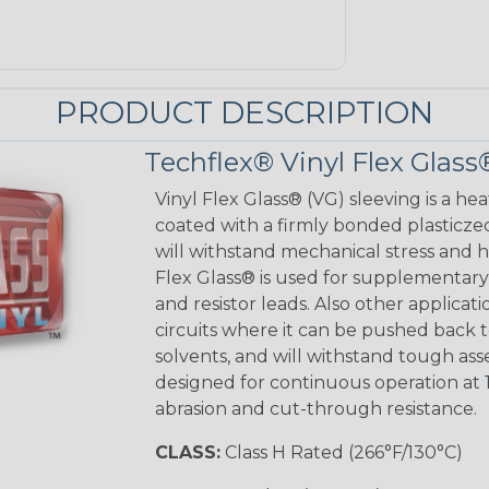
PRODUCT DESCRIPTION
Techflex® Vinyl Flex Glass
Vinyl Flex Glass® (VG) sleeving is a hea
coated with a firmly bonded plasticzed
will withstand mechanical stress and ho
Flex Glass® is used for supplementary 
and resistor leads. Also other applicati
circuits where it can be pushed back to
solvents, and will withstand tough as
designed for continuous operation at 
abrasion and cut-through resistance.
CLASS:
Class H Rated (266°F/130°C)