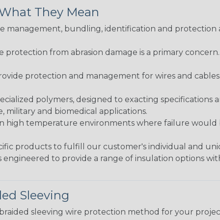
& What They Mean
 management, bundling, identification and protection a
re protection from abrasion damage is a primary concern
ovide protection and management for wires and cables, b
ialized polymers, designed to exacting specifications 
 military and biomedical applications.
in high temperature environments where failure would be
fic products to fulfill our customer's individual and un
 engineered to provide a range of insulation options wit
ded Sleeving
t braided sleeving wire protection method for your proj