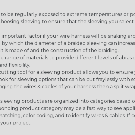
g to be regularly exposed to extreme temperatures or p
n choosing sleeving to ensure that the sleeving you sel
 an important factor if your wire harness will be snaking a
 by which the diameter of a braided sleeving can increa
t is made of and the construction of the braiding.
de range of materials to provide different levels of abrasi
d flexibility.
ng tool for a sleeving product allows you to ensure you
look for sleeving options that can be cut fraylessly with sc
nging the wires & cables of your harness then a split wra
sleeving products are organized into categories based 
responding product category may be a fast way to see appli
matching, color coding, and to identify wires & cables. If
 your project.