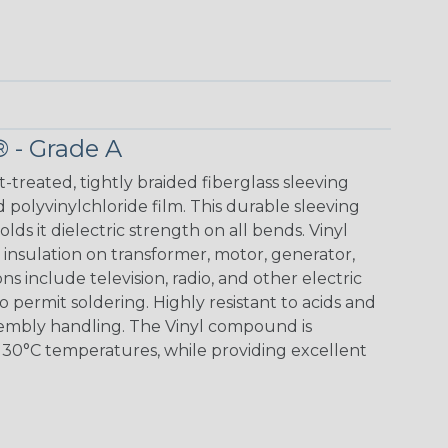
® - Grade A
t-treated, tightly braided fiberglass sleeving
 polyvinylchloride film. This durable sleeving
lds it dielectric strength on all bends. Vinyl
insulation on transformer, motor, generator,
ons include television, radio, and other electric
 permit soldering. Highly resistant to acids and
sembly handling. The Vinyl compound is
130°C temperatures, while providing excellent