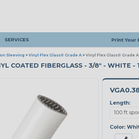
SERVICES
Print Your
ion Sleeving
>
Vinyl Flex Glass® Grade A
>
Vinyl Flex Glass® Grade A
NYL COATED FIBERGLASS - 3/8" - WHITE -
VGA0.3
Length:
Color:
Whi