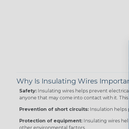
Why Is Insulating Wires Importa
Safety:
Insulating wires helps prevent electric
anyone that may come into contact with it. This i
Prevention of short circuits:
Insulation helps 
Protection of equipment:
Insulating wires he
other environmental factors.