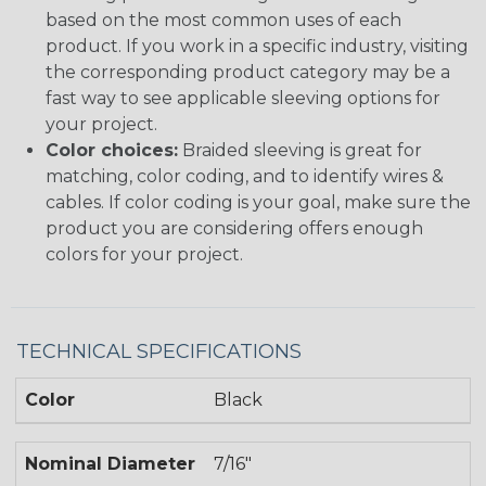
based on the most common uses of each
product. If you work in a specific industry, visiting
the corresponding product category may be a
fast way to see applicable sleeving options for
your project.
Color choices:
Braided sleeving is great for
matching, color coding, and to identify wires &
cables. If color coding is your goal, make sure the
product you are considering offers enough
colors for your project.
TECHNICAL SPECIFICATIONS
Color
Black
Nominal Diameter
7/16"