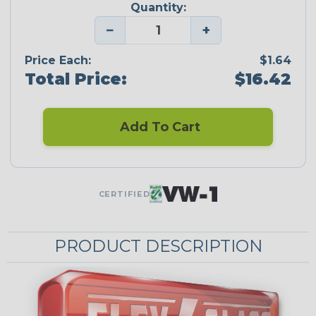
Quantity:
−
+
Price Each:
$1.64
Total Price:
$16.42
Add To Cart
CERTIFIED
PRODUCT DESCRIPTION