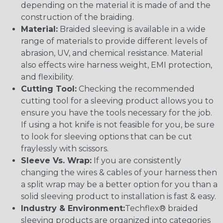
depending on the material it is made of and the
construction of the braiding.
Material:
Braided sleeving is available in a wide
range of materials to provide different levels of
abrasion, UV, and chemical resistance. Material
also effects wire harness weight, EMI protection,
and flexibility.
Cutting Tool:
Checking the recommended
cutting tool for a sleeving product allows you to
ensure you have the tools necessary for the job.
If using a hot knife is not feasible for you, be sure
to look for sleeving options that can be cut
fraylessly with scissors.
Sleeve Vs. Wrap:
If you are consistently
changing the wires & cables of your harness then
a split wrap may be a better option for you than a
solid sleeving product to installation is fast & easy.
Industry & Environment:
Techflex® braided
sleeving products are organized into categories