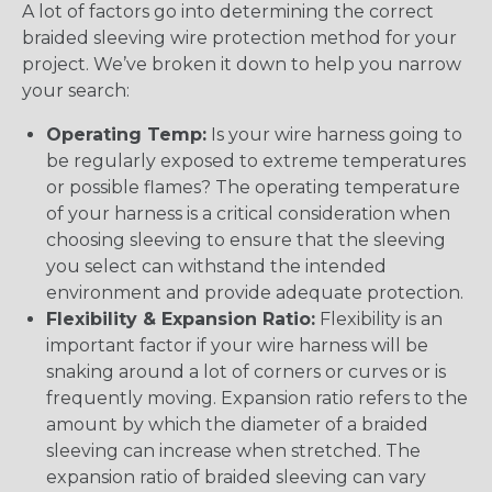
A lot of factors go into determining the correct
braided sleeving wire protection method for your
project. We’ve broken it down to help you narrow
your search:
Operating Temp:
Is your wire harness going to
be regularly exposed to extreme temperatures
or possible flames? The operating temperature
of your harness is a critical consideration when
choosing sleeving to ensure that the sleeving
you select can withstand the intended
environment and provide adequate protection.
Flexibility & Expansion Ratio:
Flexibility is an
important factor if your wire harness will be
snaking around a lot of corners or curves or is
frequently moving. Expansion ratio refers to the
amount by which the diameter of a braided
sleeving can increase when stretched. The
expansion ratio of braided sleeving can vary