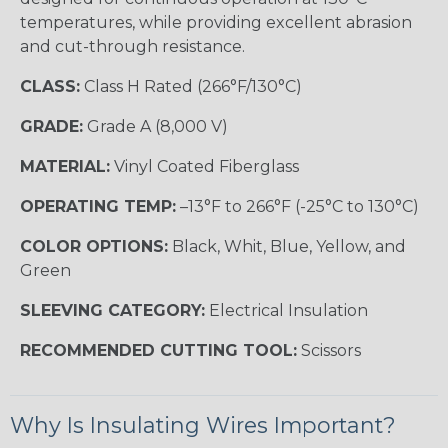
temperatures, while providing excellent abrasion
and cut-through resistance.
CLASS:
Class H Rated (266°F/130°C)
GRADE:
Grade A (8,000 V)
MATERIAL:
Vinyl Coated Fiberglass
OPERATING TEMP:
–13°F to 266°F (-25°C to 130°C)
COLOR OPTIONS:
Black, Whit, Blue, Yellow, and
Green
SLEEVING CATEGORY:
Electrical Insulation
RECOMMENDED CUTTING TOOL:
Scissors
Why Is Insulating Wires Important?