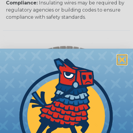
Compliance:
Insulating wires may be required by
regulatory agencies or building codes to ensure
compliance with safety standards.