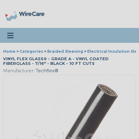
Toggle navigation
Home
>
Categories
>
Braided Sleeving
>
Electrical Insulation Sle
VINYL FLEX GLASS® - GRADE A - VINYL COATED
FIBERGLASS - 7/16" - BLACK - 10 FT CUTS
Manufacturer:
Techflex®