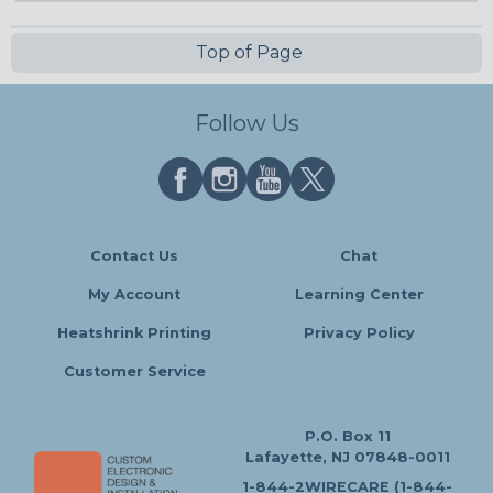
Top of Page
Follow Us
Contact Us
Chat
My Account
Learning Center
Heatshrink Printing
Privacy Policy
Customer Service
P.O. Box 11
Lafayette, NJ 07848-0011
1-844-2WIRECARE (1-844-