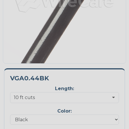
VGA0.44BK
Length:
Color: