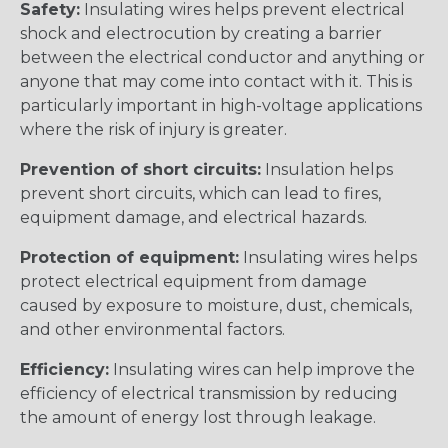
Safety:
Insulating wires helps prevent electrical
shock and electrocution by creating a barrier
between the electrical conductor and anything or
anyone that may come into contact with it. This is
particularly important in high-voltage applications
where the risk of injury is greater.
Prevention of short circuits:
Insulation helps
prevent short circuits, which can lead to fires,
equipment damage, and electrical hazards.
Protection of equipment:
Insulating wires helps
protect electrical equipment from damage
caused by exposure to moisture, dust, chemicals,
and other environmental factors.
Efficiency:
Insulating wires can help improve the
efficiency of electrical transmission by reducing
the amount of energy lost through leakage.