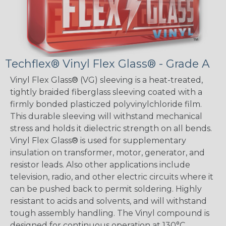
Techflex® Vinyl Flex Glass® - Grade A
Vinyl Flex Glass® (VG) sleeving is a heat-treated,
tightly braided fiberglass sleeving coated with a
firmly bonded plasticzed polyvinylchloride film.
This durable sleeving will withstand mechanical
stress and holds it dielectric strength on all bends.
Vinyl Flex Glass® is used for supplementary
insulation on transformer, motor, generator, and
resistor leads. Also other applications include
television, radio, and other electric circuits where it
can be pushed back to permit soldering. Highly
resistant to acids and solvents, and will withstand
tough assembly handling. The Vinyl compound is
designed for continuous operation at 130°C