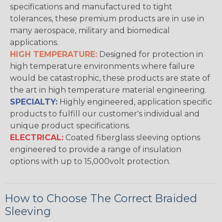
specifications and manufactured to tight
tolerances, these premium products are in use in
many aerospace, military and biomedical
applications.
HIGH TEMPERATURE:
Designed for protection in
high temperature environments where failure
would be catastrophic, these products are state of
the art in high temperature material engineering.
SPECIALTY:
Highly engineered, application specific
products to fulfill our customer's individual and
unique product specifications.
ELECTRICAL:
Coated fiberglass sleeving options
engineered to provide a range of insulation
options with up to 15,000volt protection.
How to Choose The Correct Braided
Sleeving