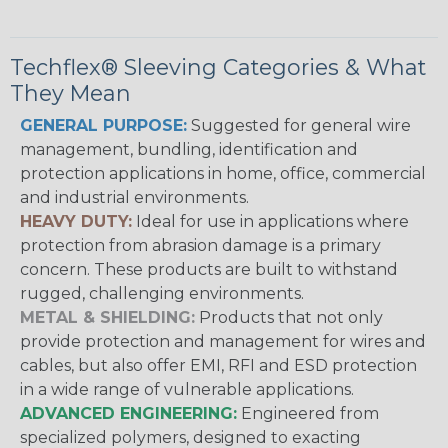
Techflex® Sleeving Categories & What
They Mean
GENERAL PURPOSE:
Suggested for general wire
management, bundling, identification and
protection applications in home, office, commercial
and industrial environments.
HEAVY DUTY:
Ideal for use in applications where
protection from abrasion damage is a primary
concern. These products are built to withstand
rugged, challenging environments.
METAL & SHIELDING:
Products that not only
provide protection and management for wires and
cables, but also offer EMI, RFI and ESD protection
in a wide range of vulnerable applications.
ADVANCED ENGINEERING:
Engineered from
specialized polymers, designed to exacting