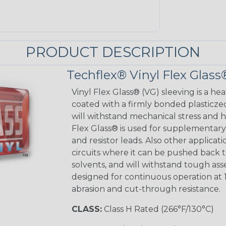
PRODUCT DESCRIPTION
Techflex® Vinyl Flex Glass
Vinyl Flex Glass® (VG) sleeving is a hea
coated with a firmly bonded plasticzed
will withstand mechanical stress and ho
Flex Glass® is used for supplementary 
and resistor leads. Also other applicati
circuits where it can be pushed back to
solvents, and will withstand tough as
designed for continuous operation at 
abrasion and cut-through resistance.
CLASS:
Class H Rated (266°F/130°C)