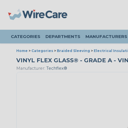
CATEGORIES
DEPARTMENTS
MANUFACTURERS
Home
>
Categories
>
Braided Sleeving
>
Electrical Insulat
VINYL FLEX GLASS® - GRADE A - VIN
Manufacturer:
Techflex®