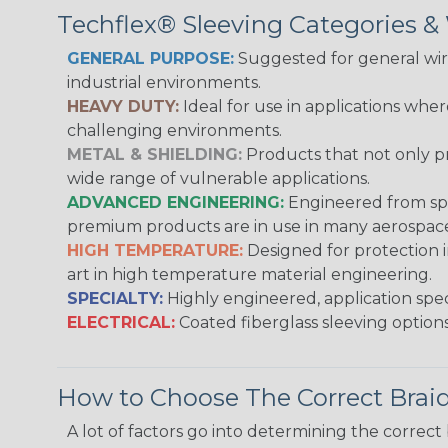
Techflex® Sleeving Categories 
GENERAL PURPOSE:
Suggested for general wire
industrial environments.
HEAVY DUTY:
Ideal for use in applications whe
challenging environments.
METAL & SHIELDING:
Products that not only pr
wide range of vulnerable applications.
ADVANCED ENGINEERING:
Engineered from spec
premium products are in use in many aerospace,
HIGH TEMPERATURE:
Designed for protection 
art in high temperature material engineering.
SPECIALTY:
Highly engineered, application speci
ELECTRICAL:
Coated fiberglass sleeving options
How to Choose The Correct Brai
A lot of factors go into determining the correc