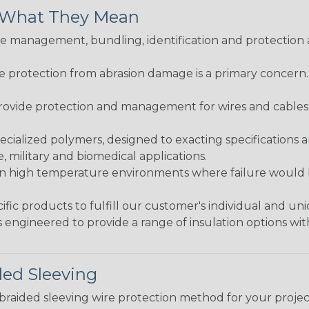
& What They Mean
 management, bundling, identification and protection a
re protection from abrasion damage is a primary concern
ovide protection and management for wires and cables, b
ialized polymers, designed to exacting specifications 
 military and biomedical applications.
in high temperature environments where failure would be
fic products to fulfill our customer's individual and un
 engineered to provide a range of insulation options wit
ded Sleeving
t braided sleeving wire protection method for your proj