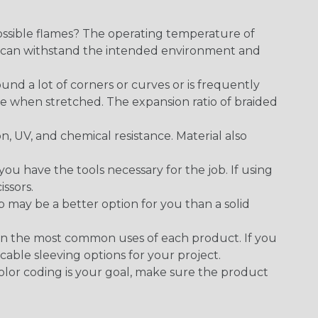
ossible flames? The operating temperature of
ect can withstand the intended environment and
round a lot of corners or curves or is frequently
se when stretched. The expansion ratio of braided
on, UV, and chemical resistance. Material also
 have the tools necessary for the job. If using
issors.
p may be a better option for you than a solid
on the most common uses of each product. If you
cable sleeving options for your project.
 color coding is your goal, make sure the product