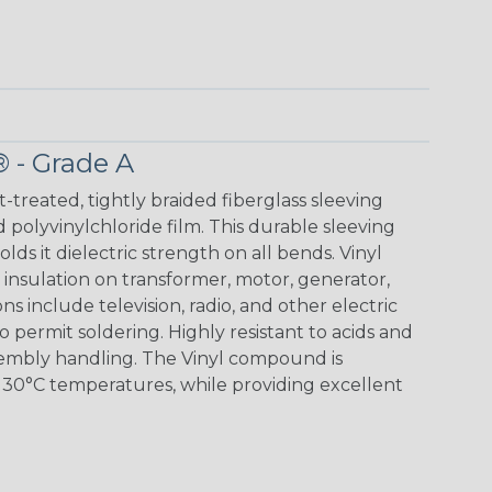
® - Grade A
t-treated, tightly braided fiberglass sleeving
 polyvinylchloride film. This durable sleeving
lds it dielectric strength on all bends. Vinyl
insulation on transformer, motor, generator,
ons include television, radio, and other electric
 permit soldering. Highly resistant to acids and
sembly handling. The Vinyl compound is
130°C temperatures, while providing excellent