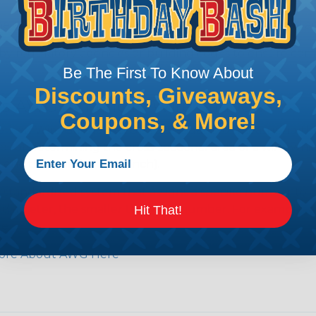
e efficiency of electrical transmission by reducing the
by regulatory agencies or building codes to ensure comp
Be The First To Know About
Discounts, Giveaways,
is AWG (American Wire Gauge)?
Coupons, & More!
ican Wire Gauge (AWG) is a standard for measuring the siz
 for determining the cross-sectional area of a wire, which 
 one thousandth of an inch).
 standardized system that assigns a specific number to e
 diameter, the smaller the AWG number. For example, a 
Hit That!
e.
ore About AWG Here