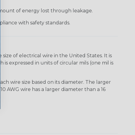
 amount of energy lost through leakage.
liance with safety standards.
e of electrical wire in the United States. It is
is expressed in units of circular mils (one mil is
ach wire size based on its diameter. The larger
10 AWG wire has a larger diameter than a 16