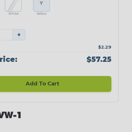
Y
White
Yellow
+
$2.29
rice:
$57.25
Add To Cart