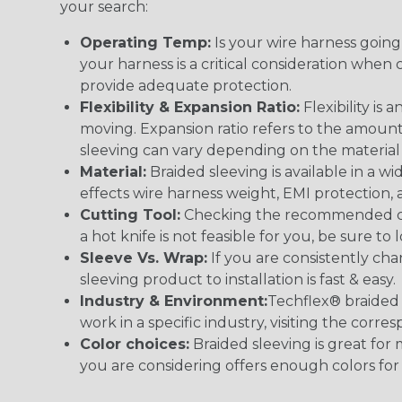
your search:
Operating Temp:
Is your wire harness goin
your harness is a critical consideration whe
provide adequate protection.
Flexibility & Expansion Ratio:
Flexibility is
moving. Expansion ratio refers to the amount
sleeving can vary depending on the material i
Material:
Braided sleeving is available in a wi
effects wire harness weight, EMI protection, an
Cutting Tool:
Checking the recommended cutti
a hot knife is not feasible for you, be sure to 
Sleeve Vs. Wrap:
If you are consistently cha
sleeving product to installation is fast & easy.
Industry & Environment:
Techflex® braided 
work in a specific industry, visiting the cor
Color choices:
Braided sleeving is great for 
you are considering offers enough colors for