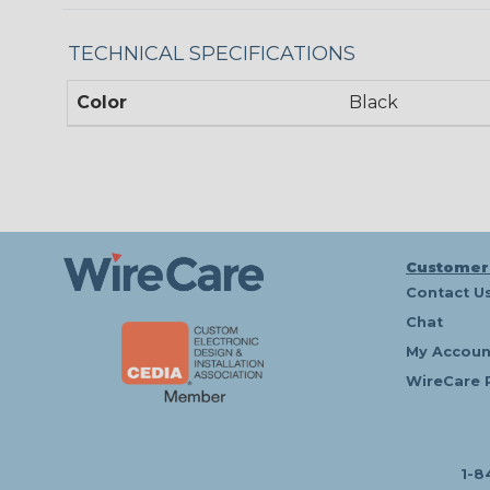
TECHNICAL SPECIFICATIONS
Color
Black
Customer
Contact U
Chat
My Accoun
WireCare 
1-8