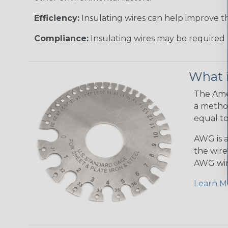
Efficiency:
Insulating wires can help improve th
Compliance:
Insulating wires may be required 
What 
The Amer
a method
equal to
AWG is a
the wire
AWG wir
Learn M