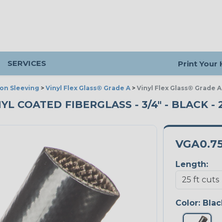
SERVICES
Print Your
ion Sleeving
>
Vinyl Flex Glass® Grade A
>
Vinyl Flex Glass® Grade A
YL COATED FIBERGLASS - 3/4" - BLACK - 
VGA0.7
Length:
Color:
Blac