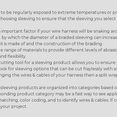
g to be regularly exposed to extreme temperatures or p
n choosing sleeving to ensure that the sleeving you sel
 an important factor if your wire harness will be snaking a
 by which the diameter of a braided sleeving can increa
t is made of and the construction of the braiding.
de range of materials to provide different levels of abrasi
d flexibility.
ng tool for a sleeving product allows you to ensure you
look for sleeving options that can be cut fraylessly with sc
nging the wires & cables of your harness then a split wra
sleeving products are organized into categories based 
responding product category may be a fast way to see appli
matching, color coding, and to identify wires & cables. If
 your project.