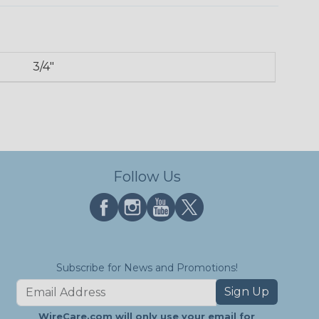
3/4"
Follow Us
Subscribe for News and Promotions!
Sign Up
WireCare.com will only use your email for