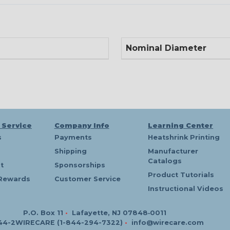
Nominal Diameter
 Service
Company Info
Learning Center
s
Payments
Heatshrink Printing
Shipping
Manufacturer
Catalogs
t
Sponsorships
Product Tutorials
Rewards
Customer Service
Instructional Videos
P.O. Box 11
•
Lafayette, NJ 07848‑0011
44-2WIRECARE (1-844-294-7322)
•
info@wirecare.com