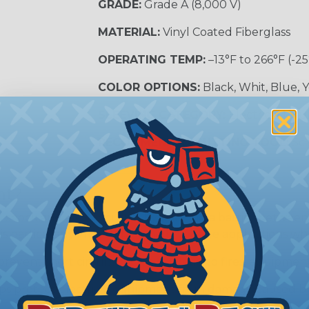
GRADE:
Grade A (8,000 V)
MATERIAL:
Vinyl Coated Fiberglass
OPERATING TEMP:
–13°F to 266°F (-25
COLOR OPTIONS:
Black, Whit, Blue, 
SLEEVING CATEGORY:
Electrical Insu
RECOMMENDED CUTTING TOOL:
Sci
nt?
al shock and electrocution by creating a barrier between
s particularly important in high-voltage applications wher
prevent short circuits, which can lead to fires, equipmen
lps protect electrical equipment from damage caused by