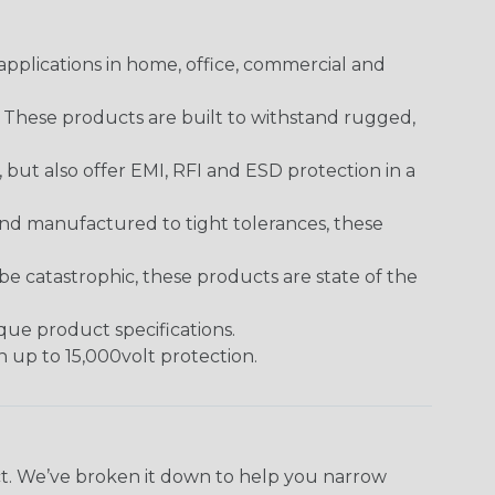
pplications in home, office, commercial and
. These products are built to withstand rugged,
ut also offer EMI, RFI and ESD protection in a
and manufactured to tight tolerances, these
 catastrophic, these products are state of the
ique product specifications.
h up to 15,000volt protection.
ect. We’ve broken it down to help you narrow