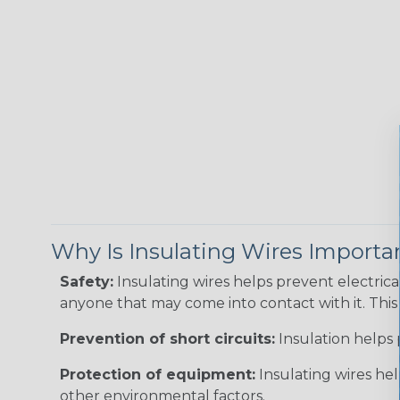
Why Is Insulating Wires Importa
Safety:
Insulating wires helps prevent electric
anyone that may come into contact with it. This i
Prevention of short circuits:
Insulation helps 
Protection of equipment:
Insulating wires he
other environmental factors.