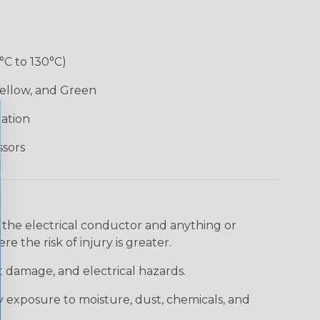
°C to 130°C)
Yellow, and Green
lation
ssors
 the electrical conductor and anything or
e the risk of injury is greater.
t damage, and electrical hazards.
 exposure to moisture, dust, chemicals, and