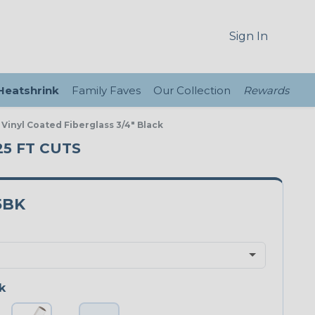
Sign In
 Heatshrink
Family Faves
Our Collection
Rewards
 Vinyl Coated Fiberglass 3/4" Black
25 FT CUTS
5BK
k