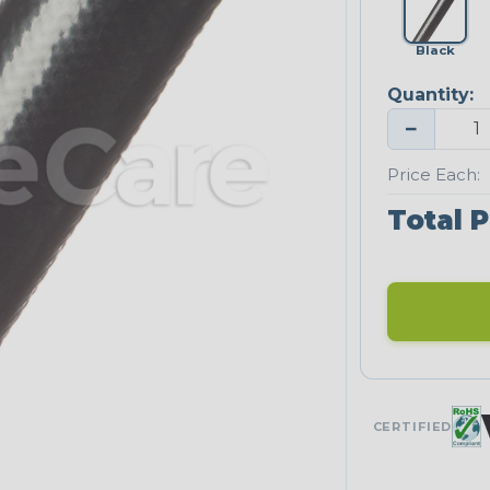
Black
Quantity:
−
Price Each:
Total P
CERTIFIED