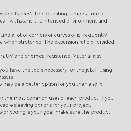
ossible flames? The operating temperature of
ect can withstand the intended environment and
round a lot of corners or curves or is frequently
se when stretched. The expansion ratio of braided
on, UV, and chemical resistance. Material also
 have the tools necessary for the job. If using
issors.
p may be a better option for you than a solid
on the most common uses of each product. If you
cable sleeving options for your project.
 color coding is your goal, make sure the product