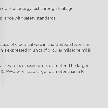
 amount of energy lost through leakage.
liance with safety standards.
e of electrical wire in the United States. It is
is expressed in units of circular mils (one mil is
ach wire size based on its diameter. The larger
10 AWG wire has a larger diameter than a 16