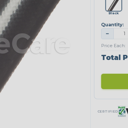
Black
Quantity:
−
Price Each:
Total P
CERTIFIED