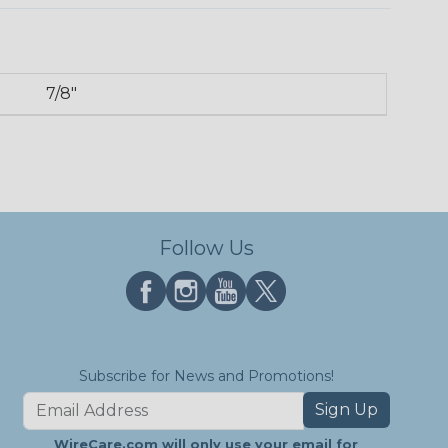
7/8"
Follow Us
Subscribe for News and Promotions!
Sign Up
WireCare.com will only use your email for