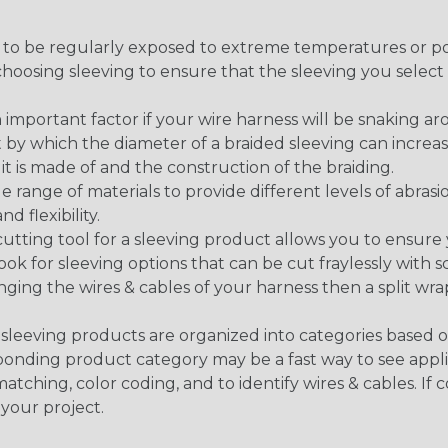
g to be regularly exposed to extreme temperatures or p
n choosing sleeving to ensure that the sleeving you sel
 an important factor if your wire harness will be snaking a
 by which the diameter of a braided sleeving can increa
t is made of and the construction of the braiding.
de range of materials to provide different levels of abrasi
d flexibility.
ng tool for a sleeving product allows you to ensure you
look for sleeving options that can be cut fraylessly with sc
nging the wires & cables of your harness then a split wra
sleeving products are organized into categories based 
responding product category may be a fast way to see appli
matching, color coding, and to identify wires & cables. If
 your project.