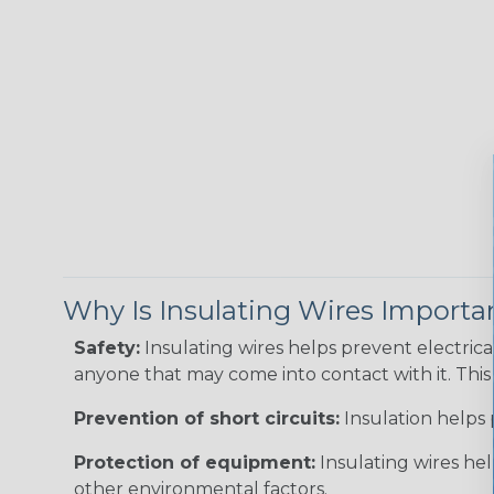
Why Is Insulating Wires Importa
Safety:
Insulating wires helps prevent electric
anyone that may come into contact with it. This i
Prevention of short circuits:
Insulation helps 
Protection of equipment:
Insulating wires he
other environmental factors.