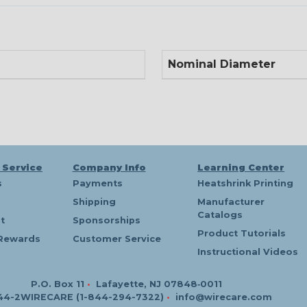
Nominal Diameter
 Service
Company Info
Learning Center
s
Payments
Heatshrink Printing
Shipping
Manufacturer
Catalogs
t
Sponsorships
Product Tutorials
Rewards
Customer Service
Instructional Videos
P.O. Box 11
•
Lafayette, NJ 07848‑0011
44-2WIRECARE (1-844-294-7322)
•
info@wirecare.com