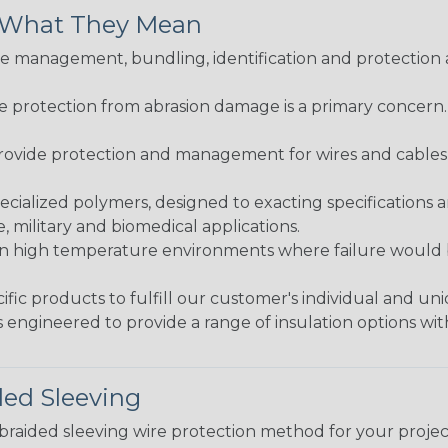
& What They Mean
 management, bundling, identification and protection a
re protection from abrasion damage is a primary concern
ovide protection and management for wires and cables, b
ialized polymers, designed to exacting specifications 
 military and biomedical applications.
in high temperature environments where failure would be
fic products to fulfill our customer's individual and un
 engineered to provide a range of insulation options wit
ded Sleeving
t braided sleeving wire protection method for your proj