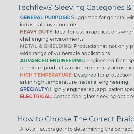
Techflex® Sleeving Categories 
GENERAL PURPOSE:
Suggested for general wire
industrial environments.
HEAVY DUTY:
Ideal for use in applications whe
challenging environments.
METAL & SHIELDING:
Products that not only pr
wide range of vulnerable applications.
ADVANCED ENGINEERING:
Engineered from spec
premium products are in use in many aerospace,
HIGH TEMPERATURE:
Designed for protection 
art in high temperature material engineering.
SPECIALTY:
Highly engineered, application speci
ELECTRICAL:
Coated fiberglass sleeving options
How to Choose The Correct Brai
A lot of factors go into determining the correc