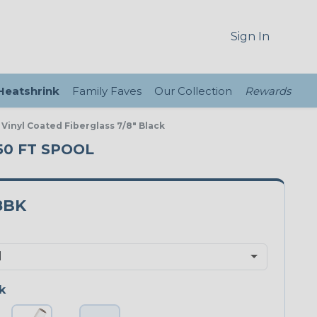
Sign In
 Heatshrink
Family Faves
Our Collection
Rewards
 Vinyl Coated Fiberglass 7/8" Black
 50 FT SPOOL
8BK
k