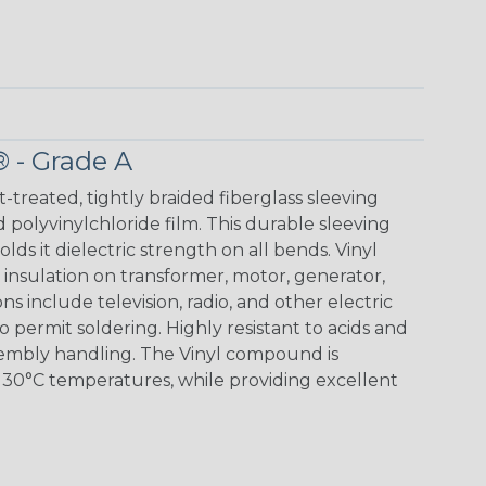
® - Grade A
t-treated, tightly braided fiberglass sleeving
 polyvinylchloride film. This durable sleeving
lds it dielectric strength on all bends. Vinyl
insulation on transformer, motor, generator,
ons include television, radio, and other electric
 permit soldering. Highly resistant to acids and
sembly handling. The Vinyl compound is
130°C temperatures, while providing excellent