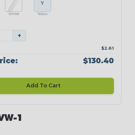
Y
White
Yellow
+
$2.61
rice:
$130.40
Add To Cart