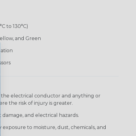
°C to 130°C)
Yellow, and Green
lation
ssors
 the electrical conductor and anything or
e the risk of injury is greater.
t damage, and electrical hazards.
 exposure to moisture, dust, chemicals, and