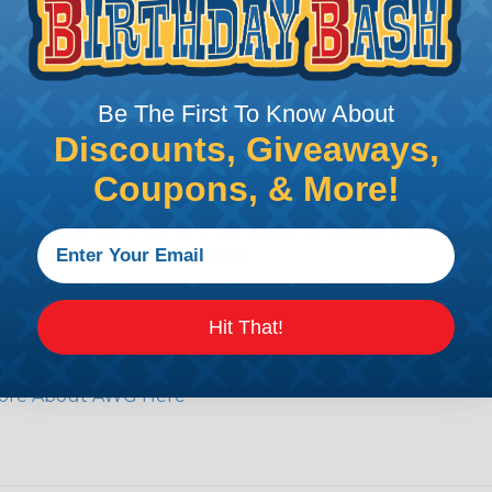
e efficiency of electrical transmission by reducing the
by regulatory agencies or building codes to ensure comp
Be The First To Know About
Discounts, Giveaways,
is AWG (American Wire Gauge)?
Coupons, & More!
ican Wire Gauge (AWG) is a standard for measuring the siz
 for determining the cross-sectional area of a wire, which 
 one thousandth of an inch).
 standardized system that assigns a specific number to e
 diameter, the smaller the AWG number. For example, a 
Hit That!
e.
ore About AWG Here