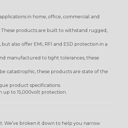
pplications in home, office, commercial and
. These products are built to withstand rugged,
ut also offer EMI, RFI and ESD protection in a
and manufactured to tight tolerances, these
 catastrophic, these products are state of the
ique product specifications.
h up to 15,000volt protection.
ect. We’ve broken it down to help you narrow