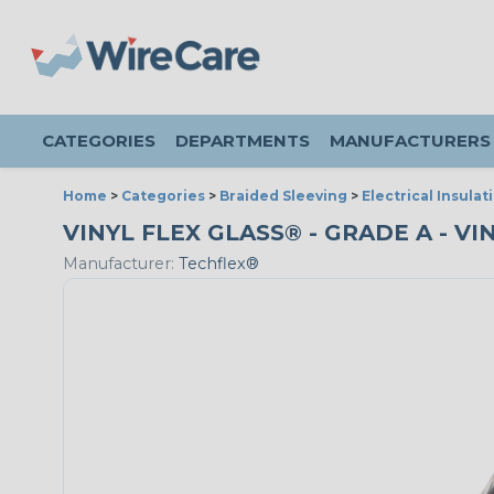
CATEGORIES
DEPARTMENTS
MANUFACTURERS
Home
>
Categories
>
Braided Sleeving
>
Electrical Insulat
VINYL FLEX GLASS® - GRADE A - VI
Manufacturer:
Techflex®