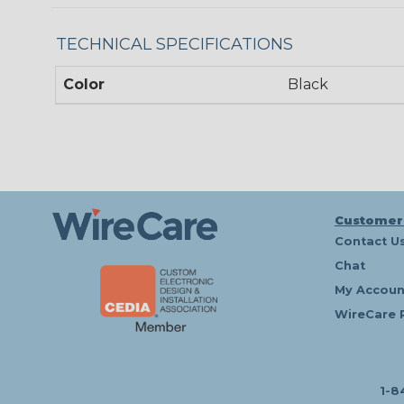
TECHNICAL SPECIFICATIONS
Color
Black
Customer
Contact U
Chat
My Accoun
WireCare 
1-8