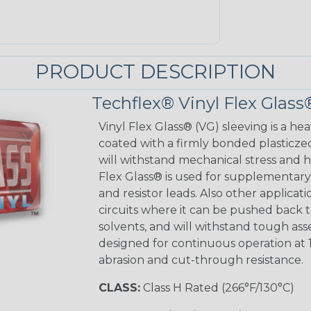
PRODUCT DESCRIPTION
Techflex® Vinyl Flex Glass
Vinyl Flex Glass® (VG) sleeving is a hea
coated with a firmly bonded plasticzed
will withstand mechanical stress and ho
Flex Glass® is used for supplementary 
and resistor leads. Also other applicati
circuits where it can be pushed back to
solvents, and will withstand tough as
designed for continuous operation at 
abrasion and cut-through resistance.
CLASS:
Class H Rated (266°F/130°C)