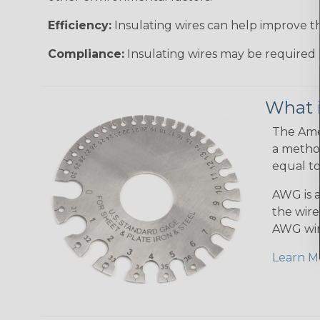
Efficiency:
Insulating wires can help improve th
Compliance:
Insulating wires may be required 
What 
The Amer
a method
equal to
AWG is a
the wire
AWG wir
Learn M