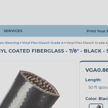
SERVICES
Print Your
ion Sleeving
>
Vinyl Flex Glass® Grade A
>
Vinyl Flex Glass® Grade A
NYL COATED FIBERGLASS - 7/8" - BLACK -
VGA0.8
Length:
Color:
Blac