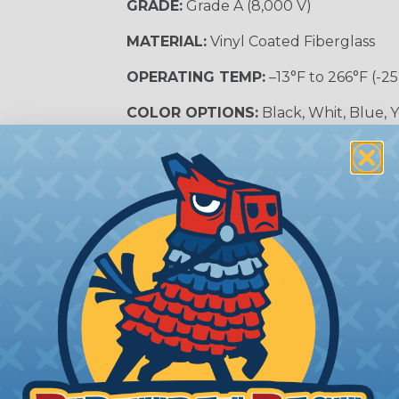
GRADE:
Grade A (8,000 V)
MATERIAL:
Vinyl Coated Fiberglass
OPERATING TEMP:
–13°F to 266°F (-25
COLOR OPTIONS:
Black, Whit, Blue, 
SLEEVING CATEGORY:
Electrical Insu
RECOMMENDED CUTTING TOOL:
Sci
nt?
al shock and electrocution by creating a barrier between
s particularly important in high-voltage applications wher
prevent short circuits, which can lead to fires, equipmen
lps protect electrical equipment from damage caused by