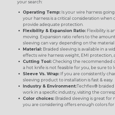
your search:
Operating Temp:
Is your wire harness goin
your harness is a critical consideration whe
provide adequate protection.
Flexibility & Expansion Ratio:
Flexibility is
moving. Expansion ratio refers to the amount
sleeving can vary depending on the material i
Material:
Braided sleeving is available in a wi
effects wire harness weight, EMI protection, an
Cutting Tool:
Checking the recommended cutti
a hot knife is not feasible for you, be sure to 
Sleeve Vs. Wrap:
If you are consistently cha
sleeving product to installation is fast & easy.
Industry & Environment:
Techflex® braided 
work in a specific industry, visiting the cor
Color choices:
Braided sleeving is great for 
you are considering offers enough colors for