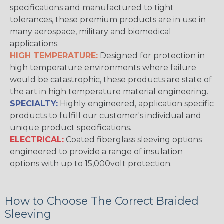
specifications and manufactured to tight
tolerances, these premium products are in use in
many aerospace, military and biomedical
applications.
HIGH TEMPERATURE:
Designed for protection in
high temperature environments where failure
would be catastrophic, these products are state of
the art in high temperature material engineering.
SPECIALTY:
Highly engineered, application specific
products to fulfill our customer's individual and
unique product specifications.
ELECTRICAL:
Coated fiberglass sleeving options
engineered to provide a range of insulation
options with up to 15,000volt protection.
How to Choose The Correct Braided
Sleeving