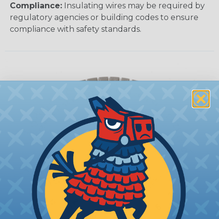
Compliance:
Insulating wires may be required by
regulatory agencies or building codes to ensure
compliance with safety standards.