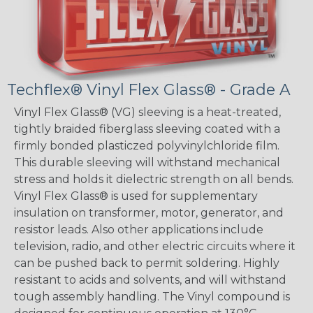
Techflex® Vinyl Flex Glass® - Grade A
Vinyl Flex Glass® (VG) sleeving is a heat-treated,
tightly braided fiberglass sleeving coated with a
firmly bonded plasticzed polyvinylchloride film.
This durable sleeving will withstand mechanical
stress and holds it dielectric strength on all bends.
Vinyl Flex Glass® is used for supplementary
insulation on transformer, motor, generator, and
resistor leads. Also other applications include
television, radio, and other electric circuits where it
can be pushed back to permit soldering. Highly
resistant to acids and solvents, and will withstand
tough assembly handling. The Vinyl compound is