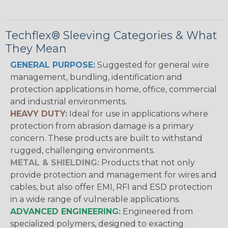
Techflex® Sleeving Categories & What
They Mean
GENERAL PURPOSE:
Suggested for general wire
management, bundling, identification and
protection applications in home, office, commercial
and industrial environments.
HEAVY DUTY:
Ideal for use in applications where
protection from abrasion damage is a primary
concern. These products are built to withstand
rugged, challenging environments.
METAL & SHIELDING:
Products that not only
provide protection and management for wires and
cables, but also offer EMI, RFI and ESD protection
in a wide range of vulnerable applications.
ADVANCED ENGINEERING:
Engineered from
specialized polymers, designed to exacting