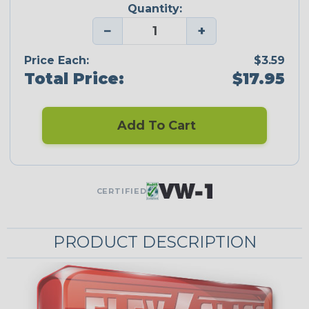
Quantity:
−
+
Price Each:
$3.59
Total Price:
$17.95
Add To Cart
CERTIFIED
PRODUCT DESCRIPTION