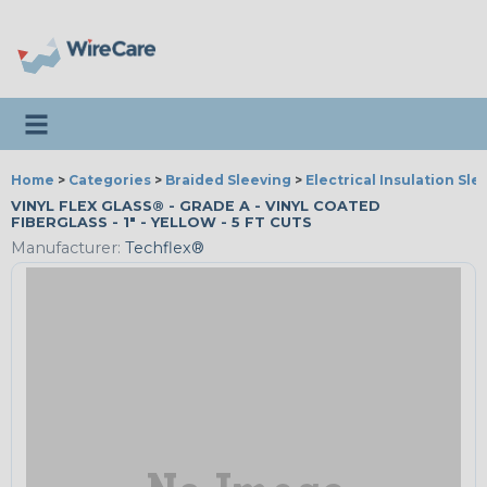
Toggle navigation
Home
>
Categories
>
Braided Sleeving
>
Electrical Insulation Sle
VINYL FLEX GLASS® - GRADE A - VINYL COATED
FIBERGLASS - 1" - YELLOW - 5 FT CUTS
Manufacturer:
Techflex®