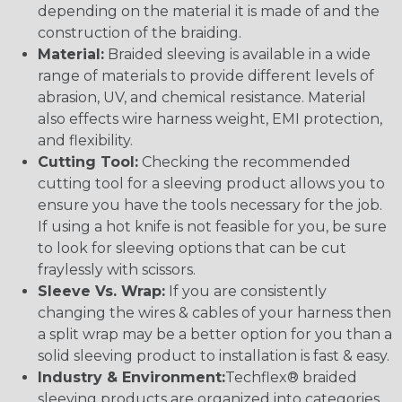
depending on the material it is made of and the
construction of the braiding.
Material:
Braided sleeving is available in a wide
range of materials to provide different levels of
abrasion, UV, and chemical resistance. Material
also effects wire harness weight, EMI protection,
and flexibility.
Cutting Tool:
Checking the recommended
cutting tool for a sleeving product allows you to
ensure you have the tools necessary for the job.
If using a hot knife is not feasible for you, be sure
to look for sleeving options that can be cut
fraylessly with scissors.
Sleeve Vs. Wrap:
If you are consistently
changing the wires & cables of your harness then
a split wrap may be a better option for you than a
solid sleeving product to installation is fast & easy.
Industry & Environment:
Techflex® braided
sleeving products are organized into categories