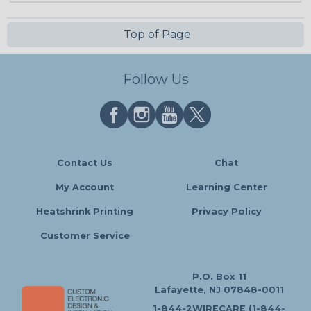
Top of Page
Follow Us
Contact Us
Chat
My Account
Learning Center
Heatshrink Printing
Privacy Policy
Customer Service
P.O. Box 11
Lafayette, NJ 07848-0011
1-844-2WIRECARE (1-844-