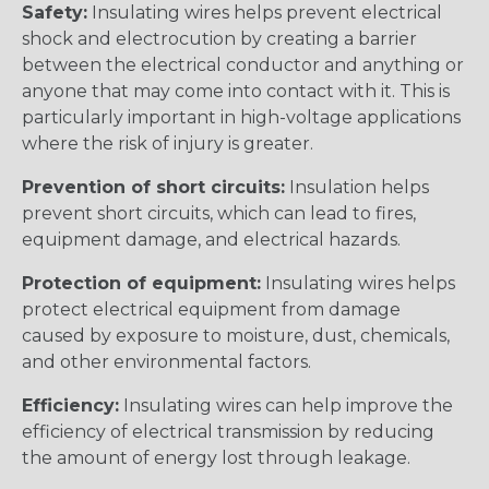
Safety:
Insulating wires helps prevent electrical
shock and electrocution by creating a barrier
between the electrical conductor and anything or
anyone that may come into contact with it. This is
particularly important in high-voltage applications
where the risk of injury is greater.
Prevention of short circuits:
Insulation helps
prevent short circuits, which can lead to fires,
equipment damage, and electrical hazards.
Protection of equipment:
Insulating wires helps
protect electrical equipment from damage
caused by exposure to moisture, dust, chemicals,
and other environmental factors.
Efficiency:
Insulating wires can help improve the
efficiency of electrical transmission by reducing
the amount of energy lost through leakage.