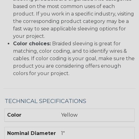
based on the most common uses of each
product. If you work in a specific industry, visiting
the corresponding product category may be a
fast way to see applicable sleeving options for
your project.
Color choices:
Braided sleeving is great for
matching, color coding, and to identify wires &
cables. If color coding is your goal, make sure the
product you are considering offers enough
colors for your project.
TECHNICAL SPECIFICATIONS
Color
Yellow
Nominal Diameter
1"