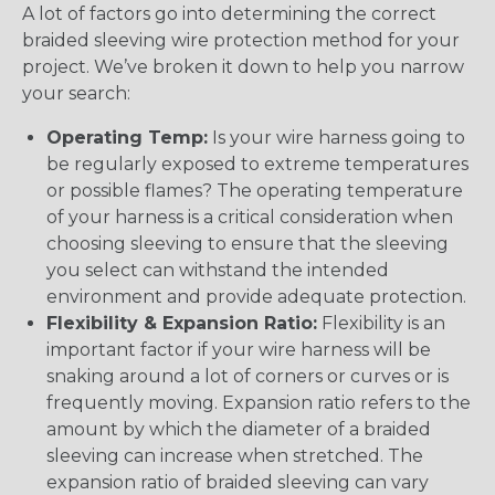
A lot of factors go into determining the correct
braided sleeving wire protection method for your
project. We’ve broken it down to help you narrow
your search:
Operating Temp:
Is your wire harness going to
be regularly exposed to extreme temperatures
or possible flames? The operating temperature
of your harness is a critical consideration when
choosing sleeving to ensure that the sleeving
you select can withstand the intended
environment and provide adequate protection.
Flexibility & Expansion Ratio:
Flexibility is an
important factor if your wire harness will be
snaking around a lot of corners or curves or is
frequently moving. Expansion ratio refers to the
amount by which the diameter of a braided
sleeving can increase when stretched. The
expansion ratio of braided sleeving can vary