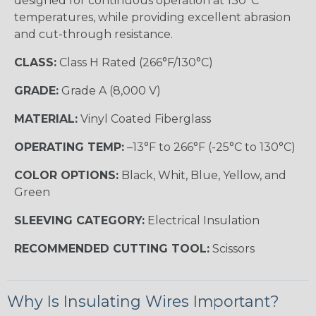
designed for continuous operation at 130°C
temperatures, while providing excellent abrasion
and cut-through resistance.
CLASS:
Class H Rated (266°F/130°C)
GRADE:
Grade A (8,000 V)
MATERIAL:
Vinyl Coated Fiberglass
OPERATING TEMP:
–13°F to 266°F (-25°C to 130°C)
COLOR OPTIONS:
Black, Whit, Blue, Yellow, and
Green
SLEEVING CATEGORY:
Electrical Insulation
RECOMMENDED CUTTING TOOL:
Scissors
Why Is Insulating Wires Important?