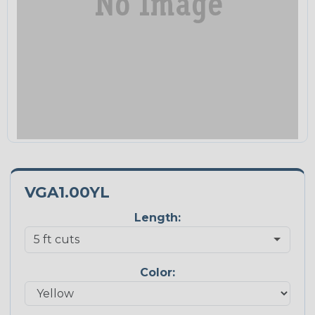
VGA1.00YL
Length:
Color: