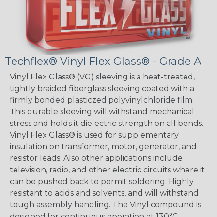
Techflex® Vinyl Flex Glass® - Grade A
Vinyl Flex Glass® (VG) sleeving is a heat-treated,
tightly braided fiberglass sleeving coated with a
firmly bonded plasticzed polyvinylchloride film.
This durable sleeving will withstand mechanical
stress and holds it dielectric strength on all bends.
Vinyl Flex Glass® is used for supplementary
insulation on transformer, motor, generator, and
resistor leads. Also other applications include
television, radio, and other electric circuits where it
can be pushed back to permit soldering. Highly
resistant to acids and solvents, and will withstand
tough assembly handling. The Vinyl compound is
designed for continuous operation at 130°C