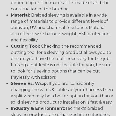
depending on the material it is made of and the
construction of the braiding.
Material:
Braided sleeving is available in a wide
range of materials to provide different levels of
abrasion, UV, and chemical resistance. Material
also effects wire harness weight, EMI protection,
and flexibility.
Cutting Tool:
Checking the recommended
cutting tool for a sleeving product allows you to
ensure you have the tools necessary for the job.
If using a hot knife is not feasible for you, be sure
to look for sleeving options that can be cut
fraylessly with scissors.
Sleeve Vs. Wrap:
If you are consistently
changing the wires & cables of your harness then
a split wrap may be a better option for you than a
solid sleeving product to installation is fast & easy.
Industry & Environment:
Techflex® braided
sleeving products are organized into categories