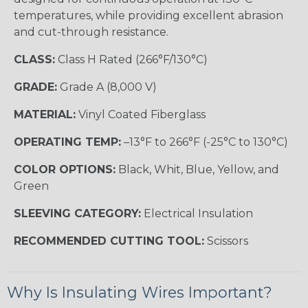
temperatures, while providing excellent abrasion
and cut-through resistance.
CLASS:
Class H Rated (266°F/130°C)
GRADE:
Grade A (8,000 V)
MATERIAL:
Vinyl Coated Fiberglass
OPERATING TEMP:
–13°F to 266°F (-25°C to 130°C)
COLOR OPTIONS:
Black, Whit, Blue, Yellow, and
Green
SLEEVING CATEGORY:
Electrical Insulation
RECOMMENDED CUTTING TOOL:
Scissors
Why Is Insulating Wires Important?