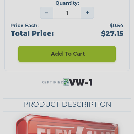
Quantity:
−
+
Price Each:
$0.54
Total Price:
$27.15
Add To Cart
CERTIFIED
PRODUCT DESCRIPTION