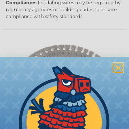
Compliance:
Insulating wires may be required by
regulatory agencies or building codes to ensure
compliance with safety standards.