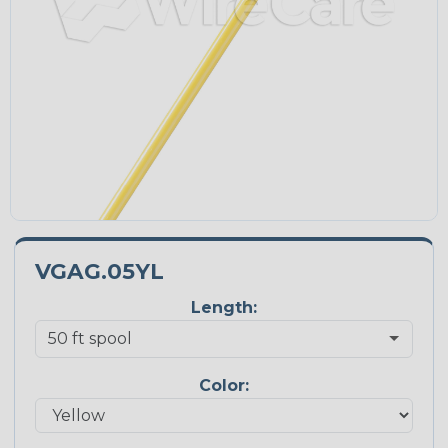
VGAG.05YL
Length:
Color: