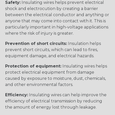
Safety:
Insulating wires helps prevent electrical
shock and electrocution by creating a barrier
between the electrical conductor and anything or
anyone that may come into contact with it. This is
particularly important in high-voltage applications
where the risk of injury is greater.
Prevention of short circuits:
Insulation helps
prevent short circuits, which can lead to fires,
equipment damage, and electrical hazards.
Protection of equipment:
Insulating wires helps
protect electrical equipment from damage
caused by exposure to moisture, dust, chemicals,
and other environmental factors.
Efficiency:
Insulating wires can help improve the
efficiency of electrical transmission by reducing
the amount of energy lost through leakage.