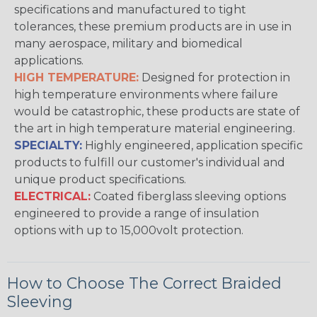
specifications and manufactured to tight
tolerances, these premium products are in use in
many aerospace, military and biomedical
applications.
HIGH TEMPERATURE:
Designed for protection in
high temperature environments where failure
would be catastrophic, these products are state of
the art in high temperature material engineering.
SPECIALTY:
Highly engineered, application specific
products to fulfill our customer's individual and
unique product specifications.
ELECTRICAL:
Coated fiberglass sleeving options
engineered to provide a range of insulation
options with up to 15,000volt protection.
How to Choose The Correct Braided
Sleeving