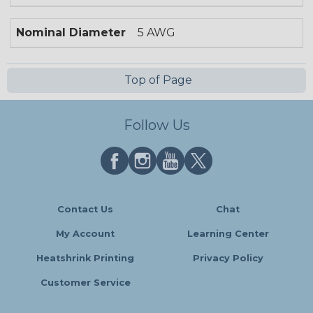
Nominal Diameter
5 AWG
Top of Page
Follow Us
Contact Us
Chat
My Account
Learning Center
Heatshrink Printing
Privacy Policy
Customer Service