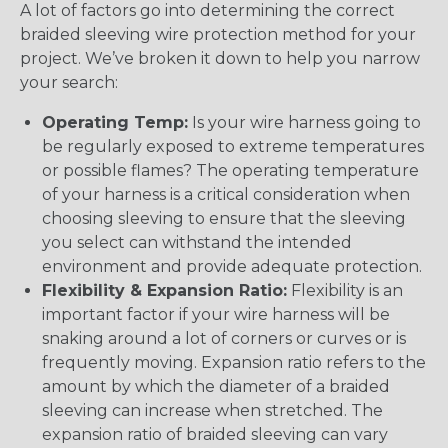
A lot of factors go into determining the correct
braided sleeving wire protection method for your
project. We’ve broken it down to help you narrow
your search:
Operating Temp:
Is your wire harness going to
be regularly exposed to extreme temperatures
or possible flames? The operating temperature
of your harness is a critical consideration when
choosing sleeving to ensure that the sleeving
you select can withstand the intended
environment and provide adequate protection.
Flexibility & Expansion Ratio:
Flexibility is an
important factor if your wire harness will be
snaking around a lot of corners or curves or is
frequently moving. Expansion ratio refers to the
amount by which the diameter of a braided
sleeving can increase when stretched. The
expansion ratio of braided sleeving can vary