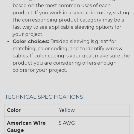
based on the most common uses of each
product. If you work in a specific industry, visiting
the corresponding product category may be a
fast way to see applicable sleeving options for
your project.
Color choices:
Braided sleeving is great for
matching, color coding, and to identify wires &
cables. If color coding is your goal, make sure the
product you are considering offers enough
colors for your project.
TECHNICAL SPECIFICATIONS
Color
Yellow
American Wire
5 AWG
Gauge