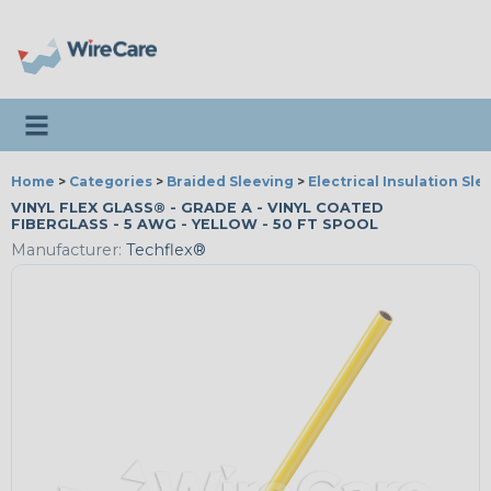
Toggle navigation
Home
>
Categories
>
Braided Sleeving
>
Electrical Insulation Sle
VINYL FLEX GLASS® - GRADE A - VINYL COATED
FIBERGLASS - 5 AWG - YELLOW - 50 FT SPOOL
Manufacturer:
Techflex®