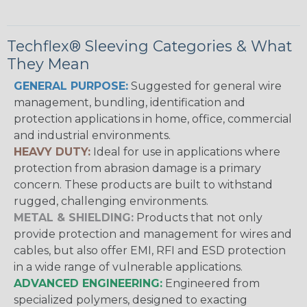
Techflex® Sleeving Categories & What
They Mean
GENERAL PURPOSE:
Suggested for general wire
management, bundling, identification and
protection applications in home, office, commercial
and industrial environments.
HEAVY DUTY:
Ideal for use in applications where
protection from abrasion damage is a primary
concern. These products are built to withstand
rugged, challenging environments.
METAL & SHIELDING:
Products that not only
provide protection and management for wires and
cables, but also offer EMI, RFI and ESD protection
in a wide range of vulnerable applications.
ADVANCED ENGINEERING:
Engineered from
specialized polymers, designed to exacting