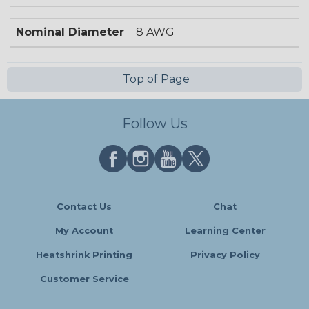
Nominal Diameter
8 AWG
Top of Page
Follow Us
Contact Us
Chat
My Account
Learning Center
Heatshrink Printing
Privacy Policy
Customer Service