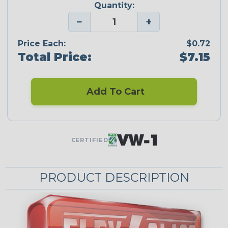
Quantity:
−
+
Price Each:
$0.72
Total Price:
$7.15
Add To Cart
CERTIFIED
PRODUCT DESCRIPTION