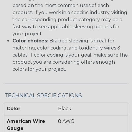
based on the most common uses of each
product. If you work in a specific industry, visiting
the corresponding product category may be a
fast way to see applicable sleeving options for
your project.
Color choices:
Braided sleeving is great for
matching, color coding, and to identify wires &
cables. If color coding is your goal, make sure the
product you are considering offers enough
colors for your project.
TECHNICAL SPECIFICATIONS
Color
Black
American Wire
8 AWG
Gauge