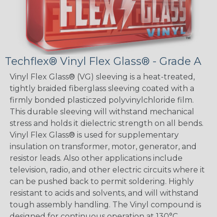
Techflex® Vinyl Flex Glass® - Grade A
Vinyl Flex Glass® (VG) sleeving is a heat-treated,
tightly braided fiberglass sleeving coated with a
firmly bonded plasticzed polyvinylchloride film.
This durable sleeving will withstand mechanical
stress and holds it dielectric strength on all bends.
Vinyl Flex Glass® is used for supplementary
insulation on transformer, motor, generator, and
resistor leads. Also other applications include
television, radio, and other electric circuits where it
can be pushed back to permit soldering. Highly
resistant to acids and solvents, and will withstand
tough assembly handling. The Vinyl compound is
designed for continuous operation at 130°C