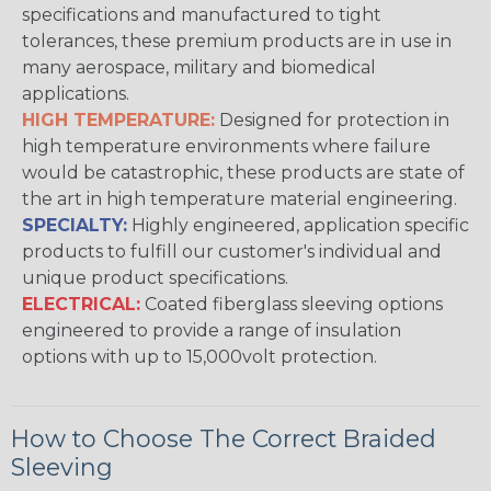
specifications and manufactured to tight
tolerances, these premium products are in use in
many aerospace, military and biomedical
applications.
HIGH TEMPERATURE:
Designed for protection in
high temperature environments where failure
would be catastrophic, these products are state of
the art in high temperature material engineering.
SPECIALTY:
Highly engineered, application specific
products to fulfill our customer's individual and
unique product specifications.
ELECTRICAL:
Coated fiberglass sleeving options
engineered to provide a range of insulation
options with up to 15,000volt protection.
How to Choose The Correct Braided
Sleeving