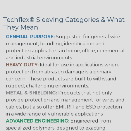
Techflex® Sleeving Categories & What
They Mean
GENERAL PURPOSE:
Suggested for general wire
management, bundling, identification and
protection applications in home, office, commercial
and industrial environments.
HEAVY DUTY:
Ideal for use in applications where
protection from abrasion damage is a primary
concern. These products are built to withstand
rugged, challenging environments.
METAL & SHIELDING:
Products that not only
provide protection and management for wires and
cables, but also offer EMI, RFI and ESD protection
in a wide range of vulnerable applications.
ADVANCED ENGINEERING:
Engineered from
specialized polymers, designed to exacting