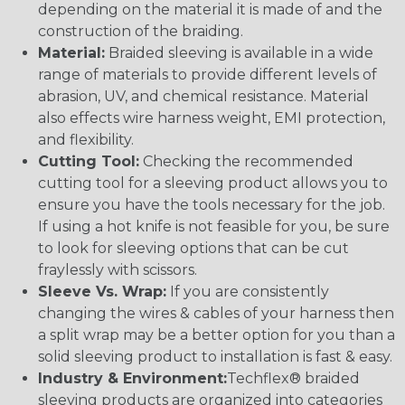
depending on the material it is made of and the
construction of the braiding.
Material:
Braided sleeving is available in a wide
range of materials to provide different levels of
abrasion, UV, and chemical resistance. Material
also effects wire harness weight, EMI protection,
and flexibility.
Cutting Tool:
Checking the recommended
cutting tool for a sleeving product allows you to
ensure you have the tools necessary for the job.
If using a hot knife is not feasible for you, be sure
to look for sleeving options that can be cut
fraylessly with scissors.
Sleeve Vs. Wrap:
If you are consistently
changing the wires & cables of your harness then
a split wrap may be a better option for you than a
solid sleeving product to installation is fast & easy.
Industry & Environment:
Techflex® braided
sleeving products are organized into categories