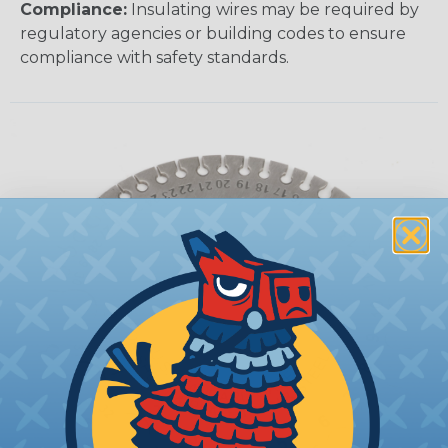
Compliance:
Insulating wires may be required by
regulatory agencies or building codes to ensure
compliance with safety standards.