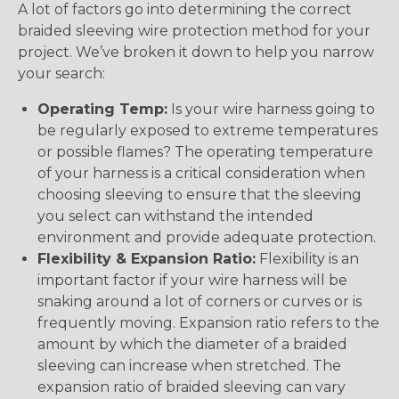
A lot of factors go into determining the correct
braided sleeving wire protection method for your
project. We’ve broken it down to help you narrow
your search:
Operating Temp:
Is your wire harness going to
be regularly exposed to extreme temperatures
or possible flames? The operating temperature
of your harness is a critical consideration when
choosing sleeving to ensure that the sleeving
you select can withstand the intended
environment and provide adequate protection.
Flexibility & Expansion Ratio:
Flexibility is an
important factor if your wire harness will be
snaking around a lot of corners or curves or is
frequently moving. Expansion ratio refers to the
amount by which the diameter of a braided
sleeving can increase when stretched. The
expansion ratio of braided sleeving can vary