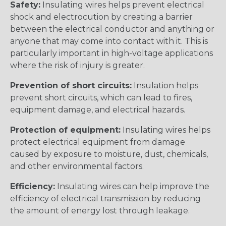
Safety:
Insulating wires helps prevent electrical
shock and electrocution by creating a barrier
between the electrical conductor and anything or
anyone that may come into contact with it. This is
particularly important in high-voltage applications
where the risk of injury is greater.
Prevention of short circuits:
Insulation helps
prevent short circuits, which can lead to fires,
equipment damage, and electrical hazards.
Protection of equipment:
Insulating wires helps
protect electrical equipment from damage
caused by exposure to moisture, dust, chemicals,
and other environmental factors.
Efficiency:
Insulating wires can help improve the
efficiency of electrical transmission by reducing
the amount of energy lost through leakage.