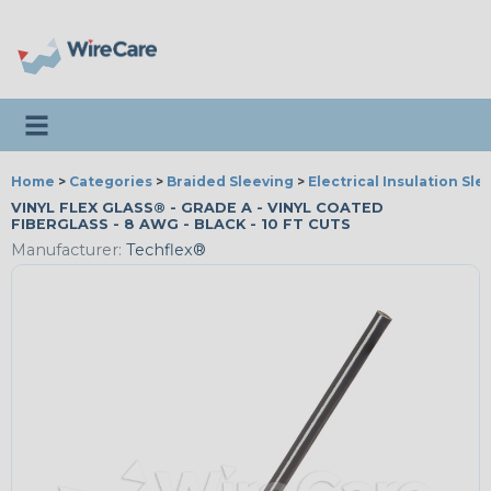
Toggle navigation
Home
>
Categories
>
Braided Sleeving
>
Electrical Insulation Sle
VINYL FLEX GLASS® - GRADE A - VINYL COATED
FIBERGLASS - 8 AWG - BLACK - 10 FT CUTS
Manufacturer:
Techflex®