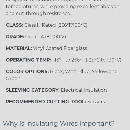
temperatures, while providing excellent abrasion
and cut-through resistance.
CLASS:
Class H Rated (266°F/130°C)
GRADE:
Grade A (8,000 V)
MATERIAL:
Vinyl Coated Fiberglass
OPERATING TEMP:
–13°F to 266°F (-25°C to 130°C)
COLOR OPTIONS:
Black, Whit, Blue, Yellow, and
Green
SLEEVING CATEGORY:
Electrical Insulation
RECOMMENDED CUTTING TOOL:
Scissors
Why Is Insulating Wires Important?