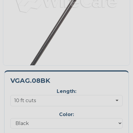
VGAG.08BK
Length:
Color: