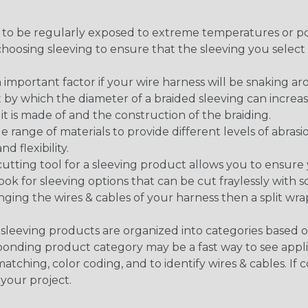
g to be regularly exposed to extreme temperatures or p
n choosing sleeving to ensure that the sleeving you sel
 an important factor if your wire harness will be snaking a
 by which the diameter of a braided sleeving can increa
t is made of and the construction of the braiding.
de range of materials to provide different levels of abrasi
d flexibility.
ng tool for a sleeving product allows you to ensure you
look for sleeving options that can be cut fraylessly with sc
nging the wires & cables of your harness then a split wra
sleeving products are organized into categories based 
responding product category may be a fast way to see appli
matching, color coding, and to identify wires & cables. If
 your project.