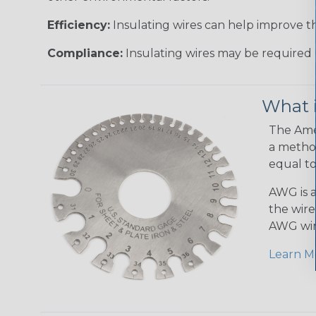
Efficiency:
Insulating wires can help improve th
Compliance:
Insulating wires may be required 
What 
The Amer
a method
equal to
AWG is a
the wire
AWG wir
Learn M