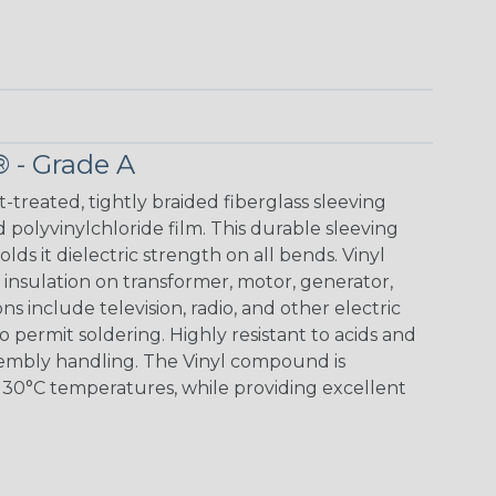
® - Grade A
t-treated, tightly braided fiberglass sleeving
 polyvinylchloride film. This durable sleeving
lds it dielectric strength on all bends. Vinyl
insulation on transformer, motor, generator,
ons include television, radio, and other electric
 permit soldering. Highly resistant to acids and
sembly handling. The Vinyl compound is
130°C temperatures, while providing excellent