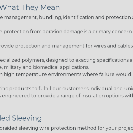
& What They Mean
 management, bundling, identification and protection a
re protection from abrasion damage is a primary concern
ovide protection and management for wires and cables, b
ialized polymers, designed to exacting specifications 
 military and biomedical applications.
in high temperature environments where failure would be
fic products to fulfill our customer's individual and un
 engineered to provide a range of insulation options wit
ded Sleeving
t braided sleeving wire protection method for your proj