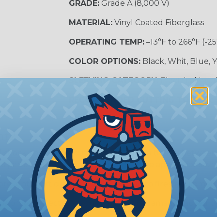
GRADE:
Grade A (8,000 V)
MATERIAL:
Vinyl Coated Fiberglass
OPERATING TEMP:
–13°F to 266°F (-25
COLOR OPTIONS:
Black, Whit, Blue, 
SLEEVING CATEGORY:
Electrical Insu
RECOMMENDED CUTTING TOOL:
Sci
nt?
al shock and electrocution by creating a barrier between
s particularly important in high-voltage applications wher
prevent short circuits, which can lead to fires, equipmen
lps protect electrical equipment from damage caused by