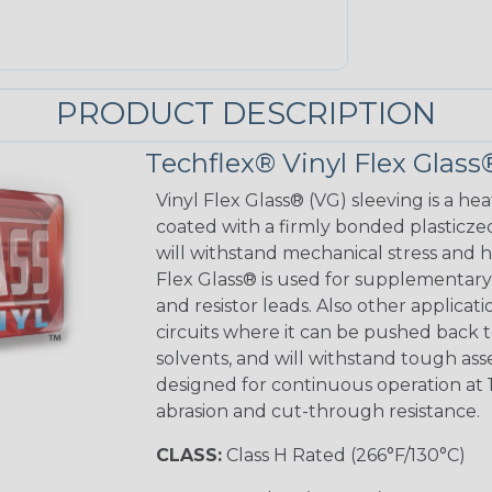
PRODUCT DESCRIPTION
Techflex® Vinyl Flex Glass
Vinyl Flex Glass® (VG) sleeving is a hea
coated with a firmly bonded plasticzed
will withstand mechanical stress and ho
Flex Glass® is used for supplementary 
and resistor leads. Also other applicati
circuits where it can be pushed back to
solvents, and will withstand tough as
designed for continuous operation at 
abrasion and cut-through resistance.
CLASS:
Class H Rated (266°F/130°C)