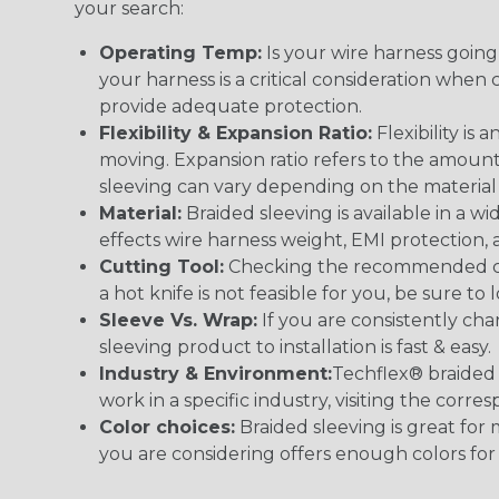
your search:
Operating Temp:
Is your wire harness goin
your harness is a critical consideration whe
provide adequate protection.
Flexibility & Expansion Ratio:
Flexibility is
moving. Expansion ratio refers to the amount
sleeving can vary depending on the material i
Material:
Braided sleeving is available in a wi
effects wire harness weight, EMI protection, an
Cutting Tool:
Checking the recommended cutti
a hot knife is not feasible for you, be sure to 
Sleeve Vs. Wrap:
If you are consistently cha
sleeving product to installation is fast & easy.
Industry & Environment:
Techflex® braided 
work in a specific industry, visiting the cor
Color choices:
Braided sleeving is great for 
you are considering offers enough colors for