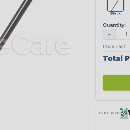
Black
Quantity:
−
Price Each:
Total P
CERTIFIED