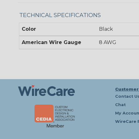
TECHNICAL SPECIFICATIONS
Color
Black
American Wire Gauge
8 AWG
Customer
Contact U
Chat
My Accoun
WireCare 