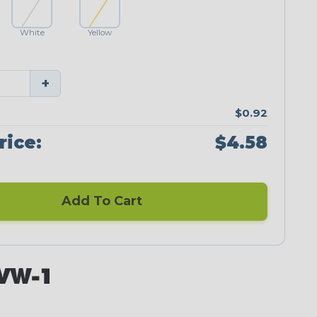
White
Yellow
+
$0.92
rice:
$4.58
Add To Cart