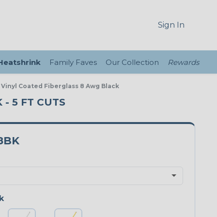
Sign In
 Heatshrink
Family Faves
Our Collection
Rewards
 Vinyl Coated Fiberglass 8 Awg Black
 - 5 FT CUTS
8BK
k