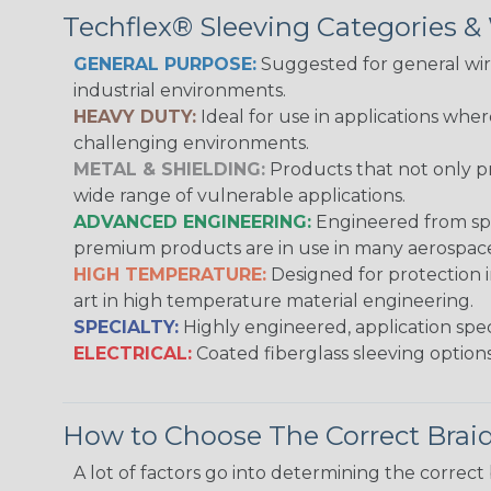
Techflex® Sleeving Categories 
GENERAL PURPOSE:
Suggested for general wire
industrial environments.
HEAVY DUTY:
Ideal for use in applications whe
challenging environments.
METAL & SHIELDING:
Products that not only pr
wide range of vulnerable applications.
ADVANCED ENGINEERING:
Engineered from spec
premium products are in use in many aerospace,
HIGH TEMPERATURE:
Designed for protection 
art in high temperature material engineering.
SPECIALTY:
Highly engineered, application speci
ELECTRICAL:
Coated fiberglass sleeving options
How to Choose The Correct Brai
A lot of factors go into determining the correc