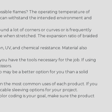
ossible flames? The operating temperature of
ect can withstand the intended environment and
round a lot of corners or curves or is frequently
se when stretched. The expansion ratio of braided
on, UV, and chemical resistance. Material also
 have the tools necessary for the job. If using
issors.
p may be a better option for you than a solid
on the most common uses of each product. If you
cable sleeving options for your project.
 color coding is your goal, make sure the product