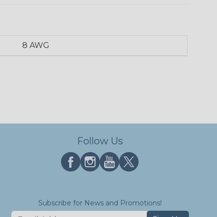
8 AWG
Follow Us
Subscribe for News and Promotions!