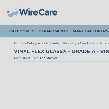
CATEGORIES
DEPARTMENTS
MANUFACTURERS
Home
>
Categories
>
Braided Sleeving
>
Electrical Insulat
VINYL FLEX GLASS® - GRADE A - VI
Manufacturer:
Techflex®