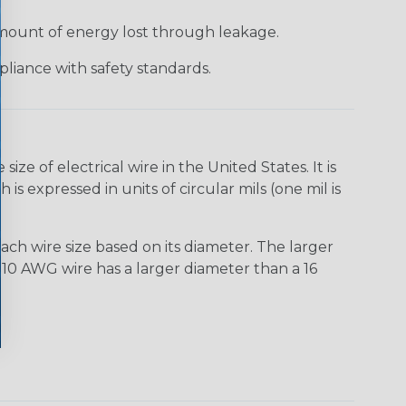
 amount of energy lost through leakage.
liance with safety standards.
e of electrical wire in the United States. It is
is expressed in units of circular mils (one mil is
ach wire size based on its diameter. The larger
10 AWG wire has a larger diameter than a 16