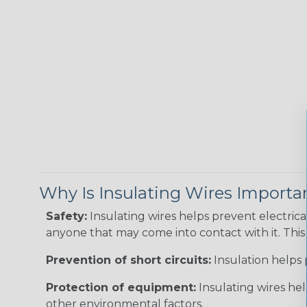
Why Is Insulating Wires Importa
Safety:
Insulating wires helps prevent electric
anyone that may come into contact with it. This i
Prevention of short circuits:
Insulation helps 
Protection of equipment:
Insulating wires he
other environmental factors.