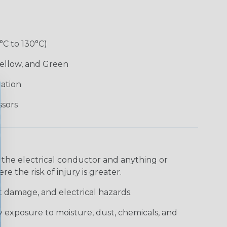
°C to 130°C)
Yellow, and Green
lation
ssors
 the electrical conductor and anything or
e the risk of injury is greater.
t damage, and electrical hazards.
 exposure to moisture, dust, chemicals, and