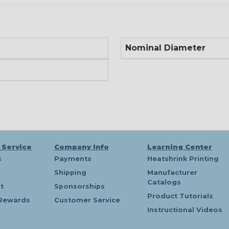
Nominal Diameter
 Service
Company Info
Learning Center
s
Payments
Heatshrink Printing
Shipping
Manufacturer
Catalogs
t
Sponsorships
Product Tutorials
Rewards
Customer Service
Instructional Videos