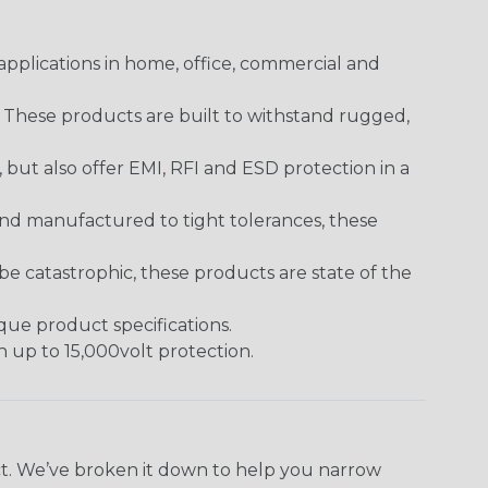
pplications in home, office, commercial and
. These products are built to withstand rugged,
ut also offer EMI, RFI and ESD protection in a
and manufactured to tight tolerances, these
 catastrophic, these products are state of the
ique product specifications.
h up to 15,000volt protection.
ect. We’ve broken it down to help you narrow