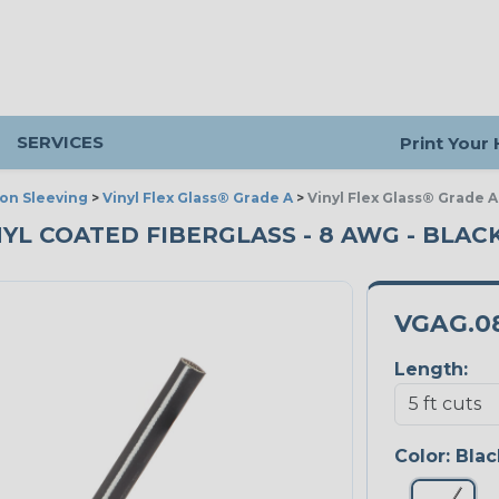
SERVICES
Print Your
ion Sleeving
>
Vinyl Flex Glass® Grade A
>
Vinyl Flex Glass® Grade A
NYL COATED FIBERGLASS - 8 AWG - BLACK
VGAG.0
Length:
Color:
Blac