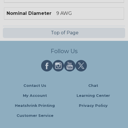
Nominal Diameter
9 AWG
Top of Page
Follow Us
Contact Us
Chat
My Account
Learning Center
Heatshrink Printing
Privacy Policy
Customer Service