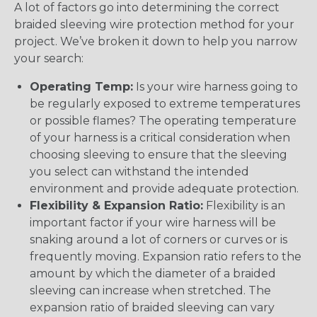
A lot of factors go into determining the correct
braided sleeving wire protection method for your
project. We’ve broken it down to help you narrow
your search:
Operating Temp:
Is your wire harness going to
be regularly exposed to extreme temperatures
or possible flames? The operating temperature
of your harness is a critical consideration when
choosing sleeving to ensure that the sleeving
you select can withstand the intended
environment and provide adequate protection.
Flexibility & Expansion Ratio:
Flexibility is an
important factor if your wire harness will be
snaking around a lot of corners or curves or is
frequently moving. Expansion ratio refers to the
amount by which the diameter of a braided
sleeving can increase when stretched. The
expansion ratio of braided sleeving can vary