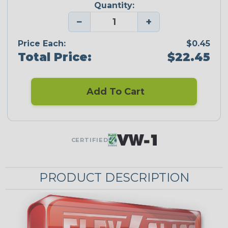
Quantity:
−
+
Price Each:
$0.45
Total Price:
$22.45
Add To Cart
CERTIFIED
PRODUCT DESCRIPTION