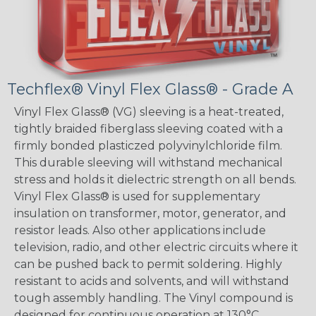
Techflex® Vinyl Flex Glass® - Grade A
Vinyl Flex Glass® (VG) sleeving is a heat-treated,
tightly braided fiberglass sleeving coated with a
firmly bonded plasticzed polyvinylchloride film.
This durable sleeving will withstand mechanical
stress and holds it dielectric strength on all bends.
Vinyl Flex Glass® is used for supplementary
insulation on transformer, motor, generator, and
resistor leads. Also other applications include
television, radio, and other electric circuits where it
can be pushed back to permit soldering. Highly
resistant to acids and solvents, and will withstand
tough assembly handling. The Vinyl compound is
designed for continuous operation at 130°C