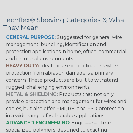
Techflex® Sleeving Categories & What
They Mean
GENERAL PURPOSE:
Suggested for general wire
management, bundling, identification and
protection applications in home, office, commercial
and industrial environments.
HEAVY DUTY:
Ideal for use in applications where
protection from abrasion damage is a primary
concern. These products are built to withstand
rugged, challenging environments.
METAL & SHIELDING:
Products that not only
provide protection and management for wires and
cables, but also offer EMI, RFI and ESD protection
in a wide range of vulnerable applications.
ADVANCED ENGINEERING:
Engineered from
specialized polymers, designed to exacting