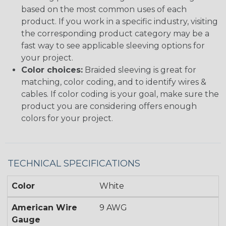
based on the most common uses of each
product. If you work in a specific industry, visiting
the corresponding product category may be a
fast way to see applicable sleeving options for
your project.
Color choices:
Braided sleeving is great for
matching, color coding, and to identify wires &
cables. If color coding is your goal, make sure the
product you are considering offers enough
colors for your project.
TECHNICAL SPECIFICATIONS
Color
White
American Wire
9 AWG
Gauge