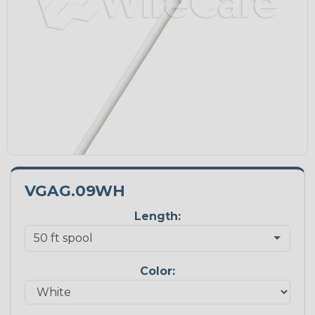
VGAG.09WH
Length:
Color: