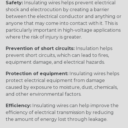
Safety:
Insulating wires helps prevent electrical
shock and electrocution by creating a barrier
between the electrical conductor and anything or
anyone that may come into contact with it. This is
particularly important in high-voltage applications
where the risk of injury is greater.
Prevention of short circuits:
Insulation helps
prevent short circuits, which can lead to fires,
equipment damage, and electrical hazards.
Protection of equipment:
Insulating wires helps
protect electrical equipment from damage
caused by exposure to moisture, dust, chemicals,
and other environmental factors.
Efficiency:
Insulating wires can help improve the
efficiency of electrical transmission by reducing
the amount of energy lost through leakage.