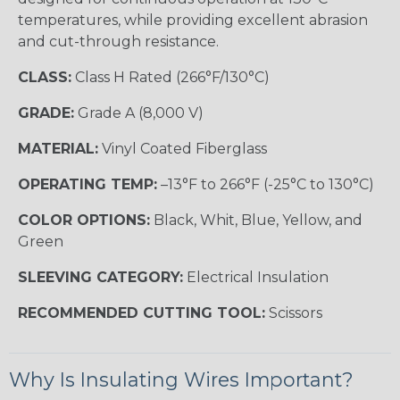
temperatures, while providing excellent abrasion
and cut-through resistance.
CLASS:
Class H Rated (266°F/130°C)
GRADE:
Grade A (8,000 V)
MATERIAL:
Vinyl Coated Fiberglass
OPERATING TEMP:
–13°F to 266°F (-25°C to 130°C)
COLOR OPTIONS:
Black, Whit, Blue, Yellow, and
Green
SLEEVING CATEGORY:
Electrical Insulation
RECOMMENDED CUTTING TOOL:
Scissors
Why Is Insulating Wires Important?