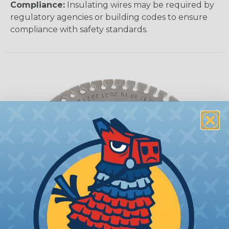
Compliance:
Insulating wires may be required by
regulatory agencies or building codes to ensure
compliance with safety standards.