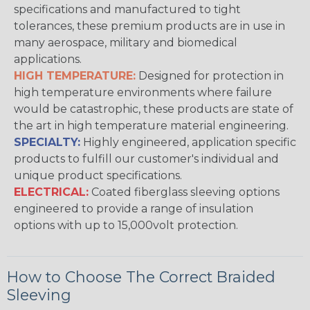
specifications and manufactured to tight
tolerances, these premium products are in use in
many aerospace, military and biomedical
applications.
HIGH TEMPERATURE:
Designed for protection in
high temperature environments where failure
would be catastrophic, these products are state of
the art in high temperature material engineering.
SPECIALTY:
Highly engineered, application specific
products to fulfill our customer's individual and
unique product specifications.
ELECTRICAL:
Coated fiberglass sleeving options
engineered to provide a range of insulation
options with up to 15,000volt protection.
How to Choose The Correct Braided
Sleeving