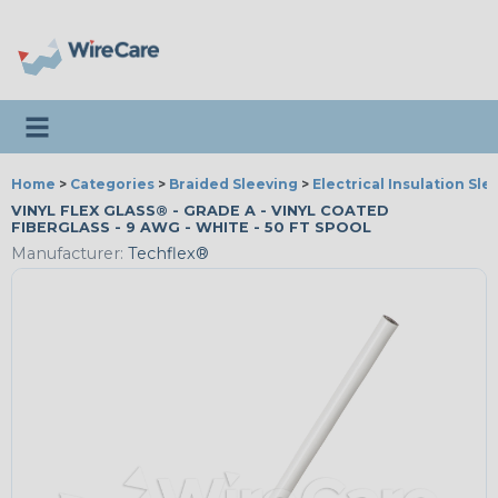
Toggle navigation
Home
>
Categories
>
Braided Sleeving
>
Electrical Insulation Sle
VINYL FLEX GLASS® - GRADE A - VINYL COATED
FIBERGLASS - 9 AWG - WHITE - 50 FT SPOOL
Manufacturer:
Techflex®