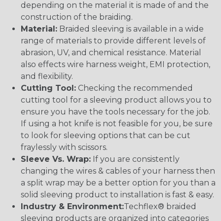
depending on the material it is made of and the
construction of the braiding.
Material:
Braided sleeving is available in a wide
range of materials to provide different levels of
abrasion, UV, and chemical resistance. Material
also effects wire harness weight, EMI protection,
and flexibility.
Cutting Tool:
Checking the recommended
cutting tool for a sleeving product allows you to
ensure you have the tools necessary for the job.
If using a hot knife is not feasible for you, be sure
to look for sleeving options that can be cut
fraylessly with scissors.
Sleeve Vs. Wrap:
If you are consistently
changing the wires & cables of your harness then
a split wrap may be a better option for you than a
solid sleeving product to installation is fast & easy.
Industry & Environment:
Techflex® braided
sleeving products are organized into categories