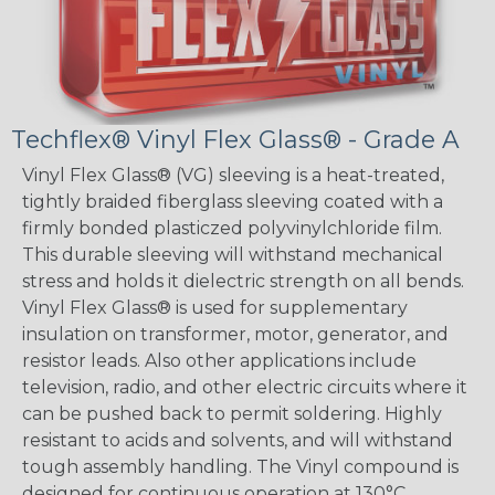
Techflex® Vinyl Flex Glass® - Grade A
Vinyl Flex Glass® (VG) sleeving is a heat-treated,
tightly braided fiberglass sleeving coated with a
firmly bonded plasticzed polyvinylchloride film.
This durable sleeving will withstand mechanical
stress and holds it dielectric strength on all bends.
Vinyl Flex Glass® is used for supplementary
insulation on transformer, motor, generator, and
resistor leads. Also other applications include
television, radio, and other electric circuits where it
can be pushed back to permit soldering. Highly
resistant to acids and solvents, and will withstand
tough assembly handling. The Vinyl compound is
designed for continuous operation at 130°C