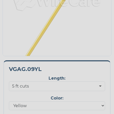
VGAG.09YL
Length:
Color: