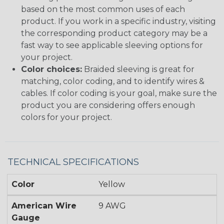
based on the most common uses of each
product. If you work in a specific industry, visiting
the corresponding product category may be a
fast way to see applicable sleeving options for
your project.
Color choices:
Braided sleeving is great for
matching, color coding, and to identify wires &
cables. If color coding is your goal, make sure the
product you are considering offers enough
colors for your project.
TECHNICAL SPECIFICATIONS
Color
Yellow
American Wire
9 AWG
Gauge