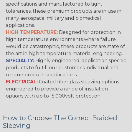
specifications and manufactured to tight
tolerances, these premium products are in use in
many aerospace, military and biomedical
applications.
HIGH TEMPERATURE:
Designed for protection in
high temperature environments where failure
would be catastrophic, these products are state of
the art in high temperature material engineering.
SPECIALTY:
Highly engineered, application specific
products to fulfill our customer's individual and
unique product specifications.
ELECTRICAL:
Coated fiberglass sleeving options
engineered to provide a range of insulation
options with up to 15,000volt protection.
How to Choose The Correct Braided
Sleeving