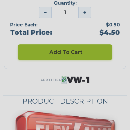
Quantity:
−
+
Price Each:
$0.90
Total Price:
$4.50
Add To Cart
CERTIFIED
PRODUCT DESCRIPTION