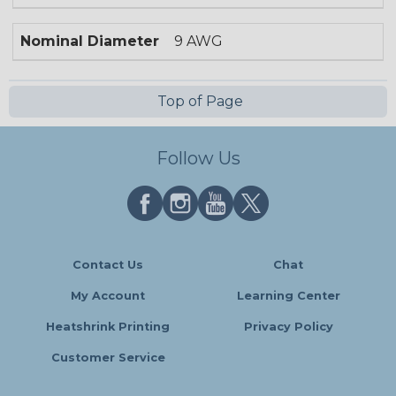
Nominal Diameter
9 AWG
Top of Page
Follow Us
Contact Us
Chat
My Account
Learning Center
Heatshrink Printing
Privacy Policy
Customer Service