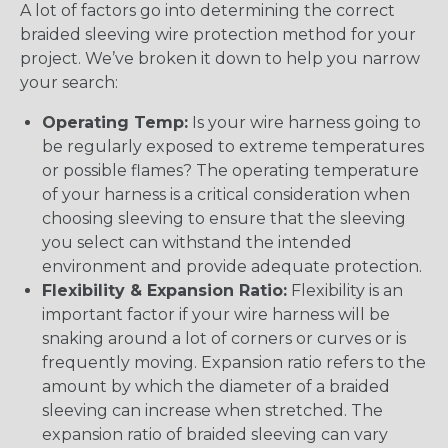
A lot of factors go into determining the correct
braided sleeving wire protection method for your
project. We’ve broken it down to help you narrow
your search:
Operating Temp:
Is your wire harness going to
be regularly exposed to extreme temperatures
or possible flames? The operating temperature
of your harness is a critical consideration when
choosing sleeving to ensure that the sleeving
you select can withstand the intended
environment and provide adequate protection.
Flexibility & Expansion Ratio:
Flexibility is an
important factor if your wire harness will be
snaking around a lot of corners or curves or is
frequently moving. Expansion ratio refers to the
amount by which the diameter of a braided
sleeving can increase when stretched. The
expansion ratio of braided sleeving can vary