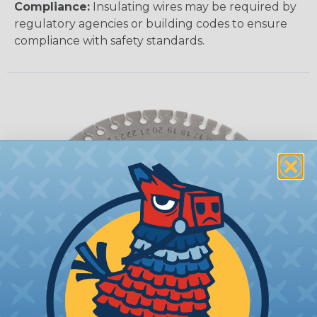
Compliance:
Insulating wires may be required by
regulatory agencies or building codes to ensure
compliance with safety standards.