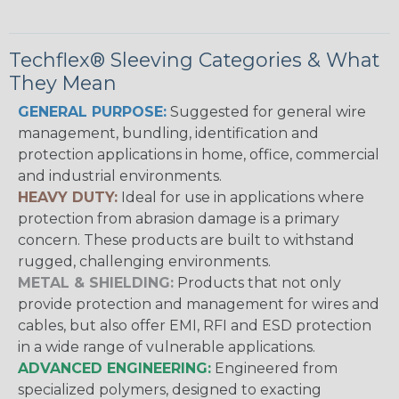
Techflex® Sleeving Categories & What
They Mean
GENERAL PURPOSE:
Suggested for general wire
management, bundling, identification and
protection applications in home, office, commercial
and industrial environments.
HEAVY DUTY:
Ideal for use in applications where
protection from abrasion damage is a primary
concern. These products are built to withstand
rugged, challenging environments.
METAL & SHIELDING:
Products that not only
provide protection and management for wires and
cables, but also offer EMI, RFI and ESD protection
in a wide range of vulnerable applications.
ADVANCED ENGINEERING:
Engineered from
specialized polymers, designed to exacting