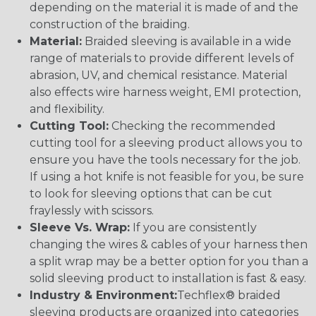
depending on the material it is made of and the
construction of the braiding.
Material:
Braided sleeving is available in a wide
range of materials to provide different levels of
abrasion, UV, and chemical resistance. Material
also effects wire harness weight, EMI protection,
and flexibility.
Cutting Tool:
Checking the recommended
cutting tool for a sleeving product allows you to
ensure you have the tools necessary for the job.
If using a hot knife is not feasible for you, be sure
to look for sleeving options that can be cut
fraylessly with scissors.
Sleeve Vs. Wrap:
If you are consistently
changing the wires & cables of your harness then
a split wrap may be a better option for you than a
solid sleeving product to installation is fast & easy.
Industry & Environment:
Techflex® braided
sleeving products are organized into categories