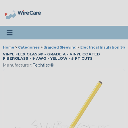
Toggle navigation
Home
>
Categories
>
Braided Sleeving
>
Electrical Insulation Sle
VINYL FLEX GLASS® - GRADE A - VINYL COATED
FIBERGLASS - 9 AWG - YELLOW - 5 FT CUTS
Manufacturer:
Techflex®