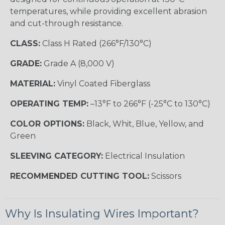
temperatures, while providing excellent abrasion
and cut-through resistance.
CLASS:
Class H Rated (266°F/130°C)
GRADE:
Grade A (8,000 V)
MATERIAL:
Vinyl Coated Fiberglass
OPERATING TEMP:
–13°F to 266°F (-25°C to 130°C)
COLOR OPTIONS:
Black, Whit, Blue, Yellow, and
Green
SLEEVING CATEGORY:
Electrical Insulation
RECOMMENDED CUTTING TOOL:
Scissors
Why Is Insulating Wires Important?