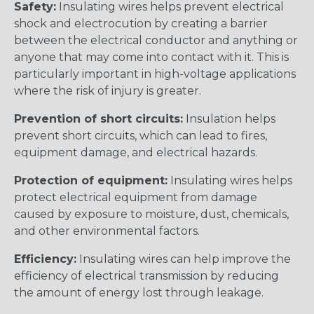
Safety:
Insulating wires helps prevent electrical
shock and electrocution by creating a barrier
between the electrical conductor and anything or
anyone that may come into contact with it. This is
particularly important in high-voltage applications
where the risk of injury is greater.
Prevention of short circuits:
Insulation helps
prevent short circuits, which can lead to fires,
equipment damage, and electrical hazards.
Protection of equipment:
Insulating wires helps
protect electrical equipment from damage
caused by exposure to moisture, dust, chemicals,
and other environmental factors.
Efficiency:
Insulating wires can help improve the
efficiency of electrical transmission by reducing
the amount of energy lost through leakage.