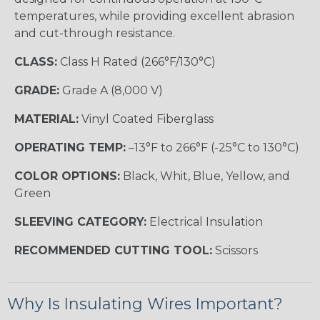
temperatures, while providing excellent abrasion
and cut-through resistance.
CLASS:
Class H Rated (266°F/130°C)
GRADE:
Grade A (8,000 V)
MATERIAL:
Vinyl Coated Fiberglass
OPERATING TEMP:
–13°F to 266°F (-25°C to 130°C)
COLOR OPTIONS:
Black, Whit, Blue, Yellow, and
Green
SLEEVING CATEGORY:
Electrical Insulation
RECOMMENDED CUTTING TOOL:
Scissors
Why Is Insulating Wires Important?