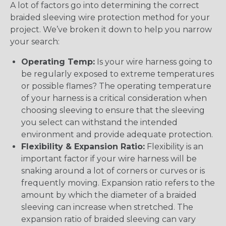
A lot of factors go into determining the correct
braided sleeving wire protection method for your
project. We’ve broken it down to help you narrow
your search:
Operating Temp:
Is your wire harness going to
be regularly exposed to extreme temperatures
or possible flames? The operating temperature
of your harness is a critical consideration when
choosing sleeving to ensure that the sleeving
you select can withstand the intended
environment and provide adequate protection.
Flexibility & Expansion Ratio:
Flexibility is an
important factor if your wire harness will be
snaking around a lot of corners or curves or is
frequently moving. Expansion ratio refers to the
amount by which the diameter of a braided
sleeving can increase when stretched. The
expansion ratio of braided sleeving can vary