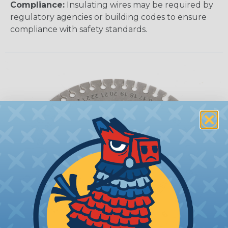
Compliance:
Insulating wires may be required by
regulatory agencies or building codes to ensure
compliance with safety standards.