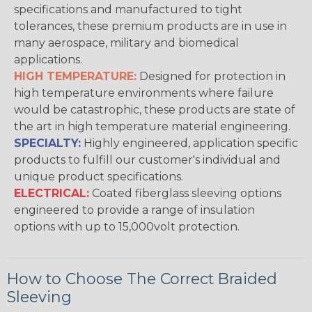
specifications and manufactured to tight
tolerances, these premium products are in use in
many aerospace, military and biomedical
applications.
HIGH TEMPERATURE:
Designed for protection in
high temperature environments where failure
would be catastrophic, these products are state of
the art in high temperature material engineering.
SPECIALTY:
Highly engineered, application specific
products to fulfill our customer's individual and
unique product specifications.
ELECTRICAL:
Coated fiberglass sleeving options
engineered to provide a range of insulation
options with up to 15,000volt protection.
How to Choose The Correct Braided
Sleeving