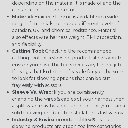
depending on the material it is made of and the
construction of the braiding.
Material:
Braided sleeving is available in a wide
range of materials to provide different levels of
abrasion, UV, and chemical resistance. Material
also effects wire harness weight, EMI protection,
and flexibility.
Cutting Tool:
Checking the recommended
cutting tool for a sleeving product allows you to
ensure you have the tools necessary for the job.
If using a hot knife is not feasible for you, be sure
to look for sleeving options that can be cut
fraylessly with scissors.
Sleeve Vs. Wrap:
If you are consistently
changing the wires & cables of your harness then
a split wrap may be a better option for you than a
solid sleeving product to installation is fast & easy.
Industry & Environment:
Techflex® braided
sleeving products are organized into categories