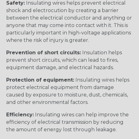
Safety:
Insulating wires helps prevent electrical
shock and electrocution by creating a barrier
between the electrical conductor and anything or
anyone that may come into contact with it. This is
particularly important in high-voltage applications
where the risk of injury is greater.
Prevention of short circuits:
Insulation helps
prevent short circuits, which can lead to fires,
equipment damage, and electrical hazards.
Protection of equipment:
Insulating wires helps
protect electrical equipment from damage
caused by exposure to moisture, dust, chemicals,
and other environmental factors.
Efficiency:
Insulating wires can help improve the
efficiency of electrical transmission by reducing
the amount of energy lost through leakage.