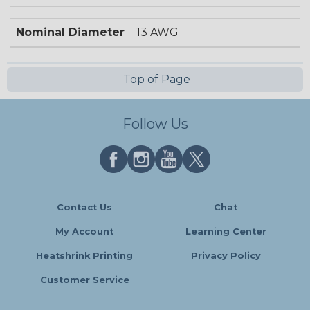
Nominal Diameter
13 AWG
Top of Page
Follow Us
Contact Us
Chat
My Account
Learning Center
Heatshrink Printing
Privacy Policy
Customer Service