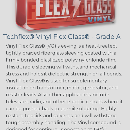
Techflex® Vinyl Flex Glass® - Grade A
Vinyl Flex Glass® (VG) sleeving is a heat-treated,
tightly braided fiberglass sleeving coated with a
firmly bonded plasticzed polyvinylchloride film.
This durable sleeving will withstand mechanical
stress and holds it dielectric strength on all bends.
Vinyl Flex Glass® is used for supplementary
insulation on transformer, motor, generator, and
resistor leads. Also other applications include
television, radio, and other electric circuits where it
can be pushed back to permit soldering. Highly
reistant to acids and solvents, and will withstand
tough assembly handling. The Vinyl compound is
designed for continuous operation at 130°C