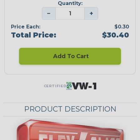
Quantity:
−
+
Price Each:
$0.30
Total Price:
$30.40
Add To Cart
CERTIFIED
PRODUCT DESCRIPTION