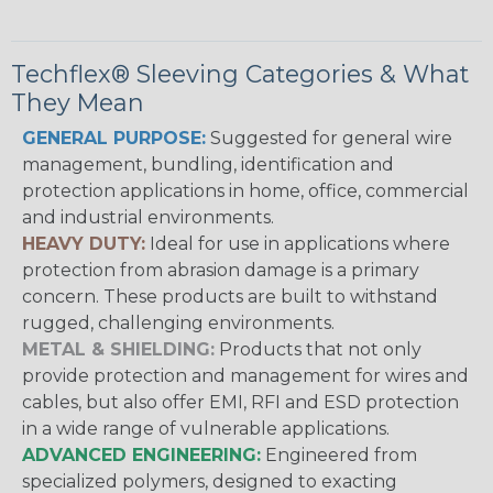
Techflex® Sleeving Categories & What
They Mean
GENERAL PURPOSE:
Suggested for general wire
management, bundling, identification and
protection applications in home, office, commercial
and industrial environments.
HEAVY DUTY:
Ideal for use in applications where
protection from abrasion damage is a primary
concern. These products are built to withstand
rugged, challenging environments.
METAL & SHIELDING:
Products that not only
provide protection and management for wires and
cables, but also offer EMI, RFI and ESD protection
in a wide range of vulnerable applications.
ADVANCED ENGINEERING:
Engineered from
specialized polymers, designed to exacting