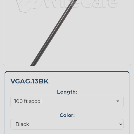
VGAG.13BK
Length:
Color: