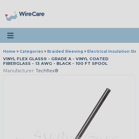
Toggle navigation
Home
>
Categories
>
Braided Sleeving
>
Electrical Insulation Sle
VINYL FLEX GLASS® - GRADE A - VINYL COATED
FIBERGLASS - 13 AWG - BLACK - 100 FT SPOOL
Manufacturer:
Techflex®