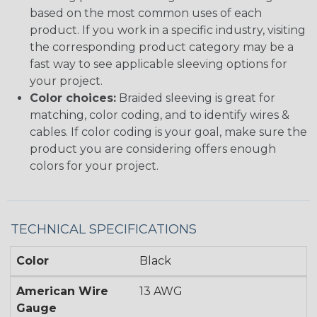
based on the most common uses of each
product. If you work in a specific industry, visiting
the corresponding product category may be a
fast way to see applicable sleeving options for
your project.
Color choices:
Braided sleeving is great for
matching, color coding, and to identify wires &
cables. If color coding is your goal, make sure the
product you are considering offers enough
colors for your project.
TECHNICAL SPECIFICATIONS
Color
Black
American Wire
13 AWG
Gauge