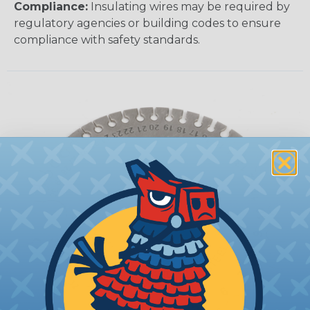
Compliance:
Insulating wires may be required by
regulatory agencies or building codes to ensure
compliance with safety standards.