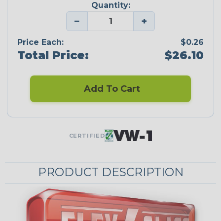
Quantity:
−
+
Price Each:
$0.26
Total Price:
$26.10
Add To Cart
CERTIFIED
PRODUCT DESCRIPTION