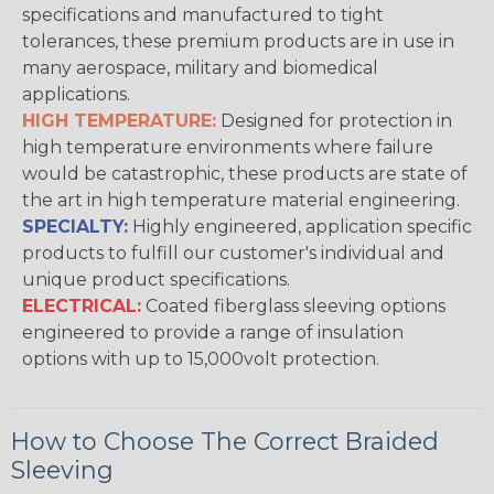
specifications and manufactured to tight
tolerances, these premium products are in use in
many aerospace, military and biomedical
applications.
HIGH TEMPERATURE:
Designed for protection in
high temperature environments where failure
would be catastrophic, these products are state of
the art in high temperature material engineering.
SPECIALTY:
Highly engineered, application specific
products to fulfill our customer's individual and
unique product specifications.
ELECTRICAL:
Coated fiberglass sleeving options
engineered to provide a range of insulation
options with up to 15,000volt protection.
How to Choose The Correct Braided
Sleeving