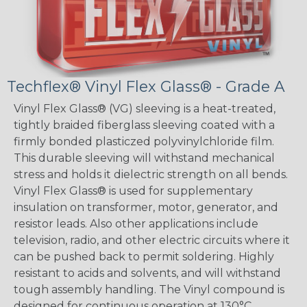
Techflex® Vinyl Flex Glass® - Grade A
Vinyl Flex Glass® (VG) sleeving is a heat-treated,
tightly braided fiberglass sleeving coated with a
firmly bonded plasticzed polyvinylchloride film.
This durable sleeving will withstand mechanical
stress and holds it dielectric strength on all bends.
Vinyl Flex Glass® is used for supplementary
insulation on transformer, motor, generator, and
resistor leads. Also other applications include
television, radio, and other electric circuits where it
can be pushed back to permit soldering. Highly
resistant to acids and solvents, and will withstand
tough assembly handling. The Vinyl compound is
designed for continuous operation at 130°C