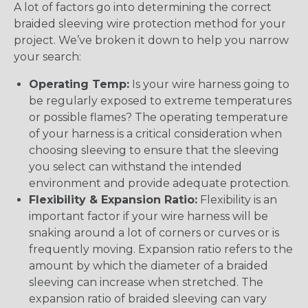
A lot of factors go into determining the correct
braided sleeving wire protection method for your
project. We’ve broken it down to help you narrow
your search:
Operating Temp:
Is your wire harness going to
be regularly exposed to extreme temperatures
or possible flames? The operating temperature
of your harness is a critical consideration when
choosing sleeving to ensure that the sleeving
you select can withstand the intended
environment and provide adequate protection.
Flexibility & Expansion Ratio:
Flexibility is an
important factor if your wire harness will be
snaking around a lot of corners or curves or is
frequently moving. Expansion ratio refers to the
amount by which the diameter of a braided
sleeving can increase when stretched. The
expansion ratio of braided sleeving can vary