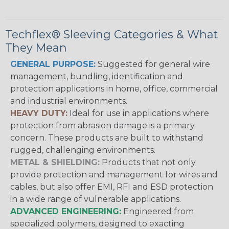
Techflex® Sleeving Categories & What
They Mean
GENERAL PURPOSE:
Suggested for general wire
management, bundling, identification and
protection applications in home, office, commercial
and industrial environments.
HEAVY DUTY:
Ideal for use in applications where
protection from abrasion damage is a primary
concern. These products are built to withstand
rugged, challenging environments.
METAL & SHIELDING:
Products that not only
provide protection and management for wires and
cables, but also offer EMI, RFI and ESD protection
in a wide range of vulnerable applications.
ADVANCED ENGINEERING:
Engineered from
specialized polymers, designed to exacting