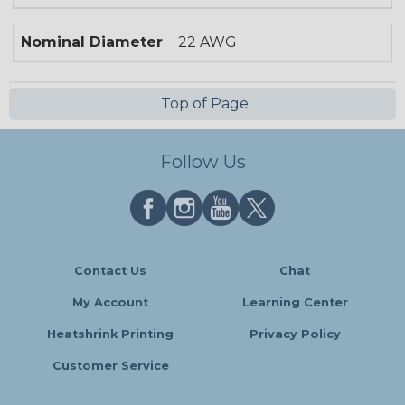
Nominal Diameter
22 AWG
Top of Page
Follow Us
Contact Us
Chat
My Account
Learning Center
Heatshrink Printing
Privacy Policy
Customer Service