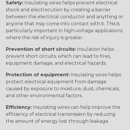
Safety:
Insulating wires helps prevent electrical
shock and electrocution by creating a barrier
between the electrical conductor and anything or
anyone that may come into contact with it. This is
particularly important in high-voltage applications
where the risk of injury is greater.
Prevention of short circuits:
Insulation helps
prevent short circuits, which can lead to fires,
equipment damage, and electrical hazards.
Protection of equipment:
Insulating wires helps
protect electrical equipment from damage
caused by exposure to moisture, dust, chemicals,
and other environmental factors.
Efficiency:
Insulating wires can help improve the
efficiency of electrical transmission by reducing
the amount of energy lost through leakage.