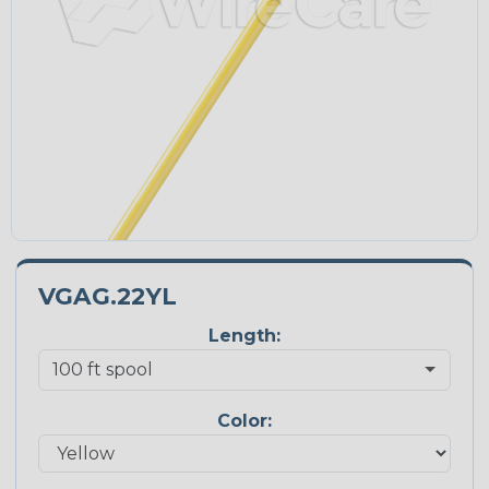
VGAG.22YL
Length:
Color: