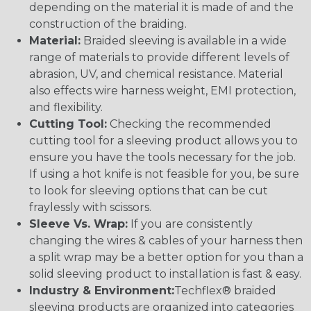
depending on the material it is made of and the
construction of the braiding.
Material:
Braided sleeving is available in a wide
range of materials to provide different levels of
abrasion, UV, and chemical resistance. Material
also effects wire harness weight, EMI protection,
and flexibility.
Cutting Tool:
Checking the recommended
cutting tool for a sleeving product allows you to
ensure you have the tools necessary for the job.
If using a hot knife is not feasible for you, be sure
to look for sleeving options that can be cut
fraylessly with scissors.
Sleeve Vs. Wrap:
If you are consistently
changing the wires & cables of your harness then
a split wrap may be a better option for you than a
solid sleeving product to installation is fast & easy.
Industry & Environment:
Techflex® braided
sleeving products are organized into categories