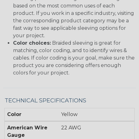
based on the most common uses of each
product. If you work in a specific industry, visiting
the corresponding product category may be a
fast way to see applicable sleeving options for
your project.
Color choices:
Braided sleeving is great for
matching, color coding, and to identify wires &
cables. If color coding is your goal, make sure the
product you are considering offers enough
colors for your project.
TECHNICAL SPECIFICATIONS
Color
Yellow
American Wire
22 AWG
Gauge