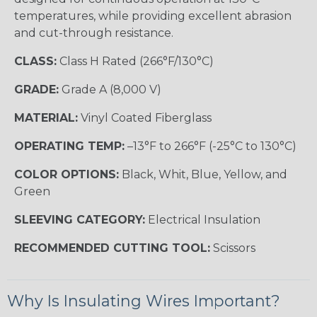
temperatures, while providing excellent abrasion
and cut-through resistance.
CLASS:
Class H Rated (266°F/130°C)
GRADE:
Grade A (8,000 V)
MATERIAL:
Vinyl Coated Fiberglass
OPERATING TEMP:
–13°F to 266°F (-25°C to 130°C)
COLOR OPTIONS:
Black, Whit, Blue, Yellow, and
Green
SLEEVING CATEGORY:
Electrical Insulation
RECOMMENDED CUTTING TOOL:
Scissors
Why Is Insulating Wires Important?