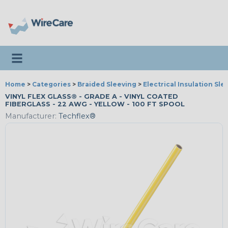
Toggle navigation
Home
>
Categories
>
Braided Sleeving
>
Electrical Insulation Sle
VINYL FLEX GLASS® - GRADE A - VINYL COATED
FIBERGLASS - 22 AWG - YELLOW - 100 FT SPOOL
Manufacturer:
Techflex®