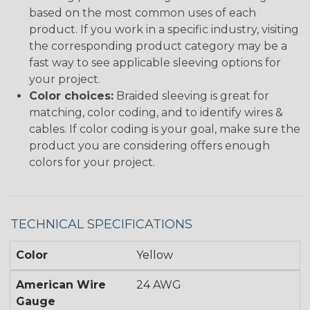
based on the most common uses of each
product. If you work in a specific industry, visiting
the corresponding product category may be a
fast way to see applicable sleeving options for
your project.
Color choices:
Braided sleeving is great for
matching, color coding, and to identify wires &
cables. If color coding is your goal, make sure the
product you are considering offers enough
colors for your project.
TECHNICAL SPECIFICATIONS
Color
Yellow
American Wire
24 AWG
Gauge