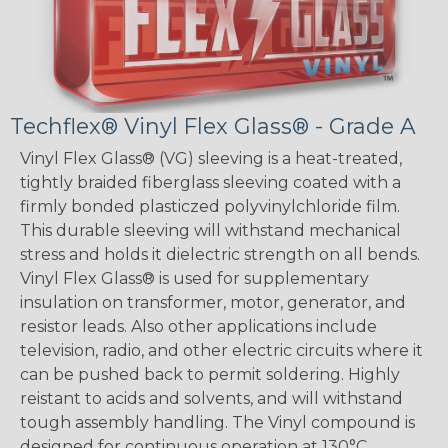
Techflex® Vinyl Flex Glass® - Grade A
Vinyl Flex Glass® (VG) sleeving is a heat-treated,
tightly braided fiberglass sleeving coated with a
firmly bonded plasticzed polyvinylchloride film.
This durable sleeving will withstand mechanical
stress and holds it dielectric strength on all bends.
Vinyl Flex Glass® is used for supplementary
insulation on transformer, motor, generator, and
resistor leads. Also other applications include
television, radio, and other electric circuits where it
can be pushed back to permit soldering. Highly
reistant to acids and solvents, and will withstand
tough assembly handling. The Vinyl compound is
designed for continuous operation at 130°C