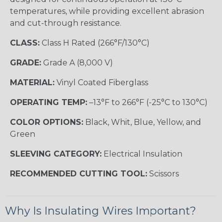
temperatures, while providing excellent abrasion
and cut-through resistance.
CLASS:
Class H Rated (266°F/130°C)
GRADE:
Grade A (8,000 V)
MATERIAL:
Vinyl Coated Fiberglass
OPERATING TEMP:
–13°F to 266°F (-25°C to 130°C)
COLOR OPTIONS:
Black, Whit, Blue, Yellow, and
Green
SLEEVING CATEGORY:
Electrical Insulation
RECOMMENDED CUTTING TOOL:
Scissors
Why Is Insulating Wires Important?