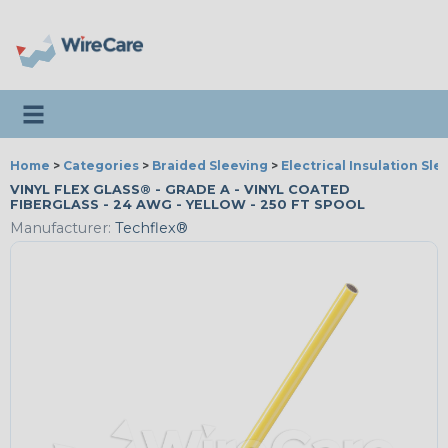
Toggle navigation
Home
>
Categories
>
Braided Sleeving
>
Electrical Insulation Sle
VINYL FLEX GLASS® - GRADE A - VINYL COATED
FIBERGLASS - 24 AWG - YELLOW - 250 FT SPOOL
Manufacturer:
Techflex®