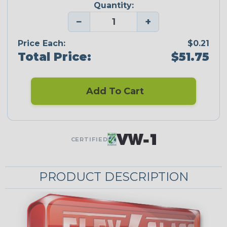
Quantity:
−
+
Price Each:
$0.21
Total Price:
$51.75
Add To Cart
CERTIFIED
PRODUCT DESCRIPTION