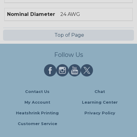
Nominal Diameter
24 AWG
Top of Page
Follow Us
Contact Us
Chat
My Account
Learning Center
Heatshrink Printing
Privacy Policy
Customer Service