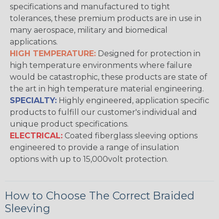
specifications and manufactured to tight
tolerances, these premium products are in use in
many aerospace, military and biomedical
applications.
HIGH TEMPERATURE:
Designed for protection in
high temperature environments where failure
would be catastrophic, these products are state of
the art in high temperature material engineering.
SPECIALTY:
Highly engineered, application specific
products to fulfill our customer's individual and
unique product specifications.
ELECTRICAL:
Coated fiberglass sleeving options
engineered to provide a range of insulation
options with up to 15,000volt protection.
How to Choose The Correct Braided
Sleeving