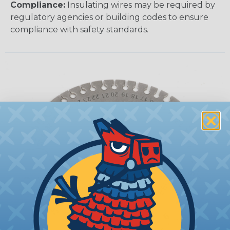
Compliance:
Insulating wires may be required by
regulatory agencies or building codes to ensure
compliance with safety standards.