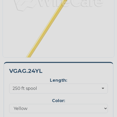
VGAG.24YL
Length:
Color: