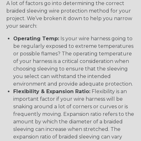
A lot of factors go into determining the correct
braided sleeving wire protection method for your
project. We’ve broken it down to help you narrow
your search:
Operating Temp:
Is your wire harness going to
be regularly exposed to extreme temperatures
or possible flames? The operating temperature
of your harness is a critical consideration when
choosing sleeving to ensure that the sleeving
you select can withstand the intended
environment and provide adequate protection.
Flexibility & Expansion Ratio:
Flexibility is an
important factor if your wire harness will be
snaking around a lot of corners or curves or is
frequently moving. Expansion ratio refers to the
amount by which the diameter of a braided
sleeving can increase when stretched. The
expansion ratio of braided sleeving can vary