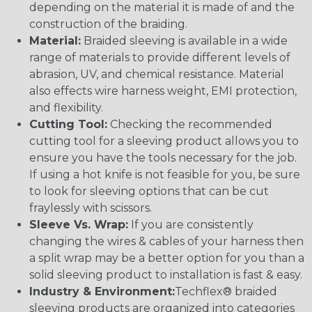
depending on the material it is made of and the
construction of the braiding.
Material:
Braided sleeving is available in a wide
range of materials to provide different levels of
abrasion, UV, and chemical resistance. Material
also effects wire harness weight, EMI protection,
and flexibility.
Cutting Tool:
Checking the recommended
cutting tool for a sleeving product allows you to
ensure you have the tools necessary for the job.
If using a hot knife is not feasible for you, be sure
to look for sleeving options that can be cut
fraylessly with scissors.
Sleeve Vs. Wrap:
If you are consistently
changing the wires & cables of your harness then
a split wrap may be a better option for you than a
solid sleeving product to installation is fast & easy.
Industry & Environment:
Techflex® braided
sleeving products are organized into categories