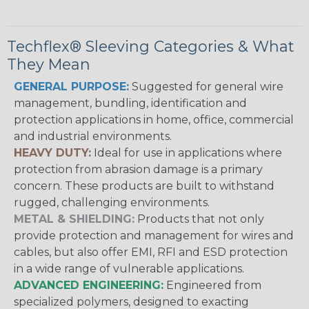
Techflex® Sleeving Categories & What
They Mean
GENERAL PURPOSE:
Suggested for general wire
management, bundling, identification and
protection applications in home, office, commercial
and industrial environments.
HEAVY DUTY:
Ideal for use in applications where
protection from abrasion damage is a primary
concern. These products are built to withstand
rugged, challenging environments.
METAL & SHIELDING:
Products that not only
provide protection and management for wires and
cables, but also offer EMI, RFI and ESD protection
in a wide range of vulnerable applications.
ADVANCED ENGINEERING:
Engineered from
specialized polymers, designed to exacting