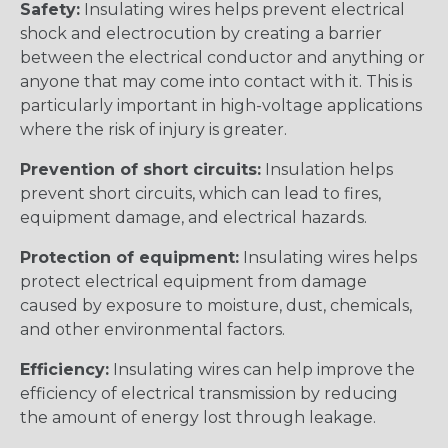
Safety:
Insulating wires helps prevent electrical
shock and electrocution by creating a barrier
between the electrical conductor and anything or
anyone that may come into contact with it. This is
particularly important in high-voltage applications
where the risk of injury is greater.
Prevention of short circuits:
Insulation helps
prevent short circuits, which can lead to fires,
equipment damage, and electrical hazards.
Protection of equipment:
Insulating wires helps
protect electrical equipment from damage
caused by exposure to moisture, dust, chemicals,
and other environmental factors.
Efficiency:
Insulating wires can help improve the
efficiency of electrical transmission by reducing
the amount of energy lost through leakage.