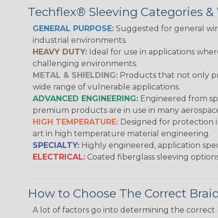
Techflex® Sleeving Categories 
GENERAL PURPOSE:
Suggested for general wire
industrial environments.
HEAVY DUTY:
Ideal for use in applications whe
challenging environments.
METAL & SHIELDING:
Products that not only pr
wide range of vulnerable applications.
ADVANCED ENGINEERING:
Engineered from spec
premium products are in use in many aerospace,
HIGH TEMPERATURE:
Designed for protection 
art in high temperature material engineering.
SPECIALTY:
Highly engineered, application speci
ELECTRICAL:
Coated fiberglass sleeving options
How to Choose The Correct Brai
A lot of factors go into determining the correc