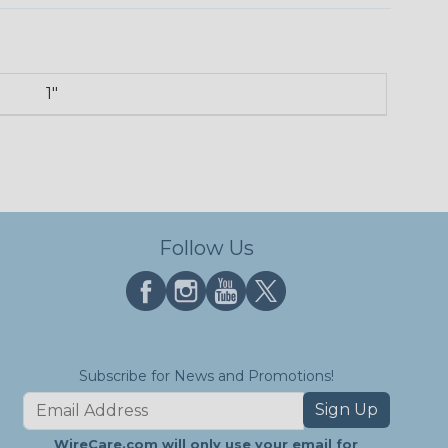
1"
Follow Us
Subscribe for News and Promotions!
Sign Up
WireCare.com will only use your email for