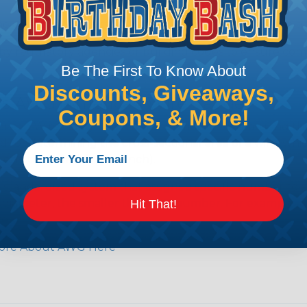
e efficiency of electrical transmission by reducing the
by regulatory agencies or building codes to ensure comp
Be The First To Know About
Discounts, Giveaways,
is AWG (American Wire Gauge)?
Coupons, & More!
ican Wire Gauge (AWG) is a standard for measuring the siz
 for determining the cross-sectional area of a wire, which 
 one thousandth of an inch).
 standardized system that assigns a specific number to e
 diameter, the smaller the AWG number. For example, a 
Hit That!
e.
ore About AWG Here