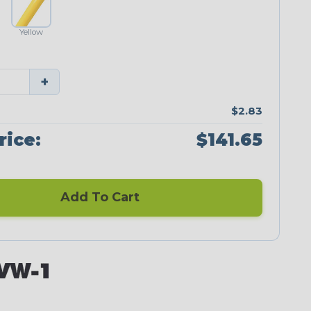
Yellow
+
$2.83
rice:
$141.65
Add To Cart