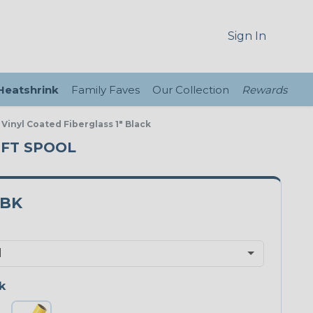
Sign In
 Heatshrink
Family Faves
Our Collection
Rewards
 Vinyl Coated Fiberglass 1" Black
0 FT SPOOL
0BK
k