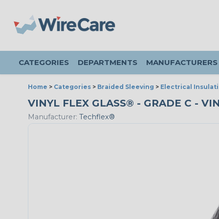
CATEGORIES
DEPARTMENTS
MANUFACTURERS
Home
>
Categories
>
Braided Sleeving
>
Electrical Insulat
VINYL FLEX GLASS® - GRADE C - VI
Manufacturer:
Techflex®