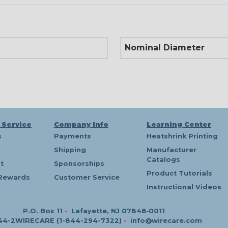
Nominal Diameter
 Service
Company Info
Learning Center
s
Payments
Heatshrink Printing
Shipping
Manufacturer
Catalogs
t
Sponsorships
Product Tutorials
Rewards
Customer Service
Instructional Videos
P.O. Box 11
•
Lafayette, NJ 07848‑0011
44-2WIRECARE (1-844-294-7322)
•
info@wirecare.com