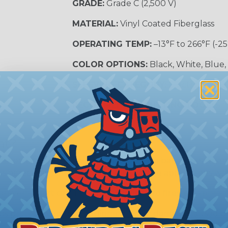
GRADE:
Grade C (2,500 V)
MATERIAL:
Vinyl Coated Fiberglass
OPERATING TEMP:
–13°F to 266°F (-25
COLOR OPTIONS:
Black, White, Blue,
SLEEVING CATEGORY:
Electrical Insu
RECOMMENDED CUTTING TOOL:
Sci
nt?
al shock and electrocution by creating a barrier between
s particularly important in high-voltage applications wher
prevent short circuits, which can lead to fires, equipmen
lps protect electrical equipment from damage caused by