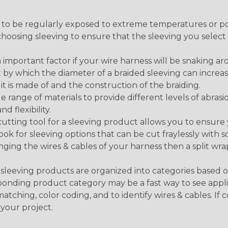
g to be regularly exposed to extreme temperatures or p
n choosing sleeving to ensure that the sleeving you sel
 an important factor if your wire harness will be snaking a
 by which the diameter of a braided sleeving can increa
t is made of and the construction of the braiding.
de range of materials to provide different levels of abrasi
d flexibility.
ng tool for a sleeving product allows you to ensure you
look for sleeving options that can be cut fraylessly with sc
nging the wires & cables of your harness then a split wra
sleeving products are organized into categories based 
responding product category may be a fast way to see appli
matching, color coding, and to identify wires & cables. If
 your project.