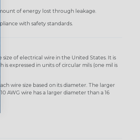
 amount of energy lost through leakage.
liance with safety standards.
e of electrical wire in the United States. It is
is expressed in units of circular mils (one mil is
ach wire size based on its diameter. The larger
10 AWG wire has a larger diameter than a 16