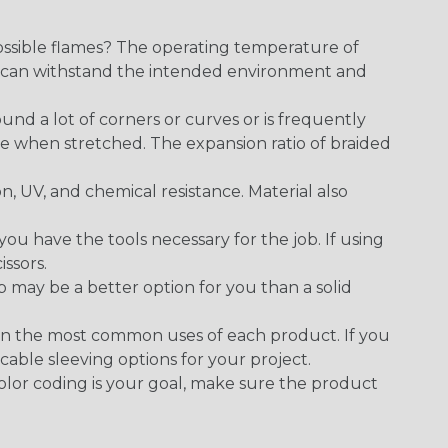
ossible flames? The operating temperature of
ect can withstand the intended environment and
round a lot of corners or curves or is frequently
se when stretched. The expansion ratio of braided
on, UV, and chemical resistance. Material also
 have the tools necessary for the job. If using
issors.
p may be a better option for you than a solid
on the most common uses of each product. If you
cable sleeving options for your project.
 color coding is your goal, make sure the product