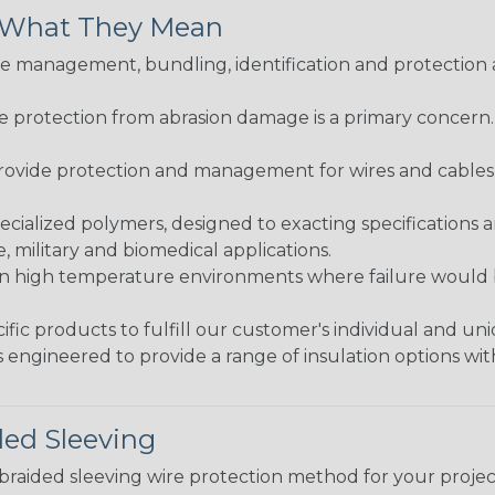
& What They Mean
 management, bundling, identification and protection a
re protection from abrasion damage is a primary concern
ovide protection and management for wires and cables, b
ialized polymers, designed to exacting specifications 
 military and biomedical applications.
in high temperature environments where failure would be
fic products to fulfill our customer's individual and un
 engineered to provide a range of insulation options wit
ded Sleeving
t braided sleeving wire protection method for your proj