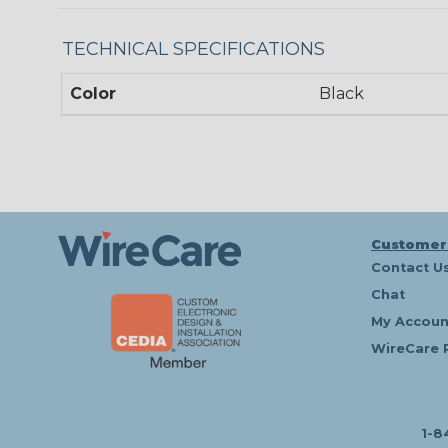
TECHNICAL SPECIFICATIONS
Color
Black
Customer
Contact U
Chat
My Accoun
WireCare 
1-8