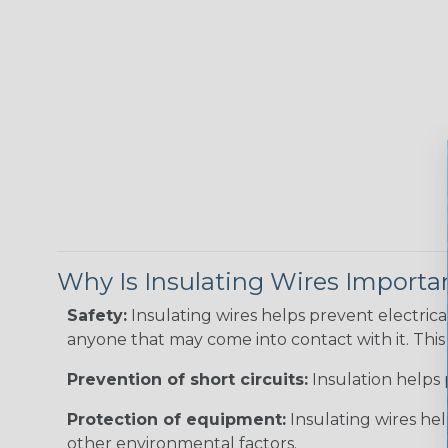
Why Is Insulating Wires Importa
Safety:
Insulating wires helps prevent electric
anyone that may come into contact with it. This i
Prevention of short circuits:
Insulation helps 
Protection of equipment:
Insulating wires he
other environmental factors.