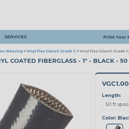
SERVICES
Print Your
ion Sleeving
>
Vinyl Flex Glass® Grade C
>
Vinyl Flex Glass® Grade C
NYL COATED FIBERGLASS - 1" - BLACK - 5
VGC1.0
Length:
Color:
Blac