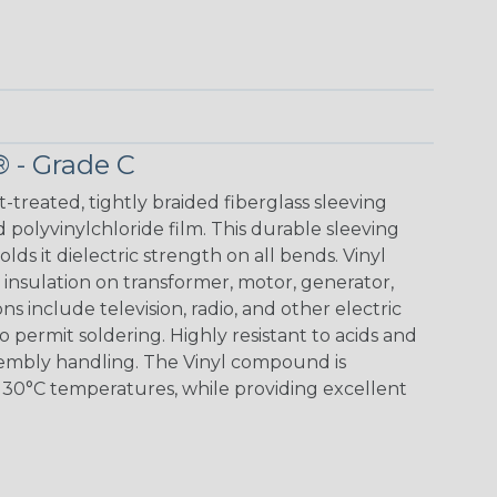
® - Grade C
t-treated, tightly braided fiberglass sleeving
 polyvinylchloride film. This durable sleeving
lds it dielectric strength on all bends. Vinyl
insulation on transformer, motor, generator,
ons include television, radio, and other electric
 permit soldering. Highly resistant to acids and
sembly handling. The Vinyl compound is
130°C temperatures, while providing excellent