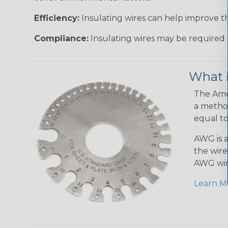
Efficiency:
Insulating wires can help improve th
Compliance:
Insulating wires may be required 
What 
The Amer
a method
equal to
AWG is a
the wire
AWG wir
Learn M