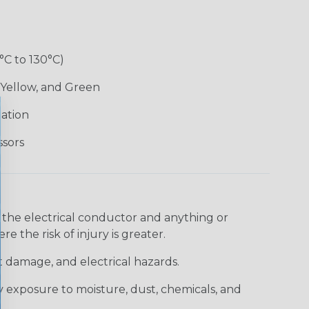
°C to 130°C)
 Yellow, and Green
lation
ssors
 the electrical conductor and anything or
e the risk of injury is greater.
t damage, and electrical hazards.
 exposure to moisture, dust, chemicals, and