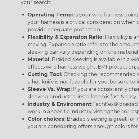
your search:
Operating Temp:
Is your wire harness goin
your harness is a critical consideration whe
provide adequate protection.
Flexibility & Expansion Ratio:
Flexibility is
moving. Expansion ratio refers to the amount
sleeving can vary depending on the material i
Material:
Braided sleeving is available in a wi
effects wire harness weight, EMI protection, an
Cutting Tool:
Checking the recommended cutti
a hot knife is not feasible for you, be sure to 
Sleeve Vs. Wrap:
If you are consistently cha
sleeving product to installation is fast & easy.
Industry & Environment:
Techflex® braided 
work in a specific industry, visiting the cor
Color choices:
Braided sleeving is great for 
you are considering offers enough colors for