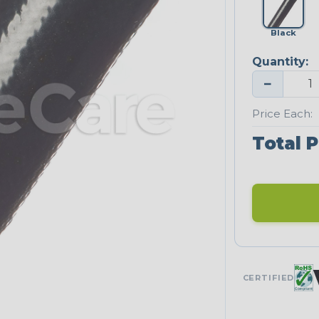
Black
Quantity:
−
Price Each:
Total P
CERTIFIED