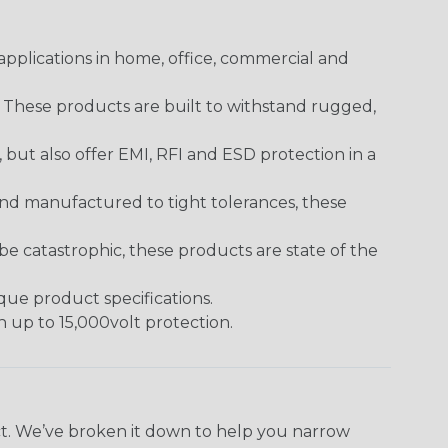
pplications in home, office, commercial and
. These products are built to withstand rugged,
ut also offer EMI, RFI and ESD protection in a
and manufactured to tight tolerances, these
 catastrophic, these products are state of the
ique product specifications.
h up to 15,000volt protection.
ect. We’ve broken it down to help you narrow