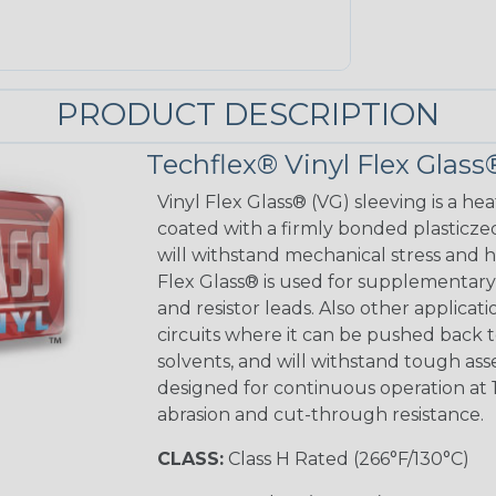
PRODUCT DESCRIPTION
Techflex® Vinyl Flex Glass
Vinyl Flex Glass® (VG) sleeving is a hea
coated with a firmly bonded plasticzed
will withstand mechanical stress and ho
Flex Glass® is used for supplementary 
and resistor leads. Also other applicati
circuits where it can be pushed back to
solvents, and will withstand tough as
designed for continuous operation at 
abrasion and cut-through resistance.
CLASS:
Class H Rated (266°F/130°C)