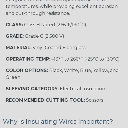
temperatures, while providing excellent abrasion
and cut-through resistance.
CLASS:
Class H Rated (266°F/130°C)
GRADE:
Grade C (2,500 V)
MATERIAL:
Vinyl Coated Fiberglass
OPERATING TEMP:
–13°F to 266°F (-25°C to 130°C)
COLOR OPTIONS:
Black, White, Blue, Yellow, and
Green
SLEEVING CATEGORY:
Electrical Insulation
RECOMMENDED CUTTING TOOL:
Scissors
Why Is Insulating Wires Important?