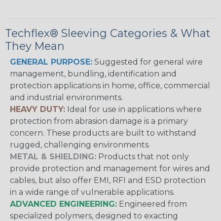
Techflex® Sleeving Categories & What
They Mean
GENERAL PURPOSE:
Suggested for general wire
management, bundling, identification and
protection applications in home, office, commercial
and industrial environments.
HEAVY DUTY:
Ideal for use in applications where
protection from abrasion damage is a primary
concern. These products are built to withstand
rugged, challenging environments.
METAL & SHIELDING:
Products that not only
provide protection and management for wires and
cables, but also offer EMI, RFI and ESD protection
in a wide range of vulnerable applications.
ADVANCED ENGINEERING:
Engineered from
specialized polymers, designed to exacting