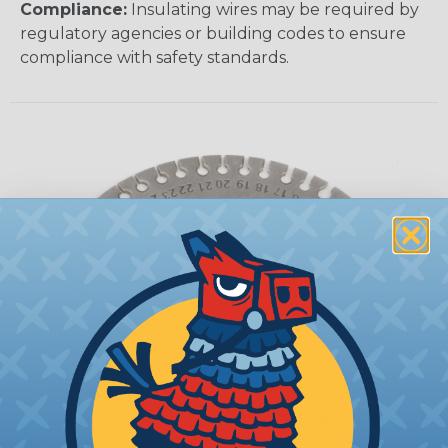
Compliance:
Insulating wires may be required by
regulatory agencies or building codes to ensure
compliance with safety standards.