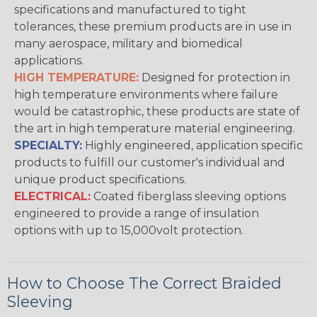
specifications and manufactured to tight
tolerances, these premium products are in use in
many aerospace, military and biomedical
applications.
HIGH TEMPERATURE:
Designed for protection in
high temperature environments where failure
would be catastrophic, these products are state of
the art in high temperature material engineering.
SPECIALTY:
Highly engineered, application specific
products to fulfill our customer's individual and
unique product specifications.
ELECTRICAL:
Coated fiberglass sleeving options
engineered to provide a range of insulation
options with up to 15,000volt protection.
How to Choose The Correct Braided
Sleeving