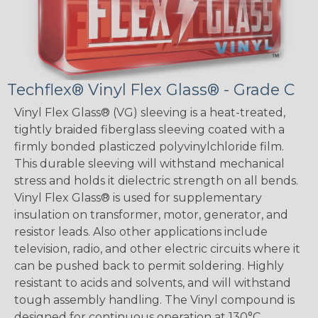
Techflex® Vinyl Flex Glass® - Grade C
Vinyl Flex Glass® (VG) sleeving is a heat-treated,
tightly braided fiberglass sleeving coated with a
firmly bonded plasticzed polyvinylchloride film.
This durable sleeving will withstand mechanical
stress and holds it dielectric strength on all bends.
Vinyl Flex Glass® is used for supplementary
insulation on transformer, motor, generator, and
resistor leads. Also other applications include
television, radio, and other electric circuits where it
can be pushed back to permit soldering. Highly
resistant to acids and solvents, and will withstand
tough assembly handling. The Vinyl compound is
designed for continuous operation at 130°C