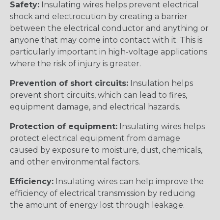
Safety:
Insulating wires helps prevent electrical
shock and electrocution by creating a barrier
between the electrical conductor and anything or
anyone that may come into contact with it. This is
particularly important in high-voltage applications
where the risk of injury is greater.
Prevention of short circuits:
Insulation helps
prevent short circuits, which can lead to fires,
equipment damage, and electrical hazards.
Protection of equipment:
Insulating wires helps
protect electrical equipment from damage
caused by exposure to moisture, dust, chemicals,
and other environmental factors.
Efficiency:
Insulating wires can help improve the
efficiency of electrical transmission by reducing
the amount of energy lost through leakage.