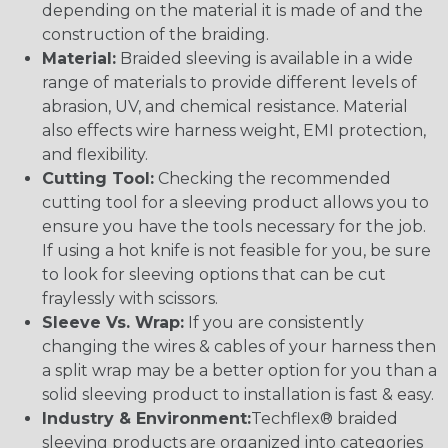
depending on the material it is made of and the
construction of the braiding.
Material:
Braided sleeving is available in a wide
range of materials to provide different levels of
abrasion, UV, and chemical resistance. Material
also effects wire harness weight, EMI protection,
and flexibility.
Cutting Tool:
Checking the recommended
cutting tool for a sleeving product allows you to
ensure you have the tools necessary for the job.
If using a hot knife is not feasible for you, be sure
to look for sleeving options that can be cut
fraylessly with scissors.
Sleeve Vs. Wrap:
If you are consistently
changing the wires & cables of your harness then
a split wrap may be a better option for you than a
solid sleeving product to installation is fast & easy.
Industry & Environment:
Techflex® braided
sleeving products are organized into categories