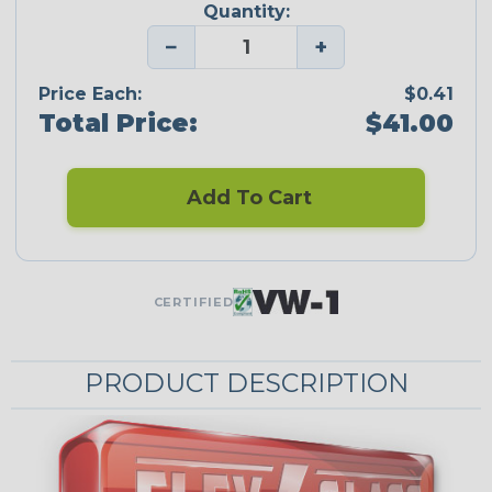
Quantity:
−
+
Price Each:
$0.41
Total Price:
$41.00
Add To Cart
CERTIFIED
PRODUCT DESCRIPTION