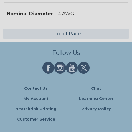
Nominal Diameter
4 AWG
Top of Page
Follow Us
Contact Us
Chat
My Account
Learning Center
Heatshrink Printing
Privacy Policy
Customer Service