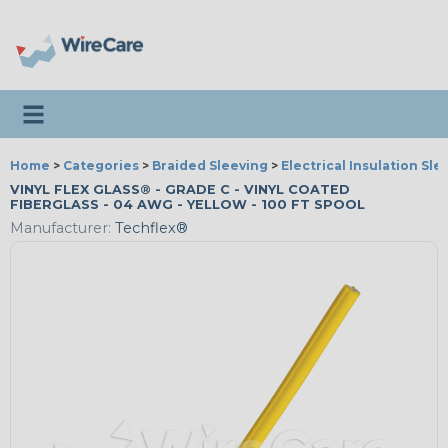
Toggle navigation
Home
>
Categories
>
Braided Sleeving
>
Electrical Insulation Sle
VINYL FLEX GLASS® - GRADE C - VINYL COATED
FIBERGLASS - 04 AWG - YELLOW - 100 FT SPOOL
Manufacturer:
Techflex®