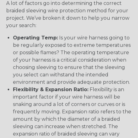
A lot of factors go into determining the correct
braided sleeving wire protection method for your
project. We’ve broken it down to help you narrow
your search:
Operating Temp:
Is your wire harness going to
be regularly exposed to extreme temperatures
or possible flames? The operating temperature
of your harness is a critical consideration when
choosing sleeving to ensure that the sleeving
you select can withstand the intended
environment and provide adequate protection.
Flexibility & Expansion Ratio:
Flexibility is an
important factor if your wire harness will be
snaking around a lot of corners or curves or is
frequently moving. Expansion ratio refers to the
amount by which the diameter of a braided
sleeving can increase when stretched. The
expansion ratio of braided sleeving can vary