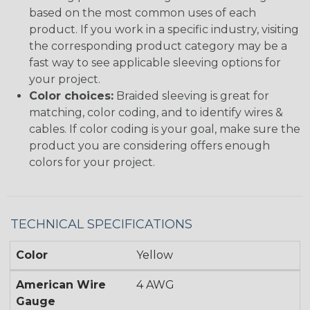
based on the most common uses of each
product. If you work in a specific industry, visiting
the corresponding product category may be a
fast way to see applicable sleeving options for
your project.
Color choices:
Braided sleeving is great for
matching, color coding, and to identify wires &
cables. If color coding is your goal, make sure the
product you are considering offers enough
colors for your project.
TECHNICAL SPECIFICATIONS
Color
Yellow
American Wire
4 AWG
Gauge