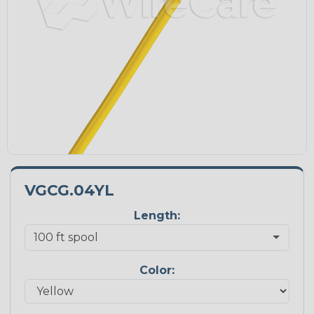
VGCG.04YL
Length:
Color: