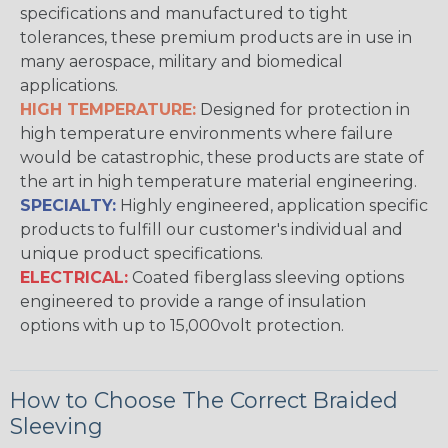
specifications and manufactured to tight
tolerances, these premium products are in use in
many aerospace, military and biomedical
applications.
HIGH TEMPERATURE:
Designed for protection in
high temperature environments where failure
would be catastrophic, these products are state of
the art in high temperature material engineering.
SPECIALTY:
Highly engineered, application specific
products to fulfill our customer's individual and
unique product specifications.
ELECTRICAL:
Coated fiberglass sleeving options
engineered to provide a range of insulation
options with up to 15,000volt protection.
How to Choose The Correct Braided
Sleeving