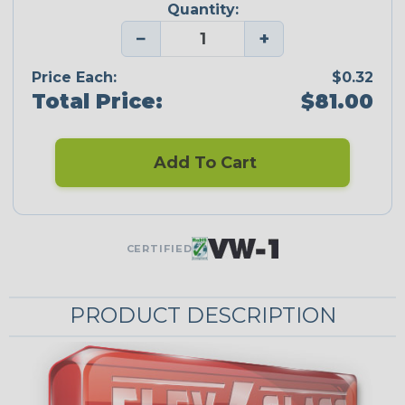
Quantity:
−
+
Price Each:
$0.32
Total Price:
$81.00
Add To Cart
CERTIFIED
PRODUCT DESCRIPTION