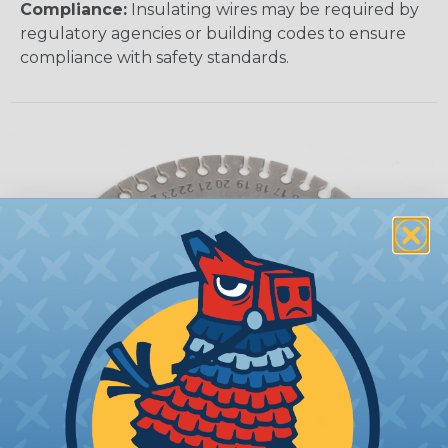
Compliance:
Insulating wires may be required by
regulatory agencies or building codes to ensure
compliance with safety standards.