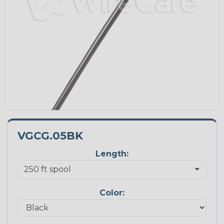
VGCG.05BK
Length:
Color: