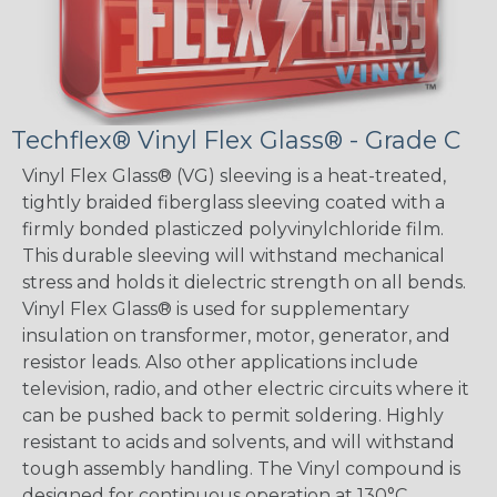
Techflex® Vinyl Flex Glass® - Grade C
Vinyl Flex Glass® (VG) sleeving is a heat-treated,
tightly braided fiberglass sleeving coated with a
firmly bonded plasticzed polyvinylchloride film.
This durable sleeving will withstand mechanical
stress and holds it dielectric strength on all bends.
Vinyl Flex Glass® is used for supplementary
insulation on transformer, motor, generator, and
resistor leads. Also other applications include
television, radio, and other electric circuits where it
can be pushed back to permit soldering. Highly
resistant to acids and solvents, and will withstand
tough assembly handling. The Vinyl compound is
designed for continuous operation at 130°C