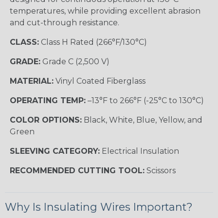
temperatures, while providing excellent abrasion
and cut-through resistance.
CLASS:
Class H Rated (266°F/130°C)
GRADE:
Grade C (2,500 V)
MATERIAL:
Vinyl Coated Fiberglass
OPERATING TEMP:
–13°F to 266°F (-25°C to 130°C)
COLOR OPTIONS:
Black, White, Blue, Yellow, and
Green
SLEEVING CATEGORY:
Electrical Insulation
RECOMMENDED CUTTING TOOL:
Scissors
Why Is Insulating Wires Important?