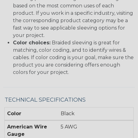
based on the most common uses of each
product. If you work in a specific industry, visiting
the corresponding product category may be a
fast way to see applicable sleeving options for
your project.
Color choices:
Braided sleeving is great for
matching, color coding, and to identify wires &
cables. If color coding is your goal, make sure the
product you are considering offers enough
colors for your project.
TECHNICAL SPECIFICATIONS
Color
Black
American Wire
5 AWG
Gauge