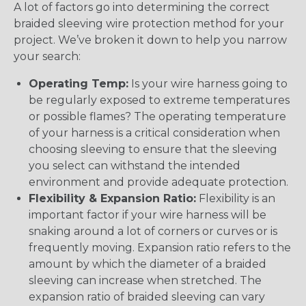
A lot of factors go into determining the correct
braided sleeving wire protection method for your
project. We’ve broken it down to help you narrow
your search:
Operating Temp:
Is your wire harness going to
be regularly exposed to extreme temperatures
or possible flames? The operating temperature
of your harness is a critical consideration when
choosing sleeving to ensure that the sleeving
you select can withstand the intended
environment and provide adequate protection.
Flexibility & Expansion Ratio:
Flexibility is an
important factor if your wire harness will be
snaking around a lot of corners or curves or is
frequently moving. Expansion ratio refers to the
amount by which the diameter of a braided
sleeving can increase when stretched. The
expansion ratio of braided sleeving can vary