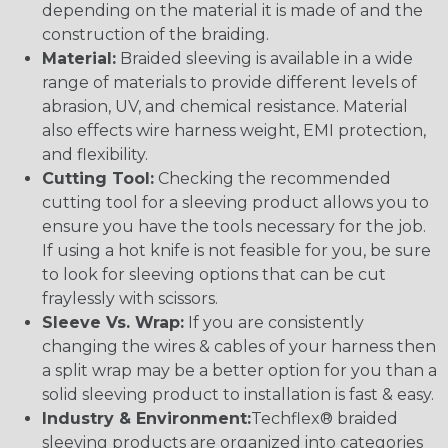
depending on the material it is made of and the
construction of the braiding.
Material:
Braided sleeving is available in a wide
range of materials to provide different levels of
abrasion, UV, and chemical resistance. Material
also effects wire harness weight, EMI protection,
and flexibility.
Cutting Tool:
Checking the recommended
cutting tool for a sleeving product allows you to
ensure you have the tools necessary for the job.
If using a hot knife is not feasible for you, be sure
to look for sleeving options that can be cut
fraylessly with scissors.
Sleeve Vs. Wrap:
If you are consistently
changing the wires & cables of your harness then
a split wrap may be a better option for you than a
solid sleeving product to installation is fast & easy.
Industry & Environment:
Techflex® braided
sleeving products are organized into categories