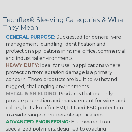
Techflex® Sleeving Categories & What
They Mean
GENERAL PURPOSE:
Suggested for general wire
management, bundling, identification and
protection applications in home, office, commercial
and industrial environments.
HEAVY DUTY:
Ideal for use in applications where
protection from abrasion damage is a primary
concern. These products are built to withstand
rugged, challenging environments.
METAL & SHIELDING:
Products that not only
provide protection and management for wires and
cables, but also offer EMI, RFI and ESD protection
in a wide range of vulnerable applications.
ADVANCED ENGINEERING:
Engineered from
specialized polymers, designed to exacting