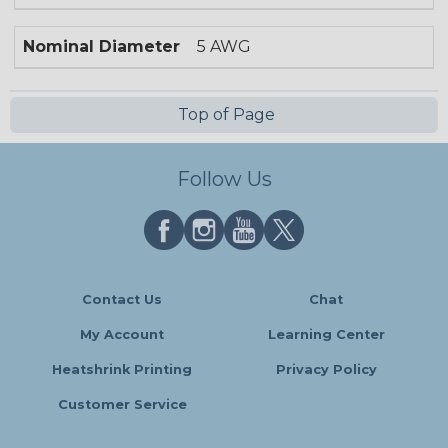
Nominal Diameter
5 AWG
Top of Page
Follow Us
Contact Us
Chat
My Account
Learning Center
Heatshrink Printing
Privacy Policy
Customer Service