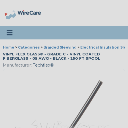
Toggle navigation
Home
>
Categories
>
Braided Sleeving
>
Electrical Insulation Sle
VINYL FLEX GLASS® - GRADE C - VINYL COATED
FIBERGLASS - 05 AWG - BLACK - 250 FT SPOOL
Manufacturer:
Techflex®