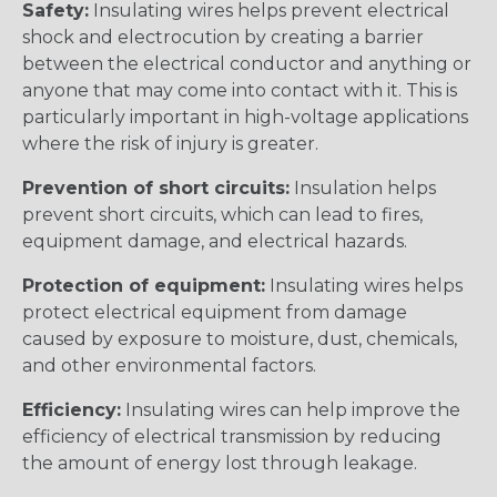
Safety:
Insulating wires helps prevent electrical
shock and electrocution by creating a barrier
between the electrical conductor and anything or
anyone that may come into contact with it. This is
particularly important in high-voltage applications
where the risk of injury is greater.
Prevention of short circuits:
Insulation helps
prevent short circuits, which can lead to fires,
equipment damage, and electrical hazards.
Protection of equipment:
Insulating wires helps
protect electrical equipment from damage
caused by exposure to moisture, dust, chemicals,
and other environmental factors.
Efficiency:
Insulating wires can help improve the
efficiency of electrical transmission by reducing
the amount of energy lost through leakage.