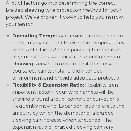
A lot of factors go into determining the correct
braided sleeving wire protection method for your
project. We’ve broken it down to help you narrow
your search:
Operating Temp:
Is your wire harness going to
be regularly exposed to extreme temperatures
or possible flames? The operating temperature
of your harness is a critical consideration when
choosing sleeving to ensure that the sleeving
you select can withstand the intended
environment and provide adequate protection.
Flexibility & Expansion Ratio:
Flexibility is an
important factor if your wire harness will be
snaking around a lot of corners or curves or is
frequently moving. Expansion ratio refers to the
amount by which the diameter of a braided
sleeving can increase when stretched. The
expansion ratio of braided sleeving can vary