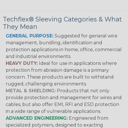
Techflex® Sleeving Categories & What
They Mean
GENERAL PURPOSE:
Suggested for general wire
management, bundling, identification and
protection applications in home, office, commercial
and industrial environments.
HEAVY DUTY:
Ideal for use in applications where
protection from abrasion damage is a primary
concern. These products are built to withstand
rugged, challenging environments.
METAL & SHIELDING:
Products that not only
provide protection and management for wires and
cables, but also offer EMI, RFI and ESD protection
in a wide range of vulnerable applications.
ADVANCED ENGINEERING:
Engineered from
specialized polymers, designed to exacting