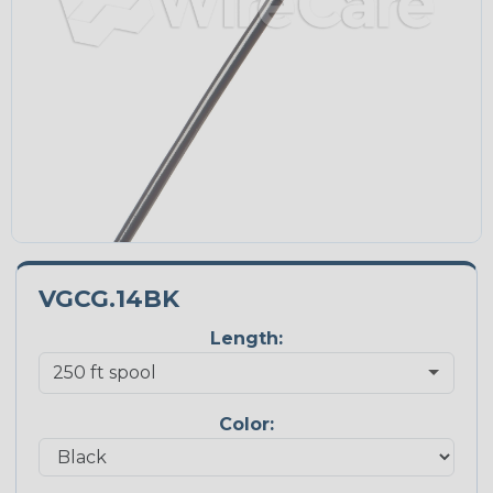
VGCG.14BK
Length:
Color: