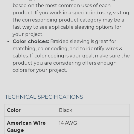
based on the most common uses of each
product. If you work in a specific industry, visiting
the corresponding product category may be a
fast way to see applicable sleeving options for
your project.
Color choices:
Braided sleeving is great for
matching, color coding, and to identify wires &
cables. If color coding is your goal, make sure the
product you are considering offers enough
colors for your project.
TECHNICAL SPECIFICATIONS
Color
Black
American Wire
14 AWG
Gauge