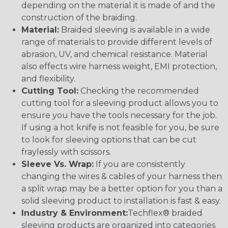
depending on the material it is made of and the
construction of the braiding.
Material:
Braided sleeving is available in a wide
range of materials to provide different levels of
abrasion, UV, and chemical resistance. Material
also effects wire harness weight, EMI protection,
and flexibility.
Cutting Tool:
Checking the recommended
cutting tool for a sleeving product allows you to
ensure you have the tools necessary for the job.
If using a hot knife is not feasible for you, be sure
to look for sleeving options that can be cut
fraylessly with scissors.
Sleeve Vs. Wrap:
If you are consistently
changing the wires & cables of your harness then
a split wrap may be a better option for you than a
solid sleeving product to installation is fast & easy.
Industry & Environment:
Techflex® braided
sleeving products are organized into categories