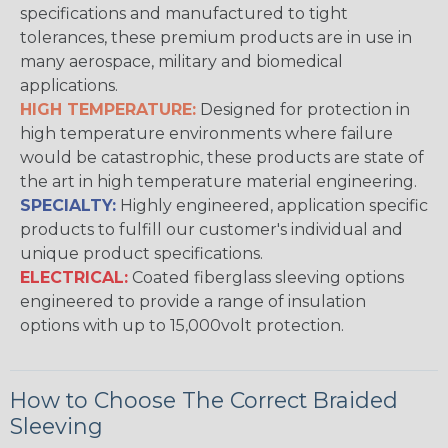
specifications and manufactured to tight
tolerances, these premium products are in use in
many aerospace, military and biomedical
applications.
HIGH TEMPERATURE:
Designed for protection in
high temperature environments where failure
would be catastrophic, these products are state of
the art in high temperature material engineering.
SPECIALTY:
Highly engineered, application specific
products to fulfill our customer's individual and
unique product specifications.
ELECTRICAL:
Coated fiberglass sleeving options
engineered to provide a range of insulation
options with up to 15,000volt protection.
How to Choose The Correct Braided
Sleeving