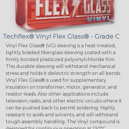
Techflex® Vinyl Flex Glass® - Grade C
Vinyl Flex Glass® (VG) sleeving is a heat-treated,
tightly braided fiberglass sleeving coated with a
firmly bonded plasticzed polyvinylchloride film.
This durable sleeving will withstand mechanical
stress and holds it dielectric strength on all bends.
Vinyl Flex Glass® is used for supplementary
insulation on transformer, motor, generator, and
resistor leads. Also other applications include
television, radio, and other electric circuits where it
can be pushed back to permit soldering. Highly
resistant to acids and solvents, and will withstand
tough assembly handling. The Vinyl compound is
designed for continuous operation at 130°C