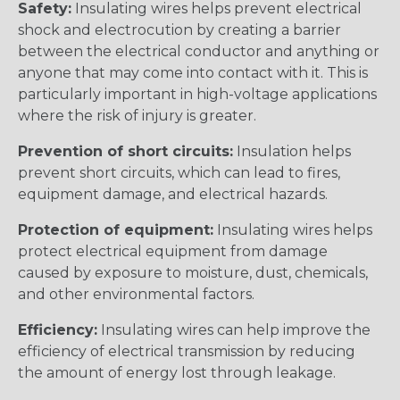
Safety:
Insulating wires helps prevent electrical
shock and electrocution by creating a barrier
between the electrical conductor and anything or
anyone that may come into contact with it. This is
particularly important in high-voltage applications
where the risk of injury is greater.
Prevention of short circuits:
Insulation helps
prevent short circuits, which can lead to fires,
equipment damage, and electrical hazards.
Protection of equipment:
Insulating wires helps
protect electrical equipment from damage
caused by exposure to moisture, dust, chemicals,
and other environmental factors.
Efficiency:
Insulating wires can help improve the
efficiency of electrical transmission by reducing
the amount of energy lost through leakage.