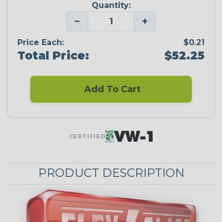
Quantity:
−
+
Price Each:
$0.21
Total Price:
$52.25
Add To Cart
CERTIFIED
PRODUCT DESCRIPTION