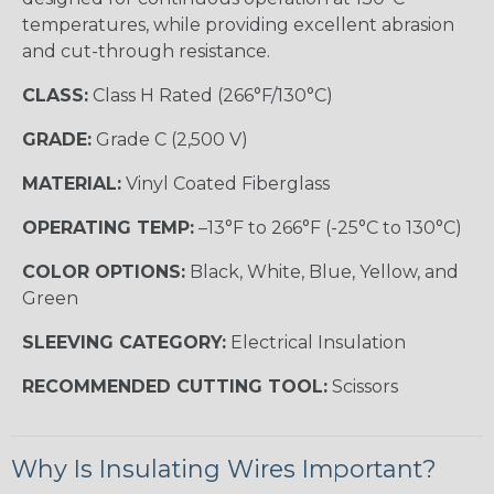
temperatures, while providing excellent abrasion
and cut-through resistance.
CLASS:
Class H Rated (266°F/130°C)
GRADE:
Grade C (2,500 V)
MATERIAL:
Vinyl Coated Fiberglass
OPERATING TEMP:
–13°F to 266°F (-25°C to 130°C)
COLOR OPTIONS:
Black, White, Blue, Yellow, and
Green
SLEEVING CATEGORY:
Electrical Insulation
RECOMMENDED CUTTING TOOL:
Scissors
Why Is Insulating Wires Important?