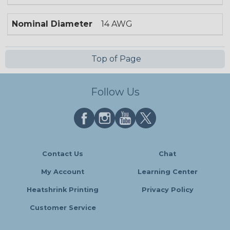
Nominal Diameter
14 AWG
Top of Page
Follow Us
Contact Us
Chat
My Account
Learning Center
Heatshrink Printing
Privacy Policy
Customer Service