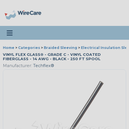
Toggle navigation
Home
>
Categories
>
Braided Sleeving
>
Electrical Insulation Sle
VINYL FLEX GLASS® - GRADE C - VINYL COATED
FIBERGLASS - 14 AWG - BLACK - 250 FT SPOOL
Manufacturer:
Techflex®