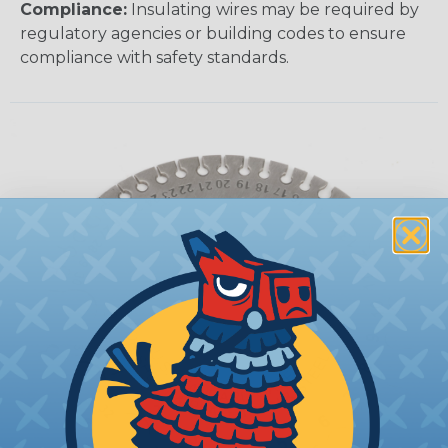
Compliance:
Insulating wires may be required by
regulatory agencies or building codes to ensure
compliance with safety standards.