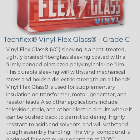
Techflex® Vinyl Flex Glass® - Grade C
Vinyl Flex Glass® (VG) sleeving is a heat-treated,
tightly braided fiberglass sleeving coated with a
firmly bonded plasticzed polyvinylchloride film.
This durable sleeving will withstand mechanical
stress and holds it dielectric strength on all bends.
Vinyl Flex Glass® is used for supplementary
insulation on transformer, motor, generator, and
resistor leads. Also other applications include
television, radio, and other electric circuits where it
can be pushed back to permit soldering. Highly
resistant to acids and solvents, and will withstand
tough assembly handling. The Vinyl compound is
designed for continuous operation at 130°C