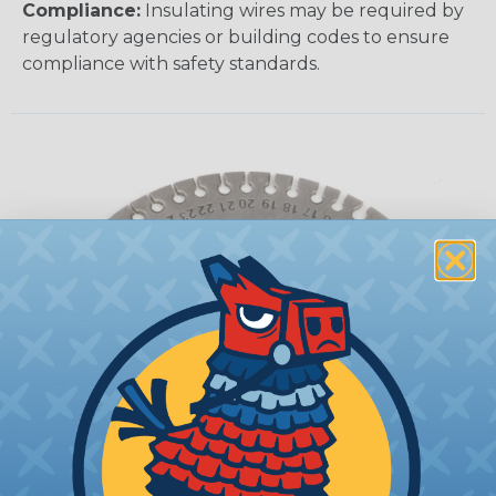
Compliance:
Insulating wires may be required by
regulatory agencies or building codes to ensure
compliance with safety standards.