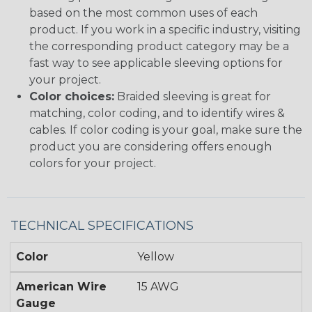
based on the most common uses of each
product. If you work in a specific industry, visiting
the corresponding product category may be a
fast way to see applicable sleeving options for
your project.
Color choices:
Braided sleeving is great for
matching, color coding, and to identify wires &
cables. If color coding is your goal, make sure the
product you are considering offers enough
colors for your project.
TECHNICAL SPECIFICATIONS
Color
Yellow
American Wire
15 AWG
Gauge