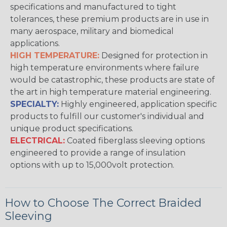
specifications and manufactured to tight
tolerances, these premium products are in use in
many aerospace, military and biomedical
applications.
HIGH TEMPERATURE:
Designed for protection in
high temperature environments where failure
would be catastrophic, these products are state of
the art in high temperature material engineering.
SPECIALTY:
Highly engineered, application specific
products to fulfill our customer's individual and
unique product specifications.
ELECTRICAL:
Coated fiberglass sleeving options
engineered to provide a range of insulation
options with up to 15,000volt protection.
How to Choose The Correct Braided
Sleeving