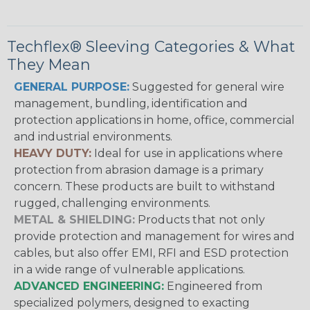
Techflex® Sleeving Categories & What
They Mean
GENERAL PURPOSE:
Suggested for general wire
management, bundling, identification and
protection applications in home, office, commercial
and industrial environments.
HEAVY DUTY:
Ideal for use in applications where
protection from abrasion damage is a primary
concern. These products are built to withstand
rugged, challenging environments.
METAL & SHIELDING:
Products that not only
provide protection and management for wires and
cables, but also offer EMI, RFI and ESD protection
in a wide range of vulnerable applications.
ADVANCED ENGINEERING:
Engineered from
specialized polymers, designed to exacting