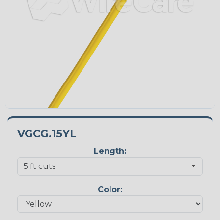
VGCG.15YL
Length:
Color: