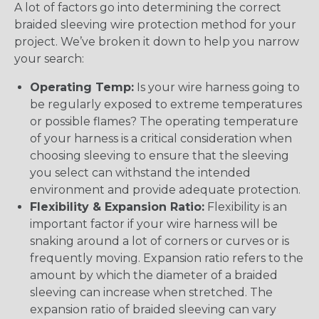
A lot of factors go into determining the correct
braided sleeving wire protection method for your
project. We’ve broken it down to help you narrow
your search:
Operating Temp:
Is your wire harness going to
be regularly exposed to extreme temperatures
or possible flames? The operating temperature
of your harness is a critical consideration when
choosing sleeving to ensure that the sleeving
you select can withstand the intended
environment and provide adequate protection.
Flexibility & Expansion Ratio:
Flexibility is an
important factor if your wire harness will be
snaking around a lot of corners or curves or is
frequently moving. Expansion ratio refers to the
amount by which the diameter of a braided
sleeving can increase when stretched. The
expansion ratio of braided sleeving can vary