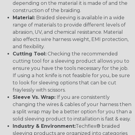
depending on the material it is made of and the
construction of the braiding.
Material:
Braided sleeving is available in a wide
range of materials to provide different levels of
abrasion, UV, and chemical resistance. Material
also effects wire harness weight, EMI protection,
and flexibility.
Cutting Tool:
Checking the recommended
cutting tool for a sleeving product allows you to
ensure you have the tools necessary for the job.
If using a hot knife is not feasible for you, be sure
to look for sleeving options that can be cut
fraylessly with scissors.
Sleeve Vs. Wrap:
If you are consistently
changing the wires & cables of your harness then
a split wrap may be a better option for you than a
solid sleeving product to installation is fast & easy.
Industry & Environment:
Techflex® braided
sleeving products are organized into categories