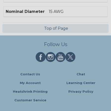
Nominal Diameter
15 AWG
Top of Page
Follow Us
Contact Us
Chat
My Account
Learning Center
Heatshrink Printing
Privacy Policy
Customer Service