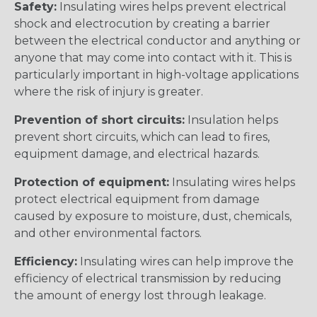
Safety:
Insulating wires helps prevent electrical
shock and electrocution by creating a barrier
between the electrical conductor and anything or
anyone that may come into contact with it. This is
particularly important in high-voltage applications
where the risk of injury is greater.
Prevention of short circuits:
Insulation helps
prevent short circuits, which can lead to fires,
equipment damage, and electrical hazards.
Protection of equipment:
Insulating wires helps
protect electrical equipment from damage
caused by exposure to moisture, dust, chemicals,
and other environmental factors.
Efficiency:
Insulating wires can help improve the
efficiency of electrical transmission by reducing
the amount of energy lost through leakage.