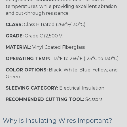
temperatures, while providing excellent abrasion
and cut-through resistance.
CLASS:
Class H Rated (266°F/130°C)
GRADE:
Grade C (2,500 V)
MATERIAL:
Vinyl Coated Fiberglass
OPERATING TEMP:
–13°F to 266°F (-25°C to 130°C)
COLOR OPTIONS:
Black, White, Blue, Yellow, and
Green
SLEEVING CATEGORY:
Electrical Insulation
RECOMMENDED CUTTING TOOL:
Scissors
Why Is Insulating Wires Important?