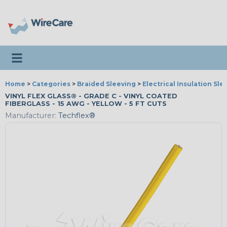
Toggle navigation
Home
>
Categories
>
Braided Sleeving
>
Electrical Insulation Sle
VINYL FLEX GLASS® - GRADE C - VINYL COATED
FIBERGLASS - 15 AWG - YELLOW - 5 FT CUTS
Manufacturer:
Techflex®