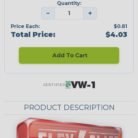
Quantity:
−
+
Price Each:
$0.81
Total Price:
$4.03
Add To Cart
CERTIFIED
PRODUCT DESCRIPTION