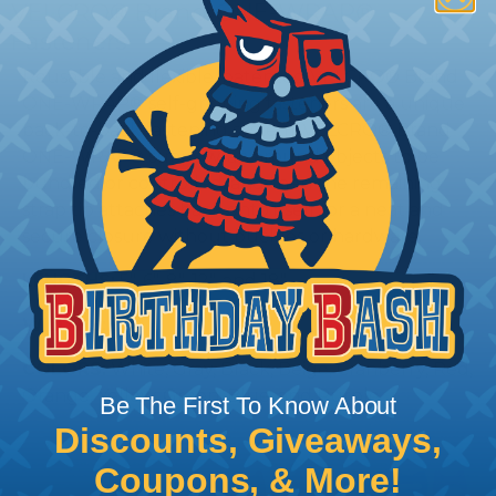
VELCRO® Brand ONE-WRAP®
Fasteners
Reusable and flexible, patented VELCRO® Brand
ONE-WRAP® self-gripping fasteners are a unique
back-to-back fastening system. VELCRO® Brand
ONE-WRAP® straps wrap around objects to be
bundled or controlled, and then the remaining
strap tip attaches back onto itself for a neat and
secure closure without buckles or hardware.
LENGTHS:
5", 6", 8", 12", and 18"
WIDTHS:
3/4"
COLORS:
White, Gray, Black, Beige, Cranberry, Red,
Orange, Yellow, Green, Blue, and Purple
Be The First To Know About
Discounts, Giveaways,
Coupons, & More!