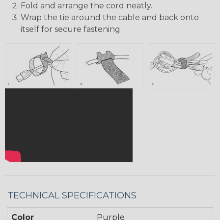
Fold and arrange the cord neatly.
Wrap the tie around the cable and back onto
itself for secure fastening.
TECHNICAL SPECIFICATIONS
Color
Purple