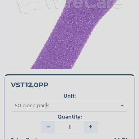
VST12.0PP
Unit:
Quantity:
−
+