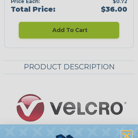
Price Each:
$0.72
Total Price:
$36.00
Add To Cart
PRODUCT DESCRIPTION