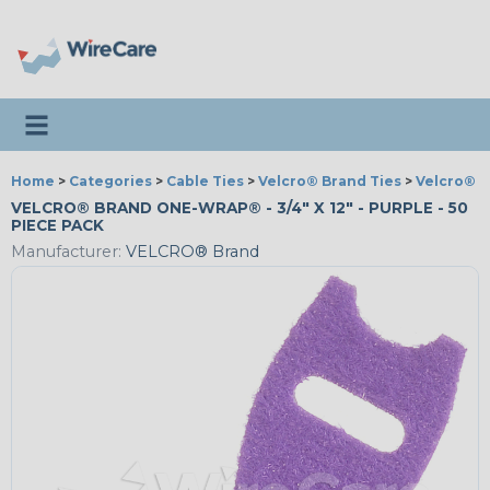
Toggle navigation
Home
>
Categories
>
Cable Ties
>
Velcro® Brand Ties
>
Velcro® 
VELCRO® BRAND ONE-WRAP® - 3/4" X 12" - PURPLE - 50
PIECE PACK
Manufacturer:
VELCRO® Brand