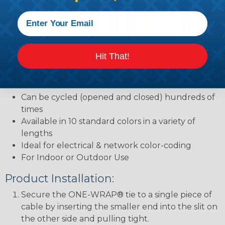
Product Features & Benefits:
Hit That!
Ideal for cord and cable control
Great for network installations
Can be cycled (opened and closed) hundreds of
times
Available in 10 standard colors in a variety of
lengths
Ideal for electrical & network color-coding
For Indoor or Outdoor Use
Product Installation:
Secure the ONE-WRAP® tie to a single piece of
cable by inserting the smaller end into the slit on
the other side and pulling tight.