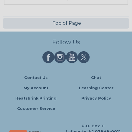
Top of Page
Follow Us
Contact Us
Chat
My Account
Learning Center
Heatshrink Printing
Privacy Policy
Customer Service
P.O. Box 11
Lafayette, NJ 07848-0011