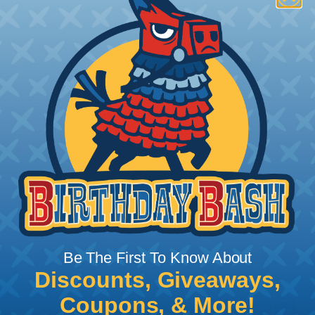
VELCRO® Brand ONE-WRAP®
Fasteners
Reusable and flexible, patented VELCRO® Brand
ONE-WRAP® self-gripping fasteners are a unique
back-to-back fastening system. VELCRO® Brand
ONE-WRAP® straps wrap around objects to be
bundled or controlled, and then the remaining
strap tip attaches back onto itself for a neat and
secure closure without buckles or hardware.
LENGTHS:
5", 6", 8", 12", and 18"
WIDTHS:
3/4"
COLORS:
White, Gray, Black, Beige, Cranberry, Red,
Orange, Yellow, Green, Blue, and Purple
Be The First To Know About
Discounts, Giveaways,
Coupons, & More!