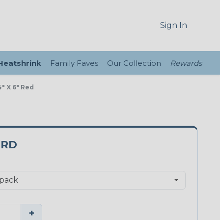
Sign In
 Heatshrink
Family Faves
Our Collection
Rewards
" X 6" Red
0RD
+