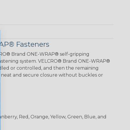
P® Fasteners
LCRO® Brand ONE-WRAP® self-gripping
k fastening system. VELCRO® Brand ONE-WRAP®
led or controlled, and then the remaining
r a neat and secure closure without buckles or
ranberry, Red, Orange, Yellow, Green, Blue, and