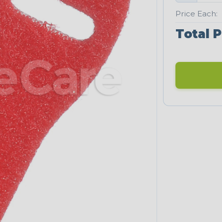
Price Each:
Total P