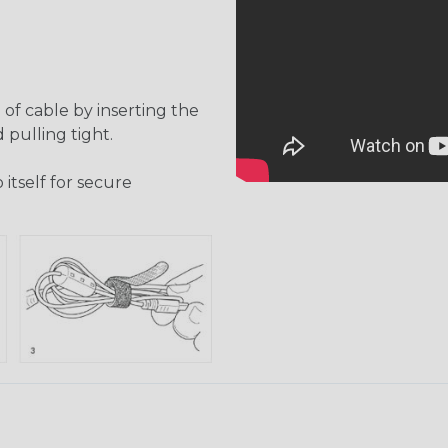
of cable by inserting the
 pulling tight.
itself for secure