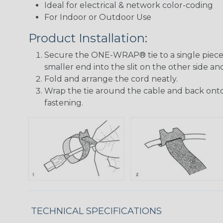
Ideal for electrical & network color-coding
For Indoor or Outdoor Use
Product Installation:
Secure the ONE-WRAP® tie to a single piece 
smaller end into the slit on the other side and
Fold and arrange the cord neatly.
Wrap the tie around the cable and back onto 
fastening.
TECHNICAL SPECIFICATIONS