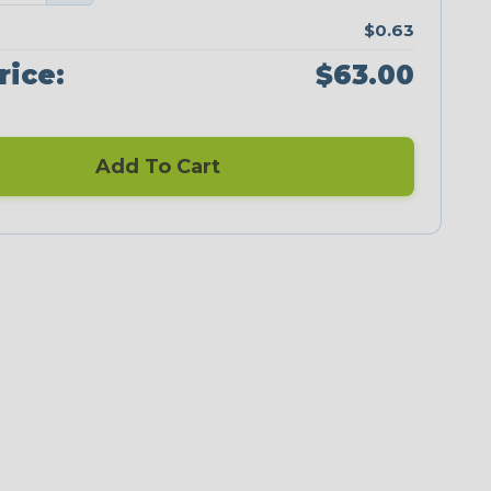
$0.63
rice:
$63.00
Add To Cart