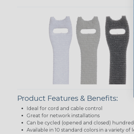
Product Features & Benefits:
Ideal for cord and cable control
Great for network installations
Can be cycled (opened and closed) hundreds
Available in 10 standard colors in a variety of