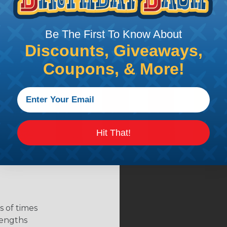
Be The First To Know About
Discounts, Giveaways,
Coupons, & More!
Hit That!
 of times
 lengths