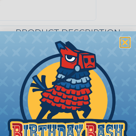
PRODUCT DESCRIPTION
VELCRO® Brand ONE-WRA
Reusable and flexible, patented VE
fasteners are a unique back-to-bac
straps wrap around objects to be bund
strap tip attaches back onto itself fo
hardware.
LENGTHS:
5", 6", 8", 12", and 18"
WIDTHS:
3/4"
COLORS:
White, Gray, Black, Beige, C
Purple