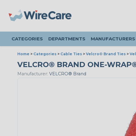
CATEGORIES
DEPARTMENTS
MANUFACTURERS
Home
>
Categories
>
Cable Ties
>
Velcro® Brand Ties
>
Ve
VELCRO® BRAND ONE-WRAP® - 3
Manufacturer:
VELCRO® Brand