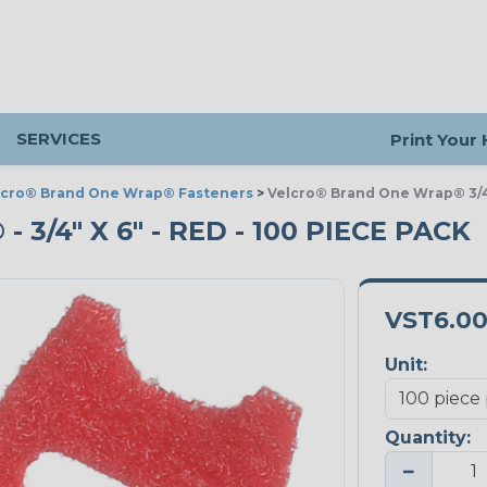
SERVICES
Print Your
lcro® Brand One Wrap® Fasteners
>
Velcro® Brand One Wrap® 3/4
/4" X 6" - RED - 100 PIECE PACK
VST6.0
Unit:
Quantity:
−