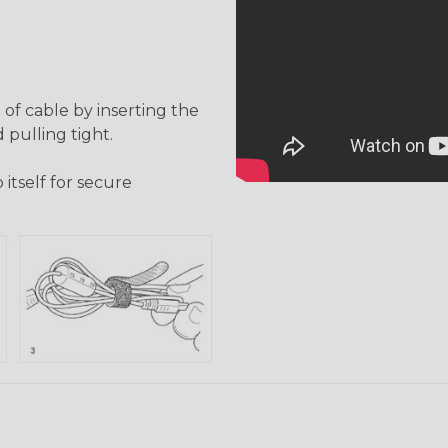
of cable by inserting the
 pulling tight.
itself for secure