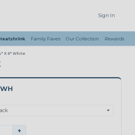
Sign In
 Heatshrink
Family Faves
Our Collection
Rewards
" X 6" White
K
0WH
+