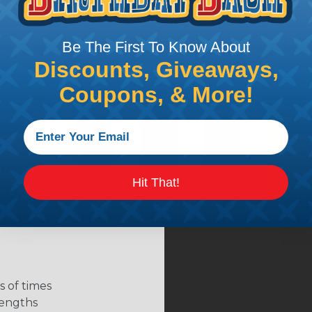
Be The First To Know About
Discounts, Giveaways,
Coupons, & More!
Hit That!
 of times
 lengths