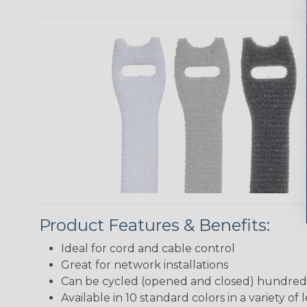
Product Features & Benefits:
Ideal for cord and cable control
Great for network installations
Can be cycled (opened and closed) hundreds
Available in 10 standard colors in a variety of