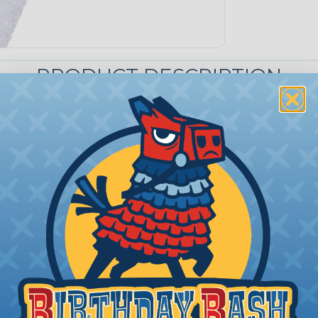
PRODUCT DESCRIPTION
VELCRO® Brand ONE-WRA
Reusable and flexible, patented VE
fasteners are a unique back-to-bac
straps wrap around objects to be bund
strap tip attaches back onto itself fo
hardware.
LENGTHS:
5", 6", 8", 12", and 18"
WIDTHS:
3/4"
COLORS:
White, Gray, Black, Beige, C
Purple