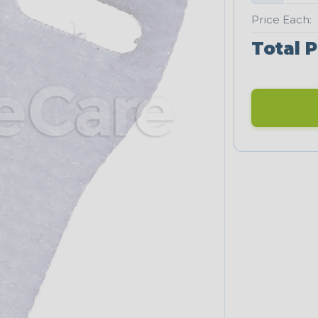
Price Each:
Total P