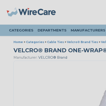
CATEGORIES
DEPARTMENTS
MANUFACTURERS
Home
>
Categories
>
Cable Ties
>
Velcro® Brand Ties
>
Ve
VELCRO® BRAND ONE-WRAP® - 3
Manufacturer:
VELCRO® Brand