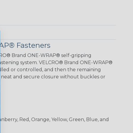
P® Fasteners
LCRO® Brand ONE-WRAP® self-gripping
k fastening system. VELCRO® Brand ONE-WRAP®
led or controlled, and then the remaining
r a neat and secure closure without buckles or
ranberry, Red, Orange, Yellow, Green, Blue, and