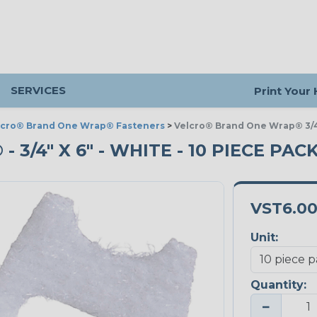
SERVICES
Print Your
lcro® Brand One Wrap® Fasteners
>
Velcro® Brand One Wrap® 3/4
/4" X 6" - WHITE - 10 PIECE PAC
VST6.0
Unit:
Quantity:
−