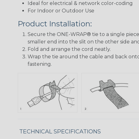
Ideal for electrical & network color-coding
For Indoor or Outdoor Use
Product Installation:
Secure the ONE-WRAP® tie to a single piece 
smaller end into the slit on the other side and
Fold and arrange the cord neatly.
Wrap the tie around the cable and back onto 
fastening.
TECHNICAL SPECIFICATIONS