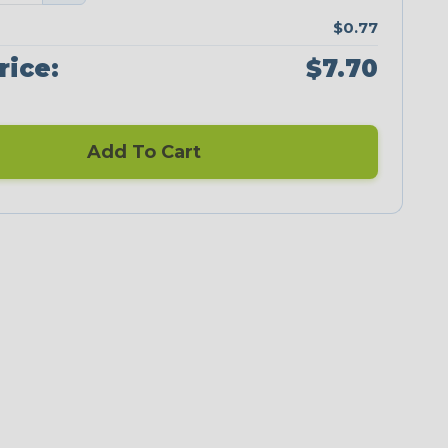
$0.77
rice:
$7.70
Add To Cart