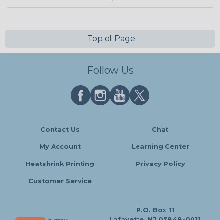
Top of Page
Follow Us
Contact Us
Chat
My Account
Learning Center
Heatshrink Printing
Privacy Policy
Customer Service
P.O. Box 11
Lafayette, NJ 07848-0011