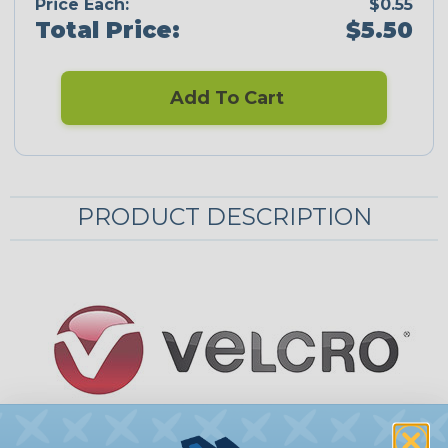
Price Each:
$0.55
Total Price:
$5.50
Add To Cart
PRODUCT DESCRIPTION