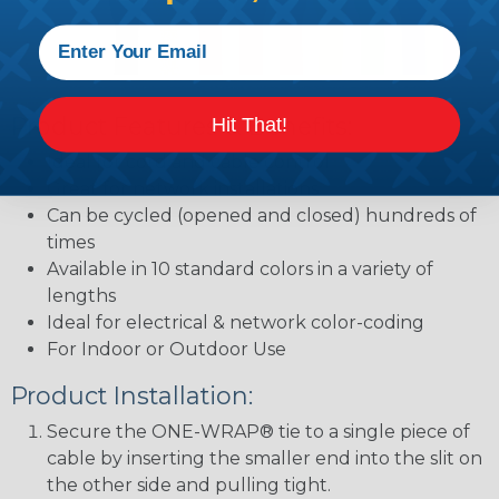
Product Features & Benefits:
Hit That!
Ideal for cord and cable control
Great for network installations
Can be cycled (opened and closed) hundreds of
times
Available in 10 standard colors in a variety of
lengths
Ideal for electrical & network color-coding
For Indoor or Outdoor Use
Product Installation:
Secure the ONE-WRAP® tie to a single piece of
cable by inserting the smaller end into the slit on
the other side and pulling tight.