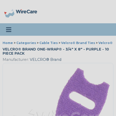
Toggle navigation
Home
>
Categories
>
Cable Ties
>
Velcro® Brand Ties
>
Velcro® 
VELCRO® BRAND ONE-WRAP® - 3/4" X 8" - PURPLE - 10
PIECE PACK
Manufacturer:
VELCRO® Brand