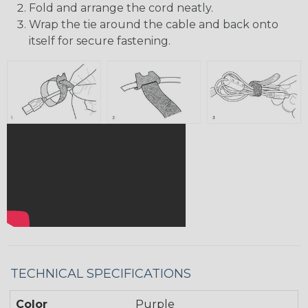
Fold and arrange the cord neatly.
Wrap the tie around the cable and back onto
itself for secure fastening.
TECHNICAL SPECIFICATIONS
Color
Purple