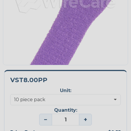
VST8.00PP
Unit:
Quantity:
−
+