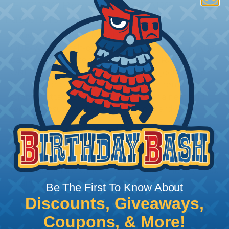
VELCRO® Brand ONE-WRAP®
Fasteners
Reusable and flexible, patented VELCRO® Brand
ONE-WRAP® self-gripping fasteners are a unique
back-to-back fastening system. VELCRO® Brand
ONE-WRAP® straps wrap around objects to be
bundled or controlled, and then the remaining
strap tip attaches back onto itself for a neat and
secure closure without buckles or hardware.
LENGTHS:
5", 6", 8", 12", and 18"
WIDTHS:
3/4"
COLORS:
White, Gray, Black, Beige, Cranberry, Red,
Orange, Yellow, Green, Blue, and Purple
Be The First To Know About
Discounts, Giveaways,
Coupons, & More!