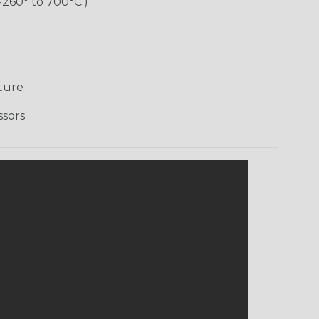
-260° to 700°C.)
ture
ssors