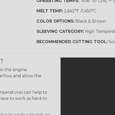
OPERATING TEMPS:
-436° to 1,292°F (
MELT TEMP:
2,642°F./1,450°C
COLOR OPTIONS:
Black & Brown
SLEEVING CATEGORY:
High Tempera
RECOMMENDED CUTTING TOOL:
Sci
p?
in the engine
irflow and allow the
emperatures can help to
 have to work as hard to
haust wraps can reduce