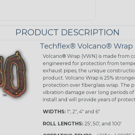
PRODUCT DESCRIPTION
Techflex® Volcano® Wrap
Volcano® Wrap (VWN) is made from con
engineered for protection from temp
exhaust pipes, the unique construction
product. Volcano Wrap is 25% stronge
protection over fiberglass wrap. The p
vibration damage over long periods of u
install and will provide years of prote
WIDTHS:
1", 2", 4" and 6"
ROLL LENGTHS:
25', 50', and 100'