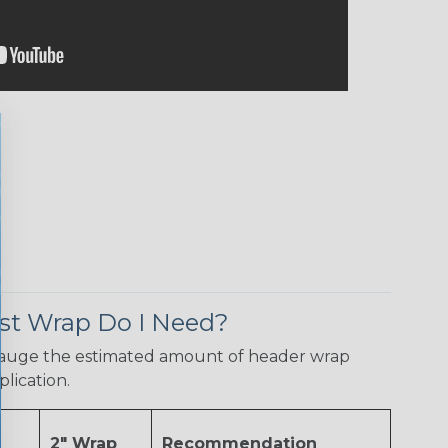
t Wrap Do I Need?
gauge the estimated amount of header wrap
plication.
2" Wrap
Recommendation