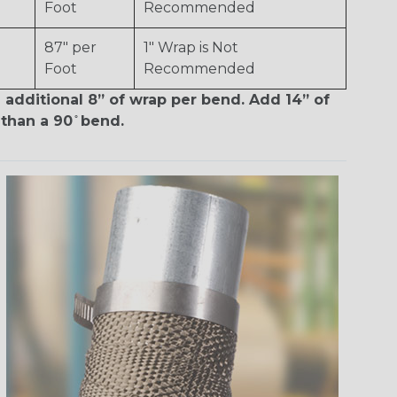
Foot
Recommended
87" per
1" Wrap is Not
Foot
Recommended
 additional 8” of wrap per bend. Add 14” of
than a 90 ̊ bend.