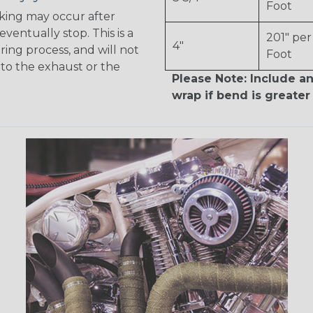
Foot
king may occur after
 eventually stop. This is a
201" per
4"
ring process, and will not
Foot
to the exhaust or the
Please Note: Include an
wrap if bend is greater 