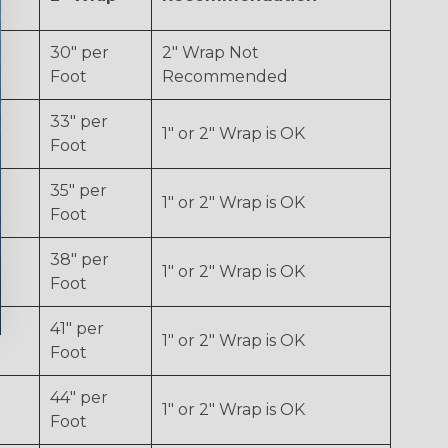
30" per
2" Wrap Not
Foot
Recommended
33" per
1" or 2" Wrap is OK
Foot
35" per
1" or 2" Wrap is OK
Foot
38" per
1" or 2" Wrap is OK
Foot
41" per
1" or 2" Wrap is OK
Foot
44" per
1" or 2" Wrap is OK
Foot