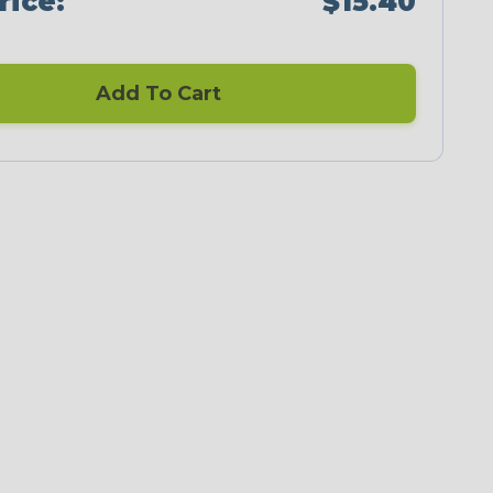
rice:
$15.40
Add To Cart