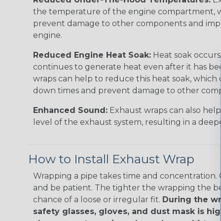
the temperature of the engine compartment, w
prevent damage to other components and impro
engine.
Reduced Engine Heat Soak:
Heat soak occurs
continues to generate heat even after it has be
wraps can help to reduce this heat soak, which c
down times and prevent damage to other com
Enhanced Sound:
Exhaust wraps can also help
level of the exhaust system, resulting in a dee
How to Install Exhaust Wrap
Wrapping a pipe takes time and concentration. G
and be patient. The tighter the wrapping the be
chance of a loose or irregular fit.
During the wr
safety glasses, gloves, and dust mask is 