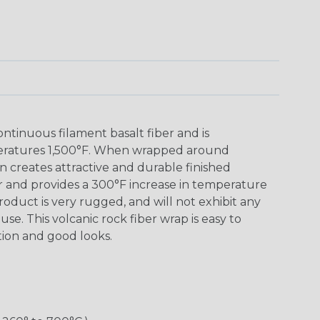
tinuous filament basalt fiber and is
eratures 1,500°F. When wrapped around
 creates attractive and durable finished
r and provides a 300°F increase in temperature
roduct is very rugged, and will not exhibit any
se. This volcanic rock fiber wrap is easy to
ction and good looks.