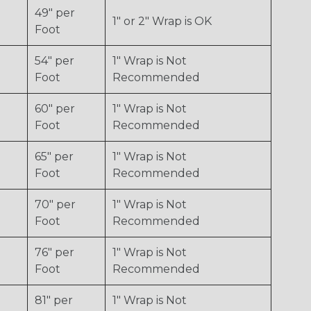
49" per
1" or 2" Wrap is OK
Foot
54" per
1" Wrap is Not
Foot
Recommended
60" per
1" Wrap is Not
Foot
Recommended
65" per
1" Wrap is Not
Foot
Recommended
70" per
1" Wrap is Not
Foot
Recommended
76" per
1" Wrap is Not
Foot
Recommended
81" per
1" Wrap is Not