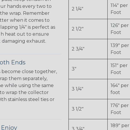
114" per
ur hands every two to
2 1/4"
Foot
en the wrap. Remember
tter when it comes to
126" per
apping 1/4" is perfect as
2 1/2"
Foot
gh heat out to ensure
 damaging exhaust.
139" per
2 3/4"
Foot
Both Ends
151" per
3"
 become close together,
Foot
 wrap them separately,
ne while using the same
164" per
3 1/4"
 to wrap the collector
foot
h stainless steel ties or
176" per
3 1/2"
Foot
189" per
 Enjoy
3 3/4"