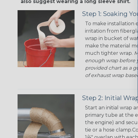
also suggest wearing a long sleeve shirt.
Step 1: Soaking Y
To make installation 
irritation from fiberg
wrap in bucket of wat
make the material mor
much tighter wrap.
M
enough wrap before y
provided chart as a g
of exhaust wrap base
Step 2: Initial Wra
Start an initial wrap
primary tube at the e
the engine) and secure
tie or a hose clamp.C
1/4" overlap with eac