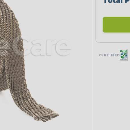
Total P
CERTIFIED