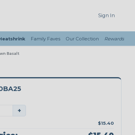
Sign In
 Heatshrink
Family Faves
Our Collection
Rewards
own Basalt
0BA25
+
$15.40