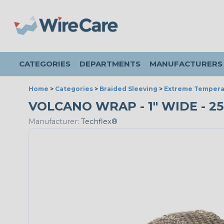
CATEGORIES
DEPARTMENTS
MANUFACTURERS
Home
>
Categories
>
Braided Sleeving
>
Extreme Tempera
VOLCANO WRAP - 1" WIDE - 2
Manufacturer:
Techflex®