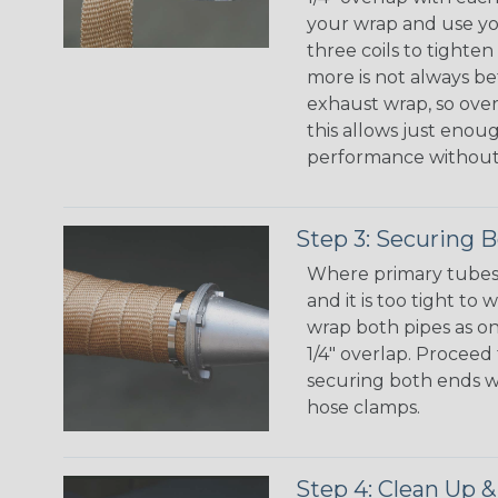
your wrap and use yo
three coils to tight
more is not always be
exhaust wrap, so overl
this allows just enou
performance without
Step 3: Securing 
Where primary tubes
and it is too tight to
wrap both pipes as o
1/4" overlap. Proceed
securing both ends wit
hose clamps.
Step 4: Clean Up &