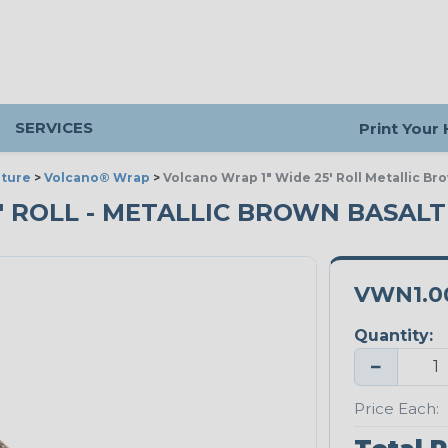
SERVICES
Print Your
ture
>
Volcano® Wrap
>
Volcano Wrap 1" Wide 25' Roll Metallic Br
5' ROLL - METALLIC BROWN BASALT
VWN1.0
Quantity:
−
Price Each: