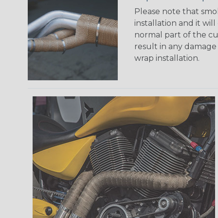
Please note that smo
installation and it will
normal part of the cu
result in any damage 
wrap installation.