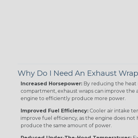
Why Do I Need An Exhaust Wra
Increased Horsepower:
By reducing the heat 
compartment, exhaust wraps can improve the a
engine to efficiently produce more power.
Improved Fuel Efficiency:
Cooler air intake t
improve fuel efficiency, as the engine does not
produce the same amount of power.
Reduced Under-The-Hood Temperatures:
Ex