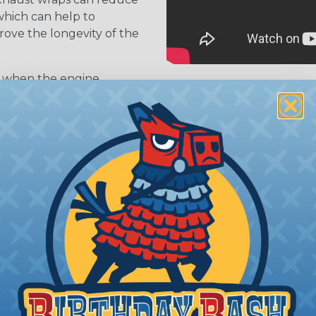
hich can help to
ve the longevity of the
 when the engine
en turned off. Exhaust
an lead to faster cool-
ponents.
 to reduce the noise
per, more mellow tone.
How Much Exhaus
o slowly, take your time,
Use the chart below to 
tter hold and less
you will need for your ap
ap installation, wearing
highly recommended. We
Pipe
1" Wrap