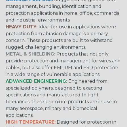
management, bundling, identification and
protection applications in home, office, commercial
and industrial environments.
HEAVY DUTY:
Ideal for use in applications where
protection from abrasion damage is a primary
concern. These products are built to withstand
rugged, challenging environments.
METAL & SHIELDING:
Products that not only
provide protection and management for wires and
cables, but also offer EMI, RFI and ESD protection
in a wide range of vulnerable applications.
ADVANCED ENGINEERING:
Engineered from
specialized polymers, designed to exacting
specifications and manufactured to tight
tolerances, these premium products are in use in
many aerospace, military and biomedical
applications.
HIGH TEMPERATURE:
Designed for protection in