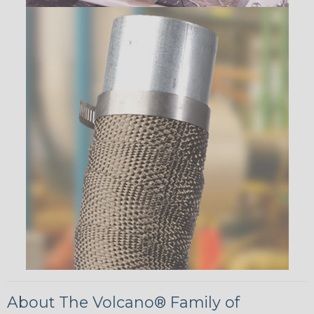
About The Volcano® Family of