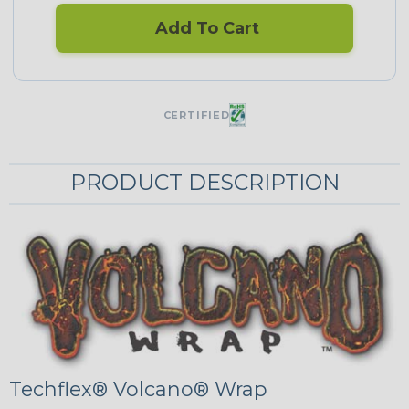
Add To Cart
CERTIFIED
PRODUCT DESCRIPTION
Techflex® Volcano® Wrap