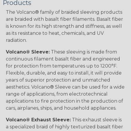
Products
The Volcano® family of braided sleeving products
are braided with basalt fiber filaments. Basalt fiber
is known for its high strength and stiffness, as well
as its resistance to heat, chemicals, and UV
radiation.
Volcano® Sleeve:
These sleeving is made from
continuous filament basalt fiber and engineered
for protection from temperatures up to 1200°F.
Flexible, durable, and easy to install, it will provide
years of superior protection and unmatched
aesthetics. Volcano® Sleeve can be used for a wide
range of applications, from electrotechnical
applications to fire protection in the production of
cars, airplanes, ships, and household appliances.
Volcano® Exhaust Sleeve:
This exhaust sleeve is
a specialized braid of highly texturized basalt fiber