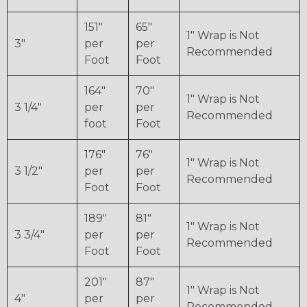
151"
65"
1" Wrap is Not
3"
per
per
Recommended
Foot
Foot
164"
70"
1" Wrap is Not
3 1/4"
per
per
Recommended
foot
Foot
176"
76"
1" Wrap is Not
3 1/2"
per
per
Recommended
Foot
Foot
189"
81"
1" Wrap is Not
3 3/4"
per
per
Recommended
Foot
Foot
201"
87"
1" Wrap is Not
4"
per
per
Recommended