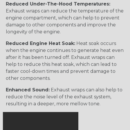
Reduced Under-The-Hood Temperatures:
Exhaust wraps can reduce the temperature of the
engine compartment, which can help to prevent
damage to other components and improve the
longevity of the engine.
Reduced Engine Heat Soak:
Heat soak occurs
when the engine continues to generate heat even
after it has been turned off. Exhaust wraps can
help to reduce this heat soak, which can lead to
faster cool-down times and prevent damage to
other components.
Enhanced Sound:
Exhaust wraps can also help to
reduce the noise level of the exhaust system,
resulting in a deeper, more mellow tone.