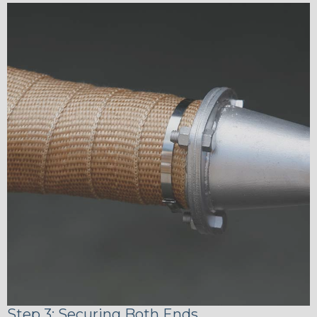
Step 3: Securing Both Ends