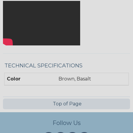
TECHNICAL SPECIFICATIONS
Color
Brown, Basalt
Top of Page
Follow Us