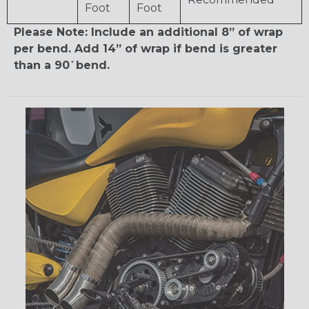
Foot
Foot
Please Note: Include an additional 8” of wrap
per bend. Add 14” of wrap if bend is greater
than a 90 ̊ bend.