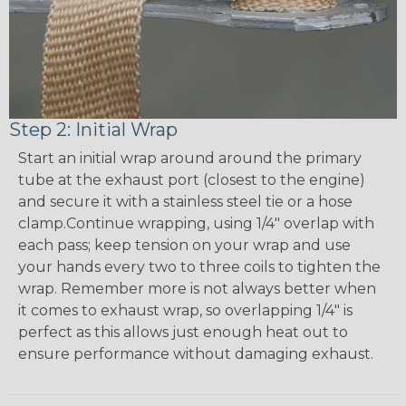
Step 2: Initial Wrap
Start an initial wrap around around the primary
tube at the exhaust port (closest to the engine)
and secure it with a stainless steel tie or a hose
clamp.Continue wrapping, using 1/4" overlap with
each pass; keep tension on your wrap and use
your hands every two to three coils to tighten the
wrap. Remember more is not always better when
it comes to exhaust wrap, so overlapping 1/4" is
perfect as this allows just enough heat out to
ensure performance without damaging exhaust.