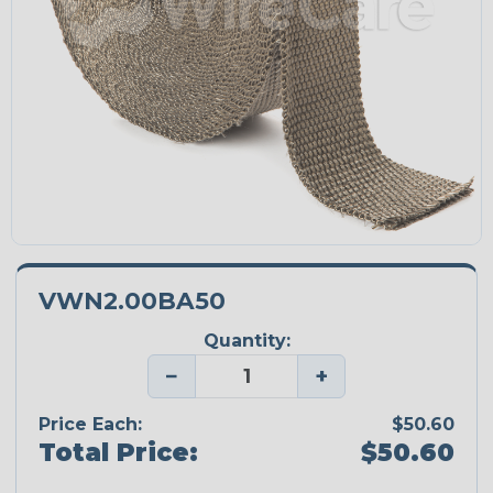
VWN2.00BA50
Quantity:
−
+
Price Each:
$50.60
Total Price:
$50.60