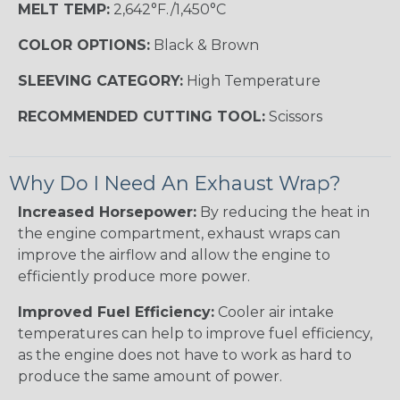
MELT TEMP:
2,642°F./1,450°C
COLOR OPTIONS:
Black & Brown
SLEEVING CATEGORY:
High Temperature
RECOMMENDED CUTTING TOOL:
Scissors
Why Do I Need An Exhaust Wrap?
Increased Horsepower:
By reducing the heat in
the engine compartment, exhaust wraps can
improve the airflow and allow the engine to
efficiently produce more power.
Improved Fuel Efficiency:
Cooler air intake
temperatures can help to improve fuel efficiency,
as the engine does not have to work as hard to
produce the same amount of power.