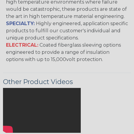
high temperature environments where failure
would be catastrophic, these products are state of
the art in high temperature material engineering.
SPECIALTY:
Highly engineered, application specific
products to fulfill our customer's individual and
unique product specifications.
ELECTRICAL:
Coated fiberglass sleeving options
engineered to provide a range of insulation
options with up to 15,000volt protection.
Other Product Videos