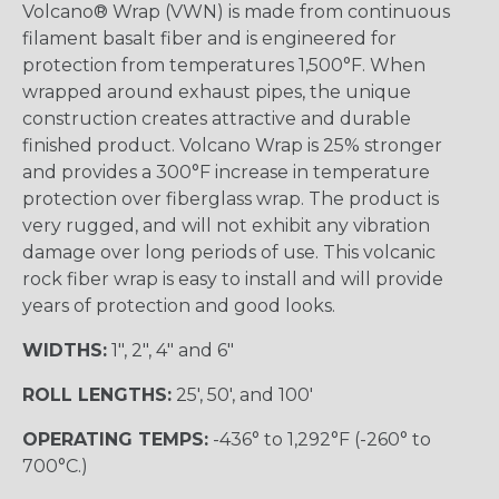
Volcano® Wrap (VWN) is made from continuous
filament basalt fiber and is engineered for
protection from temperatures 1,500°F. When
wrapped around exhaust pipes, the unique
construction creates attractive and durable
finished product. Volcano Wrap is 25% stronger
and provides a 300°F increase in temperature
protection over fiberglass wrap. The product is
very rugged, and will not exhibit any vibration
damage over long periods of use. This volcanic
rock fiber wrap is easy to install and will provide
years of protection and good looks.
WIDTHS:
1", 2", 4" and 6"
ROLL LENGTHS:
25', 50', and 100'
OPERATING TEMPS:
-436° to 1,292°F (-260° to
700°C.)