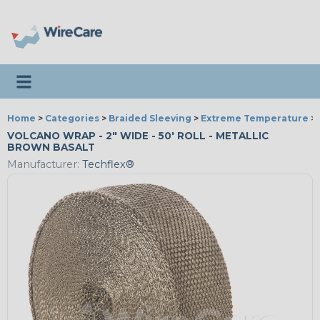
Toggle navigation
Home
>
Categories
>
Braided Sleeving
>
Extreme Temperature
>
VOLCANO WRAP - 2" WIDE - 50' ROLL - METALLIC
BROWN BASALT
Manufacturer:
Techflex®