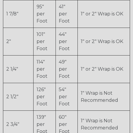
95"
41"
1 7/8"
per
per
1" or 2" Wrap is OK
Foot
Foot
101"
44"
2"
per
per
1" or 2" Wrap is OK
Foot
Foot
114"
49"
2 1/4"
per
per
1" or 2" Wrap is OK
Foot
Foot
126"
54"
1" Wrap is Not
2 1/2"
per
per
Recommended
Foot
Foot
139"
60"
1" Wrap is Not
2 3/4"
per
per
Recommended
Foot
Foot