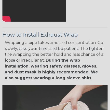
How to Install Exhaust Wrap
Wrapping a pipe takes time and concentration. Go
slowly, take your time, and be patient. The tighter
the wrapping the better hold and less chance of a
loose or irregular fit.
During the wrap
installation, wearing safety glasses, gloves,
and dust mask is highly recommended. We
also suggest wearing a long sleeve shirt.