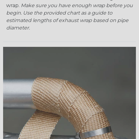
wrap.
Make sure you have enough wrap before you
begin. Use the provided chart as a guide to
estimated lengths of exhaust wrap based on pipe
diameter.