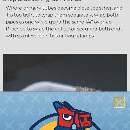
Where primary tubes become close together, and
it is too tight to wrap them separately, wrap both
pipes as one while using the same 1/4" overlap.
Proceed to wrap the collector securing both ends
with stainless steel ties or hose clamps.