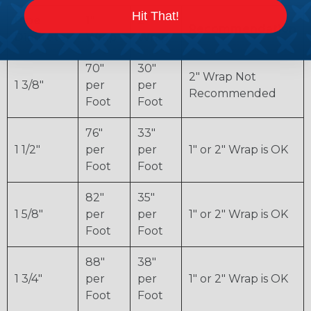
Hit That!
Pipe
1"
2"
Recommendation
Diameter
Wrap
Wrap
70"
30"
2" Wrap Not
1 3/8"
per
per
Recommended
Foot
Foot
76"
33"
1 1/2"
per
per
1" or 2" Wrap is OK
Foot
Foot
82"
35"
1 5/8"
per
per
1" or 2" Wrap is OK
Foot
Foot
88"
38"
1 3/4"
per
per
1" or 2" Wrap is OK
Foot
Foot