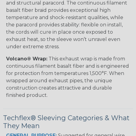
and structural paracord. The continuous filament
basalt fiber braid provides exceptional high
temperature and shock-resistant qualities, while
the paracord provides stability: flexible on install,
the cords will cure in place once exposed to
exhaust heat, so the sleeve won’t unravel even
under extreme stress.
Volcano® Wrap:
This exhaust wrap is made from
continuous filament basalt fiber and is engineered
for protection from temperatures 1,500°F. When
wrapped around exhaust pipes, the unique
construction creates attractive and durable
finished product.
Techflex® Sleeving Categories & What
They Mean
GENERAL PURPOSE:
Suggested for general wire