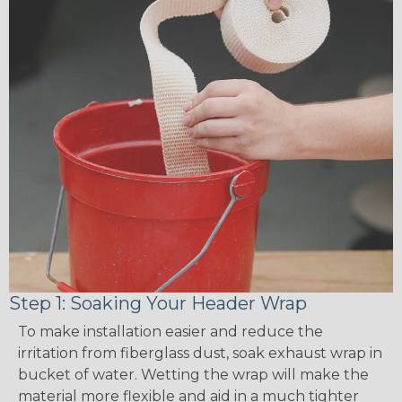
Step 1: Soaking Your Header Wrap
To make installation easier and reduce the
irritation from fiberglass dust, soak exhaust wrap in
bucket of water. Wetting the wrap will make the
material more flexible and aid in a much tighter