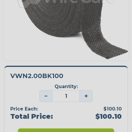
VWN2.00BK100
Quantity:
−
+
Price Each:
$100.10
Total Price:
$100.10