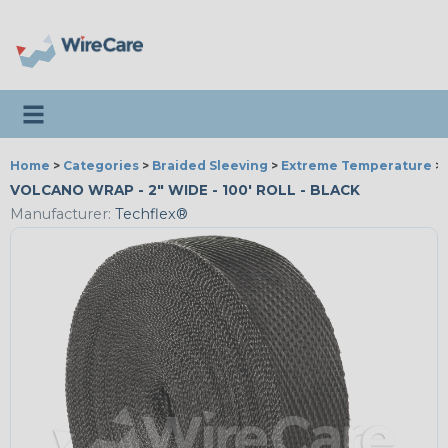
Toggle navigation
Home
>
Categories
>
Braided Sleeving
>
Extreme Temperature
>
VOLCANO WRAP - 2" WIDE - 100' ROLL - BLACK
Manufacturer:
Techflex®