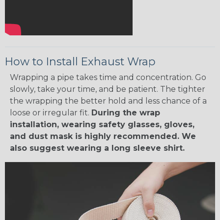
How to Install Exhaust Wrap
Wrapping a pipe takes time and concentration. Go
slowly, take your time, and be patient. The tighter
the wrapping the better hold and less chance of a
loose or irregular fit.
During the wrap
installation, wearing safety glasses, gloves,
and dust mask is highly recommended. We
also suggest wearing a long sleeve shirt.