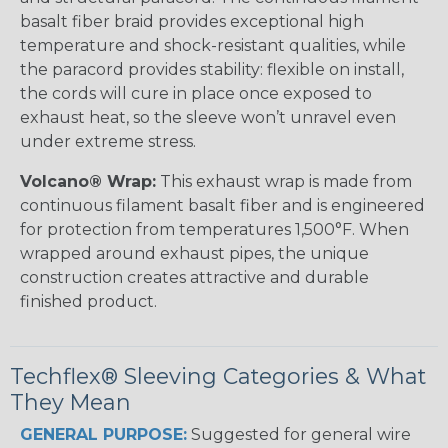
basalt fiber braid provides exceptional high
temperature and shock-resistant qualities, while
the paracord provides stability: flexible on install,
the cords will cure in place once exposed to
exhaust heat, so the sleeve won’t unravel even
under extreme stress.
Volcano® Wrap:
This exhaust wrap is made from
continuous filament basalt fiber and is engineered
for protection from temperatures 1,500°F. When
wrapped around exhaust pipes, the unique
construction creates attractive and durable
finished product.
Techflex® Sleeving Categories & What
They Mean
GENERAL PURPOSE:
Suggested for general wire