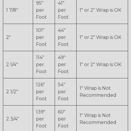
95"
41"
1 7/8"
per
per
1" or 2" Wrap is OK
Foot
Foot
101"
44"
2"
per
per
1" or 2" Wrap is OK
Foot
Foot
114"
49"
2 1/4"
per
per
1" or 2" Wrap is OK
Foot
Foot
126"
54"
1" Wrap is Not
2 1/2"
per
per
Recommended
Foot
Foot
139"
60"
1" Wrap is Not
2 3/4"
per
per
Recommended
Foot
Foot