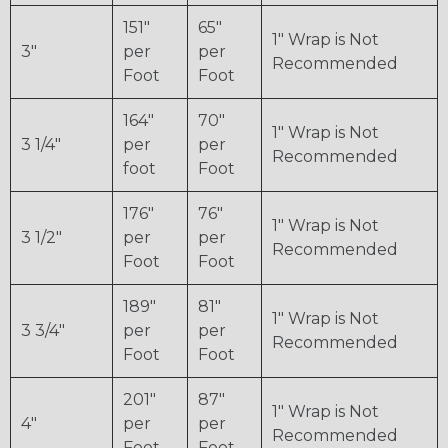
151"
65"
1" Wrap is Not
3"
per
per
Recommended
Foot
Foot
164"
70"
1" Wrap is Not
3 1/4"
per
per
Recommended
foot
Foot
176"
76"
1" Wrap is Not
3 1/2"
per
per
Recommended
Foot
Foot
189"
81"
1" Wrap is Not
3 3/4"
per
per
Recommended
Foot
Foot
201"
87"
1" Wrap is Not
4"
per
per
Recommended
Foot
Foot