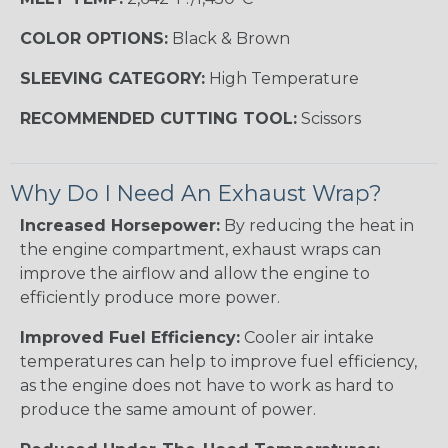
COLOR OPTIONS:
Black & Brown
SLEEVING CATEGORY:
High Temperature
RECOMMENDED CUTTING TOOL:
Scissors
Why Do I Need An Exhaust Wrap?
Increased Horsepower:
By reducing the heat in
the engine compartment, exhaust wraps can
improve the airflow and allow the engine to
efficiently produce more power.
Improved Fuel Efficiency:
Cooler air intake
temperatures can help to improve fuel efficiency,
as the engine does not have to work as hard to
produce the same amount of power.