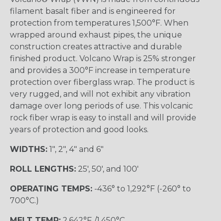
filament basalt fiber and is engineered for
protection from temperatures 1,500°F. When
wrapped around exhaust pipes, the unique
construction creates attractive and durable
finished product. Volcano Wrap is 25% stronger
and provides a 300°F increase in temperature
protection over fiberglass wrap. The product is
very rugged, and will not exhibit any vibration
damage over long periods of use. This volcanic
rock fiber wrap is easy to install and will provide
years of protection and good looks.
WIDTHS:
1", 2", 4" and 6"
ROLL LENGTHS:
25', 50', and 100'
OPERATING TEMPS:
-436° to 1,292°F (-260° to
700°C.)
MELT TEMP:
2,642°F./1,450°C