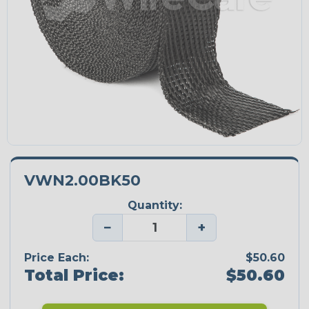
VWN2.00BK50
Quantity:
−
+
Price Each:
$50.60
Total Price:
$50.60