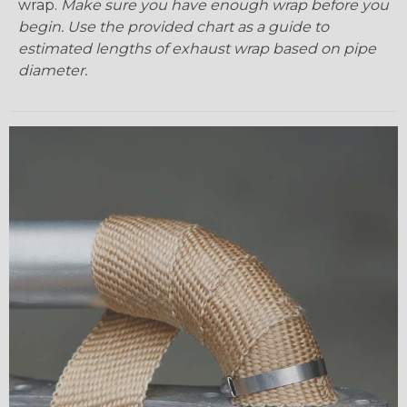
wrap.
Make sure you have enough wrap before you
begin. Use the provided chart as a guide to
estimated lengths of exhaust wrap based on pipe
diameter.