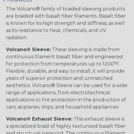
The Volcano® family of braided sleeving products
are braided with basalt fiber filaments. Basalt fiber
is known for its high strength and stiffness, as well
as its resistance to heat, chemicals, and UV
radiation.
Volcano® Sleeve:
These sleeving is made from
continuous filament basalt fiber and engineered
for protection from temperatures up to 1200°F.
Flexible, durable, and easy to install, it will provide
years of superior protection and unmatched
aesthetics. Volcano® Sleeve can be used for a wide
range of applications, from electrotechnical
applications to fire protection in the production of
cars, airplanes, ships, and household appliances.
Volcano® Exhaust Sleeve:
This exhaust sleeve is
a specialized braid of highly texturized basalt fiber
and structural paracord. The continuous filament