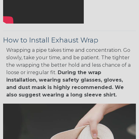
How to Install Exhaust Wrap
Wrapping a pipe takes time and concentration. Go
slowly, take your time, and be patient. The tighter
the wrapping the better hold and less chance of a
loose or irregular fit.
During the wrap
installation, wearing safety glasses, gloves,
and dust mask is highly recommended. We
also suggest wearing a long sleeve shirt.