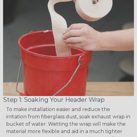
Step 1: Soaking Your Header Wrap
To make installation easier and reduce the
irritation from fiberglass dust, soak exhaust wrap in
bucket of water. Wetting the wrap will make the
material more flexible and aid in a much tighter