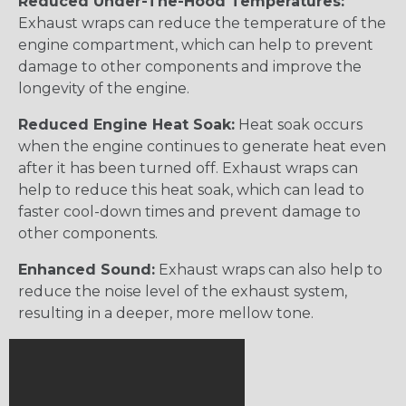
Reduced Under-The-Hood Temperatures:
Exhaust wraps can reduce the temperature of the
engine compartment, which can help to prevent
damage to other components and improve the
longevity of the engine.
Reduced Engine Heat Soak:
Heat soak occurs
when the engine continues to generate heat even
after it has been turned off. Exhaust wraps can
help to reduce this heat soak, which can lead to
faster cool-down times and prevent damage to
other components.
Enhanced Sound:
Exhaust wraps can also help to
reduce the noise level of the exhaust system,
resulting in a deeper, more mellow tone.