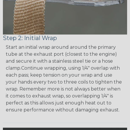
Step 2: Initial Wrap
Start an initial wrap around around the primary
tube at the exhaust port (closest to the engine)
and secure it with a stainless steel tie or a hose
clamp.Continue wrapping, using 1/4" overlap with
each pass; keep tension on your wrap and use
your hands every two to three coils to tighten the
wrap. Remember more is not always better when
it comes to exhaust wrap, so overlapping 1/4" is
perfect as this allows just enough heat out to
ensure performance without damaging exhaust.