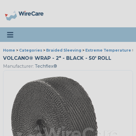
Toggle navigation
Home
>
Categories
>
Braided Sleeving
>
Extreme Temperature
>
VOLCANO® WRAP - 2" - BLACK - 50' ROLL
Manufacturer:
Techflex®