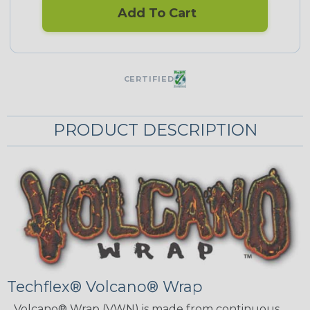
Add To Cart
CERTIFIED
PRODUCT DESCRIPTION
Techflex® Volcano® Wrap
Volcano® Wrap (VWN) is made from continuous