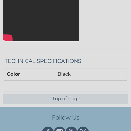
TECHNICAL SPECIFICATIONS
Color
Black
Top of Page
Follow Us