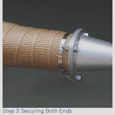
Step 3: Securing Both Ends