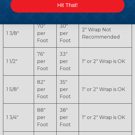
Hit That!
Pipe
1"
2"
Recommendation
Diameter
Wrap
Wrap
70"
30"
2" Wrap Not
1 3/8"
per
per
Recommended
Foot
Foot
76"
33"
1 1/2"
per
per
1" or 2" Wrap is OK
Foot
Foot
82"
35"
1 5/8"
per
per
1" or 2" Wrap is OK
Foot
Foot
88"
38"
1 3/4"
per
per
1" or 2" Wrap is OK
Foot
Foot