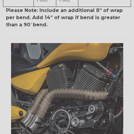
Please Note: Include an additional 8” of wrap
per bend. Add 14” of wrap if bend is greater
than a 90 ̊ bend.