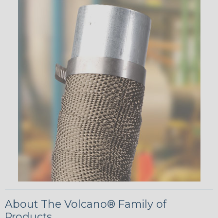
About The Volcano® Family of
Products