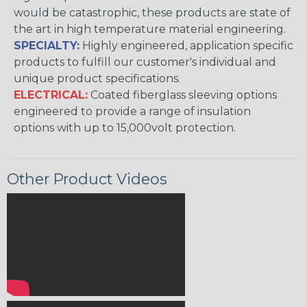
would be catastrophic, these products are state of
the art in high temperature material engineering.
SPECIALTY:
Highly engineered, application specific
products to fulfill our customer's individual and
unique product specifications.
ELECTRICAL:
Coated fiberglass sleeving options
engineered to provide a range of insulation
options with up to 15,000volt protection.
Other Product Videos