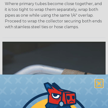
Where primary tubes become close together, and
it is too tight to wrap them separately, wrap both
pipes as one while using the same 1/4" overlap.
Proceed to wrap the collector securing both ends
with stainless steel ties or hose clamps.