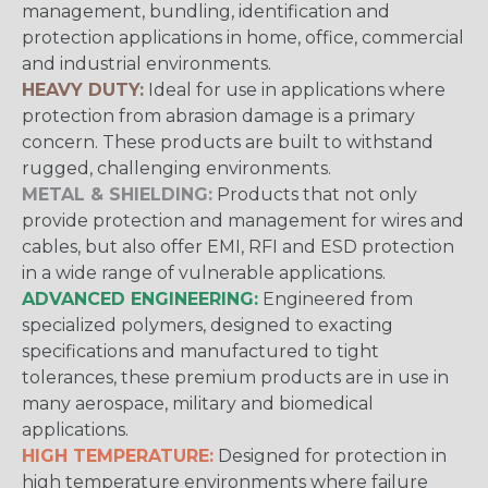
management, bundling, identification and
protection applications in home, office, commercial
and industrial environments.
HEAVY DUTY:
Ideal for use in applications where
protection from abrasion damage is a primary
concern. These products are built to withstand
rugged, challenging environments.
METAL & SHIELDING:
Products that not only
provide protection and management for wires and
cables, but also offer EMI, RFI and ESD protection
in a wide range of vulnerable applications.
ADVANCED ENGINEERING:
Engineered from
specialized polymers, designed to exacting
specifications and manufactured to tight
tolerances, these premium products are in use in
many aerospace, military and biomedical
applications.
HIGH TEMPERATURE:
Designed for protection in
high temperature environments where failure