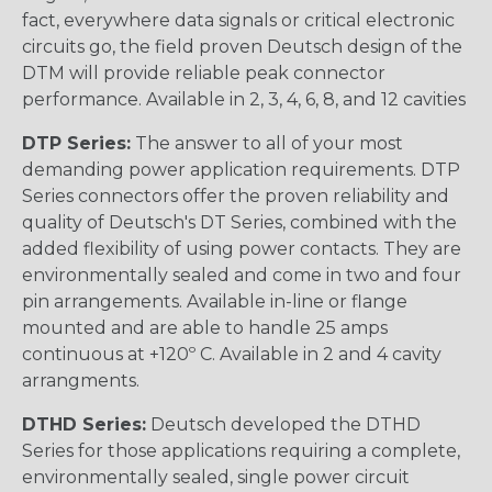
fact, everywhere data signals or critical electronic
circuits go, the field proven Deutsch design of the
DTM will provide reliable peak connector
performance. Available in 2, 3, 4, 6, 8, and 12 cavities
DTP Series:
The answer to all of your most
demanding power application requirements. DTP
Series connectors offer the proven reliability and
quality of Deutsch's DT Series, combined with the
added flexibility of using power contacts. They are
environmentally sealed and come in two and four
pin arrangements. Available in-line or flange
mounted and are able to handle 25 amps
continuous at +120º C. Available in 2 and 4 cavity
arrangments.
DTHD Series:
Deutsch developed the DTHD
Series for those applications requiring a complete,
environmentally sealed, single power circuit