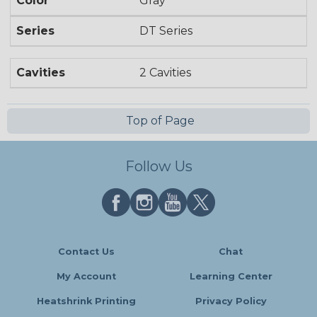
Color
Gray
Series
DT Series
Cavities
2 Cavities
Top of Page
Follow Us
Contact Us
Chat
My Account
Learning Center
Heatshrink Printing
Privacy Policy