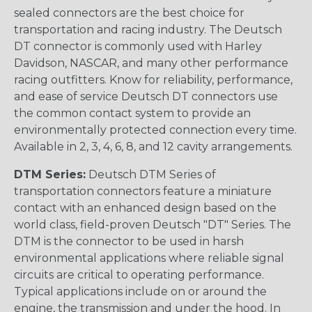
sealed connectors are the best choice for
transportation and racing industry. The Deutsch
DT connector is commonly used with Harley
Davidson, NASCAR, and many other performance
racing outfitters. Know for reliability, performance,
and ease of service Deutsch DT connectors use
the common contact system to provide an
environmentally protected connection every time.
Available in 2, 3, 4, 6, 8, and 12 cavity arrangements.
DTM Series:
Deutsch DTM Series of
transportation connectors feature a miniature
contact with an enhanced design based on the
world class, field-proven Deutsch "DT" Series. The
DTM is the connector to be used in harsh
environmental applications where reliable signal
circuits are critical to operating performance.
Typical applications include on or around the
engine, the transmission and under the hood. In