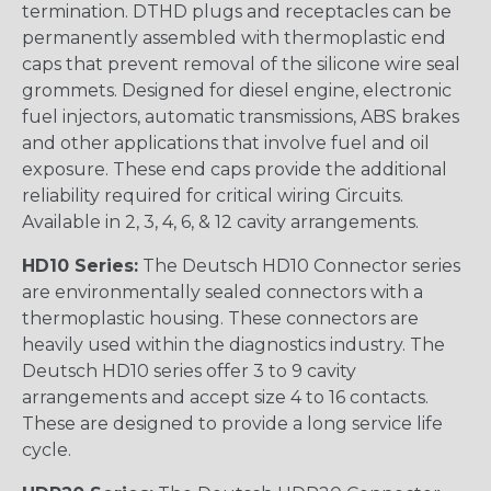
termination. DTHD plugs and receptacles can be
permanently assembled with thermoplastic end
caps that prevent removal of the silicone wire seal
grommets. Designed for diesel engine, electronic
fuel injectors, automatic transmissions, ABS brakes
and other applications that involve fuel and oil
exposure. These end caps provide the additional
reliability required for critical wiring Circuits.
Available in 2, 3, 4, 6, & 12 cavity arrangements.
HD10 Series:
The Deutsch HD10 Connector series
are environmentally sealed connectors with a
thermoplastic housing. These connectors are
heavily used within the diagnostics industry. The
Deutsch HD10 series offer 3 to 9 cavity
arrangements and accept size 4 to 16 contacts.
These are designed to provide a long service life
cycle.