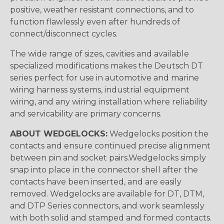
positive, weather resistant connections, and to
function flawlessly even after hundreds of
connect/disconnect cycles.
The wide range of sizes, cavities and available
specialized modifications makes the Deutsch DT
series perfect for use in automotive and marine
wiring harness systems, industrial equipment
wiring, and any wiring installation where reliability
and servicability are primary concerns.
ABOUT WEDGELOCKS:
Wedgelocks position the
contacts and ensure continued precise alignment
between pin and socket pairs.Wedgelocks simply
snap into place in the connector shell after the
contacts have been inserted, and are easily
removed. Wedgelocks are available for DT, DTM,
and DTP Series connectors, and work seamlessly
with both solid and stamped and formed contacts.