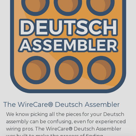
The WireCare® Deutsch Assembler
We know picking all the pieces for your Deutsch
assembly can be confusing, even for experienced
wiring pros. The WireCare® Deutsch Assembler