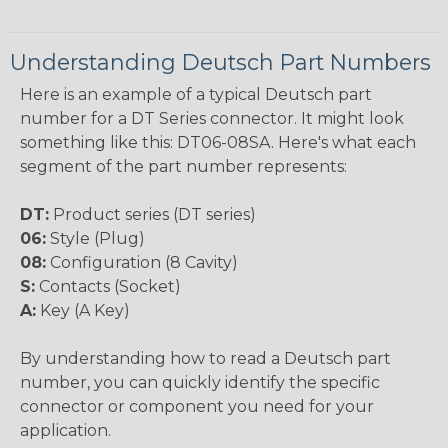
Understanding Deutsch Part Numbers
Here is an example of a typical Deutsch part
number for a DT Series connector. It might look
something like this: DT06-08SA. Here's what each
segment of the part number represents:
DT:
Product series (DT series)
06:
Style (Plug)
08:
Configuration (8 Cavity)
S:
Contacts (Socket)
A:
Key (A Key)
By understanding how to read a Deutsch part
number, you can quickly identify the specific
connector or component you need for your
application.