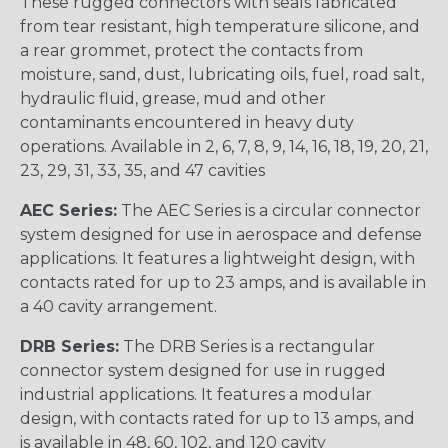
These rugged connectors with seals fabricated
from tear resistant, high temperature silicone, and
a rear grommet, protect the contacts from
moisture, sand, dust, lubricating oils, fuel, road salt,
hydraulic fluid, grease, mud and other
contaminants encountered in heavy duty
operations. Available in 2, 6, 7, 8, 9, 14, 16, 18, 19, 20, 21,
23, 29, 31, 33, 35, and 47 cavities
AEC Series:
The AEC Series is a circular connector
system designed for use in aerospace and defense
applications. It features a lightweight design, with
contacts rated for up to 23 amps, and is available in
a 40 cavity arrangement.
DRB Series:
The DRB Series is a rectangular
connector system designed for use in rugged
industrial applications. It features a modular
design, with contacts rated for up to 13 amps, and
is available in 48, 60, 102, and 120 cavity