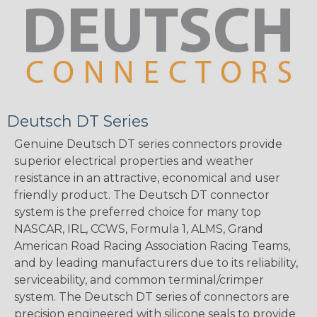
Deutsch DT Series
Genuine Deutsch DT series connectors provide
superior electrical properties and weather
resistance in an attractive, economical and user
friendly product. The Deutsch DT connector
system is the preferred choice for many top
NASCAR, IRL, CCWS, Formula 1, ALMS, Grand
American Road Racing Association Racing Teams,
and by leading manufacturers due to its reliability,
serviceability, and common terminal/crimper
system. The Deutsch DT series of connectors are
precision engineered with silicone seals to provide