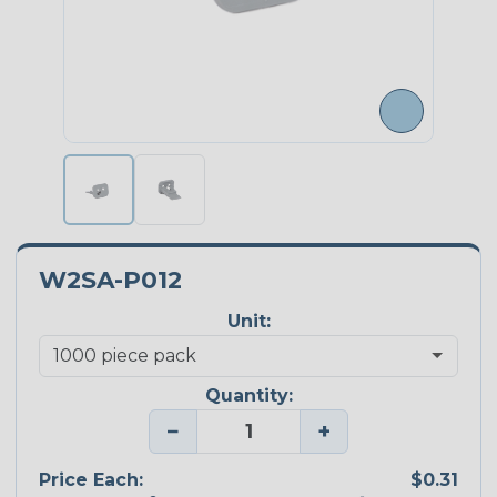
W2SA-P012
Unit:
Quantity:
−
+
Price Each:
$0.31