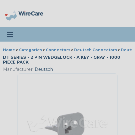
Toggle navigation
Home
>
Categories
>
Connectors
>
Deutsch Connectors
>
Deutsc
DT SERIES - 2 PIN WEDGELOCK - A KEY - GRAY - 1000
PIECE PACK
Manufacturer:
Deutsch