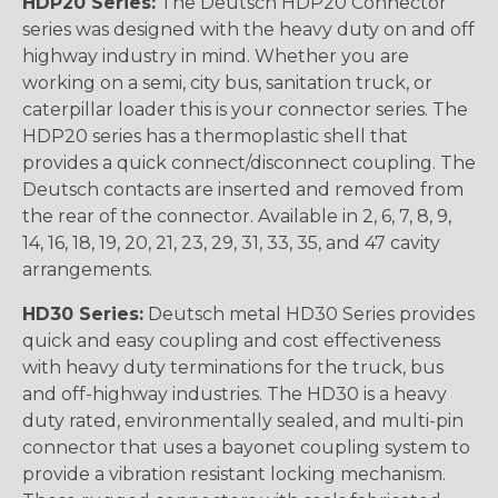
HDP20 Series:
The Deutsch HDP20 Connector
series was designed with the heavy duty on and off
highway industry in mind. Whether you are
working on a semi, city bus, sanitation truck, or
caterpillar loader this is your connector series. The
HDP20 series has a thermoplastic shell that
provides a quick connect/disconnect coupling. The
Deutsch contacts are inserted and removed from
the rear of the connector. Available in 2, 6, 7, 8, 9,
14, 16, 18, 19, 20, 21, 23, 29, 31, 33, 35, and 47 cavity
arrangements.
HD30 Series:
Deutsch metal HD30 Series provides
quick and easy coupling and cost effectiveness
with heavy duty terminations for the truck, bus
and off-highway industries. The HD30 is a heavy
duty rated, environmentally sealed, and multi-pin
connector that uses a bayonet coupling system to
provide a vibration resistant locking mechanism.