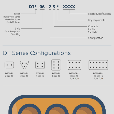
DT Series Configurations