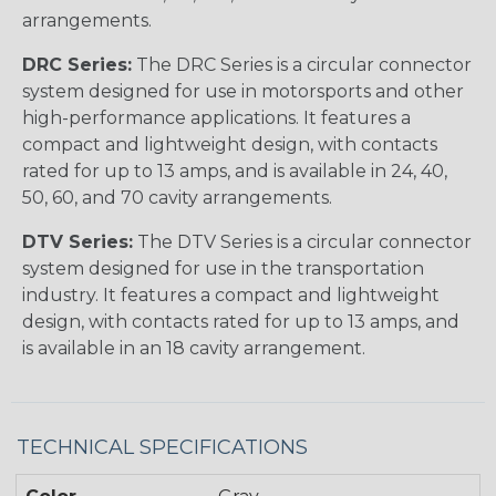
arrangements.
DRC Series:
The DRC Series is a circular connector
system designed for use in motorsports and other
high-performance applications. It features a
compact and lightweight design, with contacts
rated for up to 13 amps, and is available in 24, 40,
50, 60, and 70 cavity arrangements.
DTV Series:
The DTV Series is a circular connector
system designed for use in the transportation
industry. It features a compact and lightweight
design, with contacts rated for up to 13 amps, and
is available in an 18 cavity arrangement.
TECHNICAL SPECIFICATIONS