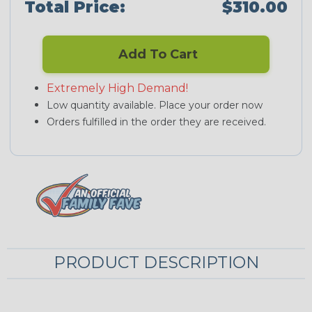
Total Price:
$310.00
Add To Cart
Extremely High Demand!
Low quantity available. Place your order now
Orders fulfilled in the order they are received.
PRODUCT DESCRIPTION