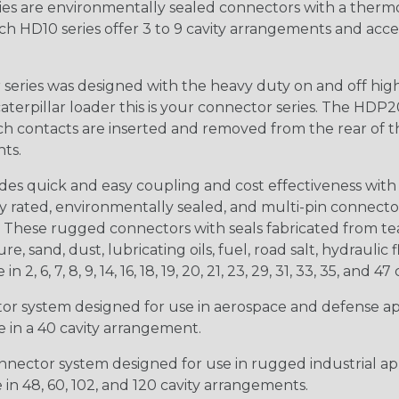
s are environmentally sealed connectors with a thermop
ch HD10 series offer 3 to 9 cavity arrangements and accep
ries was designed with the heavy duty on and off high
 caterpillar loader this is your connector series. The HDP2
ntacts are inserted and removed from the rear of the conne
nts.
s quick and easy coupling and cost effectiveness with 
ty rated, environmentally sealed, and multi-pin connect
. These rugged connectors with seals fabricated from tear
, sand, dust, lubricating oils, fuel, road salt, hydrauli
6, 7, 8, 9, 14, 16, 18, 19, 20, 21, 23, 29, 31, 33, 35, and 47 
tor system designed for use in aerospace and defense appl
le in a 40 cavity arrangement.
nector system designed for use in rugged industrial appl
e in 48, 60, 102, and 120 cavity arrangements.