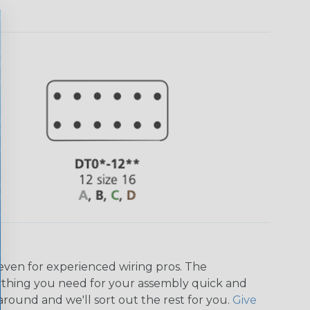
even for experienced wiring pros. The
ything you need for your assembly quick and
around and we'll sort out the rest for you.
Give