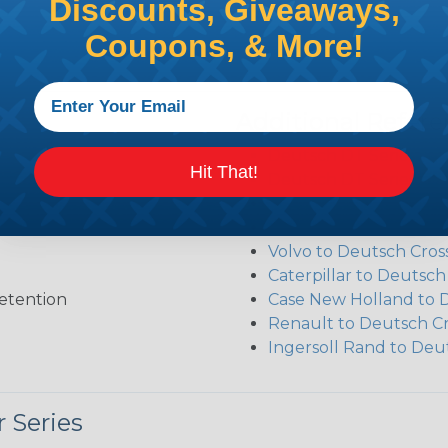
Discounts, Giveaways,
Coupons, & More!
Additional Refer
Deutsch DT Series Re
Hit That!
Deutsch DT Series Ass
Deutsch DT Series Mod
Common Contact Syst
Volvo to Deutsch Cros
Caterpillar to Deutsc
etention
Case New Holland to 
Renault to Deutsch C
Ingersoll Rand to Deu
 Series