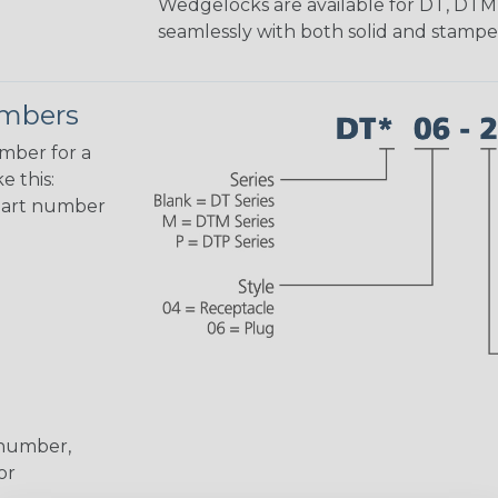
Wedgelocks are available for DT, DTM
seamlessly with both solid and stamp
umbers
umber for a
e this:
part number
 number,
or