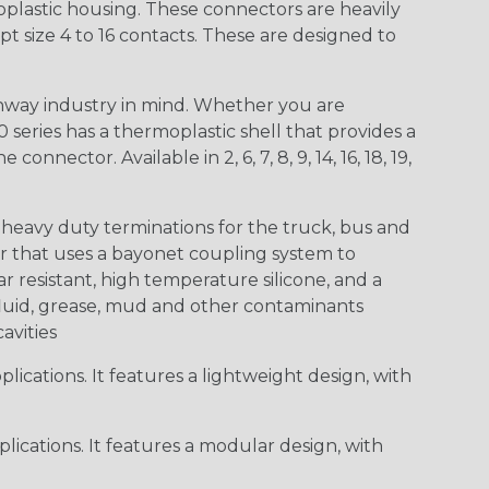
lastic housing. These connectors are heavily
t size 4 to 16 contacts. These are designed to
way industry in mind. Whether you are
0 series has a thermoplastic shell that provides a
ctor. Available in 2, 6, 7, 8, 9, 14, 16, 18, 19,
heavy duty terminations for the truck, bus and
or that uses a bayonet coupling system to
 resistant, high temperature silicone, and a
c fluid, grease, mud and other contaminants
cavities
ications. It features a lightweight design, with
ications. It features a modular design, with