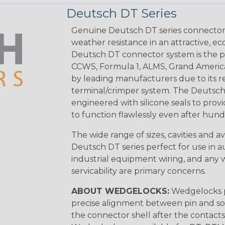
Deutsch DT Series
Genuine Deutsch DT series connectors 
weather resistance in an attractive, e
Deutsch DT connector system is the p
CCWS, Formula 1, ALMS, Grand Americ
by leading manufacturers due to its rel
terminal/crimper system. The Deutsch 
engineered with silicone seals to provi
to function flawlessly even after hund
The wide range of sizes, cavities and a
Deutsch DT series perfect for use in 
industrial equipment wiring, and any wi
servicability are primary concerns.
ABOUT WEDGELOCKS:
Wedgelocks p
precise alignment between pin and soc
the connector shell after the contacts