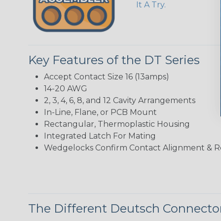
It A Try.
Key Features of the DT Series
Accept Contact Size 16 (13amps)
14-20 AWG
2, 3, 4, 6, 8, and 12 Cavity Arrangements
In-Line, Flane, or PCB Mount
Rectangular, Thermoplastic Housing
Integrated Latch For Mating
Wedgelocks Confirm Contact Alignment & R
The Different Deutsch Connector