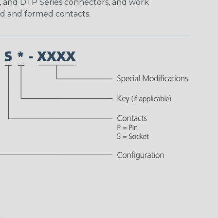
, and DTP Series connectors, and work
ed and formed contacts.