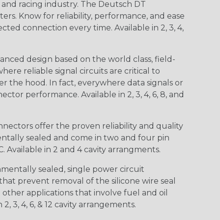
n and racing industry. The Deutsch DT
s. Know for reliability, performance, and ease
d connection every time. Available in 2, 3, 4,
nced design based on the world class, field-
e reliable signal circuits are critical to
r the hood. In fact, everywhere data signals or
ctor performance. Available in 2, 3, 4, 6, 8, and
ctors offer the proven reliability and quality
entally sealed and come in two and four pin
 Available in 2 and 4 cavity arrangments.
entally sealed, single power circuit
at prevent removal of the silicone wire seal
other applications that involve fuel and oil
 2, 3, 4, 6, & 12 cavity arrangements.