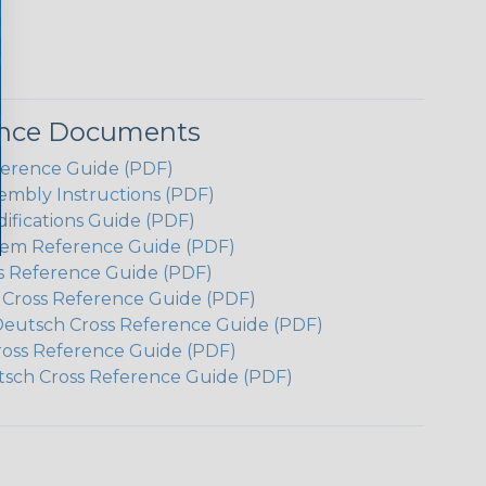
ence Documents
ference Guide (PDF)
embly Instructions (PDF)
ifications Guide (PDF)
em Reference Guide (PDF)
s Reference Guide (PDF)
h Cross Reference Guide (PDF)
Deutsch Cross Reference Guide (PDF)
ross Reference Guide (PDF)
tsch Cross Reference Guide (PDF)