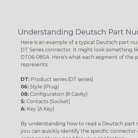
Understanding Deutsch Part N
Here is an example of a typical Deutsch part n
DT Series connector. It might look something lik
DT06-08SA. Here's what each segment of the 
represents:
DT:
Product series (DT series)
06:
Style (Plug)
08:
Configuration (8 Cavity)
S:
Contacts (Socket)
A:
Key (A Key)
By understanding how to read a Deutsch part
you can quickly identify the specific connector 