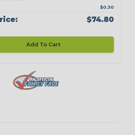
$0.30
rice:
$74.80
Add To Cart