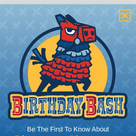
 Deutsch Assembler
the pieces for your Deutsch assembly can be confusing, 
sembler was built to make the process of finding ever
Be The First To Know About
ct the plug or receptacle you want to build an assembly 