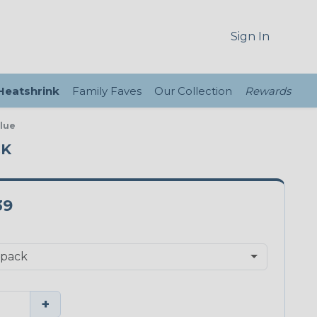
Sign In
 Heatshrink
Family Faves
Our Collection
Rewards
Blue
CK
39
+