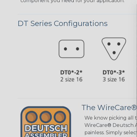
component you need for your application.
DT Series Configurations
The WireCare®
We know picking all 
WireCare® Deutsch As
painless. Simply sele