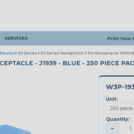
SERVICES
Print Your
Deutsch Dt Series
>
Dt Series Wedgelock 3 Pin Receptacle J1939 
CEPTACLE - J1939 - BLUE - 250 PIECE PA
W3P-19
Unit:
Quantity:
−