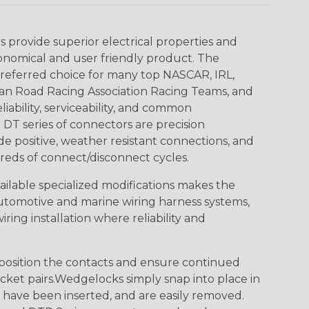
provide superior electrical properties and
conomical and user friendly product. The
referred choice for many top NASCAR, IRL,
an Road Racing Association Racing Teams, and
iability, serviceability, and common
DT series of connectors are precision
de positive, weather resistant connections, and
reds of connect/disconnect cycles.
vailable specialized modifications makes the
automotive and marine wiring harness systems,
ring installation where reliability and
osition the contacts and ensure continued
ket pairs.Wedgelocks simply snap into place in
 have been inserted, and are easily removed.