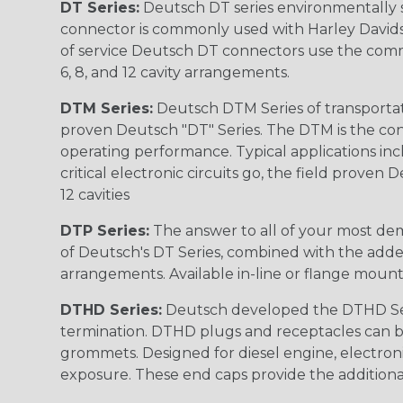
DT Series:
Deutsch DT series environmentally s
connector is commonly used with Harley Davidso
of service Deutsch DT connectors use the commo
6, 8, and 12 cavity arrangements.
DTM Series:
Deutsch DTM Series of transportat
proven Deutsch "DT" Series. The DTM is the conne
operating performance. Typical applications inc
critical electronic circuits go, the field proven
12 cavities
DTP Series:
The answer to all of your most dem
of Deutsch's DT Series, combined with the added
arrangements. Available in-line or flange mount
DTHD Series:
Deutsch developed the DTHD Serie
termination. DTHD plugs and receptacles can b
grommets. Designed for diesel engine, electronic
exposure. These end caps provide the additional rel