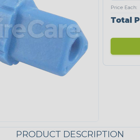
Price Each:
Total P
PRODUCT DESCRIPTION