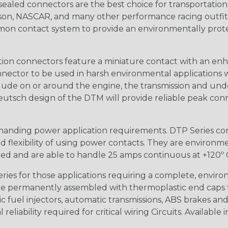
ealed connectors are the best choice for transportatio
n, NASCAR, and many other performance racing outfitter
n contact system to provide an environmentally protecte
ion connectors feature a miniature contact with an enha
ctor to be used in harsh environmental applications wher
lude on or around the engine, the transmission and unde
 Deutsch design of the DTM will provide reliable peak conne
anding power application requirements. DTP Series conne
 flexibility of using power contacts. They are environm
ed and are able to handle 25 amps continuous at +120º C.
s for those applications requiring a complete, environm
e permanently assembled with thermoplastic end caps th
 fuel injectors, automatic transmissions, ABS brakes and 
iability required for critical wiring Circuits. Available in