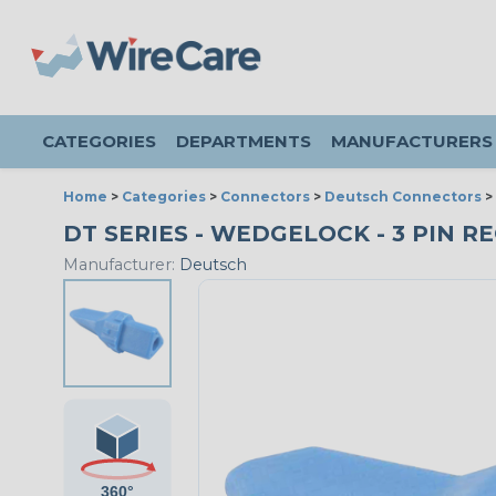
CATEGORIES
DEPARTMENTS
MANUFACTURERS
Home
>
Categories
>
Connectors
>
Deutsch Connectors
>
DT SERIES - WEDGELOCK - 3 PIN RE
Manufacturer:
Deutsch