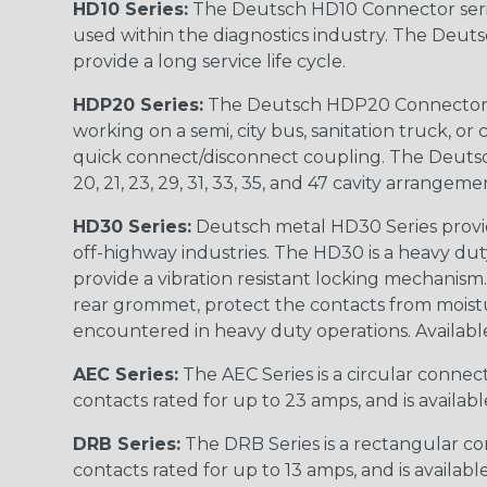
HD10 Series:
The Deutsch HD10 Connector serie
used within the diagnostics industry. The Deuts
provide a long service life cycle.
HDP20 Series:
The Deutsch HDP20 Connector se
working on a semi, city bus, sanitation truck, or
quick connect/disconnect coupling. The Deutsch co
20, 21, 23, 29, 31, 33, 35, and 47 cavity arrangeme
HD30 Series:
Deutsch metal HD30 Series provide
off-highway industries. The HD30 is a heavy du
provide a vibration resistant locking mechanism
rear grommet, protect the contacts from moisture
encountered in heavy duty operations. Available in 2, 
AEC Series:
The AEC Series is a circular connec
contacts rated for up to 23 amps, and is availab
DRB Series:
The DRB Series is a rectangular con
contacts rated for up to 13 amps, and is availabl