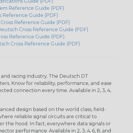
ifications Guide (PDF)
em Reference Guide (PDF)
s Reference Guide (PDF)
h Cross Reference Guide (PDF)
Deutsch Cross Reference Guide (PDF)
ross Reference Guide (PDF)
tsch Cross Reference Guide (PDF)
n and racing industry. The Deutsch DT
s. Know for reliability, performance, and ease
d connection every time. Available in 2, 3, 4,
nced design based on the world class, field-
e reliable signal circuits are critical to
r the hood. In fact, everywhere data signals or
ctor performance. Available in 2, 3, 4, 6, 8, and