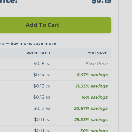
rice:
$0.15
Add To Cart
PRICE EACH
YOU SAVE
$0.15
ea
Base Price
$0.14
ea
6.67% savings
$0.13
ea
11.33% savings
$0.13
ea
16% savings
$0.12
ea
20.67% savings
$0.11
ea
25.33% savings
$0.11
ea
30% savings