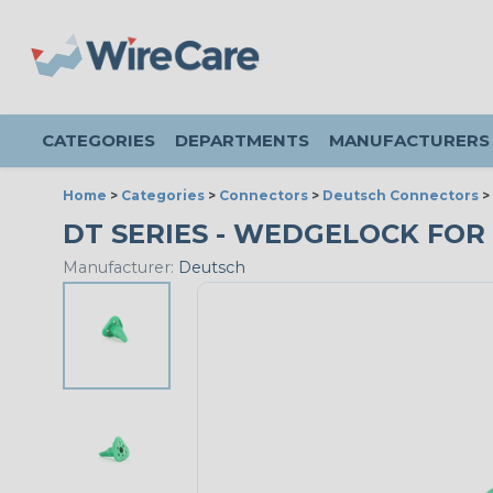
CATEGORIES
DEPARTMENTS
MANUFACTURERS
Home
>
Categories
>
Connectors
>
Deutsch Connectors
>
DT SERIES - WEDGELOCK FOR
Manufacturer:
Deutsch