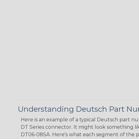
Understanding Deutsch Part N
Here is an example of a typical Deutsch part n
DT Series connector. It might look something lik
DT06-08SA. Here's what each segment of the 