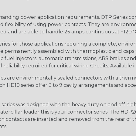
anding power application requirements. DTP Series conne
 flexibility of using power contacts. They are environm
ed and are able to handle 25 amps continuous at +120º C.
s for those applications requiring a complete, environm
e permanently assembled with thermoplastic end caps th
 fuel injectors, automatic transmissions, ABS brakes and 
iability required for critical wiring Circuits. Available in
s are environmentally sealed connectors with a thermop
ch HD10 series offer 3 to 9 cavity arrangements and accep
ries was designed with the heavy duty on and off high
 caterpillar loader this is your connector series. The HDP2
ntacts are inserted and removed from the rear of the conne
nts.