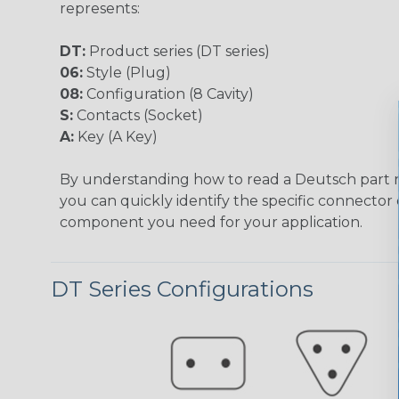
represents:
DT:
Product series (DT series)
06:
Style (Plug)
08:
Configuration (8 Cavity)
S:
Contacts (Socket)
A:
Key (A Key)
By understanding how to read a Deutsch part
you can quickly identify the specific connector 
component you need for your application.
DT Series Configurations