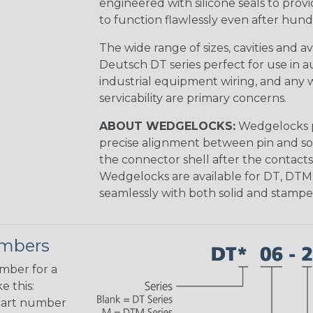
engineered with silicone seals to provi
to function flawlessly even after hund
The wide range of sizes, cavities and a
Deutsch DT series perfect for use in 
industrial equipment wiring, and any wi
servicability are primary concerns.
ABOUT WEDGELOCKS:
Wedgelocks p
precise alignment between pin and soc
the connector shell after the contacts
Wedgelocks are available for DT, DTM
seamlessly with both solid and stamp
umbers
umber for a
e this:
part number