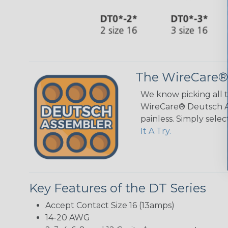
The WireCare®
We know picking all 
WireCare® Deutsch As
painless. Simply sele
It A Try.
Key Features of the DT Series
Accept Contact Size 16 (13amps)
14-20 AWG