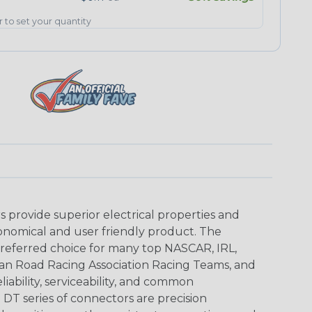
er to set your quantity
provide superior electrical properties and
conomical and user friendly product. The
referred choice for many top NASCAR, IRL,
an Road Racing Association Racing Teams, and
iability, serviceability, and common
DT series of connectors are precision