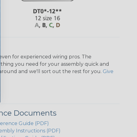
even for experienced wiring pros. The
ything you need for your assembly quick and
around and we'll sort out the rest for you.
Give
ence Documents
ference Guide (PDF)
embly Instructions (PDF)