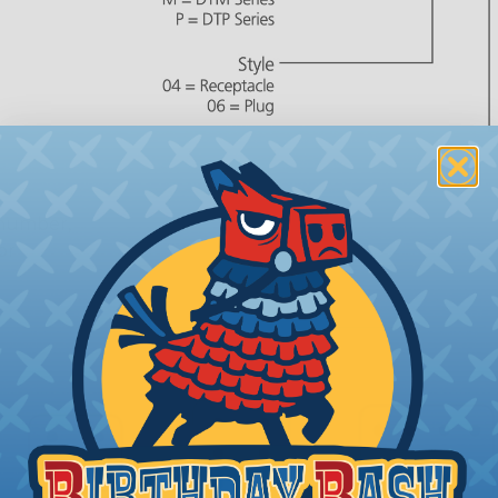
 number,
or