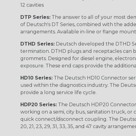
12 cavities
DTP Series:
The answer to all of your most dem
of Deutsch's DT Series, combined with the added
arrangements. Available in-line or flange mount
DTHD Series:
Deutsch developed the DTHD Serie
termination. DTHD plugs and receptacles can b
grommets. Designed for diesel engine, electronic
exposure. These end caps provide the additional rel
HD10 Series:
The Deutsch HD10 Connector serie
used within the diagnostics industry. The Deuts
provide a long service life cycle.
HDP20 Series:
The Deutsch HDP20 Connector se
working on a semi, city bus, sanitation truck, or
quick connect/disconnect coupling. The Deutsch co
20, 21, 23, 29, 31, 33, 35, and 47 cavity arrangeme