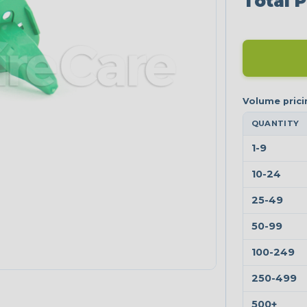
Total P
QUANTITY
1-9
10-24
25-49
50-99
100-249
250-499
500+