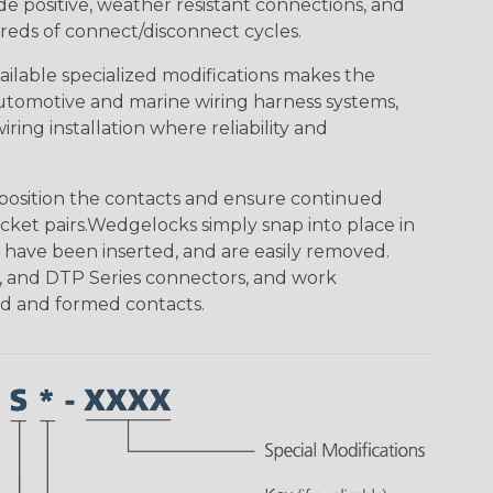
de positive, weather resistant connections, and
reds of connect/disconnect cycles.
vailable specialized modifications makes the
automotive and marine wiring harness systems,
ring installation where reliability and
osition the contacts and ensure continued
ket pairs.Wedgelocks simply snap into place in
 have been inserted, and are easily removed.
, and DTP Series connectors, and work
ed and formed contacts.