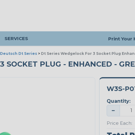
SERVICES
Print Your
Deutsch Dt Series
>
Dt Series Wedgelock For 3 Socket Plug Enha
 3 SOCKET PLUG - ENHANCED - GR
W3S-P0
Quantity:
−
Price Each: