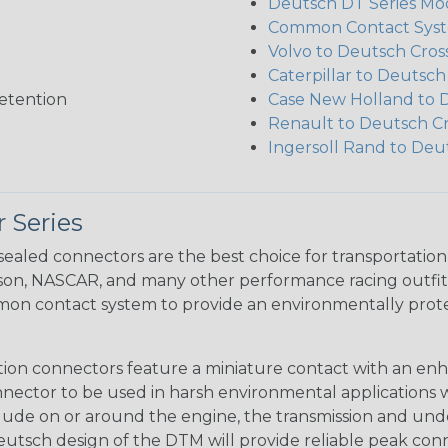
Deutsch DT Series Mod
Common Contact Syst
Volvo to Deutsch Cros
Caterpillar to Deutsc
etention
Case New Holland to 
Renault to Deutsch C
Ingersoll Rand to Deu
 Series
ealed connectors are the best choice for transportatio
n, NASCAR, and many other performance racing outfitter
n contact system to provide an environmentally protecte
ion connectors feature a miniature contact with an enha
ctor to be used in harsh environmental applications wher
lude on or around the engine, the transmission and unde
 Deutsch design of the DTM will provide reliable peak conne