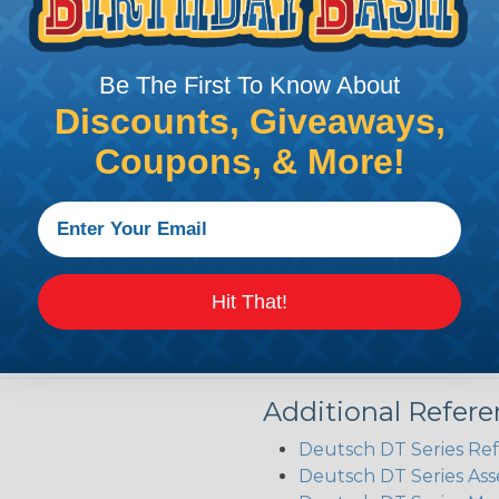
Be The First To Know About
Discounts, Giveaways,
Coupons, & More!
 Deutsch Assembler
the pieces for your Deutsch assembly can be confusing, 
sembler was built to make the process of finding ever
ct the plug or receptacle you want to build an assembly 
Hit That!
Additional Refer
Deutsch DT Series Re
Deutsch DT Series Ass