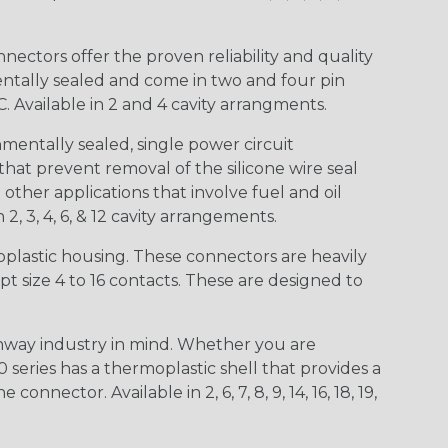
ctors offer the proven reliability and quality
entally sealed and come in two and four pin
 Available in 2 and 4 cavity arrangments.
entally sealed, single power circuit
at prevent removal of the silicone wire seal
other applications that involve fuel and oil
 2, 3, 4, 6, & 12 cavity arrangements.
lastic housing. These connectors are heavily
t size 4 to 16 contacts. These are designed to
way industry in mind. Whether you are
0 series has a thermoplastic shell that provides a
ctor. Available in 2, 6, 7, 8, 9, 14, 16, 18, 19,