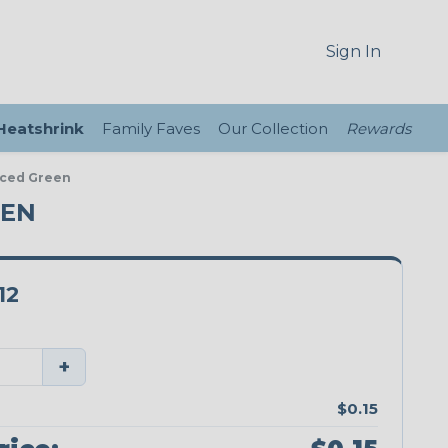
Sign In
 Heatshrink
Family Faves
Our Collection
Rewards
nced Green
EEN
12
+
$0.15