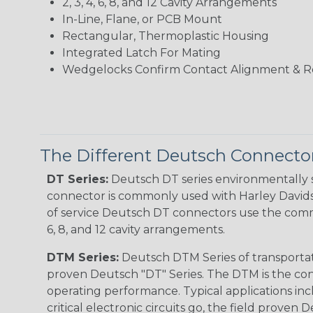
2, 3, 4, 6, 8, and 12 Cavity Arrangements
In-Line, Flane, or PCB Mount
Rectangular, Thermoplastic Housing
Integrated Latch For Mating
Wedgelocks Confirm Contact Alignment & R
The Different Deutsch Connector
DT Series:
Deutsch DT series environmentally s
connector is commonly used with Harley Davidso
of service Deutsch DT connectors use the commo
6, 8, and 12 cavity arrangements.
DTM Series:
Deutsch DTM Series of transportat
proven Deutsch "DT" Series. The DTM is the conne
operating performance. Typical applications inc
critical electronic circuits go, the field proven