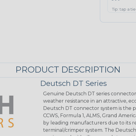
Tip: tap a ti
PRODUCT DESCRIPTION
Deutsch DT Series
Genuine Deutsch DT series connectors 
weather resistance in an attractive, e
Deutsch DT connector system is the p
CCWS, Formula 1, ALMS, Grand Americ
by leading manufacturers due to its rel
terminal/crimper system. The Deutsch 