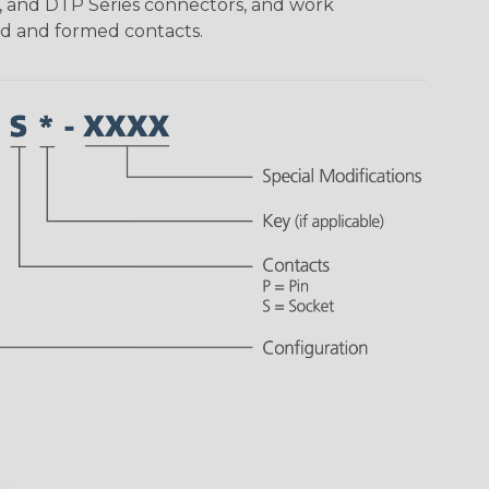
, and DTP Series connectors, and work
ed and formed contacts.