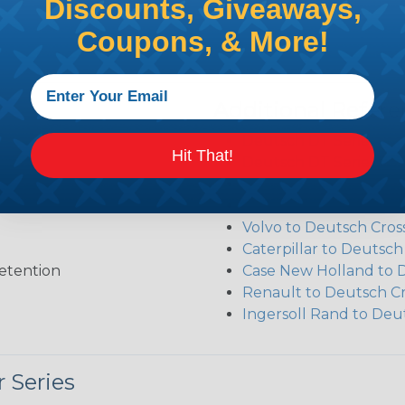
Discounts, Giveaways,
Coupons, & More!
Additional Refer
Deutsch DT Series Re
Hit That!
Deutsch DT Series Ass
Deutsch DT Series Mod
Common Contact Syst
Volvo to Deutsch Cros
Caterpillar to Deutsc
etention
Case New Holland to 
Renault to Deutsch C
Ingersoll Rand to Deu
 Series