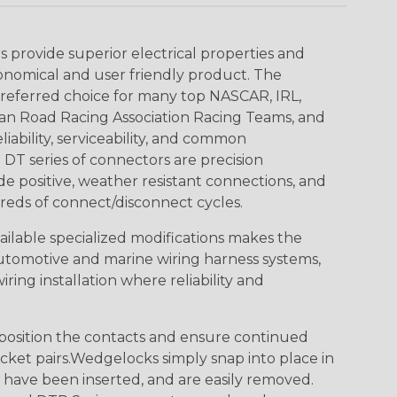
provide superior electrical properties and
conomical and user friendly product. The
referred choice for many top NASCAR, IRL,
an Road Racing Association Racing Teams, and
iability, serviceability, and common
DT series of connectors are precision
de positive, weather resistant connections, and
reds of connect/disconnect cycles.
vailable specialized modifications makes the
automotive and marine wiring harness systems,
ring installation where reliability and
osition the contacts and ensure continued
ket pairs.Wedgelocks simply snap into place in
 have been inserted, and are easily removed.