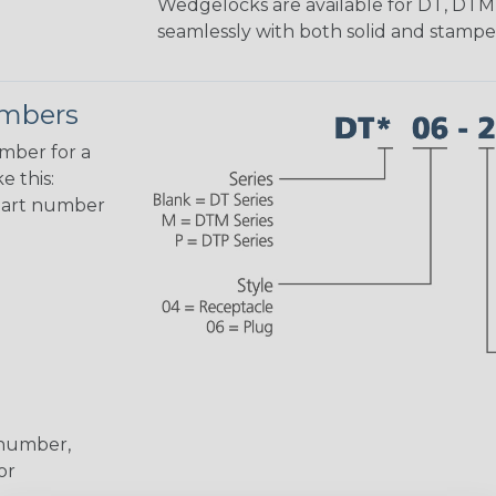
Wedgelocks are available for DT, DTM
seamlessly with both solid and stamp
umbers
umber for a
e this:
part number
 number,
or