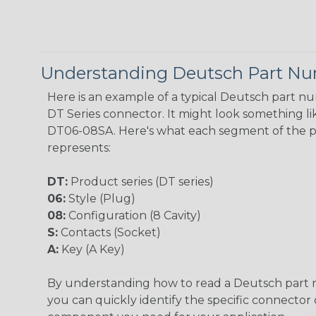
Understanding Deutsch Part N
Here is an example of a typical Deutsch part n
DT Series connector. It might look something lik
DT06-08SA. Here's what each segment of the 
represents:
DT:
Product series (DT series)
06:
Style (Plug)
08:
Configuration (8 Cavity)
S:
Contacts (Socket)
A:
Key (A Key)
By understanding how to read a Deutsch part
you can quickly identify the specific connector 