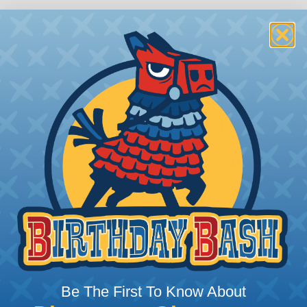
 Deutsch Assembler
the pieces for your Deutsch assembly can be confusing, 
sembler was built to make the process of finding ever
Be The First To Know About
ct the plug or receptacle you want to build an assembly 