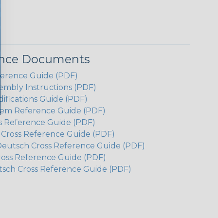
ence Documents
ference Guide (PDF)
embly Instructions (PDF)
ifications Guide (PDF)
em Reference Guide (PDF)
s Reference Guide (PDF)
h Cross Reference Guide (PDF)
Deutsch Cross Reference Guide (PDF)
ross Reference Guide (PDF)
tsch Cross Reference Guide (PDF)