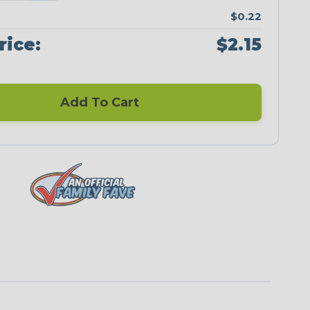
$0.22
rice:
$2.15
Add To Cart