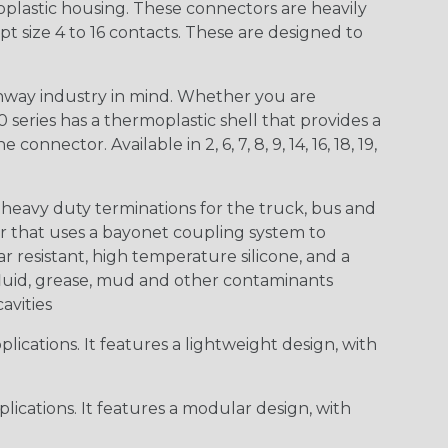
lastic housing. These connectors are heavily
t size 4 to 16 contacts. These are designed to
way industry in mind. Whether you are
0 series has a thermoplastic shell that provides a
ctor. Available in 2, 6, 7, 8, 9, 14, 16, 18, 19,
heavy duty terminations for the truck, bus and
or that uses a bayonet coupling system to
 resistant, high temperature silicone, and a
c fluid, grease, mud and other contaminants
cavities
ications. It features a lightweight design, with
ications. It features a modular design, with