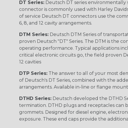
DT Series:
Deutsch DT series environmentally s
connector is commonly used with Harley Davidso
of service Deutsch DT connectors use the commo
6, 8, and 12 cavity arrangements.
DTM Series:
Deutsch DTM Series of transportat
proven Deutsch "DT" Series. The DTM is the conne
operating performance. Typical applications inc
critical electronic circuits go, the field proven
12 cavities
DTP Series:
The answer to all of your most dem
of Deutsch's DT Series, combined with the added
arrangements. Available in-line or flange mount
DTHD Series:
Deutsch developed the DTHD Serie
termination. DTHD plugs and receptacles can b
grommets. Designed for diesel engine, electronic
exposure. These end caps provide the additional rel