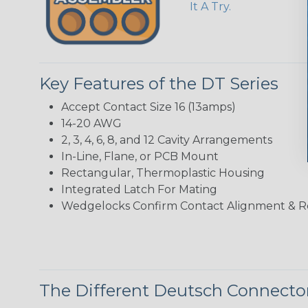
It A Try.
Key Features of the DT Series
Accept Contact Size 16 (13amps)
14-20 AWG
2, 3, 4, 6, 8, and 12 Cavity Arrangements
In-Line, Flane, or PCB Mount
Rectangular, Thermoplastic Housing
Integrated Latch For Mating
Wedgelocks Confirm Contact Alignment & R
The Different Deutsch Connector