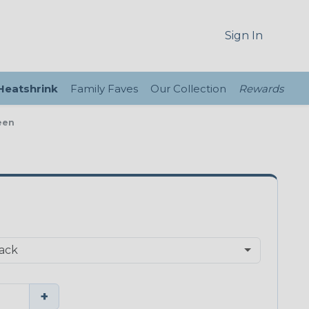
Sign In
 Heatshrink
Family Faves
Our Collection
Rewards
een
+