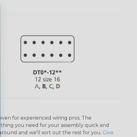
even for experienced wiring pros. The
ything you need for your assembly quick and
around and we'll sort out the rest for you.
Give