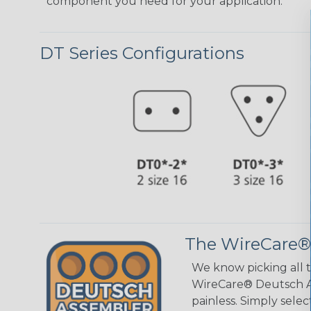
component you need for your application.
DT Series Configurations
The WireCare®
We know picking all 
WireCare® Deutsch As
painless. Simply sele