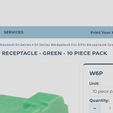
SERVICES
Print Your
Deutsch Dt Series
>
Dt Series Wedgelock For 6 Pin Receptacle Gr
 RECEPTACLE - GREEN - 10 PIECE PACK
W6P
Unit:
Quantity:
−