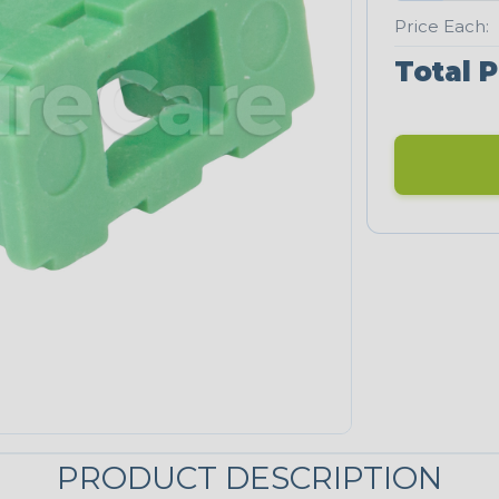
Price Each:
Total P
PRODUCT DESCRIPTION