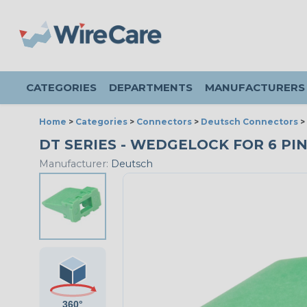
CATEGORIES
DEPARTMENTS
MANUFACTURERS
Home
>
Categories
>
Connectors
>
Deutsch Connectors
>
DT SERIES - WEDGELOCK FOR 6 PIN
Manufacturer:
Deutsch