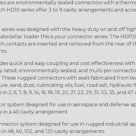
s are environmentally sealed connectors with a thermop
ch HD10 series offer 3 to 9 cavity arrangements and accep
ries was designed with the heavy duty on and off high
 caterpillar loader this is your connector series. The HDP2
ntacts are inserted and removed from the rear of the conne
nts.
s quick and easy coupling and cost effectiveness with 
ty rated, environmentally sealed, and multi-pin connect
. These rugged connectors with seals fabricated from tear
, sand, dust, lubricating oils, fuel, road salt, hydrauli
6, 7, 8, 9, 14, 16, 18, 19, 20, 21, 23, 29, 31, 33, 35, and 47 
tor system designed for use in aerospace and defense appl
le in a 40 cavity arrangement.
nector system designed for use in rugged industrial appl
e in 48, 60, 102, and 120 cavity arrangements.