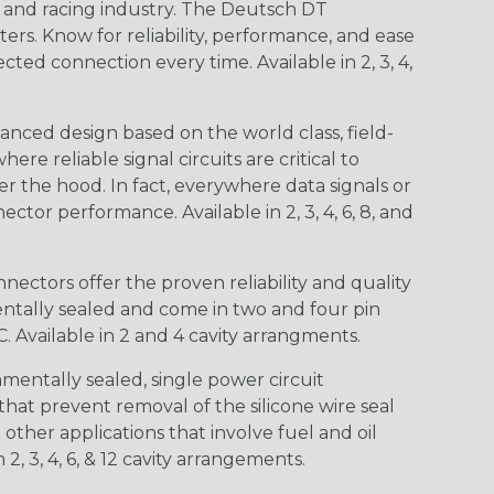
n and racing industry. The Deutsch DT
s. Know for reliability, performance, and ease
d connection every time. Available in 2, 3, 4,
nced design based on the world class, field-
e reliable signal circuits are critical to
r the hood. In fact, everywhere data signals or
ctor performance. Available in 2, 3, 4, 6, 8, and
ctors offer the proven reliability and quality
entally sealed and come in two and four pin
 Available in 2 and 4 cavity arrangments.
entally sealed, single power circuit
at prevent removal of the silicone wire seal
other applications that involve fuel and oil
 2, 3, 4, 6, & 12 cavity arrangements.