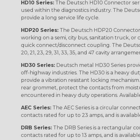
HD10 Series:
The Deutsch HD10 Connector serie
used within the diagnostics industry. The Deuts
provide a long service life cycle.
HDP20 Series:
The Deutsch HDP20 Connector se
working on a semi, city bus, sanitation truck, or
quick connect/disconnect coupling. The Deutsch co
20, 21, 23, 29, 31, 33, 35, and 47 cavity arrangeme
HD30 Series:
Deutsch metal HD30 Series provide
off-highway industries. The HD30 is a heavy du
provide a vibration resistant locking mechanism
rear grommet, protect the contacts from moisture
encountered in heavy duty operations. Available in 2, 
AEC Series:
The AEC Series is a circular connec
contacts rated for up to 23 amps, and is availab
DRB Series:
The DRB Series is a rectangular con
contacts rated for up to 13 amps, and is availabl