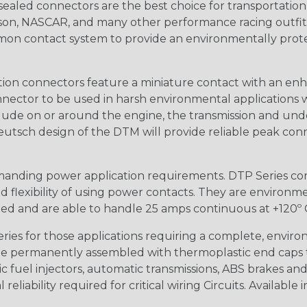
ealed connectors are the best choice for transportatio
n, NASCAR, and many other performance racing outfitter
n contact system to provide an environmentally protecte
ion connectors feature a miniature contact with an enha
ctor to be used in harsh environmental applications wher
lude on or around the engine, the transmission and unde
 Deutsch design of the DTM will provide reliable peak conne
anding power application requirements. DTP Series conne
 flexibility of using power contacts. They are environm
ed and are able to handle 25 amps continuous at +120º C.
s for those applications requiring a complete, environm
e permanently assembled with thermoplastic end caps th
 fuel injectors, automatic transmissions, ABS brakes and 
iability required for critical wiring Circuits. Available in