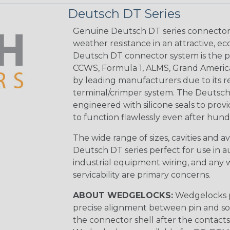
Deutsch DT Series
Genuine Deutsch DT series connectors 
weather resistance in an attractive, e
Deutsch DT connector system is the p
CCWS, Formula 1, ALMS, Grand Americ
by leading manufacturers due to its rel
terminal/crimper system. The Deutsch 
engineered with silicone seals to provi
to function flawlessly even after hund
The wide range of sizes, cavities and a
Deutsch DT series perfect for use in 
industrial equipment wiring, and any wi
servicability are primary concerns.
ABOUT WEDGELOCKS:
Wedgelocks p
precise alignment between pin and soc
the connector shell after the contacts