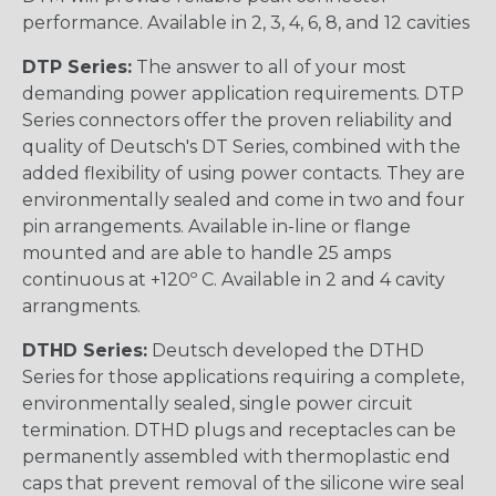
performance. Available in 2, 3, 4, 6, 8, and 12 cavities
DTP Series:
The answer to all of your most
demanding power application requirements. DTP
Series connectors offer the proven reliability and
quality of Deutsch's DT Series, combined with the
added flexibility of using power contacts. They are
environmentally sealed and come in two and four
pin arrangements. Available in-line or flange
mounted and are able to handle 25 amps
continuous at +120º C. Available in 2 and 4 cavity
arrangments.
DTHD Series:
Deutsch developed the DTHD
Series for those applications requiring a complete,
environmentally sealed, single power circuit
termination. DTHD plugs and receptacles can be
permanently assembled with thermoplastic end
caps that prevent removal of the silicone wire seal