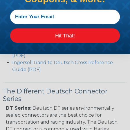
(PDF)
Volvo to Deutsch Cross Reference Guide (PDF)
Caterpillar to Deutsch Cross Reference Guide
(PDF)
Case New Holland to Deutsch Cross Reference
Hit That!
Guide (PDF)
Renault to Deutsch Cross Reference Guide
(PDF)
Ingersoll Rand to Deutsch Cross Reference
Guide (PDF)
The Different Deutsch Connector
Series
DT Series:
Deutsch DT series environmentally
sealed connectors are the best choice for
transportation and racing industry. The Deutsch
DT connector is commonly used with Harley