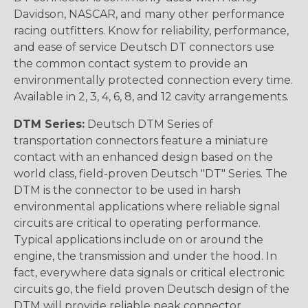
Davidson, NASCAR, and many other performance
racing outfitters. Know for reliability, performance,
and ease of service Deutsch DT connectors use
the common contact system to provide an
environmentally protected connection every time.
Available in 2, 3, 4, 6, 8, and 12 cavity arrangements.
DTM Series:
Deutsch DTM Series of
transportation connectors feature a miniature
contact with an enhanced design based on the
world class, field-proven Deutsch "DT" Series. The
DTM is the connector to be used in harsh
environmental applications where reliable signal
circuits are critical to operating performance.
Typical applications include on or around the
engine, the transmission and under the hood. In
fact, everywhere data signals or critical electronic
circuits go, the field proven Deutsch design of the
DTM will provide reliable peak connector