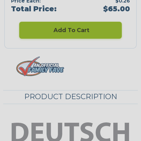
Price Each:
$0.26
Total Price:
$65.00
Add To Cart
PRODUCT DESCRIPTION