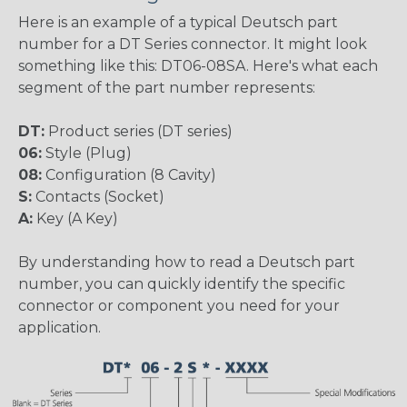
Here is an example of a typical Deutsch part
number for a DT Series connector. It might look
something like this: DT06-08SA. Here's what each
segment of the part number represents:
DT:
Product series (DT series)
06:
Style (Plug)
08:
Configuration (8 Cavity)
S:
Contacts (Socket)
A:
Key (A Key)
By understanding how to read a Deutsch part
number, you can quickly identify the specific
connector or component you need for your
application.