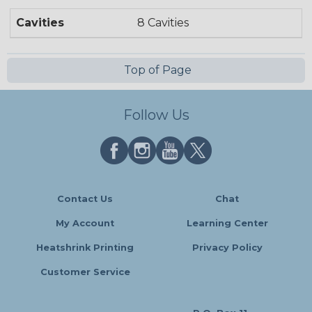
Cavities
8 Cavities
Top of Page
Follow Us
Contact Us
Chat
My Account
Learning Center
Heatshrink Printing
Privacy Policy
Customer Service