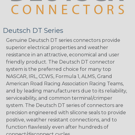
Deutsch DT Series
Genuine Deutsch DT series connectors provide
superior electrical properties and weather
resistance in an attractive, economical and user
friendly product. The Deutsch DT connector
system is the preferred choice for many top
NASCAR, IRL, CCWS, Formula 1, ALMS, Grand
American Road Racing Association Racing Teams,
and by leading manufacturers due to its reliability,
serviceability, and common terminal/crimper
system. The Deutsch DT series of connectors are
precision engineered with silicone seals to provide
positive, weather resistant connections, and to
function flawlessly even after hundreds of
connect/disconnect cycles.