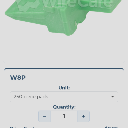
W8P
Unit:
Quantity:
−
+