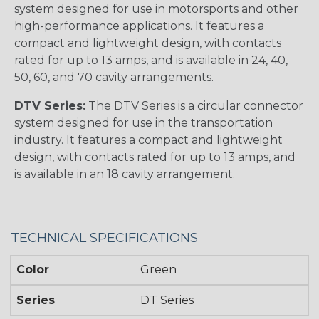
system designed for use in motorsports and other
high-performance applications. It features a
compact and lightweight design, with contacts
rated for up to 13 amps, and is available in 24, 40,
50, 60, and 70 cavity arrangements.
DTV Series:
The DTV Series is a circular connector
system designed for use in the transportation
industry. It features a compact and lightweight
design, with contacts rated for up to 13 amps, and
is available in an 18 cavity arrangement.
TECHNICAL SPECIFICATIONS
Color
Green
Series
DT Series