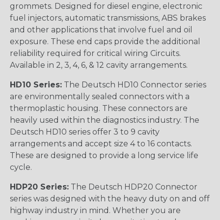
grommets. Designed for diesel engine, electronic
fuel injectors, automatic transmissions, ABS brakes
and other applications that involve fuel and oil
exposure. These end caps provide the additional
reliability required for critical wiring Circuits.
Available in 2, 3, 4, 6, & 12 cavity arrangements.
HD10 Series:
The Deutsch HD10 Connector series
are environmentally sealed connectors with a
thermoplastic housing. These connectors are
heavily used within the diagnostics industry. The
Deutsch HD10 series offer 3 to 9 cavity
arrangements and accept size 4 to 16 contacts.
These are designed to provide a long service life
cycle.
HDP20 Series:
The Deutsch HDP20 Connector
series was designed with the heavy duty on and off
highway industry in mind. Whether you are