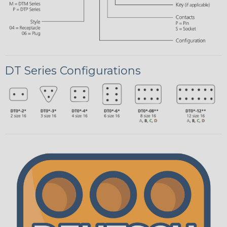
DT Series Configurations