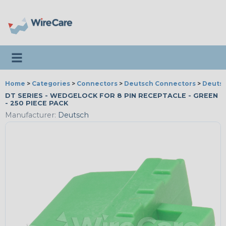
Toggle navigation
Home
>
Categories
>
Connectors
>
Deutsch Connectors
>
Deutsc
DT SERIES - WEDGELOCK FOR 8 PIN RECEPTACLE - GREEN
- 250 PIECE PACK
Manufacturer:
Deutsch