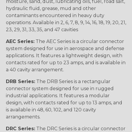
moisture, sand, dust, lubricating oils, fuel, road salt,
hydraulic fluid, grease, mud and other
contaminants encountered in heavy duty
operations. Available in 2, 6, 7, 8, 9, 14, 16, 18, 19, 20, 21,
23, 29, 31, 33, 35, and 47 cavities
AEC Series:
The AEC Series is a circular connector
system designed for use in aerospace and defense
applications. It features a lightweight design, with
contacts rated for up to 23 amps, and is available in
a 40 cavity arrangement.
DRB Series:
The DRB Series is a rectangular
connector system designed for use in rugged
industrial applications. It features a modular
design, with contacts rated for up to 13 amps, and
is available in 48, 60, 102, and 120 cavity
arrangements.
DRC Series:
The DRC Series is a circular connector