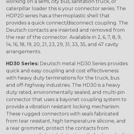
working on a semi, city bus, sanitation truck, or
caterpillar loader this is your connector series. The
HDP20 series has a thermoplastic shell that
provides a quick connect/disconnect coupling. The
Deutsch contacts are inserted and removed from
the rear of the connector. Available in 2, 6, 7, 8, 9,
14, 16, 18, 19, 20, 21, 23, 29, 31, 33, 35, and 47 cavity
arrangements.
HD30 Series:
Deutsch metal HD30 Series provides
quick and easy coupling and cost effectiveness
with heavy duty terminations for the truck, bus
and off-highway industries. The HD30 is a heavy
duty rated, environmentally sealed, and multi-pin
connector that uses a bayonet coupling system to
provide a vibration resistant locking mechanism.
These rugged connectors with seals fabricated
from tear resistant, high temperature silicone, and
a rear grommet, protect the contacts from