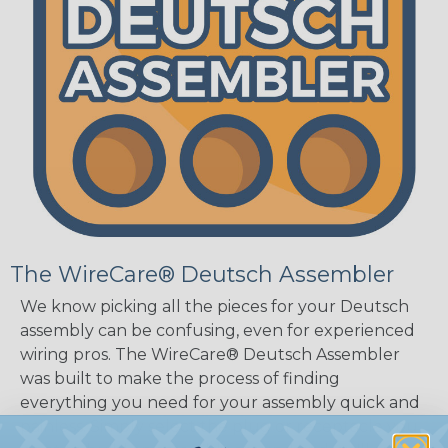
The WireCare® Deutsch Assembler
We know picking all the pieces for your Deutsch
assembly can be confusing, even for experienced
wiring pros. The WireCare® Deutsch Assembler
was built to make the process of finding
everything you need for your assembly quick and
painless. Simply select the plug or receptacle you