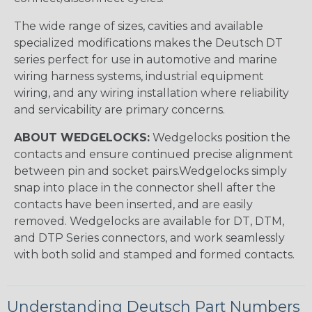
The wide range of sizes, cavities and available
specialized modifications makes the Deutsch DT
series perfect for use in automotive and marine
wiring harness systems, industrial equipment
wiring, and any wiring installation where reliability
and servicability are primary concerns.
ABOUT WEDGELOCKS:
Wedgelocks position the
contacts and ensure continued precise alignment
between pin and socket pairs.Wedgelocks simply
snap into place in the connector shell after the
contacts have been inserted, and are easily
removed. Wedgelocks are available for DT, DTM,
and DTP Series connectors, and work seamlessly
with both solid and stamped and formed contacts.
Understanding Deutsch Part Numbers