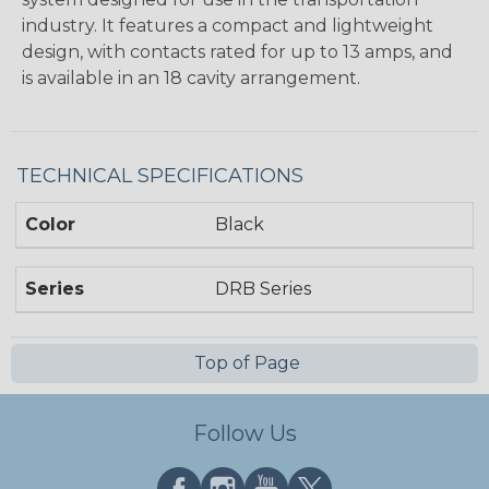
industry. It features a compact and lightweight
design, with contacts rated for up to 13 amps, and
is available in an 18 cavity arrangement.
TECHNICAL SPECIFICATIONS
Color
Black
Series
DRB Series
Top of Page
Follow Us