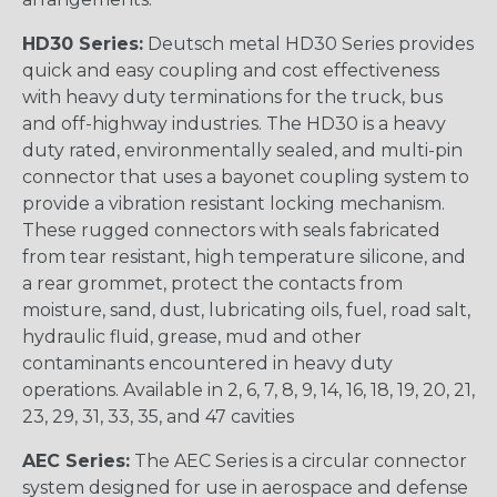
HD30 Series:
Deutsch metal HD30 Series provides
quick and easy coupling and cost effectiveness
with heavy duty terminations for the truck, bus
and off-highway industries. The HD30 is a heavy
duty rated, environmentally sealed, and multi-pin
connector that uses a bayonet coupling system to
provide a vibration resistant locking mechanism.
These rugged connectors with seals fabricated
from tear resistant, high temperature silicone, and
a rear grommet, protect the contacts from
moisture, sand, dust, lubricating oils, fuel, road salt,
hydraulic fluid, grease, mud and other
contaminants encountered in heavy duty
operations. Available in 2, 6, 7, 8, 9, 14, 16, 18, 19, 20, 21,
23, 29, 31, 33, 35, and 47 cavities
AEC Series:
The AEC Series is a circular connector
system designed for use in aerospace and defense