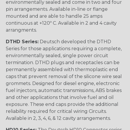
environmentally sealed and come in two and four
pin arrangements. Available in-line or flange
mounted and are able to handle 25 amps
continuous at +120º C. Available in 2 and 4 cavity
arrangments.
DTHD Series:
Deutsch developed the DTHD
Series for those applications requiring a complete,
environmentally sealed, single power circuit
termination. DTHD plugs and receptacles can be
permanently assembled with thermoplastic end
caps that prevent removal of the silicone wire seal
grommets. Designed for diesel engine, electronic
fuel injectors, automatic transmissions, ABS brakes
and other applications that involve fuel and oil
exposure. These end caps provide the additional
reliability required for critical wiring Circuits.
Available in 2, 3, 4, 6, & 12 cavity arrangements.
HD10 Series:
The Deutsch HD10 Connector series