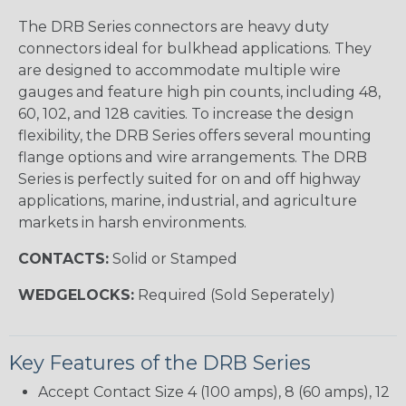
The DRB Series connectors are heavy duty
connectors ideal for bulkhead applications. They
are designed to accommodate multiple wire
gauges and feature high pin counts, including 48,
60, 102, and 128 cavities. To increase the design
flexibility, the DRB Series offers several mounting
flange options and wire arrangements. The DRB
Series is perfectly suited for on and off highway
applications, marine, industrial, and agriculture
markets in harsh environments.
CONTACTS:
Solid or Stamped
WEDGELOCKS:
Required (Sold Seperately)
Key Features of the DRB Series
Accept Contact Size 4 (100 amps), 8 (60 amps), 12