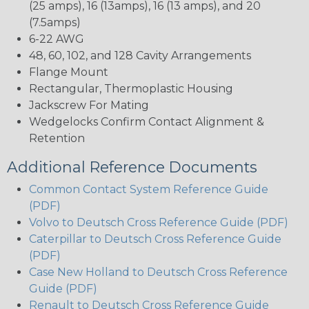
(25 amps), 16 (13amps), 16 (13 amps), and 20
(7.5amps)
6-22 AWG
48, 60, 102, and 128 Cavity Arrangements
Flange Mount
Rectangular, Thermoplastic Housing
Jackscrew For Mating
Wedgelocks Confirm Contact Alignment &
Retention
Additional Reference Documents
Common Contact System Reference Guide
(PDF)
Volvo to Deutsch Cross Reference Guide (PDF)
Caterpillar to Deutsch Cross Reference Guide
(PDF)
Case New Holland to Deutsch Cross Reference
Guide (PDF)
Renault to Deutsch Cross Reference Guide