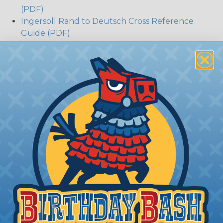
(PDF)
Ingersoll Rand to Deutsch Cross Reference
Guide (PDF)
The Different Deutsch Connector
Series
DT Series:
Deutsch DT series environmentally
sealed connectors are the best choice for
transportation and racing industry. The Deutsch
DT connector is commonly used with Harley
Davidson, NASCAR, and many other performance
racing outfitters. Know for reliability, performance,
and ease of service Deutsch DT connectors use
the common contact system to provide an
environmentally protected connection every time.
Available in 2, 3, 4, 6, 8, and 12 cavity arrangements.