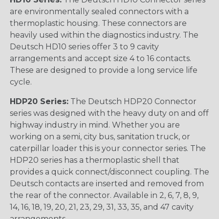
are environmentally sealed connectors with a
thermoplastic housing. These connectors are
heavily used within the diagnostics industry. The
Deutsch HD10 series offer 3 to 9 cavity
arrangements and accept size 4 to 16 contacts.
These are designed to provide a long service life
cycle.
HDP20 Series:
The Deutsch HDP20 Connector
series was designed with the heavy duty on and off
highway industry in mind. Whether you are
working on a semi, city bus, sanitation truck, or
caterpillar loader this is your connector series. The
HDP20 series has a thermoplastic shell that
provides a quick connect/disconnect coupling. The
Deutsch contacts are inserted and removed from
the rear of the connector. Available in 2, 6, 7, 8, 9,
14, 16, 18, 19, 20, 21, 23, 29, 31, 33, 35, and 47 cavity
arrangements.