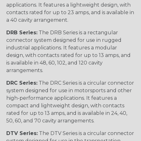
applications. It features a lightweight design, with
contacts rated for up to 23 amps, and is available in
a 40 cavity arrangement.
DRB Series:
The DRB Series is a rectangular
connector system designed for use in rugged
industrial applications. It features a modular
design, with contacts rated for up to 13 amps, and
is available in 48, 60, 102, and 120 cavity
arrangements.
DRC Series:
The DRC Series is a circular connector
system designed for use in motorsports and other
high-performance applications. It features a
compact and lightweight design, with contacts
rated for up to 13 amps, and is available in 24, 40,
50, 60, and 70 cavity arrangements.
DTV Series:
The DTV Series is a circular connector
system designed for use in the transportation