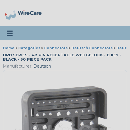
Toggle navigation
Home
>
Categories
>
Connectors
>
Deutsch Connectors
>
Deutsc
DRB SERIES - 48 PIN RECEPTACLE WEDGELOCK - B KEY -
BLACK - 50 PIECE PACK
Manufacturer:
Deutsch