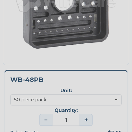
WB-48PB
Unit:
Quantity:
−
+