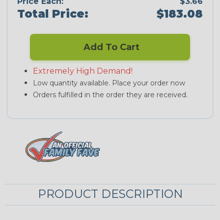
Price Each:
$3.66
Total Price:
$183.08
Add To Cart
Extremely High Demand!
Low quantity available. Place your order now
Orders fulfilled in the order they are received.
PRODUCT DESCRIPTION