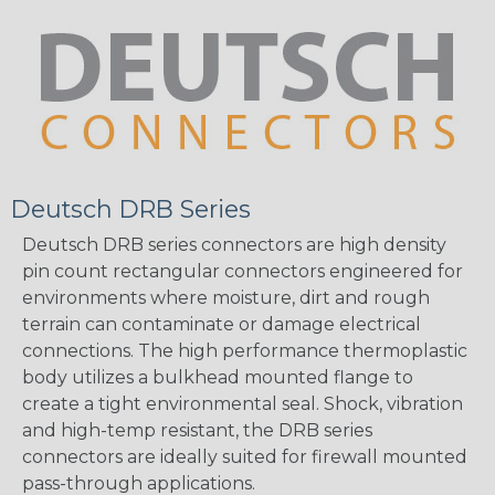
Deutsch DRB Series
Deutsch DRB series connectors are high density
pin count rectangular connectors engineered for
environments where moisture, dirt and rough
terrain can contaminate or damage electrical
connections. The high performance thermoplastic
body utilizes a bulkhead mounted flange to
create a tight environmental seal. Shock, vibration
and high-temp resistant, the DRB series
connectors are ideally suited for firewall mounted
pass-through applications.