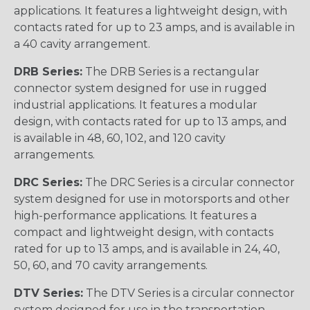
applications. It features a lightweight design, with
contacts rated for up to 23 amps, and is available in
a 40 cavity arrangement.
DRB Series:
The DRB Series is a rectangular
connector system designed for use in rugged
industrial applications. It features a modular
design, with contacts rated for up to 13 amps, and
is available in 48, 60, 102, and 120 cavity
arrangements.
DRC Series:
The DRC Series is a circular connector
system designed for use in motorsports and other
high-performance applications. It features a
compact and lightweight design, with contacts
rated for up to 13 amps, and is available in 24, 40,
50, 60, and 70 cavity arrangements.
DTV Series:
The DTV Series is a circular connector
system designed for use in the transportation