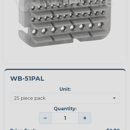
WB-51PAL
Unit:
Quantity:
−
+