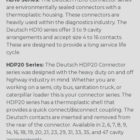
are environmentally sealed connectors with a
thermoplastic housing. These connectors are
heavily used within the diagnostics industry. The
Deutsch HD10 series offer 3 to 9 cavity
arrangements and accept size 4 to 16 contacts.
These are designed to provide a long service life
cycle.
HDP20 Series:
The Deutsch HDP20 Connector
series was designed with the heavy duty on and off
highway industry in mind. Whether you are
working on a semi, city bus, sanitation truck, or
caterpillar loader this is your connector series. The
HDP20 series has a thermoplastic shell that
provides a quick connect/disconnect coupling. The
Deutsch contacts are inserted and removed from
the rear of the connector. Available in 2, 6, 7, 8, 9,
14, 16, 18, 19, 20, 21, 23, 29, 31, 33, 35, and 47 cavity
arrangements.