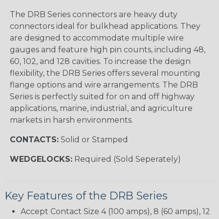
The DRB Series connectors are heavy duty
connectors ideal for bulkhead applications. They
are designed to accommodate multiple wire
gauges and feature high pin counts, including 48,
60, 102, and 128 cavities. To increase the design
flexibility, the DRB Series offers several mounting
flange options and wire arrangements. The DRB
Series is perfectly suited for on and off highway
applications, marine, industrial, and agriculture
markets in harsh environments.
CONTACTS:
Solid or Stamped
WEDGELOCKS:
Required (Sold Seperately)
Key Features of the DRB Series
Accept Contact Size 4 (100 amps), 8 (60 amps), 12