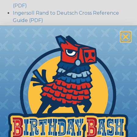
(PDF)
Ingersoll Rand to Deutsch Cross Reference
Guide (PDF)
The Different Deutsch Connector
Series
DT Series:
Deutsch DT series environmentally
sealed connectors are the best choice for
transportation and racing industry. The Deutsch
DT connector is commonly used with Harley
Davidson, NASCAR, and many other performance
racing outfitters. Know for reliability, performance,
and ease of service Deutsch DT connectors use
the common contact system to provide an
environmentally protected connection every time.
Available in 2, 3, 4, 6, 8, and 12 cavity arrangements.