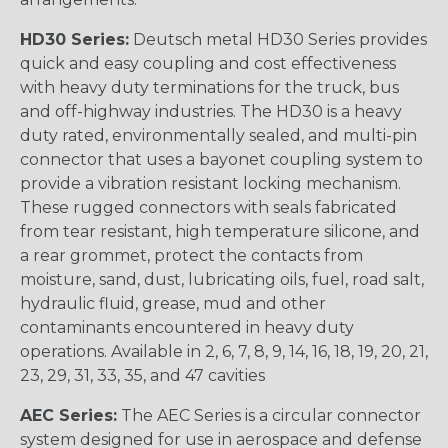
HD30 Series:
Deutsch metal HD30 Series provides
quick and easy coupling and cost effectiveness
with heavy duty terminations for the truck, bus
and off-highway industries. The HD30 is a heavy
duty rated, environmentally sealed, and multi-pin
connector that uses a bayonet coupling system to
provide a vibration resistant locking mechanism.
These rugged connectors with seals fabricated
from tear resistant, high temperature silicone, and
a rear grommet, protect the contacts from
moisture, sand, dust, lubricating oils, fuel, road salt,
hydraulic fluid, grease, mud and other
contaminants encountered in heavy duty
operations. Available in 2, 6, 7, 8, 9, 14, 16, 18, 19, 20, 21,
23, 29, 31, 33, 35, and 47 cavities
AEC Series:
The AEC Series is a circular connector
system designed for use in aerospace and defense