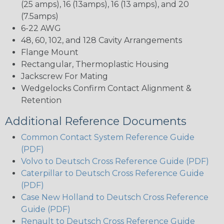
(25 amps), 16 (13amps), 16 (13 amps), and 20
(7.5amps)
6-22 AWG
48, 60, 102, and 128 Cavity Arrangements
Flange Mount
Rectangular, Thermoplastic Housing
Jackscrew For Mating
Wedgelocks Confirm Contact Alignment &
Retention
Additional Reference Documents
Common Contact System Reference Guide
(PDF)
Volvo to Deutsch Cross Reference Guide (PDF)
Caterpillar to Deutsch Cross Reference Guide
(PDF)
Case New Holland to Deutsch Cross Reference
Guide (PDF)
Renault to Deutsch Cross Reference Guide