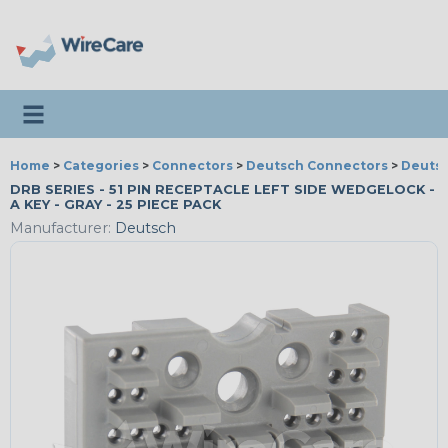
Toggle navigation
Home
>
Categories
>
Connectors
>
Deutsch Connectors
>
Deutsc
DRB SERIES - 51 PIN RECEPTACLE LEFT SIDE WEDGELOCK -
A KEY - GRAY - 25 PIECE PACK
Manufacturer:
Deutsch