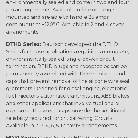
environmentally sealed and come in two and four
pin arrangements. Available in-line or flange
mounted and are able to handle 25 amps
continuous at +120º C. Available in 2 and 4 cavity
arrangments.
DTHD Series:
Deutsch developed the DTHD
Series for those applications requiring a complete,
environmentally sealed, single power circuit
termination. DTHD plugs and receptacles can be
permanently assembled with thermoplastic end
caps that prevent removal of the silicone wire seal
grommets. Designed for diesel engine, electronic
fuel injectors, automatic transmissions, ABS brakes
and other applications that involve fuel and oil
exposure. These end caps provide the additional
reliability required for critical wiring Circuits.
Available in 2, 3, 4, 6, & 12 cavity arrangements.
HD10 Series:
The Deutsch HD10 Connector series