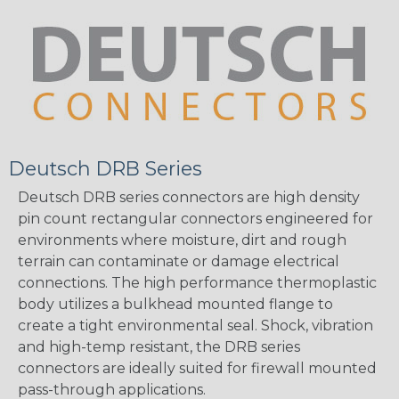
Deutsch DRB Series
Deutsch DRB series connectors are high density
pin count rectangular connectors engineered for
environments where moisture, dirt and rough
terrain can contaminate or damage electrical
connections. The high performance thermoplastic
body utilizes a bulkhead mounted flange to
create a tight environmental seal. Shock, vibration
and high-temp resistant, the DRB series
connectors are ideally suited for firewall mounted
pass-through applications.