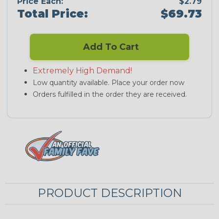
Price Each:
$2.79
Total Price:
$69.73
Add To Cart
Extremely High Demand!
Low quantity available. Place your order now
Orders fulfilled in the order they are received.
PRODUCT DESCRIPTION