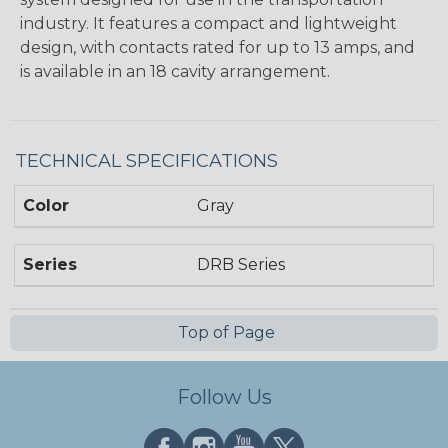
industry. It features a compact and lightweight
design, with contacts rated for up to 13 amps, and
is available in an 18 cavity arrangement.
TECHNICAL SPECIFICATIONS
Color
Gray
Series
DRB Series
Top of Page
Follow Us