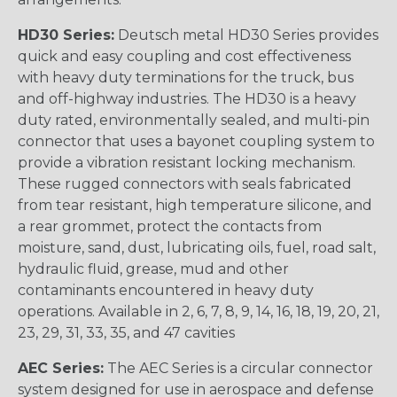
HD30 Series:
Deutsch metal HD30 Series provides
quick and easy coupling and cost effectiveness
with heavy duty terminations for the truck, bus
and off-highway industries. The HD30 is a heavy
duty rated, environmentally sealed, and multi-pin
connector that uses a bayonet coupling system to
provide a vibration resistant locking mechanism.
These rugged connectors with seals fabricated
from tear resistant, high temperature silicone, and
a rear grommet, protect the contacts from
moisture, sand, dust, lubricating oils, fuel, road salt,
hydraulic fluid, grease, mud and other
contaminants encountered in heavy duty
operations. Available in 2, 6, 7, 8, 9, 14, 16, 18, 19, 20, 21,
23, 29, 31, 33, 35, and 47 cavities
AEC Series:
The AEC Series is a circular connector
system designed for use in aerospace and defense