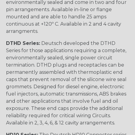
environmentally sealed and come in two and four
pin arrangements. Available in-line or flange
mounted and are able to handle 25 amps
continuous at +120º C. Available in 2 and 4 cavity
arrangments.
DTHD Series:
Deutsch developed the DTHD
Series for those applications requiring a complete,
environmentally sealed, single power circuit
termination. DTHD plugs and receptacles can be
permanently assembled with thermoplastic end
caps that prevent removal of the silicone wire seal
grommets. Designed for diesel engine, electronic
fuel injectors, automatic transmissions, ABS brakes
and other applications that involve fuel and oil
exposure. These end caps provide the additional
reliability required for critical wiring Circuits.
Available in 2, 3, 4, 6, & 12 cavity arrangements.
HD10 Series:
The Deutsch HD10 Connector series