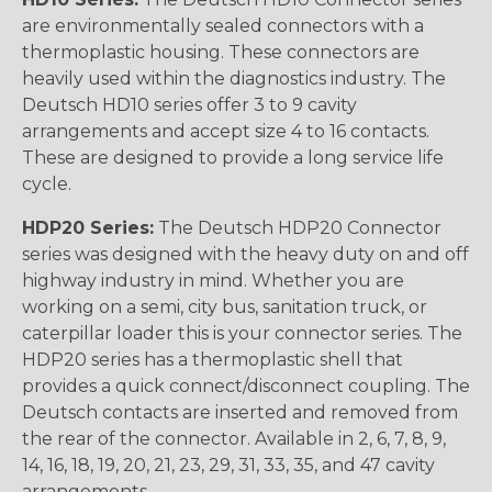
are environmentally sealed connectors with a
thermoplastic housing. These connectors are
heavily used within the diagnostics industry. The
Deutsch HD10 series offer 3 to 9 cavity
arrangements and accept size 4 to 16 contacts.
These are designed to provide a long service life
cycle.
HDP20 Series:
The Deutsch HDP20 Connector
series was designed with the heavy duty on and off
highway industry in mind. Whether you are
working on a semi, city bus, sanitation truck, or
caterpillar loader this is your connector series. The
HDP20 series has a thermoplastic shell that
provides a quick connect/disconnect coupling. The
Deutsch contacts are inserted and removed from
the rear of the connector. Available in 2, 6, 7, 8, 9,
14, 16, 18, 19, 20, 21, 23, 29, 31, 33, 35, and 47 cavity
arrangements.