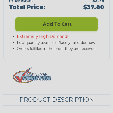
Price Each:
$3.78
Total Price:
$37.80
Add To Cart
Extremely High Demand!
Low quantity available. Place your order now
Orders fulfilled in the order they are received.
PRODUCT DESCRIPTION