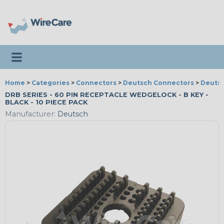
Toggle navigation
Home
>
Categories
>
Connectors
>
Deutsch Connectors
>
Deutsc
DRB SERIES - 60 PIN RECEPTACLE WEDGELOCK - B KEY -
BLACK - 10 PIECE PACK
Manufacturer:
Deutsch