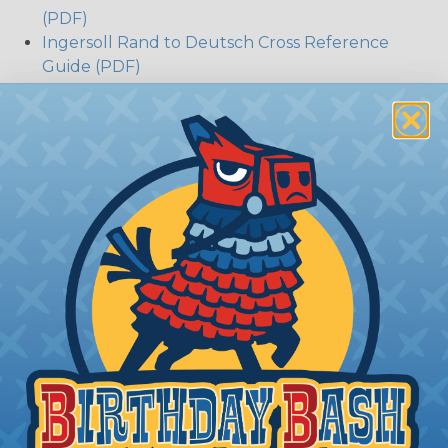
(PDF)
Ingersoll Rand to Deutsch Cross Reference
Guide (PDF)
The Different Deutsch Connector
Series
DT Series:
Deutsch DT series environmentally
sealed connectors are the best choice for
transportation and racing industry. The Deutsch
DT connector is commonly used with Harley
Davidson, NASCAR, and many other performance
racing outfitters. Know for reliability, performance,
and ease of service Deutsch DT connectors use
the common contact system to provide an
environmentally protected connection every time.
Available in 2, 3, 4, 6, 8, and 12 cavity arrangements.