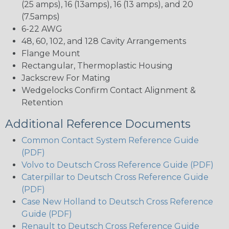
(25 amps), 16 (13amps), 16 (13 amps), and 20
(7.5amps)
6-22 AWG
48, 60, 102, and 128 Cavity Arrangements
Flange Mount
Rectangular, Thermoplastic Housing
Jackscrew For Mating
Wedgelocks Confirm Contact Alignment &
Retention
Additional Reference Documents
Common Contact System Reference Guide
(PDF)
Volvo to Deutsch Cross Reference Guide (PDF)
Caterpillar to Deutsch Cross Reference Guide
(PDF)
Case New Holland to Deutsch Cross Reference
Guide (PDF)
Renault to Deutsch Cross Reference Guide