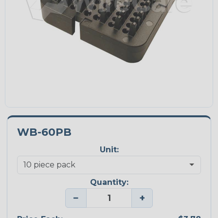
WB-60PB
Unit:
Quantity:
−
+