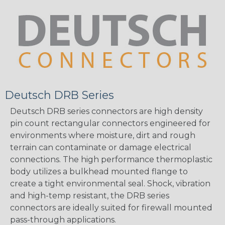
Deutsch DRB Series
Deutsch DRB series connectors are high density
pin count rectangular connectors engineered for
environments where moisture, dirt and rough
terrain can contaminate or damage electrical
connections. The high performance thermoplastic
body utilizes a bulkhead mounted flange to
create a tight environmental seal. Shock, vibration
and high-temp resistant, the DRB series
connectors are ideally suited for firewall mounted
pass-through applications.