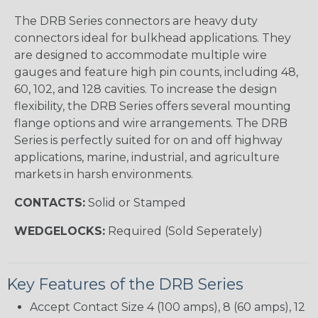
The DRB Series connectors are heavy duty
connectors ideal for bulkhead applications. They
are designed to accommodate multiple wire
gauges and feature high pin counts, including 48,
60, 102, and 128 cavities. To increase the design
flexibility, the DRB Series offers several mounting
flange options and wire arrangements. The DRB
Series is perfectly suited for on and off highway
applications, marine, industrial, and agriculture
markets in harsh environments.
CONTACTS:
Solid or Stamped
WEDGELOCKS:
Required (Sold Seperately)
Key Features of the DRB Series
Accept Contact Size 4 (100 amps), 8 (60 amps), 12