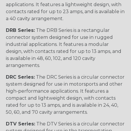
applications. It features a lightweight design, with
contacts rated for up to 23 amps, and is available in
a 40 cavity arrangement.
DRB Series:
The DRB Series is a rectangular
connector system designed for use in rugged
industrial applications. It features a modular
design, with contacts rated for up to 13 amps, and
is available in 48, 60, 102, and 120 cavity
arrangements.
DRC Series:
The DRC Series is a circular connector
system designed for use in motorsports and other
high-performance applications. It features a
compact and lightweight design, with contacts
rated for up to 13 amps, and is available in 24, 40,
50, 60, and 70 cavity arrangements.
DTV Series:
The DTV Series is a circular connector
system designed for use in the transportation