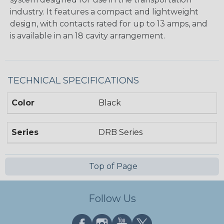
industry. It features a compact and lightweight
design, with contacts rated for up to 13 amps, and
is available in an 18 cavity arrangement.
TECHNICAL SPECIFICATIONS
Color
Black
Series
DRB Series
Top of Page
Follow Us