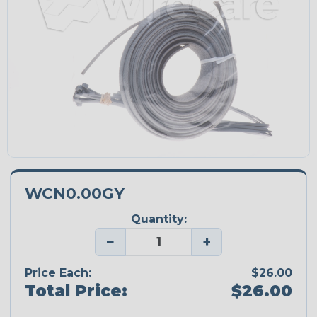
WCN0.00GY
Quantity:
−
+
Price Each:
$26.00
Total Price:
$26.00