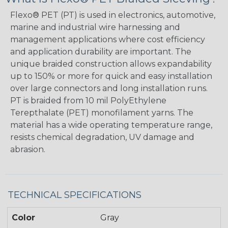
Flexo® PET (PT) is used in electronics, automotive,
marine and industrial wire harnessing and
management applications where cost efficiency
and application durability are important. The
unique braided construction allows expandability
up to 150% or more for quick and easy installation
over large connectors and long installation runs.
PT is braided from 10 mil PolyEthylene
Terepthalate (PET) monofilament yarns. The
material has a wide operating temperature range,
resists chemical degradation, UV damage and
abrasion.
TECHNICAL SPECIFICATIONS
Color
Gray