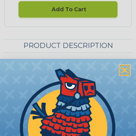
Add To Cart
PRODUCT DESCRIPTION
Techflex® Watercraft Engine
Compartment Kit