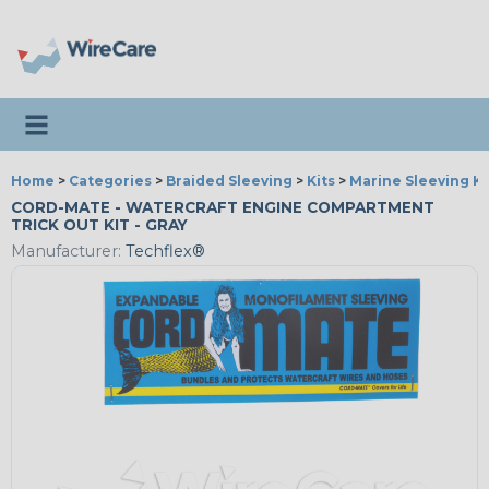
Toggle navigation
Home
>
Categories
>
Braided Sleeving
>
Kits
>
Marine Sleeving Ki
CORD-MATE - WATERCRAFT ENGINE COMPARTMENT
TRICK OUT KIT - GRAY
Manufacturer:
Techflex®