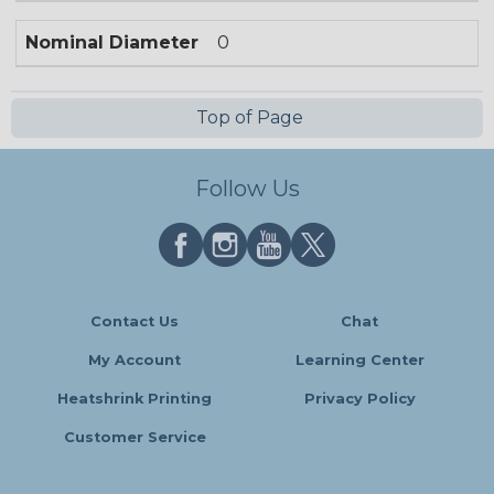
Nominal Diameter
0
Top of Page
Follow Us
Contact Us
Chat
My Account
Learning Center
Heatshrink Printing
Privacy Policy
Customer Service