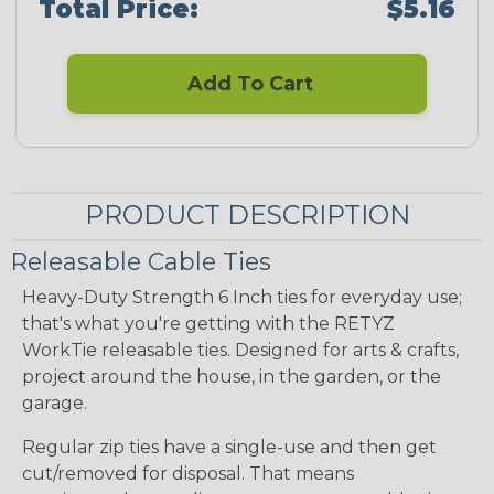
Total Price:
$5.16
Add To Cart
PRODUCT DESCRIPTION
Releasable Cable Ties
Heavy-Duty Strength 6 Inch ties for everyday use;
that's what you're getting with the RETYZ
WorkTie releasable ties. Designed for arts & crafts,
project around the house, in the garden, or the
garage.
Regular zip ties have a single-use and then get
cut/removed for disposal. That means