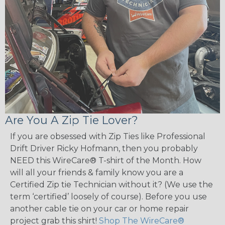
Are You A Zip Tie Lover?
If you are obsessed with Zip Ties like Professional
Drift Driver Ricky Hofmann, then you probably
NEED this WireCare® T-shirt of the Month. How
will all your friends & family know you are a
Certified Zip tie Technician without it? (We use the
term ‘certified’ loosely of course). Before you use
another cable tie on your car or home repair
project grab this shirt!
Shop The WireCare®