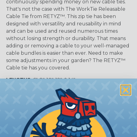
continuously spending money on new cable ties.
That's not the case with The WorkTie Releasable
Cable Tie from RETYZ™. This zip tie has been
designed with versatility and reusability in mind
and can be used and reused numerous times
without losing strength or durability. That means
adding or removing a cable to your well-managed
cable bundles is easier than ever. Need to make
some adjustments in your garden? The RETYZ™
Cable tie has you covered.
LENGTHS:
6", 8", 10", 12", & 14"
COLORS:
Black and Natural
TENSILE STRENGTH:
50lbs and 120lbs
Uses & Benefits of Cable Ties