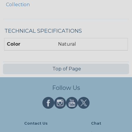
Collection
TECHNICAL SPECIFICATIONS
Color
Natural
Top of Page
Follow Us
Contact Us
Chat