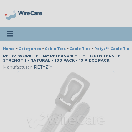
Toggle navigation
Home
>
Categories
>
Cable Ties
>
Cable Ties
>
Retyz™ Cable Tie 
RETYZ WORKTIE - 14" RELEASABLE TIE - 120LB TENSILE
STRENGTH - NATURAL - 100 PACK - 10 PIECE PACK
Manufacturer:
RETYZ™