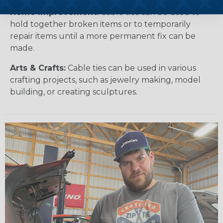
Home Improvement:
Cable ties can be used to
hold together broken items or to temporarily
repair items until a more permanent fix can be
made.
Arts & Crafts:
Cable ties can be used in various
crafting projects, such as jewelry making, model
building, or creating sculptures.