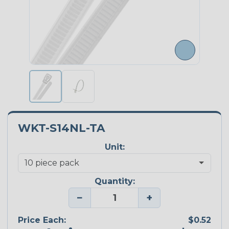
WKT-S14NL-TA
Unit:
Quantity:
−
+
Price Each:
$0.52