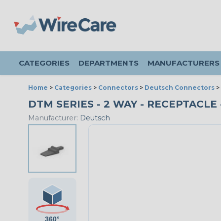
CATEGORIES
DEPARTMENTS
MANUFACTURERS
Home
>
Categories
>
Connectors
>
Deutsch Connectors
>
DTM SERIES - 2 WAY - RECEPTACLE 
Manufacturer:
Deutsch