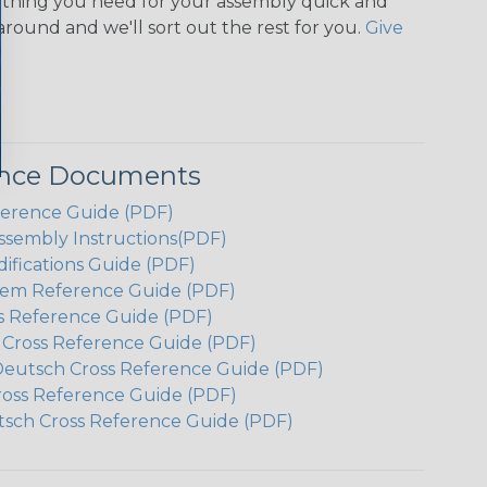
ything you need for your assembly quick and
around and we'll sort out the rest for you.
Give
ence Documents
ference Guide (PDF)
ssembly Instructions(PDF)
ifications Guide (PDF)
em Reference Guide (PDF)
s Reference Guide (PDF)
h Cross Reference Guide (PDF)
Deutsch Cross Reference Guide (PDF)
ross Reference Guide (PDF)
tsch Cross Reference Guide (PDF)