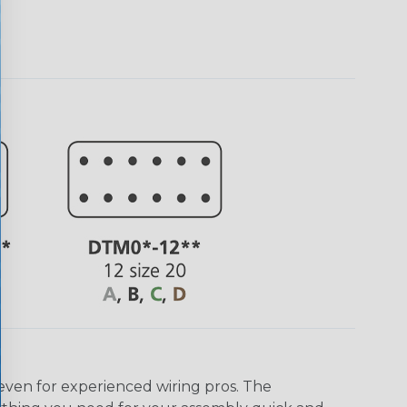
even for experienced wiring pros. The