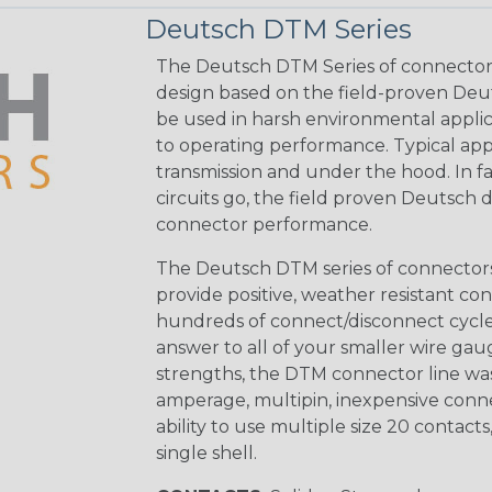
Deutsch DTM Series
The Deutsch DTM Series of connectors
design based on the field-proven Deut
be used in harsh environmental applicat
to operating performance. Typical app
transmission and under the hood. In fac
circuits go, the field proven Deutsch 
connector performance.
The Deutsch DTM series of connectors 
provide positive, weather resistant con
hundreds of connect/disconnect cycle
answer to all of your smaller wire gau
strengths, the DTM connector line was
amperage, multipin, inexpensive conne
ability to use multiple size 20 contact
single shell.