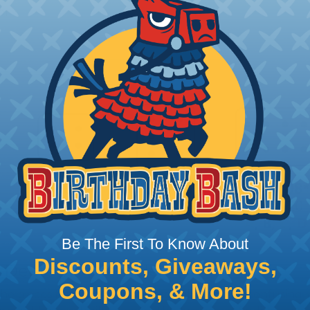
or
Be The First To Know About
Discounts, Giveaways,
 Deutsch Assembler
Coupons, & More!
the pieces for your Deutsch assembly can be confusing, 