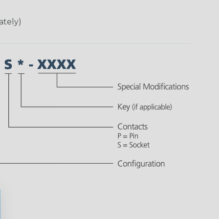
ately)