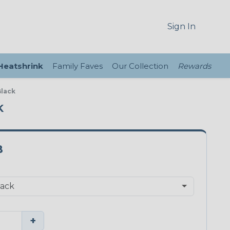
Sign In
 Heatshrink
Family Faves
Our Collection
Rewards
Black
K
B
+