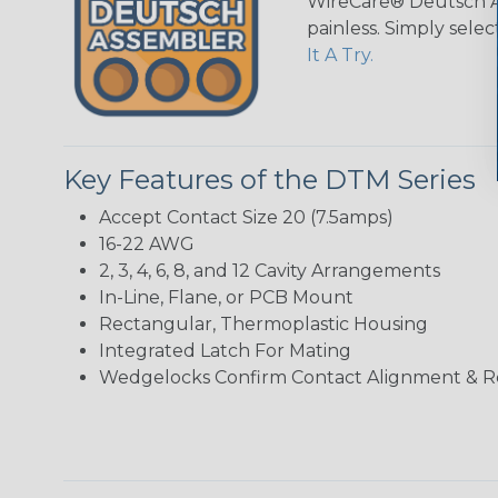
WireCare® Deutsch As
painless. Simply sele
It A Try.
Key Features of the DTM Series
Accept Contact Size 20 (7.5amps)
16-22 AWG
2, 3, 4, 6, 8, and 12 Cavity Arrangements
In-Line, Flane, or PCB Mount
Rectangular, Thermoplastic Housing
Integrated Latch For Mating
Wedgelocks Confirm Contact Alignment & R