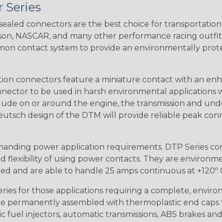
 Series
ealed connectors are the best choice for transportatio
n, NASCAR, and many other performance racing outfitter
n contact system to provide an environmentally protecte
ion connectors feature a miniature contact with an enha
ctor to be used in harsh environmental applications wher
lude on or around the engine, the transmission and unde
 Deutsch design of the DTM will provide reliable peak conne
anding power application requirements. DTP Series conne
 flexibility of using power contacts. They are environm
ed and are able to handle 25 amps continuous at +120º C.
s for those applications requiring a complete, environm
e permanently assembled with thermoplastic end caps th
 fuel injectors, automatic transmissions, ABS brakes and 