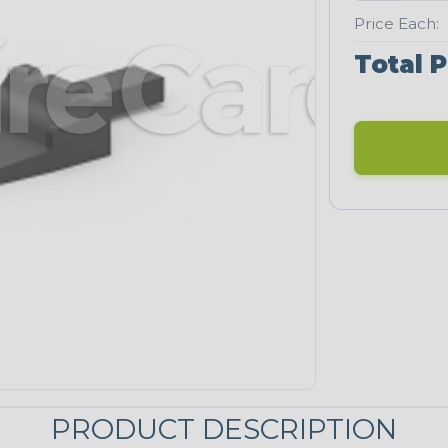
Price Each:
Total P
PRODUCT DESCRIPTION