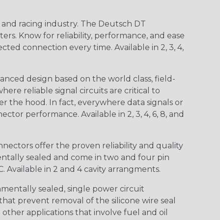
n and racing industry. The Deutsch DT
s. Know for reliability, performance, and ease
d connection every time. Available in 2, 3, 4,
nced design based on the world class, field-
e reliable signal circuits are critical to
r the hood. In fact, everywhere data signals or
ctor performance. Available in 2, 3, 4, 6, 8, and
ctors offer the proven reliability and quality
entally sealed and come in two and four pin
 Available in 2 and 4 cavity arrangments.
entally sealed, single power circuit
at prevent removal of the silicone wire seal
other applications that involve fuel and oil