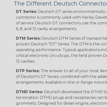
The Different Deutsch Connector
DT Series:
Deutsch DT series environmentally s
connector is commonly used with Harley Davidso
of service Deutsch DT connectors use the commo
6, 8, and 12 cavity arrangements.
DTM Series:
Deutsch DTM Series of transportat
proven Deutsch "DT" Series. The DTM is the conne
operating performance. Typical applications inc
critical electronic circuits go, the field proven
12 cavities
DTP Series:
The answer to all of your most dem
of Deutsch's DT Series, combined with the added
arrangements. Available in-line or flange mount
DTHD Series:
Deutsch developed the DTHD Serie
termination. DTHD plugs and receptacles can b
grommets. Designed for diesel engine, electronic