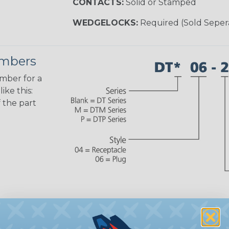
CONTACTS:
Solid or Stamped
WEDGELOCKS:
Required (Sold Seper
umbers
umber for a
ike this:
 the part
 number,