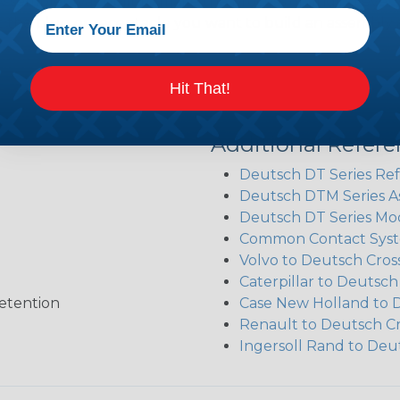
sembler was built to make the process of finding ever
ct the plug or receptacle you want to build an assembly 
Hit That!
Additional Refer
Deutsch DT Series Re
Deutsch DTM Series A
Deutsch DT Series Mod
Common Contact Syst
Volvo to Deutsch Cros
Caterpillar to Deutsc
etention
Case New Holland to 
Renault to Deutsch C
Ingersoll Rand to Deu