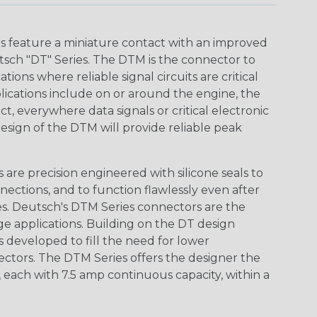
 feature a miniature contact with an improved
sch "DT" Series. The DTM is the connector to
ions where reliable signal circuits are critical
lications include on or around the engine, the
t, everywhere data signals or critical electronic
design of the DTM will provide reliable peak
are precision engineered with silicone seals to
nections, and to function flawlessly even after
s. Deutsch's DTM Series connectors are the
ge applications. Building on the DT design
 developed to fill the need for lower
ctors. The DTM Series offers the designer the
s, each with 7.5 amp continuous capacity, within a