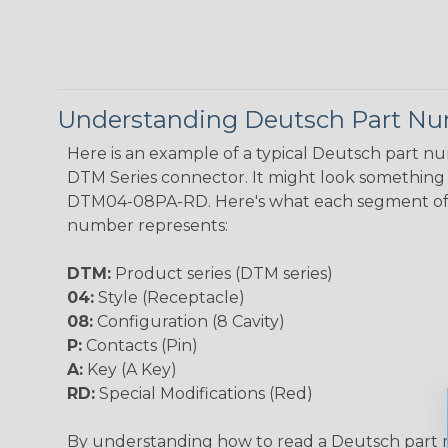
Understanding Deutsch Part N
Here is an example of a typical Deutsch part n
DTM Series connector. It might look something l
DTM04-08PA-RD. Here's what each segment of
number represents:
DTM:
Product series (DTM series)
04:
Style (Receptacle)
08:
Configuration (8 Cavity)
P:
Contacts (Pin)
A:
Key (A Key)
RD:
Special Modifications (Red)
By understanding how to read a Deutsch part