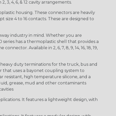
 2, 3, 4, 6, & 12 cavity arrangements.
lastic housing. These connectors are heavily
t size 4 to 16 contacts. These are designed to
way industry in mind. Whether you are
0 series has a thermoplastic shell that provides a
ctor. Available in 2, 6, 7, 8, 9, 14, 16, 18, 19,
heavy duty terminations for the truck, bus and
or that uses a bayonet coupling system to
 resistant, high temperature silicone, and a
c fluid, grease, mud and other contaminants
cavities
ications. It features a lightweight design, with