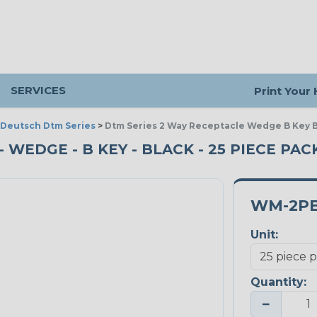
SERVICES
Print Your
Deutsch Dtm Series
>
Dtm Series 2 Way Receptacle Wedge B Key 
- WEDGE - B KEY - BLACK - 25 PIECE PAC
WM-2P
Unit:
Quantity:
−