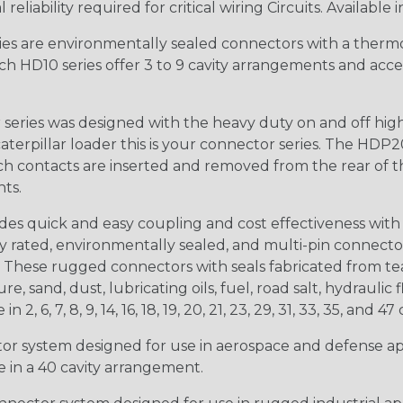
iability required for critical wiring Circuits. Available in
s are environmentally sealed connectors with a thermop
ch HD10 series offer 3 to 9 cavity arrangements and accep
ries was designed with the heavy duty on and off high
 caterpillar loader this is your connector series. The HDP2
ntacts are inserted and removed from the rear of the conne
nts.
s quick and easy coupling and cost effectiveness with 
ty rated, environmentally sealed, and multi-pin connect
. These rugged connectors with seals fabricated from tear
, sand, dust, lubricating oils, fuel, road salt, hydrauli
6, 7, 8, 9, 14, 16, 18, 19, 20, 21, 23, 29, 31, 33, 35, and 47 
tor system designed for use in aerospace and defense appl
le in a 40 cavity arrangement.