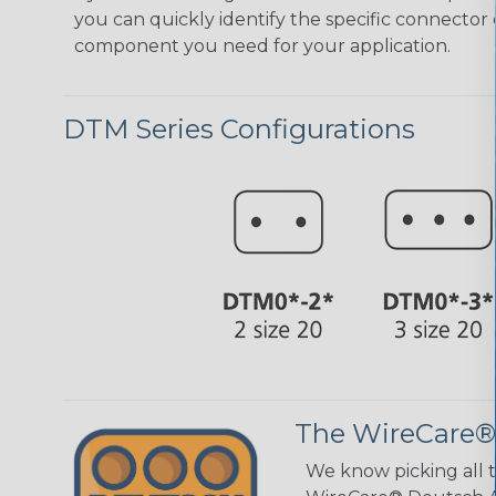
you can quickly identify the specific connector 
component you need for your application.
DTM Series Configurations
The WireCare®
We know picking all 