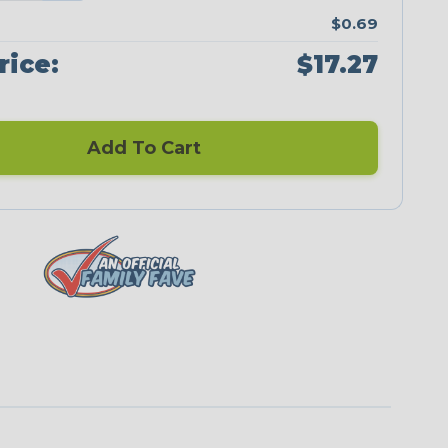
$0.69
rice:
$17.27
Add To Cart