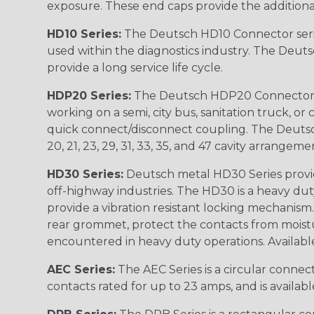
exposure. These end caps provide the additional rel
HD10 Series:
The Deutsch HD10 Connector serie
used within the diagnostics industry. The Deuts
provide a long service life cycle.
HDP20 Series:
The Deutsch HDP20 Connector se
working on a semi, city bus, sanitation truck, or
quick connect/disconnect coupling. The Deutsch co
20, 21, 23, 29, 31, 33, 35, and 47 cavity arrangeme
HD30 Series:
Deutsch metal HD30 Series provide
off-highway industries. The HD30 is a heavy du
provide a vibration resistant locking mechanism
rear grommet, protect the contacts from moisture
encountered in heavy duty operations. Available in 2, 
AEC Series:
The AEC Series is a circular connec
contacts rated for up to 23 amps, and is availab